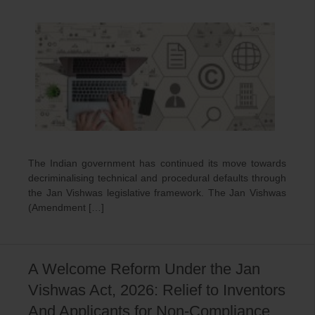
The Indian government has continued its move towards
decriminalising technical and procedural defaults through
the Jan Vishwas legislative framework. The Jan Vishwas
(Amendment […]
A Welcome Reform Under the Jan
Vishwas Act, 2026: Relief to Inventors
And Applicants for Non-Compliance