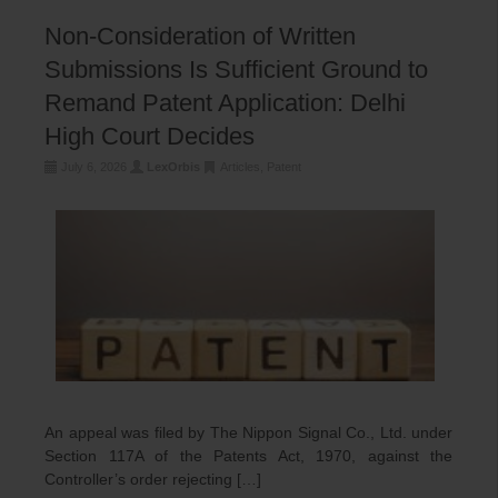
Non-Consideration of Written
Submissions Is Sufficient Ground to
Remand Patent Application: Delhi
High Court Decides
July 6, 2026
LexOrbis
Articles
,
Patent
An appeal was filed by The Nippon Signal Co., Ltd. under
Section 117A of the Patents Act, 1970, against the
Controller’s order rejecting […]