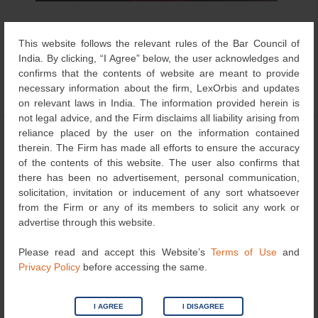
Artificial intelligence is consistently becoming part of legal
This website follows the relevant rules of the Bar Council of
and judicial work in many forms, including legal research,
India. By clicking, “I Agree” below, the user acknowledges and
translation, transcription, document review, case
confirms that the contents of website are meant to provide
management […]
necessary information about the firm, LexOrbis and updates
on relevant laws in India. The information provided herein is
not legal advice, and the Firm disclaims all liability arising from
reliance placed by the user on the information contained
Post-Filing Data Inadmissible to
therein. The Firm has made all efforts to ensure the accuracy
Establish Inventive Step: Delhi High
of the contents of this website. The user also confirms that
there has been no advertisement, personal communication,
Court Dismissed Appeal
solicitation, invitation or inducement of any sort whatsoever
July 3, 2026
LexOrbis
Articles
,
Patent
from the Firm or any of its members to solicit any work or
advertise through this website.
Please read and accept this Website’s
Terms of Use
and
Privacy Policy
before accessing the same.
I AGREE
I DISAGREE