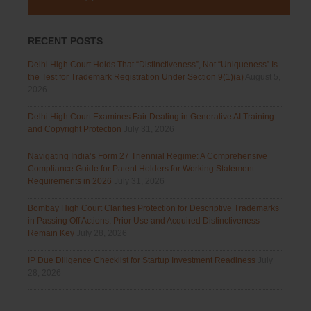
RECENT POSTS
Delhi High Court Holds That “Distinctiveness”, Not “Uniqueness” Is
the Test for Trademark Registration Under Section 9(1)(a)
August 5,
2026
Delhi High Court Examines Fair Dealing in Generative AI Training
and Copyright Protection
July 31, 2026
Navigating India’s Form 27 Triennial Regime: A Comprehensive
Compliance Guide for Patent Holders for Working Statement
Requirements in 2026
July 31, 2026
Bombay High Court Clarifies Protection for Descriptive Trademarks
in Passing Off Actions: Prior Use and Acquired Distinctiveness
Remain Key
July 28, 2026
IP Due Diligence Checklist for Startup Investment Readiness
July
28, 2026