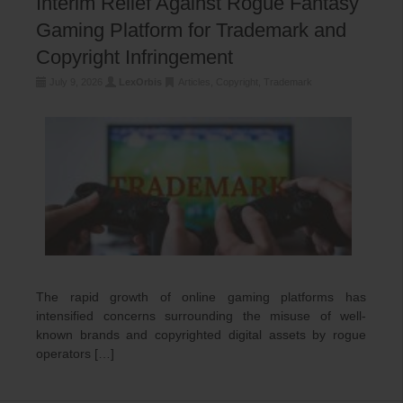
Interim Relief Against Rogue Fantasy
Gaming Platform for Trademark and
Copyright Infringement
July 9, 2026
LexOrbis
Articles
,
Copyright
,
Trademark
The rapid growth of online gaming platforms has
intensified concerns surrounding the misuse of well-
known brands and copyrighted digital assets by rogue
operators […]