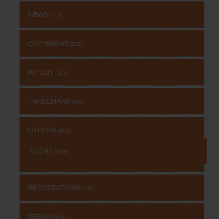
NEWS
(115)
COPYRIGHT
(131)
PATENT
(511)
TRADEMARK
(485)
OTHERS
(651)
EVENTS
(69)
RECOGNITIONS
(126)
DESIGNS
(4)