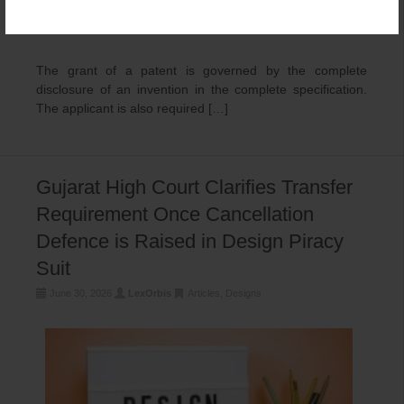
The grant of a patent is governed by the complete
disclosure of an invention in the complete specification.
The applicant is also required […]
Gujarat High Court Clarifies Transfer
Requirement Once Cancellation
Defence is Raised in Design Piracy
Suit
June 30, 2026
LexOrbis
Articles
,
Designs