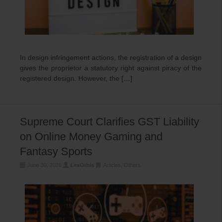
In design infringement actions, the registration of a design
gives the proprietor a statutory right against piracy of the
registered design. However, the […]
Supreme Court Clarifies GST Liability
on Online Money Gaming and
Fantasy Sports
June 30, 2026
LexOrbis
Articles
,
Others