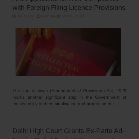
with Foreign Filing Licence Provisions
July 9, 2026
LexOrbis
Articles
,
Patent
The Jan Vishwas (Amendment of Provisions) Act, 2026
marks another significant step in the Government of
India’s policy of decriminalisation and promotion of […]
Delhi High Court Grants Ex-Parte Ad-