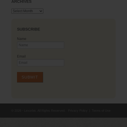
ARCHIVES
Archives
SUBSCRIBE
Name
Email
© 2026 - Lexorbis. All Rights Reserved.
Privacy Policy
|
Terms of Use