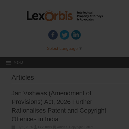
Select Language
▼
MENU
Articles
Jan Vishwas (Amendment of
Provisions) Act, 2026 Further
Rationalises Patent and Copyright
Offences in India
July 9, 2026
LexOrbis
Articles
,
Copyright
,
Patent