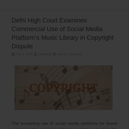
Delhi High Court Examines
Commercial Use of Social Media
Platform’s Music Library in Copyright
Dispute
July 6, 2026
LexOrbis
Articles
,
Copyright
The increasing use of social media platforms for brand