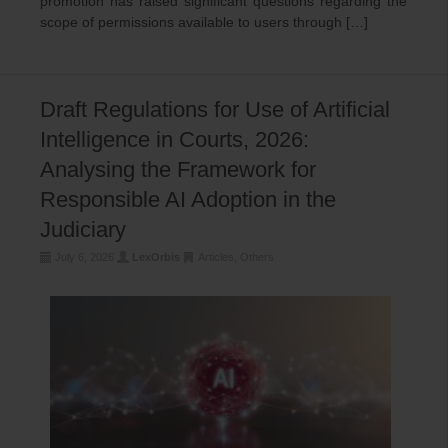
promotion has raised significant questions regarding the
scope of permissions available to users through […]
Draft Regulations for Use of Artificial
Intelligence in Courts, 2026:
Analysing the Framework for
Responsible AI Adoption in the
Judiciary
July 6, 2026
LexOrbis
Articles
,
Others