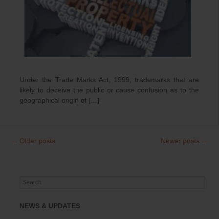
Under the Trade Marks Act, 1999, trademarks that are
likely to deceive the public or cause confusion as to the
geographical origin of […]
←
Older posts
Newer posts
→
Post
navigation
Search
for:
NEWS & UPDATES