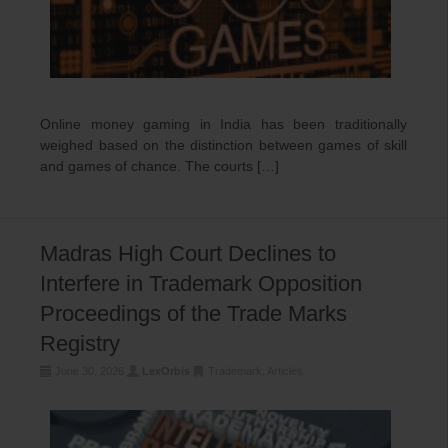
Online money gaming in India has been traditionally
weighed based on the distinction between games of skill
and games of chance. The courts […]
Madras High Court Declines to
Interfere in Trademark Opposition
Proceedings of the Trade Marks
Registry
June 30, 2026
LexOrbis
Trademark
,
Articles