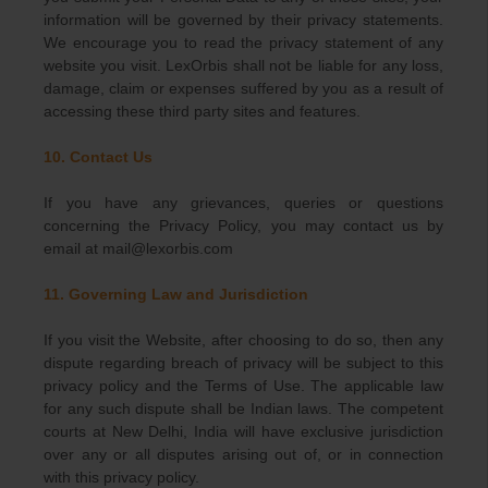
information will be governed by their privacy statements.
We encourage you to read the privacy statement of any
website you visit. LexOrbis shall not be liable for any loss,
damage, claim or expenses suffered by you as a result of
accessing these third party sites and features.
10. Contact Us
If you have any grievances, queries or questions
concerning the Privacy Policy, you may contact us by
email at mail@lexorbis.com
11. Governing Law and Jurisdiction
If you visit the Website, after choosing to do so, then any
dispute regarding breach of privacy will be subject to this
privacy policy and the Terms of Use. The applicable law
for any such dispute shall be Indian laws. The competent
courts at New Delhi, India will have exclusive jurisdiction
over any or all disputes arising out of, or in connection
with this privacy policy.