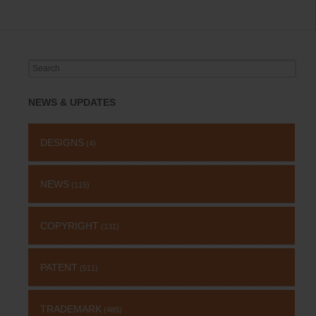
Search
for:
NEWS & UPDATES
DESIGNS
(4)
NEWS
(115)
COPYRIGHT
(131)
PATENT
(511)
TRADEMARK
(485)