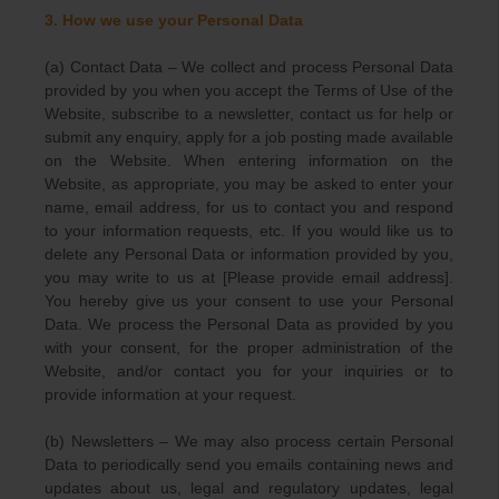
3. How we use your Personal Data
(a) Contact Data – We collect and process Personal Data
provided by you when you accept the Terms of Use of the
Website, subscribe to a newsletter, contact us for help or
submit any enquiry, apply for a job posting made available
on the Website. When entering information on the
Website, as appropriate, you may be asked to enter your
name, email address, for us to contact you and respond
to your information requests, etc. If you would like us to
delete any Personal Data or information provided by you,
you may write to us at [Please provide email address].
You hereby give us your consent to use your Personal
Data. We process the Personal Data as provided by you
with your consent, for the proper administration of the
Website, and/or contact you for your inquiries or to
provide information at your request.
(b) Newsletters – We may also process certain Personal
Data to periodically send you emails containing news and
updates about us, legal and regulatory updates, legal