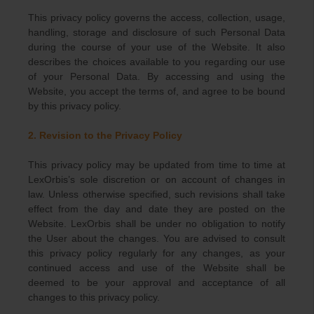
This privacy policy governs the access, collection, usage,
handling, storage and disclosure of such Personal Data
during the course of your use of the Website. It also
describes the choices available to you regarding our use
of your Personal Data. By accessing and using the
Website, you accept the terms of, and agree to be bound
by this privacy policy.
2. Revision to the Privacy Policy
This privacy policy may be updated from time to time at
LexOrbis’s sole discretion or on account of changes in
law. Unless otherwise specified, such revisions shall take
effect from the day and date they are posted on the
Website. LexOrbis shall be under no obligation to notify
the User about the changes. You are advised to consult
this privacy policy regularly for any changes, as your
continued access and use of the Website shall be
deemed to be your approval and acceptance of all
changes to this privacy policy.