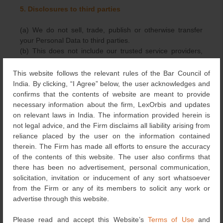
5. Disclosures to third parties
(a) We do not sell, trade, publish or otherwise transfer
your Personal Data to third parties.
(b) This does not include our trusted service providers,
including without limitation, our hosting partners, who
assist us in operating the Website, conducting our
This website follows the relevant rules of the Bar Council of
business, or serving our clients; so long as they agree to
India. By clicking, “I Agree” below, the user acknowledges and
keep this information confidential and do not have any
confirms that the contents of website are meant to provide
independent use of the information we disclose to them.
necessary information about the firm, LexOrbis and updates
You hereby give us your consent to transfer your
on relevant laws in India. The information provided herein is
Personal Data to our trusted service providers.
not legal advice, and the Firm disclaims all liability arising from
(c) We may also release certain limited information when
reliance placed by the user on the information contained
its release is required to comply with the law, enforce our
therein. The Firm has made all efforts to ensure the accuracy
policies, or protect ours or others’ rights, property or
of the contents of this website. The user also confirms that
safety, investigate fraud or respond to a government
there has been no advertisement, personal communication,
request.
solicitation, invitation or inducement of any sort whatsoever
from the Firm or any of its members to solicit any work or
6. Retention of your Personal Data
advertise through this website.
(a) Your Personal Data shall not be retained for longer
Please read and accept this Website’s
Terms of Use
and