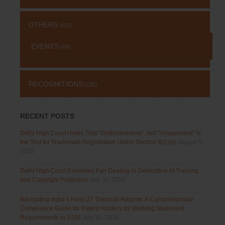
OTHERS
(651)
EVENTS
(69)
RECOGNITIONS
(126)
RECENT POSTS
Delhi High Court Holds That “Distinctiveness”, Not “Uniqueness” Is
the Test for Trademark Registration Under Section 9(1)(a)
August 5,
2026
Delhi High Court Examines Fair Dealing in Generative AI Training
and Copyright Protection
July 31, 2026
Navigating India’s Form 27 Triennial Regime: A Comprehensive
Compliance Guide for Patent Holders for Working Statement
Requirements in 2026
July 31, 2026