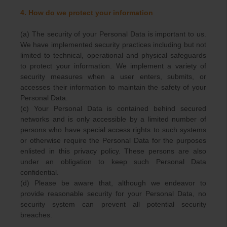
4. How do we protect your information
(a) The security of your Personal Data is important to us.
We have implemented security practices including but not
limited to technical, operational and physical safeguards
to protect your information. We implement a variety of
security measures when a user enters, submits, or
accesses their information to maintain the safety of your
Personal Data.
(c) Your Personal Data is contained behind secured
networks and is only accessible by a limited number of
persons who have special access rights to such systems
or otherwise require the Personal Data for the purposes
enlisted in this privacy policy. These persons are also
under an obligation to keep such Personal Data
confidential.
(d) Please be aware that, although we endeavor to
provide reasonable security for your Personal Data, no
security system can prevent all potential security
breaches.