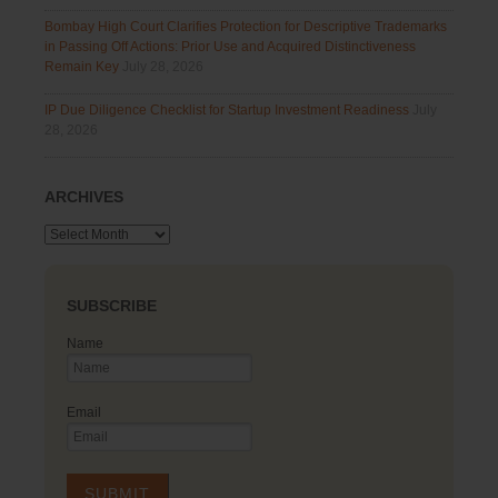
Bombay High Court Clarifies Protection for Descriptive Trademarks
in Passing Off Actions: Prior Use and Acquired Distinctiveness
Remain Key
July 28, 2026
IP Due Diligence Checklist for Startup Investment Readiness
July
28, 2026
ARCHIVES
Archives
SUBSCRIBE
Name
Email