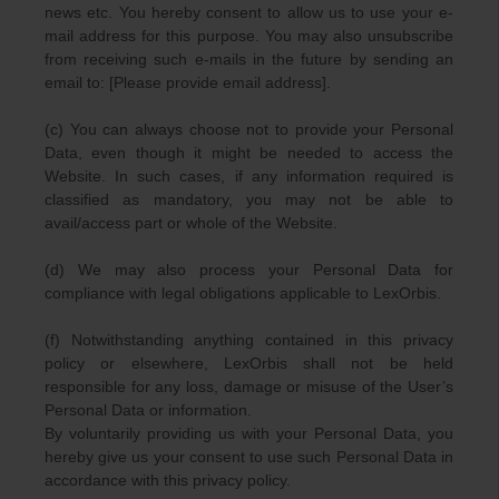
news etc. You hereby consent to allow us to use your e-
mail address for this purpose. You may also unsubscribe
from receiving such e-mails in the future by sending an
email to: [Please provide email address].
(c) You can always choose not to provide your Personal
Data, even though it might be needed to access the
Website. In such cases, if any information required is
classified as mandatory, you may not be able to
avail/access part or whole of the Website.
(d) We may also process your Personal Data for
compliance with legal obligations applicable to LexOrbis.
(f) Notwithstanding anything contained in this privacy
policy or elsewhere, LexOrbis shall not be held
responsible for any loss, damage or misuse of the User’s
Personal Data or information.
By voluntarily providing us with your Personal Data, you
hereby give us your consent to use such Personal Data in
accordance with this privacy policy.