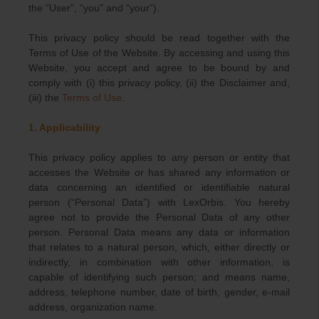
the “User”, “you” and “your”).
This privacy policy should be read together with the
Terms of Use of the Website. By accessing and using this
Website, you accept and agree to be bound by and
comply with (i) this privacy policy, (ii) the Disclaimer and,
(iii) the
Terms of Use
.
1. Applicability
This privacy policy applies to any person or entity that
accesses the Website or has shared any information or
data concerning an identified or identifiable natural
person (“Personal Data”) with LexOrbis. You hereby
agree not to provide the Personal Data of any other
person. Personal Data means any data or information
that relates to a natural person, which, either directly or
indirectly, in combination with other information, is
capable of identifying such person; and means name,
address, telephone number, date of birth, gender, e-mail
address, organization name.