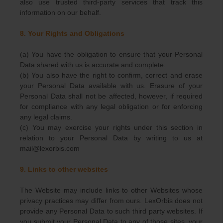
also use trusted third-party services that track this
information on our behalf.
8. Your Rights and Obligations
(a) You have the obligation to ensure that your Personal
Data shared with us is accurate and complete.
(b) You also have the right to confirm, correct and erase
your Personal Data available with us. Erasure of your
Personal Data shall not be affected, however, if required
for compliance with any legal obligation or for enforcing
any legal claims.
(c) You may exercise your rights under this section in
relation to your Personal Data by writing to us at
mail@lexorbis.com
9. Links to other websites
The Website may include links to other Websites whose
privacy practices may differ from ours. LexOrbis does not
provide any Personal Data to such third party websites. If
you submit your Personal Data to any of those sites, your