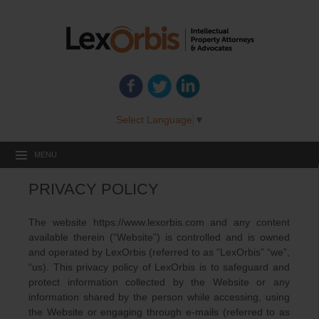
Select Language
▼
MENU
PRIVACY POLICY
The website https://www.lexorbis.com and any content
available therein (“Website”) is controlled and is owned
and operated by LexOrbis (referred to as “LexOrbis” “we”,
“us). This privacy policy of LexOrbis is to safeguard and
protect information collected by the Website or any
information shared by the person while accessing, using
the Website or engaging through e-mails (referred to as