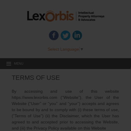
Select Language
▼
MENU
TERMS OF USE
By accessing and use of this website
https://www.lexorbis.com (“Website”), the User of the
Website (“User” or “you” and “your”) accepts and agrees
to be bound by and to comply with (i) these terms of use,
(“Terms of Use”) (ii) the Disclaimer, which the User has
agreed to and accepted prior to accessing the Website,
and (iii) the Privacy Policy available on this Website