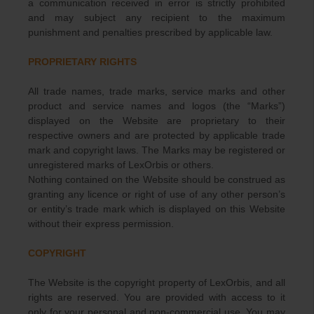
a communication received in error is strictly prohibited
and may subject any recipient to the maximum
punishment and penalties prescribed by applicable law.
PROPRIETARY RIGHTS
All trade names, trade marks, service marks and other
product and service names and logos (the “Marks”)
displayed on the Website are proprietary to their
respective owners and are protected by applicable trade
mark and copyright laws. The Marks may be registered or
unregistered marks of LexOrbis or others.
Nothing contained on the Website should be construed as
granting any licence or right of use of any other person’s
or entity’s trade mark which is displayed on this Website
without their express permission.
COPYRIGHT
The Website is the copyright property of LexOrbis, and all
rights are reserved. You are provided with access to it
only for your personal and non-commercial use. You may