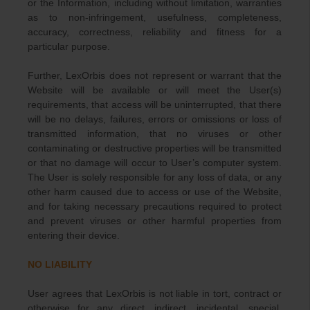
or the Information, including without limitation, warranties
as to non-infringement, usefulness, completeness,
accuracy, correctness, reliability and fitness for a
particular purpose.
Further, LexOrbis does not represent or warrant that the
Website will be available or will meet the User(s)
requirements, that access will be uninterrupted, that there
will be no delays, failures, errors or omissions or loss of
transmitted information, that no viruses or other
contaminating or destructive properties will be transmitted
or that no damage will occur to User’s computer system.
The User is solely responsible for any loss of data, or any
other harm caused due to access or use of the Website,
and for taking necessary precautions required to protect
and prevent viruses or other harmful properties from
entering their device.
NO LIABILITY
User agrees that LexOrbis is not liable in tort, contract or
otherwise for any direct, indirect, incidental, special,