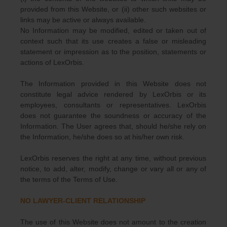
provided from this Website, or (ii) other such websites or
links may be active or always available.
No Information may be modified, edited or taken out of
context such that its use creates a false or misleading
statement or impression as to the position, statements or
actions of LexOrbis.
The Information provided in this Website does not
constitute legal advice rendered by LexOrbis or its
employees, consultants or representatives. LexOrbis
does not guarantee the soundness or accuracy of the
Information. The User agrees that, should he/she rely on
the Information, he/she does so at his/her own risk.
LexOrbis reserves the right at any time, without previous
notice, to add, alter, modify, change or vary all or any of
the terms of the Terms of Use.
NO LAWYER-CLIENT RELATIONSHIP
The use of this Website does not amount to the creation