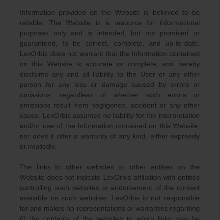
Information provided on the Website is believed to be
reliable. The Website is a resource for informational
purposes only and is intended, but not promised or
guaranteed, to be correct, complete, and up-to-date.
LexOrbis does not warrant that the Information contained
on this Website is accurate or complete, and hereby
disclaims any and all liability to the User or any other
person for any loss or damage caused by errors or
omissions, regardless of whether such errors or
omissions result from negligence, accident or any other
cause. LexOrbis assumes no liability for the interpretation
and/or use of the Information contained on this Website,
nor does it offer a warranty of any kind, either expressly
or impliedly.
The links to other websites or other entities on the
Website does not indicate LexOrbis affiliation with entities
controlling such websites or endorsement of the content
available on such websites. LexOrbis is not responsible
for and makes no representations or warranties regarding
(i) the contents of the websites to which links may be