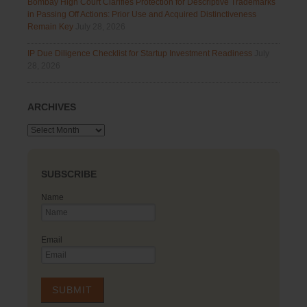
Bombay High Court Clarifies Protection for Descriptive Trademarks
in Passing Off Actions: Prior Use and Acquired Distinctiveness
Remain Key
July 28, 2026
IP Due Diligence Checklist for Startup Investment Readiness
July
28, 2026
ARCHIVES
Archives
SUBSCRIBE
Name
Email