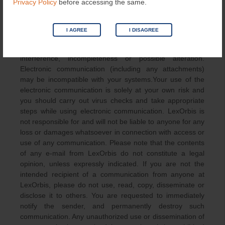
Privacy Policy
before accessing the same.
COMMUNICATION
I AGREE
I DISAGREE
Any communication from LexOrbis is subject to possible
delay, interception or loss, and may also be subject to
interference, incompleteness or possible alteration.
Electronic communication (including any attachments)
may be incompatible with your systems.Your use of the
electronic communication is solely at your own risk and
you should carry out virus checks and take appropriate
steps while using electronic communication. LexOrbis is
not responsible for and will not be liable to anyone for any
loss or damages whatsoever in connection with access or
use of any communication. Please note that the contents
of any e-mail from LexOrbis do not constitute a legal
opinion, unless expressly indicated. If you are not the
intended recipient of a communication from anyone at
LexOrbis, please do not use, read, copy, disseminate or
disclose it to others. You are requested to immediately
notify the sender, and permanently destroy such
communication. Any unauthorized use or dissemination of