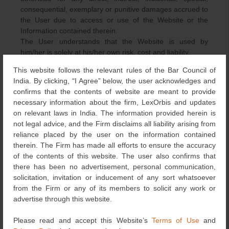
consequential, exemplary or punitive damages accrued to
the User due to access or use of the Website or the
Information contained therein.
The User understands that the Website is used by
him/her is solely at his/her own risk, cost and liability.
This website follows the relevant rules of the Bar Council of
TERMINATION
India. By clicking, “I Agree” below, the user acknowledges and
confirms that the contents of website are meant to provide
The User agrees that LexOrbis with or without any
necessary information about the firm, LexOrbis and updates
reason, may immediately terminate your access to the
on relevant laws in India. The information provided herein is
Website without prior notice. Without limiting the
not legal advice, and the Firm disclaims all liability arising from
foregoing, LexOrbis may terminate or temporarily
reliance placed by the user on the information contained
suspend your access to the Website if you (a) breach or
therein. The Firm has made all efforts to ensure the accuracy
violate these terms, (b) there is a request by law
of the contents of this website. The user also confirms that
enforcement or other government agencies, or (c) in case
there has been no advertisement, personal communication,
of unexpected technical issues or problems.
solicitation, invitation or inducement of any sort whatsoever
The User agrees that all terminations of access to the
from the Firm or any of its members to solicit any work or
Website shall be made at the sole discretion of LexOrbis
advertise through this website.
and that LexOrbis shall not be liable in any manner
whatsoever to either him/ her or any third-party for any
Please read and accept this Website’s
Terms of Use
and
termination of access to this Website.