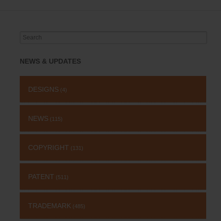
Search
for:
NEWS & UPDATES
DESIGNS
(4)
NEWS
(115)
COPYRIGHT
(131)
PATENT
(511)
TRADEMARK
(485)