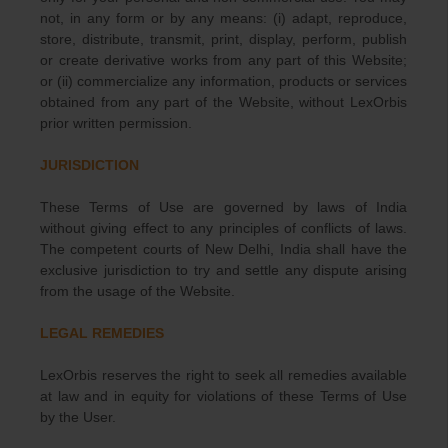
not, in any form or by any means: (i) adapt, reproduce,
store, distribute, transmit, print, display, perform, publish
or create derivative works from any part of this Website;
or (ii) commercialize any information, products or services
obtained from any part of the Website, without LexOrbis
prior written permission.
JURISDICTION
These Terms of Use are governed by laws of India
without giving effect to any principles of conflicts of laws.
The competent courts of New Delhi, India shall have the
exclusive jurisdiction to try and settle any dispute arising
from the usage of the Website.
LEGAL REMEDIES
LexOrbis reserves the right to seek all remedies available
at law and in equity for violations of these Terms of Use
by the User.