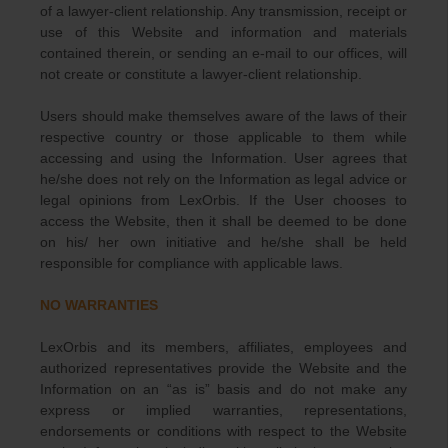
of a lawyer-client relationship. Any transmission, receipt or
use of this Website and information and materials
contained therein, or sending an e-mail to our offices, will
not create or constitute a lawyer-client relationship.
Users should make themselves aware of the laws of their
respective country or those applicable to them while
accessing and using the Information. User agrees that
he/she does not rely on the Information as legal advice or
legal opinions from LexOrbis. If the User chooses to
access the Website, then it shall be deemed to be done
on his/ her own initiative and he/she shall be held
responsible for compliance with applicable laws.
NO WARRANTIES
LexOrbis and its members, affiliates, employees and
authorized representatives provide the Website and the
Information on an “as is” basis and do not make any
express or implied warranties, representations,
endorsements or conditions with respect to the Website