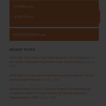
OTHERS
(651)
EVENTS
(69)
RECOGNITIONS
(126)
RECENT POSTS
Delhi High Court Holds That “Distinctiveness”, Not “Uniqueness” Is
the Test for Trademark Registration Under Section 9(1)(a)
August 5,
2026
Delhi High Court Examines Fair Dealing in Generative AI Training
and Copyright Protection
July 31, 2026
Navigating India’s Form 27 Triennial Regime: A Comprehensive
Compliance Guide for Patent Holders for Working Statement
Requirements in 2026
July 31, 2026