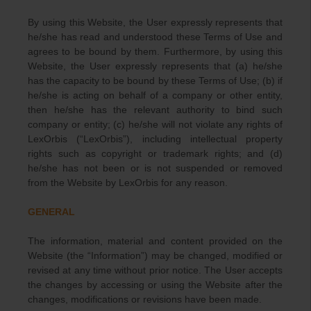
By using this Website, the User expressly represents that
he/she has read and understood these Terms of Use and
agrees to be bound by them. Furthermore, by using this
Website, the User expressly represents that (a) he/she
has the capacity to be bound by these Terms of Use; (b) if
he/she is acting on behalf of a company or other entity,
then he/she has the relevant authority to bind such
company or entity; (c) he/she will not violate any rights of
LexOrbis (“LexOrbis”), including intellectual property
rights such as copyright or trademark rights; and (d)
he/she has not been or is not suspended or removed
from the Website by LexOrbis for any reason.
GENERAL
The information, material and content provided on the
Website (the “Information”) may be changed, modified or
revised at any time without prior notice. The User accepts
the changes by accessing or using the Website after the
changes, modifications or revisions have been made.