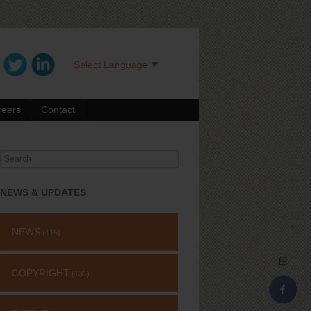
Select Language
▼
reers
Contact
Search
for:
NEWS & UPDATES
NEWS
(115)
COPYRIGHT
(131)