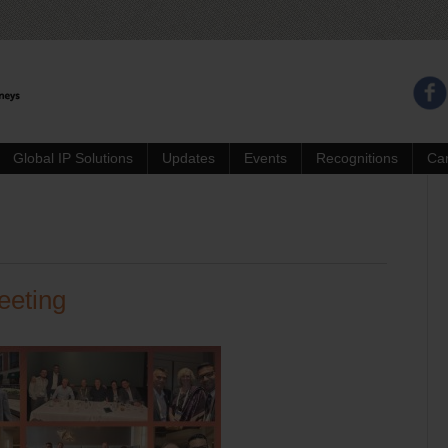
Global IP Solutions
Updates
Events
Recognitions
Ca
eeting