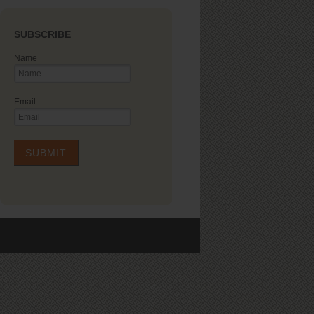
SUBSCRIBE
Name
Email