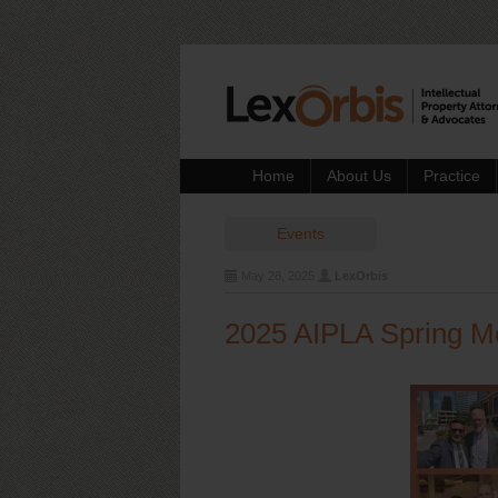
Home
About Us
Practice
Events
May 28, 2025
LexOrbis
2025 AIPLA Spring M