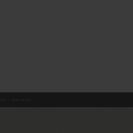
olicy
|
Terms of Use