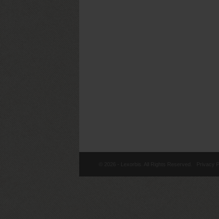
© 2026 - Lexorbis. All Rights Reserved.
Privacy P