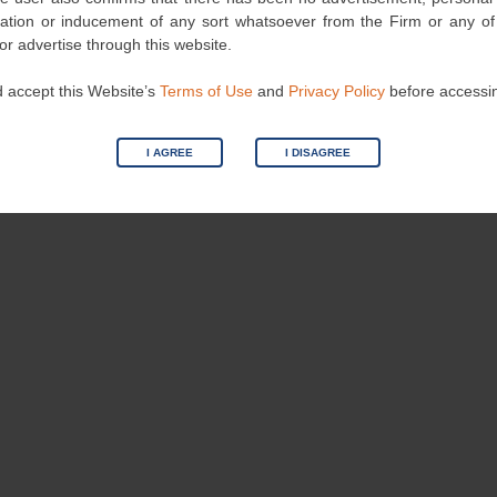
ndscape.
nvitation or inducement of any sort whatsoever from the Firm or any o
 or advertise through this website.
 accept this Website’s
Terms of Use
and
Privacy Policy
before accessi
Category
Events
| Bookmark the
permalink
.
I AGREE
I DISAGREE
Public Interest Rules Against Injunction
Again
→