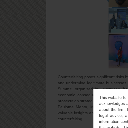
Counterfeiting poses significant risks
and undermine legitimate businesses. 
Summit, organised by Inventicon, h
economic consequences of counterfeit
This website fol
prosecution strategies.
acknowledges an
Paulome Mehta, Managing Associate 
about the firm,
valuable insights and engaged in case 
legal advice, a
counterfeiting.
information con
this website. T