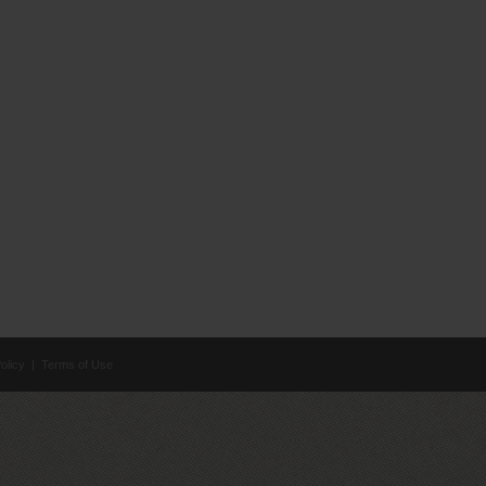
olicy
|
Terms of Use