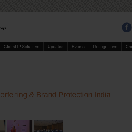
Global IP Solutions
Updates
Events
Recognitions
Ca
erfeiting & Brand Protection India