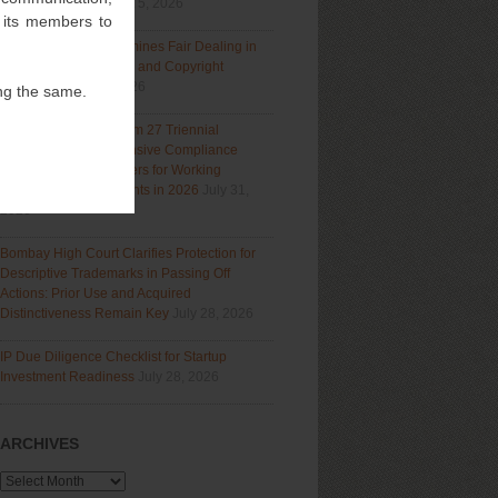
Section 9(1)(a)
August 5, 2026
f its members to
Delhi High Court Examines Fair Dealing in
Generative AI Training and Copyright
Protection
July 31, 2026
ng the same.
Navigating India’s Form 27 Triennial
Regime: A Comprehensive Compliance
Guide for Patent Holders for Working
Statement Requirements in 2026
July 31,
2026
Bombay High Court Clarifies Protection for
Descriptive Trademarks in Passing Off
Actions: Prior Use and Acquired
Distinctiveness Remain Key
July 28, 2026
IP Due Diligence Checklist for Startup
Investment Readiness
July 28, 2026
ARCHIVES
Archives