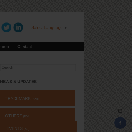
Select Language
▼
reers
Contact
Search
for:
NEWS & UPDATES
TRADEMARK
(485)
OTHERS
(651)
EVENTS
(69)