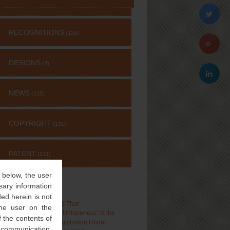
RECOGNITIONS
(126)
DESIGNS
(4)
NEWS
(115)
COPYRIGHT
(131)
PATENT
(511)
” below, the user
sary information
RECENT POSTS
ed herein is not
Delhi High Court Holds That
 the user on the
“Distinctiveness”, Not “Uniqueness” Is the
 the contents of
Test for Trademark Registration Under
l communication,