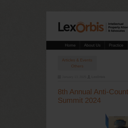
Home
About Us
Practice
Articles & Events
Others
January 13, 2025
LexOrbis
8th Annual Anti-Count
Summit 2024