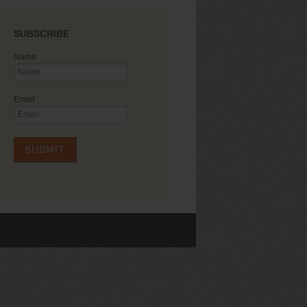
SUBSCRIBE
Name
Email