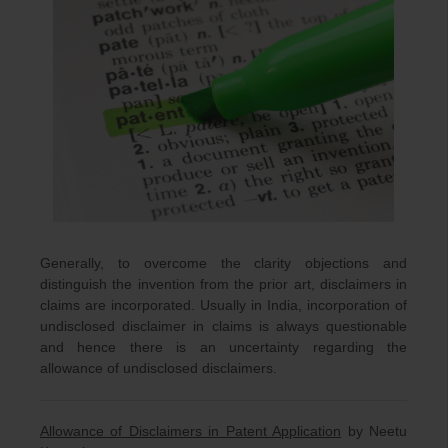
Generally, to overcome the clarity objections and
distinguish the invention from the prior art, disclaimers in
claims are incorporated. Usually in India, incorporation of
undisclosed disclaimer in claims is always questionable
and hence there is an uncertainty regarding the
allowance of undisclosed disclaimers.
Allowance of Disclaimers in Patent Application
by Neetu