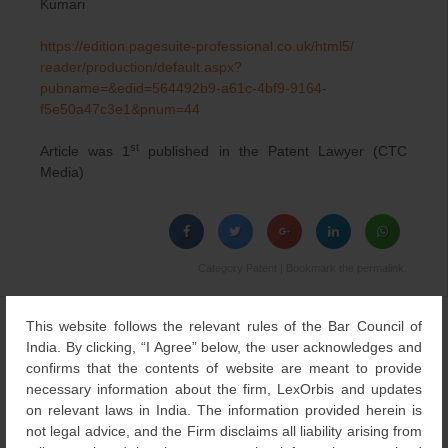
Kumari
https://edition.pagesuite-
professional.co.uk/html5/
reader/production/default.
aspx?
pubname=&edid=564492b9-
a61c-4bf9-9164-
f5e50a47c3e1&
pnum=44
st
Article was 1
published in the Patent Lawyer (CTC
Media)
Category
Patent
| Bookmark the
permalink
.
This website follows the relevant rules of the Bar Council of
←
Patent Law
Government proposes
Post
India. By clicking, “I Agree” below, the user acknowledges and
development – A
amendments in Indian
navigation
confirms that the contents of website are meant to provide
Comparison
Design Rules
→
necessary information about the firm, LexOrbis and updates
on relevant laws in India. The information provided herein is
not legal advice, and the Firm disclaims all liability arising from