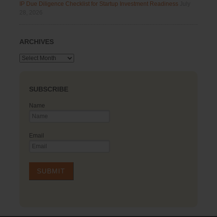
IP Due Diligence Checklist for Startup Investment Readiness
July
28, 2026
ARCHIVES
Archives
SUBSCRIBE
Name
Email