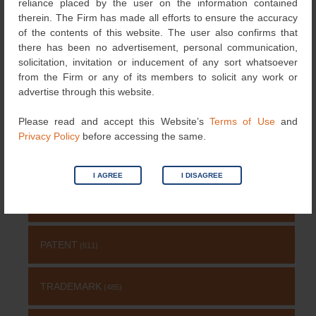
Search
reliance placed by the user on the information contained
for:
therein. The Firm has made all efforts to ensure the accuracy
of the contents of this website. The user also confirms that
NEWS & UPDATES
there has been no advertisement, personal communication,
solicitation, invitation or inducement of any sort whatsoever
from the Firm or any of its members to solicit any work or
RECOGNITIONS
(126)
advertise through this website.
DESIGNS
Please read and accept this Website’s
Terms of Use
and
(4)
Privacy Policy
before accessing the same.
NEWS
(115)
I AGREE
I DISAGREE
COPYRIGHT
(131)
PATENT
(511)
TRADEMARK
(485)