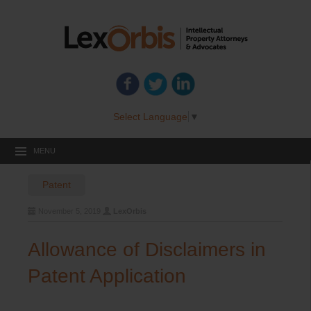
Select Language
▼
MENU
Patent
November 5, 2019
LexOrbis
Allowance of Disclaimers in
Patent Application