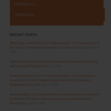
OTHERS
(651)
EVENTS
(69)
RECENT POSTS
Delhi High Court Holds That “Distinctiveness”, Not “Uniqueness” Is
the Test for Trademark Registration Under Section 9(1)(a)
August 5,
2026
Delhi High Court Examines Fair Dealing in Generative AI Training
and Copyright Protection
July 31, 2026
Navigating India’s Form 27 Triennial Regime: A Comprehensive
Compliance Guide for Patent Holders for Working Statement
Requirements in 2026
July 31, 2026
Bombay High Court Clarifies Protection for Descriptive Trademarks
in Passing Off Actions: Prior Use and Acquired Distinctiveness
Remain Key
July 28, 2026