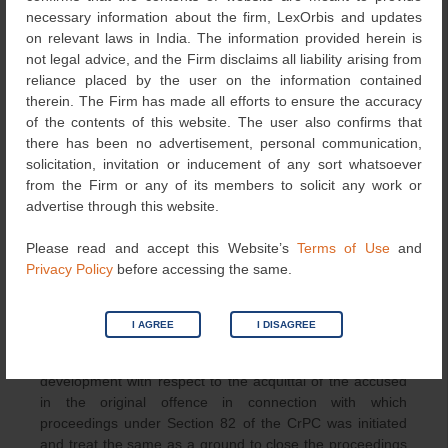
longer required to be presented before the Court of law.
necessary information about the firm, LexOrbis and updates
on relevant laws in India. The information provided herein is
The Court noted that the language of Section 174A of the
not legal advice, and the Firm disclaims all liability arising from
IPC says
“whoever fails to appear at the specified place
reliance placed by the user on the information contained
and the specified time as required by proclamation..”,
and
therein. The Firm has made all efforts to ensure the accuracy
this implies that the very instance at which a person is
of the contents of this website. The user also confirms that
directed to appear, and he does not do so, the Section
there has been no advertisement, personal communication,
comes into play, therefore, the question that the said
solicitation, invitation or inducement of any sort whatsoever
person was ultimately exonerated or acquitted by the
from the Firm or any of its members to solicit any work or
Court, is of no relevance. Thus, an instance of non-
advertise through this website.
appearance becomes an infraction of the Section, and
therefore, the prosecution is independent of Section 82 of
Please read and accept this Website’s
Terms of Use
and
the CrPC being in effect. This makes the said Section
Privacy Policy
before accessing the same.
174A of the IPC a stand-alone offence.
However, the Supreme Court also clarified that it is
I AGREE
I DISAGREE
permissible in law for the Court seized of the trial under
Section 174A of the IPC to take note of the further
development with respect to the acquittal of the accused
in the original offence in connection with which
proceedings under Section 82 of the CrPC was initiated
and treat the same as a ground to close the proceedings