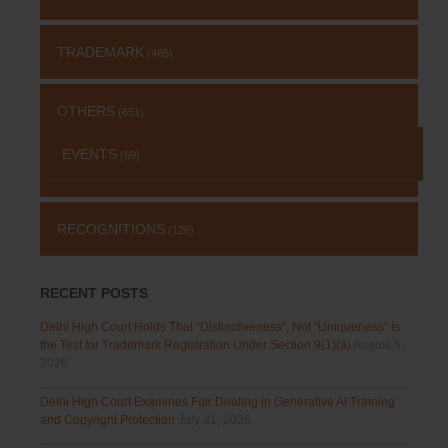
TRADEMARK
(485)
OTHERS
(651)
EVENTS
(69)
RECOGNITIONS
(126)
RECENT POSTS
Delhi High Court Holds That “Distinctiveness”, Not “Uniqueness” Is
the Test for Trademark Registration Under Section 9(1)(a)
August 5,
2026
Delhi High Court Examines Fair Dealing in Generative AI Training
and Copyright Protection
July 31, 2026