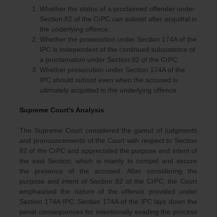
Whether the status of a proclaimed offender under
Section 82 of the CrPC can subsist after acquittal in
the underlying offence.
Whether the prosecution under Section 174A of the
IPC is independent of the continued subsistence of
a proclamation under Section 82 of the CrPC.
Whether prosecution under Section 174A of the
IPC should subsist even when the accused is
ultimately acquitted in the underlying offence.
Supreme Court’s Analysis
The Supreme Court considered the gamut of judgments
and pronouncements of the Court with respect to Section
82 of the CrPC and appreciated the purpose and intent of
the said Section, which is mainly to compel and secure
the presence of the accused. After considering the
purpose and intent of Section 82 of the CrPC, the Court
emphasised the nature of the offence provided under
Section 174A IPC. Section 174A of the IPC lays down the
penal consequences for intentionally evading the process