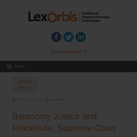
Select Language
▼
MENU
Articles
Others
February 12, 2025
LexOrbis
Balancing Justice and
Procedure: Supreme Court