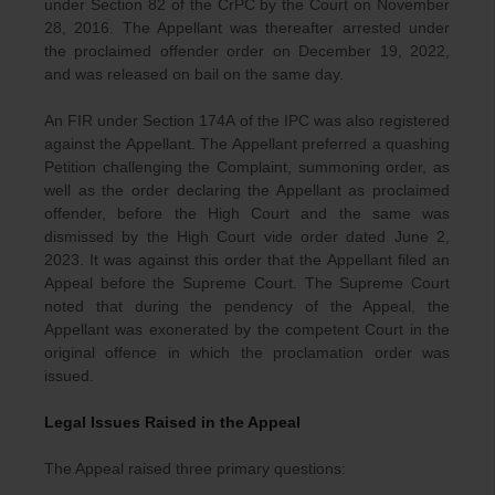
under Section 82 of the CrPC by the Court on November
28, 2016. The Appellant was thereafter arrested under
the proclaimed offender order on December 19, 2022,
and was released on bail on the same day.
An FIR under Section 174A of the IPC was also registered
against the Appellant. The Appellant preferred a quashing
Petition challenging the Complaint, summoning order, as
well as the order declaring the Appellant as proclaimed
offender, before the High Court and the same was
dismissed by the High Court vide order dated June 2,
2023. It was against this order that the Appellant filed an
Appeal before the Supreme Court. The Supreme Court
noted that during the pendency of the Appeal, the
Appellant was exonerated by the competent Court in the
original offence in which the proclamation order was
issued.
Legal Issues Raised in the Appeal
The Appeal raised three primary questions: