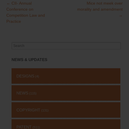
←
CII- Annual
Mice not meek over
Post
Conference on
morality and amendment
navigation
Competition Law and
→
Practice
Search
for:
NEWS & UPDATES
DESIGNS
(4)
NEWS
(115)
COPYRIGHT
(131)
PATENT
(511)