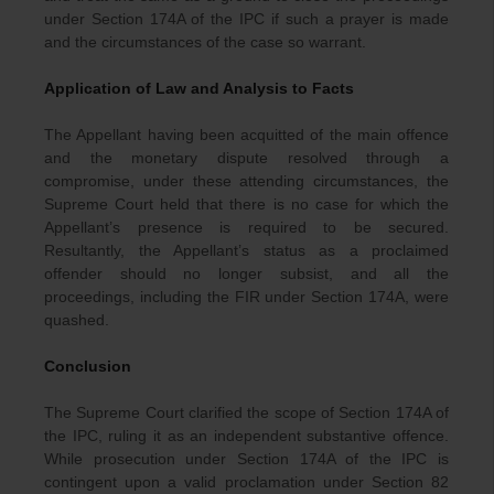
under Section 174A of the IPC if such a prayer is made
and the circumstances of the case so warrant.
Application of Law and Analysis to Facts
The Appellant having been acquitted of the main offence
and the monetary dispute resolved through a
compromise, under these attending circumstances, the
Supreme Court held that there is no case for which the
Appellant’s presence is required to be secured.
Resultantly, the Appellant’s status as a proclaimed
offender should no longer subsist, and all the
proceedings, including the FIR under Section 174A, were
quashed.
Conclusion
The Supreme Court clarified the scope of Section 174A of
the IPC, ruling it as an independent substantive offence.
While prosecution under Section 174A of the IPC is
contingent upon a valid proclamation under Section 82