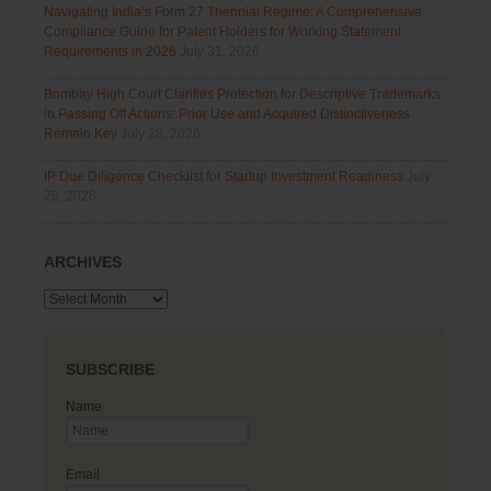
Navigating India’s Form 27 Triennial Regime: A Comprehensive
Compliance Guide for Patent Holders for Working Statement
Requirements in 2026
July 31, 2026
Bombay High Court Clarifies Protection for Descriptive Trademarks
in Passing Off Actions: Prior Use and Acquired Distinctiveness
Remain Key
July 28, 2026
IP Due Diligence Checklist for Startup Investment Readiness
July
28, 2026
ARCHIVES
Archives
SUBSCRIBE
Name
Email