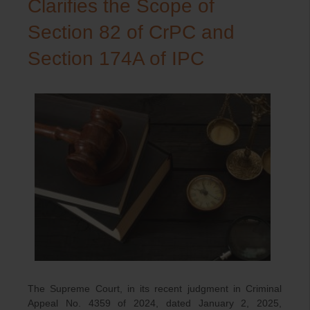
Clarifies the Scope of
Section 82 of CrPC and
Section 174A of IPC
The Supreme Court, in its recent judgment in Criminal
Appeal No. 4359 of 2024, dated January 2, 2025,