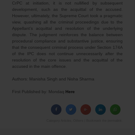
CrPC at initiation, it is not nullified by subsequent
development, such as the acquittal of the accused.
However, ultimately, the Supreme Court took a pragmatic
view, quashing all the criminal proceedings due to the
Appellant’s acquittal and resolution of the underlying
dispute. The judgment reinforces the balance between
procedural compliance and substantive justice, ensuring
that the consequent criminal process under Section 174A
of the IPC does not continue unnecessarily after the
resolution of the core issues and the acquittal of the
accused in the main offence.
Authors: Manisha Singh and Nisha Sharma
First Published by: Mondaq
Here
Category
Articles
,
Others
| Bookmark the
permalink
.