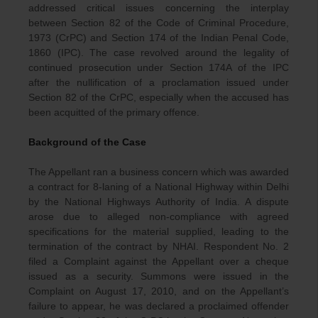
addressed critical issues concerning the interplay
between Section 82 of the Code of Criminal Procedure,
1973 (CrPC) and Section 174 of the Indian Penal Code,
1860 (IPC). The case revolved around the legality of
continued prosecution under Section 174A of the IPC
after the nullification of a proclamation issued under
Section 82 of the CrPC, especially when the accused has
been acquitted of the primary offence.
Background of the Case
The Appellant ran a business concern which was awarded
a contract for 8-laning of a National Highway within Delhi
by the National Highways Authority of India. A dispute
arose due to alleged non-compliance with agreed
specifications for the material supplied, leading to the
termination of the contract by NHAI. Respondent No. 2
filed a Complaint against the Appellant over a cheque
issued as a security. Summons were issued in the
Complaint on August 17, 2010, and on the Appellant’s
failure to appear, he was declared a proclaimed offender