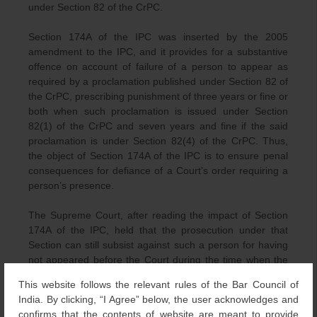
under Section 82 of the CrPC.
Section 174A of the IPC was inserted by the 2005
amendment to the IPC, and it provides for a substantive
offence on account of failure of a person to appear as
required by a proclamation published under Section 82 of
the CrPC, prescribing punishment of three years or fine or
both when such proclamation is issued under Section
82(1) of the CrPC and seven years and fine if the said
proclamation is under Section 82(4) of the CrPC. Thus,
the object of Section 174A of the IPC is to ensure penal
consequences for defiance of a Court’s order requiring a
person’s presence.
The Supreme Court, after reading the impact of Section
174A of the IPC, held that the prosecution under that
Section can still subsist against such a person for having
not appeared before the Court during the time when the
process was in effect, even after status under Section 82
This website follows the relevant rules of the Bar Council of
of the CrPC is nullified, i.e., the person subjected to such
India. By clicking, “I Agree” below, the user acknowledges and
proclamation, by virtue of subsequent developments is no
confirms that the contents of website are meant to provide