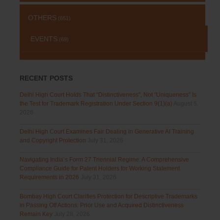
OTHERS
(651)
EVENTS
(69)
RECENT POSTS
Delhi High Court Holds That “Distinctiveness”, Not “Uniqueness” Is
the Test for Trademark Registration Under Section 9(1)(a)
August 5,
2026
Delhi High Court Examines Fair Dealing in Generative AI Training
and Copyright Protection
July 31, 2026
Navigating India’s Form 27 Triennial Regime: A Comprehensive
Compliance Guide for Patent Holders for Working Statement
Requirements in 2026
July 31, 2026
Bombay High Court Clarifies Protection for Descriptive Trademarks
in Passing Off Actions: Prior Use and Acquired Distinctiveness
Remain Key
July 28, 2026