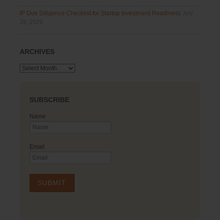
IP Due Diligence Checklist for Startup Investment Readiness
July
28, 2026
ARCHIVES
Archives
SUBSCRIBE
Name
Email