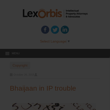
Select Language
▼
MENU
Copyright
October 26, 2015
Bhaijaan in IP trouble