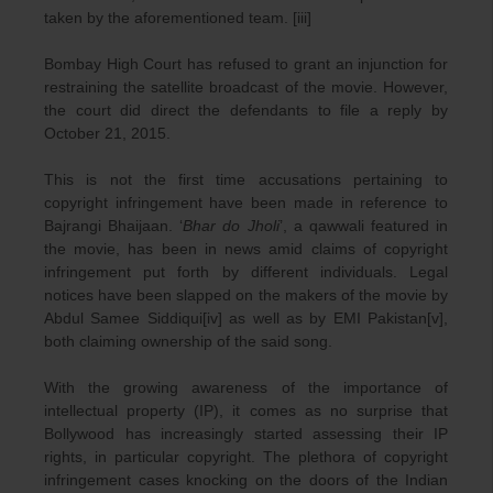
taken by the aforementioned team. [iii]
Bombay High Court has refused to grant an injunction for
restraining the satellite broadcast of the movie. However,
the court did direct the defendants to file a reply by
October 21, 2015.
This is not the first time accusations pertaining to
copyright infringement have been made in reference to
Bajrangi Bhaijaan. ‘
Bhar do Jholi
’, a qawwali featured in
the movie, has been in news amid claims of copyright
infringement put forth by different individuals. Legal
notices have been slapped on the makers of the movie by
Abdul Samee Siddiqui[iv] as well as by EMI Pakistan[v],
both claiming ownership of the said song.
With the growing awareness of the importance of
intellectual property (IP), it comes as no surprise that
Bollywood has increasingly started assessing their IP
rights, in particular copyright. The plethora of copyright
infringement cases knocking on the doors of the Indian