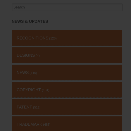
Search
for:
NEWS & UPDATES
RECOGNITIONS
(126)
DESIGNS
(4)
NEWS
(115)
COPYRIGHT
(131)
PATENT
(511)
TRADEMARK
(485)