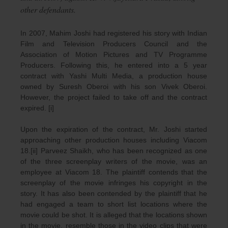
other defendants.
In 2007, Mahim Joshi had registered his story with Indian
Film and Television Producers Council and the
Association of Motion Pictures and TV Programme
Producers. Following this, he entered into a 5 year
contract with Yashi Multi Media, a production house
owned by Suresh Oberoi with his son Vivek Oberoi.
However, the project failed to take off and the contract
expired. [i]
Upon the expiration of the contract, Mr. Joshi started
approaching other production houses including Viacom
18.[ii] Parveez Shaikh, who has been recognized as one
of the three screenplay writers of the movie, was an
employee at Viacom 18. The plaintiff contends that the
screenplay of the movie infringes his copyright in the
story. It has also been contended by the plaintiff that he
had engaged a team to short list locations where the
movie could be shot. It is alleged that the locations shown
in the movie, resemble those in the video clips that were