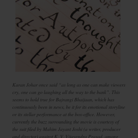
Karan Johar once said “as long as one can make viewers
cry, one can go laughing all the way to the bank”. This
seems to hold true for Bajrangi Bhaijaan, which has
continuously been in news, be it for its emotional storyline
or its stellar performance at the box-office. However,
currently the buzz surrounding the movie is courtesy of
the suit filed by Mahim Jayant Joshi (a writer, producer
and director) against K. V. Vijayendra Prasad, among