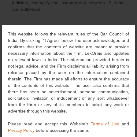
judiciary, exemplify the inseparability between IP rights
and Bollywood.
This website follows the relevant rules of the Bar Council of
[i]
Bajrangi Bhaijaan slammed with INR50 crore copyright
India. By clicking, “I Agree” below, the user acknowledges and
infringement suit, available at
:
confirms that the contents of website are meant to provide
http://tribune.com.pk/story/970564/bajrangi-bhaijaan-
necessary information about the firm, LexOrbis and updates
slammed-with-inr50-crore-copyright-infringement-suit/
on relevant laws in India. The information provided herein is
not legal advice, and the Firm disclaims all liability arising from
[ii] Rs. 50 cr Copyright infringement case filed against
reliance placed by the user on the information contained
makers of Bajrangi Bhaijaan,
available at
:
therein. The Firm has made all efforts to ensure the accuracy
http://www.bollywoodhungama.com/news/16541750/Rs.-5
of the contents of this website. The user also confirms that
0-cr-Copyright-infringement-case-filed-against-makers-of-
there has been no advertisement, personal communication,
Bajrangi-Bhaijaan
solicitation, invitation or inducement of any sort whatsoever
from the Firm or any of its members to solicit any work or
[iii] L. Gopika Murthy, The Bajrangi Bhaijaan Lawsuit,
advertise through this website.
available at
:
http://spicyip.com/2015/10/the-bajrangi-
bhaijaan-lawsuit.html
Please read and accept this Website’s
Terms of Use
and
Privacy Policy
before accessing the same.
[iv] Bajrangi Bhaijaan Makers Slapped With Legal Notice,