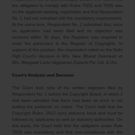
the obligation to comply with Rules 70(6) and 70(9) was
on the applicant seeking registration and that Respondent
No. 1 had not complied with the mandatory requirements.
At the same time, Respondent No. 2 submitted that, once
an application had been filed and no objection was
received within 30 days, the Registrar was required to
enter the particulars in the Register of Copyrights. In
support of this position, the respondent relied on the Delhi
High Court’s decision in
M/s. New Bharat Overseas vs
M/s. Bhagwati Lacto Vegetarian Exports Pvt. Ltd. & Ors
.
Court’s Analysis and Decision
The Court took note of the written objection filed by
Respondent No. 1 before the Copyright Board, in which it
had been admitted that there had been an error in not
putting the petitioner on notice. The Court held that the
Copyright Rules, 2013 carry statutory force and must be
followed by applicants as well as statutory authorities. On
this basis, the Court held that the obligation under Rule
70(9) was mandatory and that non-compliance with the