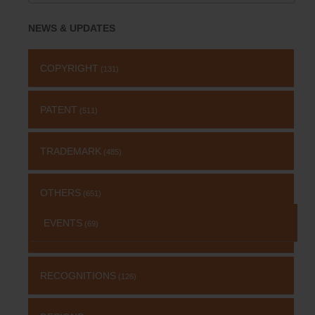
for:
NEWS & UPDATES
COPYRIGHT
(131)
PATENT
(511)
TRADEMARK
(485)
OTHERS
(651)
EVENTS
(69)
RECOGNITIONS
(126)