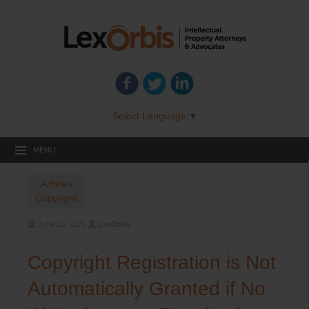
Select Language
▼
MENU
Articles
Copyright
June 10, 2026
LexOrbis
Copyright Registration is Not
Automatically Granted if No