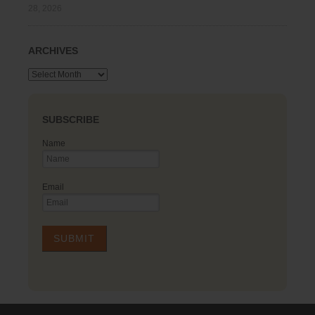
28, 2026
ARCHIVES
Archives
SUBSCRIBE
Name
Email