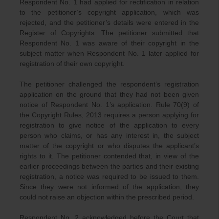
Respondent No. 1 had applied for rectification in relation
to the petitioner’s copyright application, which was
rejected, and the petitioner’s details were entered in the
Register of Copyrights. The petitioner submitted that
Respondent No. 1 was aware of their copyright in the
subject matter when Respondent No. 1 later applied for
registration of their own copyright.
The petitioner challenged the respondent’s registration
application on the ground that they had not been given
notice of Respondent No. 1’s application. Rule 70(9) of
the Copyright Rules, 2013 requires a person applying for
registration to give notice of the application to every
person who claims, or has any interest in, the subject
matter of the copyright or who disputes the applicant’s
rights to it. The petitioner contended that, in view of the
earlier proceedings between the parties and their existing
registration, a notice was required to be issued to them.
Since they were not informed of the application, they
could not raise an objection within the prescribed period.
Respondent No. 2 acknowledged before the Court that