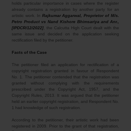
holds particular importance in cases where the register
already contains a registration by another party for an
artistic work. In
Rajkumar Aggarwal, Proprietor of M/s.
Petro Product vs Nand Kishore Bhimsariya and Anr.,
[IPDCR/12/2022]
, the Calcutta High Court dealt with the
same issue and decided on the application seeking
rectification filed by the petitioner.
Facts of the Case
The petitioner filed an application for rectification of a
copyright registration granted in favour of Respondent
No. 1. The petitioner contended that the registration was
granted without complying with the requirements
prescribed under the Copyright Act, 1957, and the
Copyright Rules, 2013. It was argued that the petitioner
held an earlier copyright registration, and Respondent No.
1 had knowledge of such registration.
According to the petitioner, their artistic work had been
registered in 2009. Prior to the grant of that registration,