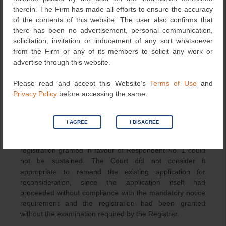
period has expired without opposition. The Court
therein. The Firm has made all efforts to ensure the accuracy
reasoned that the contrary interpretation would reduce
of the contents of this website. The user also confirms that
the notice requirement under Rule 70(9) to little practical
there has been no advertisement, personal communication,
effect.
solicitation, invitation or inducement of any sort whatsoever
from the Firm or any of its members to solicit any work or
On the facts of the case, the Court found that the
advertise through this website.
Registrar had not undertaken the examination required
under Rules 70(10) and 70(11). The petitioner’s earlier
Please read and accept this Website’s
Terms of Use
and
registration was already on the Register, and verification
Privacy Policy
before accessing the same.
of the official records would have disclosed the
registration in the petitioner’s favour and prevented any
later registration.
I AGREE
I DISAGREE
In view of these findings, the Court held that the
registration granted in favour of Respondent No. 1 could
not be sustained. The Court did not consider it
appropriate to remand the existing application for
reconsideration, since the application itself had
proceeded without compliance with the mandatory notice
requirement and the registration had been granted
without the examination required by the Registrar.