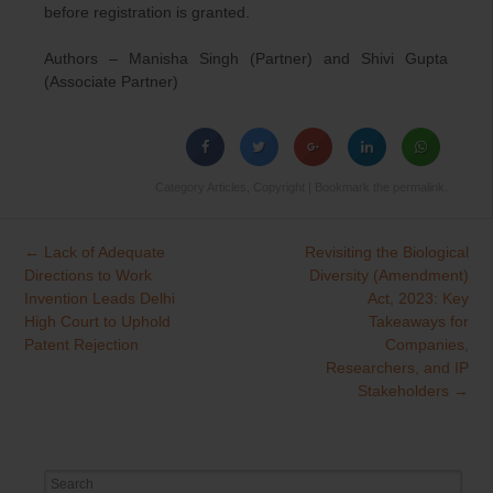
before registration is granted.
Authors – Manisha Singh (Partner) and Shivi Gupta
(Associate Partner)
Category
Articles
,
Copyright
| Bookmark the
permalink
.
←
Lack of Adequate
Revisiting the Biological
Post
Directions to Work
Diversity (Amendment)
navigation
Invention Leads Delhi
Act, 2023: Key
High Court to Uphold
Takeaways for
Patent Rejection
Companies,
Researchers, and IP
Stakeholders
→
Search