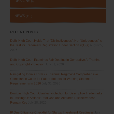
DESIGNS
(4)
NEWS
(115)
RECENT POSTS
Delhi High Court Holds That “Distinctiveness”, Not “Uniqueness” Is
the Test for Trademark Registration Under Section 9(1)(a)
August 5,
2026
Delhi High Court Examines Fair Dealing in Generative AI Training
and Copyright Protection
July 31, 2026
Navigating India’s Form 27 Triennial Regime: A Comprehensive
Compliance Guide for Patent Holders for Working Statement
Requirements in 2026
July 31, 2026
Bombay High Court Clarifies Protection for Descriptive Trademarks
in Passing Off Actions: Prior Use and Acquired Distinctiveness
Remain Key
July 28, 2026
IP Due Diligence Checklist for Startup Investment Readiness
July