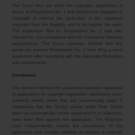
The Court thus set aside the copyright registration in
favour of Respondent No. 1 and directed the Registrar of
Copyright to remove the particulars of the registered
copyright from the Register and to de-register the work.
The application filed by Respondent No. 1 was also
rejected for non-compliance with the mandatory statutory
requirements. The Court, however, clarified that this
would not prevent Respondent No. 1 from filing a fresh
application after complying with the applicable formalities
and requirements.
Conclusion
The decision clarifies the procedural standard applicable
to applications for copyright registration, particularly those
involving artistic works that are commercially used. It
establishes that the 30-day period under Rule 70(10)
does not automatically create registration if no objections
have been filed against the application. The Registrar
must independently assess the correctness of the
application and consider whether an enquiry is required