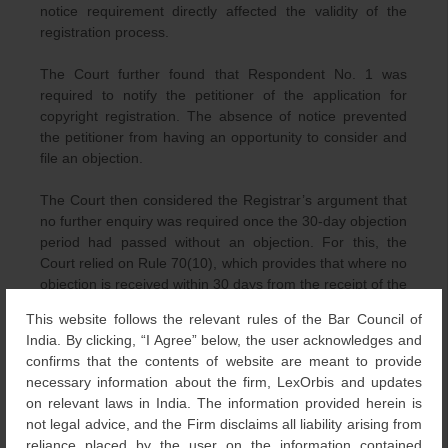
notice requirement directly affected the validity of the
registration process.
The Court further found that Respondent No. 1 was
required to notify the petitioner of the application for
copyright registration. The absence of notice prevented
the petitioner from having an opportunity to consider and
file an objection.
The Court then considered the Registrar’s argument that
no further enquiry was required once the 30-day objection
period had passed without an objection. For this, the
Court relied on Rule 70(10), which provides that where no
objection is received within 30 days from the receipt of the
application, the Registrar shall, if satisfied about the
This website follows the relevant rules of the Bar Council of
correctness of the particulars given in the application,
India. By clicking, “I Agree” below, the user acknowledges and
enter those particulars in the Register of Copyrights. The
confirms that the contents of website are meant to provide
Court held that the Registrar must examine the
necessary information about the firm, LexOrbis and updates
correctness of an application irrespective of whether an
on relevant laws in India. The information provided herein is
objection has been received. An application is therefore
not legal advice, and the Firm disclaims all liability arising from
not entitled to registration solely because the objection
reliance placed by the user on the information contained