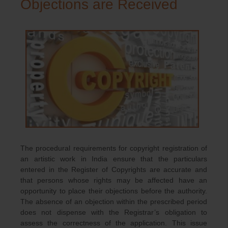
Objections are Received
The procedural requirements for copyright registration of
an artistic work in India ensure that the particulars
entered in the Register of Copyrights are accurate and
that persons whose rights may be affected have an
opportunity to place their objections before the authority.
The absence of an objection within the prescribed period
does not dispense with the Registrar’s obligation to
assess the correctness of the application. This issue