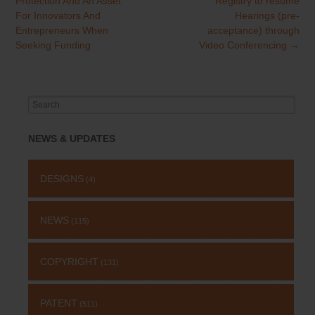
Protection And An Asset
Registry to resume
navigation
For Innovators And
Hearings (pre-
Entrepreneurs When
acceptance) through
Seeking Funding
Video Conferencing
→
Search
for:
NEWS & UPDATES
DESIGNS
(4)
NEWS
(115)
COPYRIGHT
(131)
PATENT
(511)