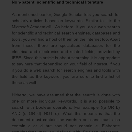
Non-patent, scientific and technical literature
As mentioned earlier, Google Scholar lets you search for
scholarly articles based on keywords. Similar to it is the
Microsoft Academic® . As before, if you do a web search
for scientific and technical search engines, databases and
tools, you will find a host of them on the internet too. Apart
from these, there are specialized databases for the
electrical and electronics and related fields, provided by
IEEE. Since this article is about searching it is appropriate
to say here that depending on your field of interest, if you
if you do a web search for search engines and tools with
the field as the keyword, you are sure to find a list of
those as well.
Hitherto, we have assumed that the search is done with
one or more individual keywords. It is also possible to
search with Boolean operators. For example ((a OR b)
AND (c OR d) NOT e). What this means is that the
document must contain the words a or b and must also
contain c or d but should not contain e. Elaborate