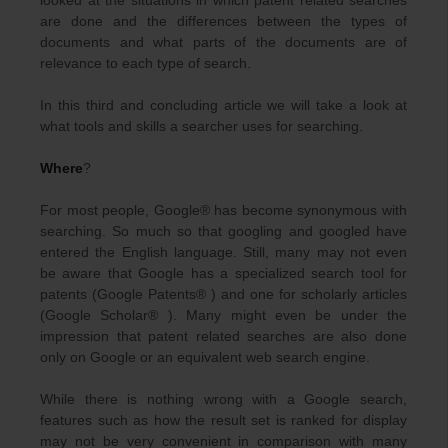
looked at the situations in which patent related searches
are done and the differences between the types of
documents and what parts of the documents are of
relevance to each type of search.
In this third and concluding article we will take a look at
what tools and skills a searcher uses for searching.
Where
?
For most people, Google® has become synonymous with
searching. So much so that googling and googled have
entered the English language. Still, many may not even
be aware that Google has a specialized search tool for
patents (Google Patents® ) and one for scholarly articles
(Google Scholar® ). Many might even be under the
impression that patent related searches are also done
only on Google or an equivalent web search engine.
While there is nothing wrong with a Google search,
features such as how the result set is ranked for display
may not be very convenient in comparison with many