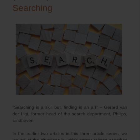
Searching
“Searching is a skill but, finding is an art” – Gerard van
der Ligt, former head of the search department, Philips,
Eindhoven
In the earlier two articles in this three article series, we