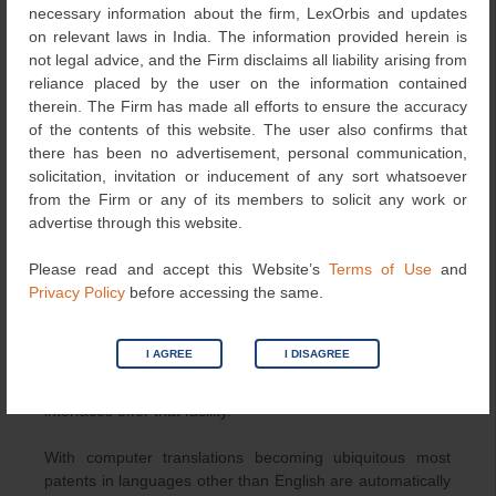
necessary information about the firm, LexOrbis and updates
However, there have been attempts to unify, the
on relevant laws in India. The information provided herein is
classification schemes and now there is Cooperative
not legal advice, and the Firm disclaims all liability arising from
Patent Classification System (CPC), managed jointly by
reliance placed by the user on the information contained
the European Patent Office and the US patent office. It
therein. The Firm has made all efforts to ensure the accuracy
has more than 250,000 classification entries and the
of the contents of this website. The user also confirms that
numbers will grow. If you know the scheme of
there has been no advertisement, personal communication,
classification in general and determine one or more
solicitation, invitation or inducement of any sort whatsoever
classes that an invention may fall under, you can search
from the Firm or any of its members to solicit any work or
using only class codes. Further Espacenet provides an
advertise through this website.
interface to search for the correct CPC itself, using
keywords, if you do not know the classification codes. You
Please read and accept this Website’s
Terms of Use
and
can also use Boolean operators between codes. It is
Privacy Policy
before accessing the same.
possible to search using combinations of classification
codes and keywords for example, with the Boolean
operators for example. It is sometimes beneficial to
I AGREE
I DISAGREE
search for patents by a one or more companies or
patentee or an inventor. Most databases and their search
interfaces offer that facility.
With computer translations becoming ubiquitous most
patents in languages other than English are automatically