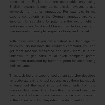
translated to English and are searchable only using
English keyword. It may be beneficial, however, to use
keywords from other languages. For example, in my
experience, patents in the German language are very
important for searching for patents in the field of lighting
and illumination. So it would be worthwhile to collect and
use keywords in multiple languages to expand the net.
With these, even if you get a patent in a language on
which you do not have the required command, you can
get them machine translated and study them. It is not
unknown to get parts of or even complete patent
documents translated by human experts for ascertaining
their relevance.
Thus, a skilled and experienced patent searcher develops
an elaborate skill and tool set and uses them judiciously
to ferret out the most important documents from the
massive databases. Apart from this, the skilled searcher
has the ability to recognize the importance of a document
to the job on hand by interpreting the document found.