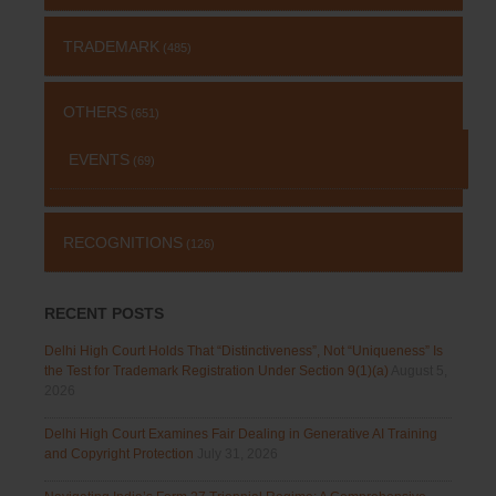
TRADEMARK
(485)
OTHERS
(651)
EVENTS
(69)
RECOGNITIONS
(126)
RECENT POSTS
Delhi High Court Holds That “Distinctiveness”, Not “Uniqueness” Is
the Test for Trademark Registration Under Section 9(1)(a)
August 5,
2026
Delhi High Court Examines Fair Dealing in Generative AI Training
and Copyright Protection
July 31, 2026