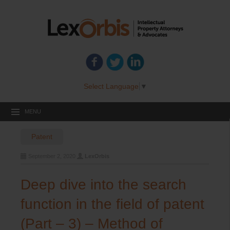
Select Language
▼
MENU
Patent
September 2, 2020
LexOrbis
Deep dive into the search
function in the field of patent
(Part – 3) – Method of