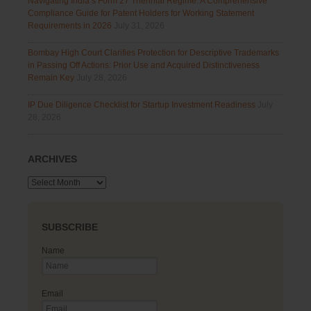
Navigating India’s Form 27 Triennial Regime: A Comprehensive
Compliance Guide for Patent Holders for Working Statement
Requirements in 2026
July 31, 2026
Bombay High Court Clarifies Protection for Descriptive Trademarks
in Passing Off Actions: Prior Use and Acquired Distinctiveness
Remain Key
July 28, 2026
IP Due Diligence Checklist for Startup Investment Readiness
July
28, 2026
ARCHIVES
Archives
SUBSCRIBE
Name
Email