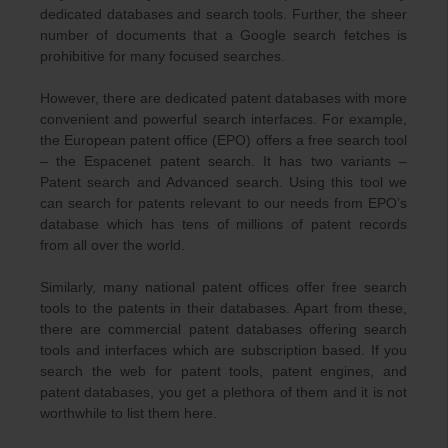
dedicated databases and search tools. Further, the sheer
number of documents that a Google search fetches is
prohibitive for many focused searches.
However, there are dedicated patent databases with more
convenient and powerful search interfaces. For example,
the European patent office (EPO) offers a free search tool
– the Espacenet patent search. It has two variants –
Patent search and Advanced search. Using this tool we
can search for patents relevant to our needs from EPO’s
database which has tens of millions of patent records
from all over the world.
Similarly, many national patent offices offer free search
tools to the patents in their databases. Apart from these,
there are commercial patent databases offering search
tools and interfaces which are subscription based. If you
search the web for patent tools, patent engines, and
patent databases, you get a plethora of them and it is not
worthwhile to list them here.