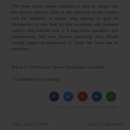
This three article series attempts to give an insight into
the search function. Due to the vastness of the subject
and the limitation of space, they attempt to give an
introduction to this field so that inventors and decision
makers may benefit from it. If they have questions and
requirements that may involve searching, they should
consult patent professionals to make the best use of
searches.
Article J L Anil Kumar, Senior Consultant, LexOrbis.
st
1
published on Lexology.
Category
Patent
| Bookmark the
permalink
.
←
India -Value Of IPR:
Indian Trade Marks
Post