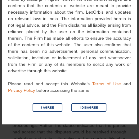
New Delhi. They also pointed out that the letter which
confirms that the contents of website are meant to provide
alleged a deficiency in the performance of the contract
necessary information about the firm, LexOrbis and updates
was issued by the respondent’s office in New Delhi.
on relevant laws in India. The information provided herein is
not legal advice, and the Firm disclaims all liability arising from
The Delhi High Court held that the contract between the
reliance placed by the user on the information contained
parties provided that the RFP was a part of the contract.
therein. The Firm has made all efforts to ensure the accuracy
However, Clause 40 of the RFP cannot be considered as
of the contents of this website. The user also confirms that
a part of the contract as the contract already had a
there has been no advertisement, personal communication,
dispute resolution mechanism that did not contemplate
solicitation, invitation or inducement of any sort whatsoever
the disputes between the parties to be adjudicated in
from the Firm or any of its members to solicit any work or
courts. Thus, Clause 40, which provided for adjudication
advertise through this website.
of disputes by arbitration or in the alternative in courts in
Mumbai, stood overridden by Clause 31 of the contract.
Please read and accept this Website’s
Terms of Use
and
Privacy Policy
before accessing the same.
The court further opined that, even if it were to be
assumed that Clause 40 of the RFP were applicable, the
clause did not support the contention that the parties had
I AGREE
I DISAGREE
agreed that the courts at Mumbai would have had
exclusive jurisdiction in respect of the arbitral
proceedings. Rather, the clause indicated that the parties
had agreed that the disputes would be resolved through
arbitration and in the alternative, in the courts in Mumbai.