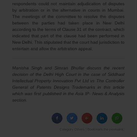
respondents could not maintain adjudication of disputes
by arbitration or in the alternative in courts in Mumbai.
The meetings of the committee to resolve the disputes
between the parties had taken place in New Delhi
according to the terms of Clause 31 of the contract, which
indicated that part of the clause had been performed in
New Delhi. This stipulated that the court had jurisdiction to
entertain and allow the arbitration appeal.
Manisha Singh and Simran Bhullar discuss the recent
decision of the Delhi High Court in the case of Siddhast
Intellectual Property Innovation Pvt Ltd vs The Controller
General of Patents Designs Trademarks in this article
which was first published in the Asia IP- News & Analysis
section.
Category
Others
| Bookmark the
permalink
.