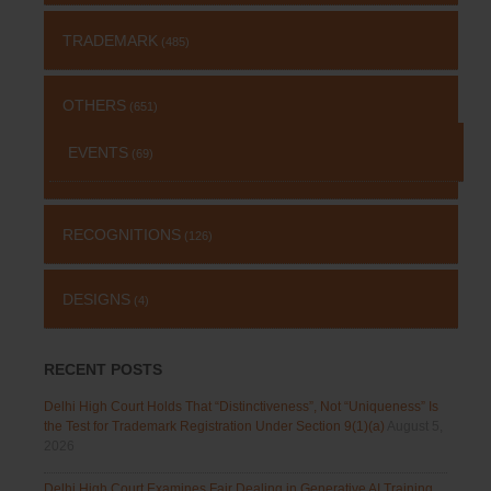
TRADEMARK
(485)
OTHERS
(651)
EVENTS
(69)
RECOGNITIONS
(126)
DESIGNS
(4)
RECENT POSTS
Delhi High Court Holds That “Distinctiveness”, Not “Uniqueness” Is
the Test for Trademark Registration Under Section 9(1)(a)
August 5,
2026
Delhi High Court Examines Fair Dealing in Generative AI Training