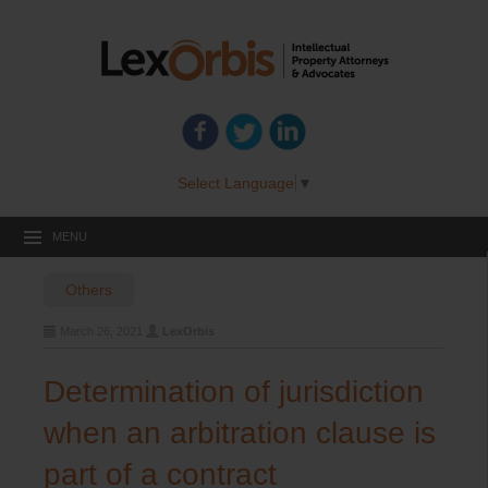
Select Language
▼
MENU
Others
March 26, 2021
LexOrbis
Determination of jurisdiction
when an arbitration clause is
part of a contract