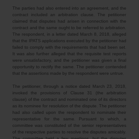
The parties had also entered into an agreement, and the
contract included an arbitration clause. The petitioner
claimed that disputes had arisen in connection with the
contract and the same ought to be referred to arbitration.
The respondent, in a letter dated March 8, 2018, alleged
that the IPATS applications executed by the petitioner had
failed to comply with the requirements that had been set.
It was also further alleged that the requisite test reports
were unsatisfactory, and the petitioner was given a final
opportunity to rectify the same. The petitioner contended
that the assertions made by the respondent were untrue.
The petitioner, through a notice dated March 23, 2018,
invoked the provisions of Clause 31 (the arbitration
clause) of the contract and nominated one of its directors
as its nominee for resolution of the dispute. The petitioner
had also called upon the respondent to nominate their
representative for the same. Pursuant to which, a
committee was constituted of the senior representatives
of the respective parties to resolve the disputes amicably.
The committee held a few meetings, but the disputes