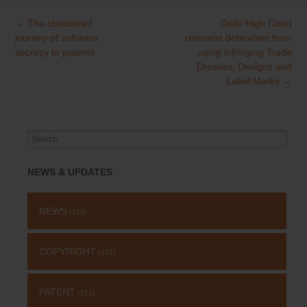
←
The checkered
Delhi High Court
Post
journey of software
restrains defendant from
navigation
secrecy to patents
using infringing Trade
Dresses, Designs and
Label Marks
→
Search
for:
NEWS & UPDATES
NEWS
(115)
COPYRIGHT
(131)
PATENT
(511)