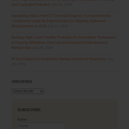
and Copyright Protection
July 31, 2026
Navigating India’s Form 27 Triennial Regime: A Comprehensive
Compliance Guide for Patent Holders for Working Statement
Requirements in 2026
July 31, 2026
Bombay High Court Clarifies Protection for Descriptive Trademarks
in Passing Off Actions: Prior Use and Acquired Distinctiveness
Remain Key
July 28, 2026
IP Due Diligence Checklist for Startup Investment Readiness
July
28, 2026
ARCHIVES
Archives
SUBSCRIBE
Name