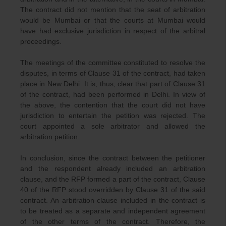
The contract did not mention that the seat of arbitration
would be Mumbai or that the courts at Mumbai would
have had exclusive jurisdiction in respect of the arbitral
proceedings.
The meetings of the committee constituted to resolve the
disputes, in terms of Clause 31 of the contract, had taken
place in New Delhi. It is, thus, clear that part of Clause 31
of the contract, had been performed in Delhi. In view of
the above, the contention that the court did not have
jurisdiction to entertain the petition was rejected. The
court appointed a sole arbitrator and allowed the
arbitration petition.
In conclusion, since the contract between the petitioner
and the respondent already included an arbitration
clause, and the RFP formed a part of the contract, Clause
40 of the RFP stood overridden by Clause 31 of the said
contract. An arbitration clause included in the contract is
to be treated as a separate and independent agreement
of the other terms of the contract. Therefore, the