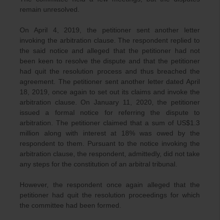
remain unresolved.
On April 4, 2019, the petitioner sent another letter
invoking the arbitration clause. The respondent replied to
the said notice and alleged that the petitioner had not
been keen to resolve the dispute and that the petitioner
had quit the resolution process and thus breached the
agreement. The petitioner sent another letter dated April
18, 2019, once again to set out its claims and invoke the
arbitration clause. On January 11, 2020, the petitioner
issued a formal notice for referring the dispute to
arbitration. The petitioner claimed that a sum of US$1.3
million along with interest at 18% was owed by the
respondent to them. Pursuant to the notice invoking the
arbitration clause, the respondent, admittedly, did not take
any steps for the constitution of an arbitral tribunal.
However, the respondent once again alleged that the
petitioner had quit the resolution proceedings for which
the committee had been formed.