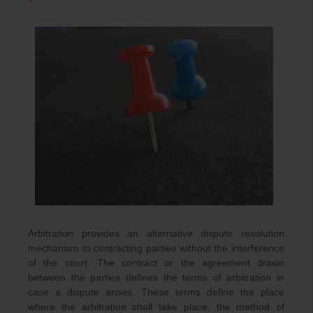
Arbitration provides an alternative dispute resolution
mechanism to contracting parties without the interference
of the court. The contract or the agreement drawn
between the parties defines the terms of arbitration in
case a dispute arises. These terms define the place
where the arbitration shall take place, the method of