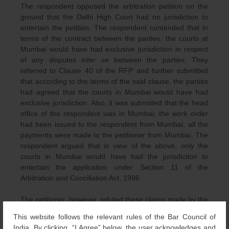
The respondent opposed the arbitration petition on the
ground that the Delhi High Court had no jurisdiction to
entertain the petition. The respondent contended that in
terms of the contract between the parties, the courts at
Mumbai would have had exclusive jurisdiction in respect
of any disputes
inter se
between the parties. They
referred to Clause 40 of the RFP and further submitted
that according to the terms of the said clause, the parties
had agreed that the courts in Mumbai would have had
exclusive jurisdiction. Also, it was submitted that the head
office of the respondent was in Mumbai; the work order
had been issued to the respondent from Mumbai; all the
payments were made to the petitioner from Mumbai. The
respondent argued that in view of the above, only the
courts in Mumbai would have had the jurisdiction to
entertain the application under Section 11 of the
Arbitration and Conciliation Act, 1996.
The petitioner, however, refuted these claims made by the
respondent and stated that the works in terms of the
This website follows the relevant rules of the Bar Council of
contract and the performance of the same took place in
India. By clicking, “I Agree” below, the user acknowledges and