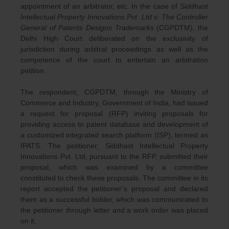
appointment of an arbitrator, etc. In the case of
Siddhast
Intellectual Property Innovations Pvt. Ltd v. The Controller
General of Patents Designs Trademarks
(CGPDTM), the
Delhi High Court deliberated on the exclusivity of
jurisdiction during arbitral proceedings as well as the
competence of the court to entertain an arbitration
petition.
The respondent, CGPDTM, through the Ministry of
Commerce and Industry, Government of India, had issued
a request for proposal (RFP) inviting proposals for
providing access to patent database and development of
a customized integrated search platform (ISP), termed as
IPATS. The petitioner, Siddhast Intellectual Property
Innovations Pvt. Ltd, pursuant to the RFP, submitted their
proposal, which was examined by a committee
constituted to check these proposals. The committee in its
report accepted the petitioner’s proposal and declared
them as a successful bidder, which was communicated to
the petitioner through letter and a work order was placed
on it.