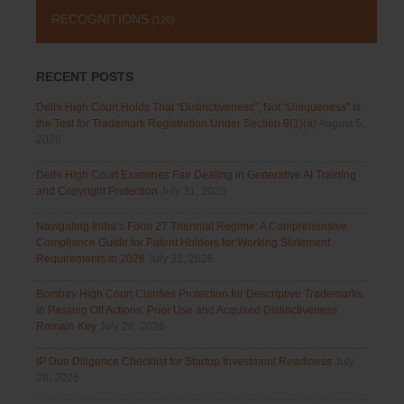
RECOGNITIONS
(126)
RECENT POSTS
Delhi High Court Holds That “Distinctiveness”, Not “Uniqueness” Is
the Test for Trademark Registration Under Section 9(1)(a)
August 5,
2026
Delhi High Court Examines Fair Dealing in Generative AI Training
and Copyright Protection
July 31, 2026
Navigating India’s Form 27 Triennial Regime: A Comprehensive
Compliance Guide for Patent Holders for Working Statement
Requirements in 2026
July 31, 2026
Bombay High Court Clarifies Protection for Descriptive Trademarks
in Passing Off Actions: Prior Use and Acquired Distinctiveness
Remain Key
July 28, 2026
IP Due Diligence Checklist for Startup Investment Readiness
July
28, 2026