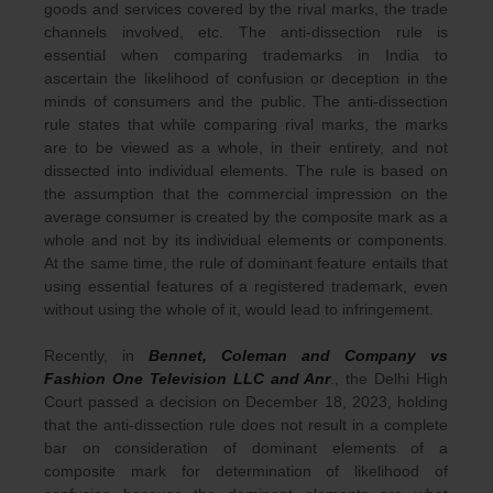
goods and services covered by the rival marks, the trade
channels involved, etc. The anti-dissection rule is
essential when comparing trademarks in India to
ascertain the likelihood of confusion or deception in the
minds of consumers and the public. The anti-dissection
rule states that while comparing rival marks, the marks
are to be viewed as a whole, in their entirety, and not
dissected into individual elements. The rule is based on
the assumption that the commercial impression on the
average consumer is created by the composite mark as a
whole and not by its individual elements or components.
At the same time, the rule of dominant feature entails that
using essential features of a registered trademark, even
without using the whole of it, would lead to infringement.
Recently, in
Bennet, Coleman and Company vs
Fashion One Television LLC and Anr
., the Delhi High
Court passed a decision on December 18, 2023, holding
that the anti-dissection rule does not result in a complete
bar on consideration of dominant elements of a
composite mark for determination of likelihood of