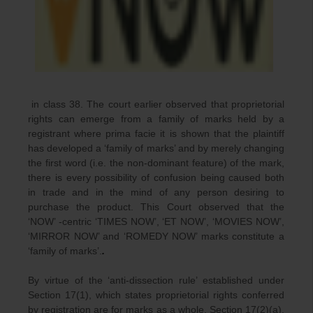
in class 38. The court earlier observed that proprietorial
rights can emerge from a family of marks held by a
registrant where prima facie it is shown that the plaintiff
has developed a ‘family of marks’ and by merely changing
the first word (i.e. the non-dominant feature) of the mark,
there is every possibility of confusion being caused both
in trade and in the mind of any person desiring to
purchase the product. This Court observed that the
‘NOW’ -centric ‘TIMES NOW’, ‘ET NOW’, ‘MOVIES NOW’,
‘MIRROR NOW’ and ‘ROMEDY NOW’ marks constitute a
‘family of marks’.
.
By virtue of the ‘anti-dissection rule’ established under
Section 17(1), which states proprietorial rights conferred
by registration are for marks as a whole. Section 17(2)(a),