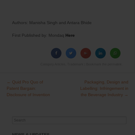
Authors: Manisha Singh and Antara Bhide
First Published by: Mondaq
Here
Category
Articles
,
Trademark
| Bookmark the
permalink
.
←
Quid Pro Quo of
Packaging, Design and
Post
Patent Bargain:
Labelling: Infringement in
navigation
Disclosure of Invention
the Beverage Industry
→
Search
for:
NEWS & UPDATES