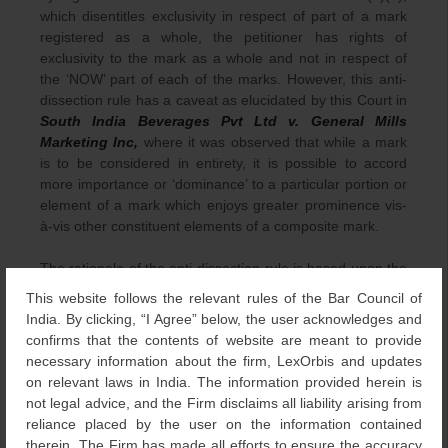
which disentitles exclusivity in respect of part of a mark
registered as a whole, the petitioner has rights of
exclusivity to the mark as a whole and not in respect of
the ‘NOW’ part of each of the marks. However, this anti-
dissection rule has a caveat as elucidated by this Court in
South India Beverages Pvt Ltd v. General Mills
Marketing Inc,
where it was observed that while a mark
is to be considered in entirety, it is possible to accord
more importance or ‘dominance’ to a particular portion or
element of a mark which enjoys greater prominence vis-
à-vis other constituent elements of a composite mark.
The rationale of the anti-dissection rule is based upon the
assumption that an average purchaser does not retain all
This website follows the relevant rules of the Bar Council of
the details of the mark, but rather the mental impression
India. By clicking, “I Agree” below, the user acknowledges and
of the mark creates in its totality and, therefore, focusing
confirms that the contents of website are meant to provide
on the prominent feature of a mark to decide the
necessary information about the firm, LexOrbis and updates
likelihood of confusion while ignoring the mark as a whole
on relevant laws in India. The information provided herein is
is held as violation of the anti-dissection rule. However,
not legal advice, and the Firm disclaims all liability arising from
the Court in
South India Beverages
held that the
reliance placed by the user on the information contained
principle of anti-dissection does not impose an absolute
therein. The Firm has made all efforts to ensure the accuracy