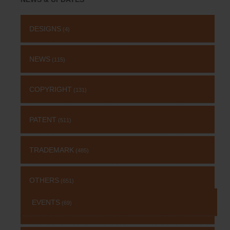
DESIGNS
(4)
NEWS
(115)
COPYRIGHT
(131)
PATENT
(511)
TRADEMARK
(485)
OTHERS
(651)
EVENTS
(69)