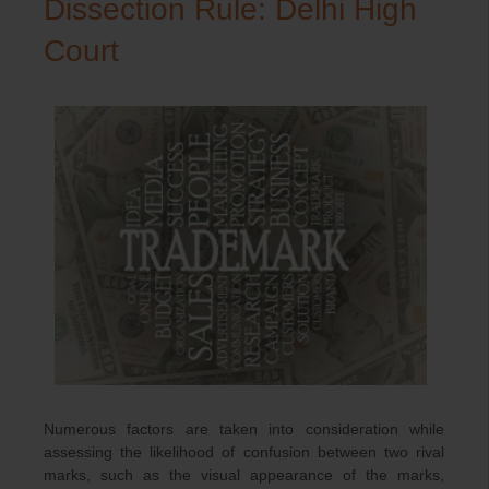
Dissection Rule: Delhi High
Court
Numerous factors are taken into consideration while
assessing the likelihood of confusion between two rival
marks, such as the visual appearance of the marks,