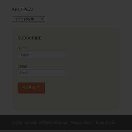
ARCHIVES
Archives
SUBSCRIBE
Name
Email
© 2026 - Lexorbis. All Rights Reserved.
Privacy Policy
|
Terms of Use