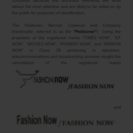
confusion because the dominant elements are what
attract the most attention and are likely to be relied on by
the public for purposes of identification.
The Petitioner, Bennet, Coleman and Company
(hereinafter referred to as the
“Petitioner”
) being the
proprietor of the registered marks “TIMES NOW”, “ET
NOW”, “MOVIES NOW”, “ROMEDY NOW”, and “MIRROR
NOW” in Class 38 pertaining to television,
telecommunications and broadcasting services sought the
cancellation of the registered marks
and