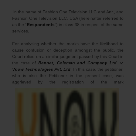
in the name of Fashion One Television LLC and Anr., and
Fashion One Television LLC, USA (hereinafter referred to
as the “
Respondents
”) in class 38 in respect of the same
services.
For analysing whether the marks have the likelihood to
cause confusion or deception amongst the public, the
Court relied on a similar judgment passed by this Court in
the case of
Bennet, Coleman and Company Ltd. v.
Vnow Technologies Pvt. Ltd
. In this case, the petitioner,
who is also the Petitioner in the present case, was
aggrieved by the registration of the mark