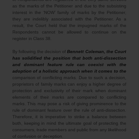
as the marks of the Petitioner and due to the subsisting
interest in the ‘NOW’ family of marks by the Petitioner,
they are indelibly associated with the Petitioner. As a
result, the Court held that the impugned marks of the
Respondents cannot be allowed to continue on the
register in Class 38.
By following the decision of
Bennett Coleman, the Court
has solidified the position that both anti-dissection
and dominant feature rule can coexist with the
adoption of a holistic approach when it comes to the
comparison of conflicting marks. Due to such a decision,
proprietors of family marks can enjoy a higher degree of
protection and exclusivity of their mark when dominant
elements of their marks are compared to conflicting
marks. This may pose a risk of giving prominence to the
rule of dominant feature over the rule of anti-dissection.
Therefore, it is imperative to strike a balance between
both, keeping in mind the ultimate goal of protecting the
consumers, trade members and public from any likelihood
of confusion or deception.