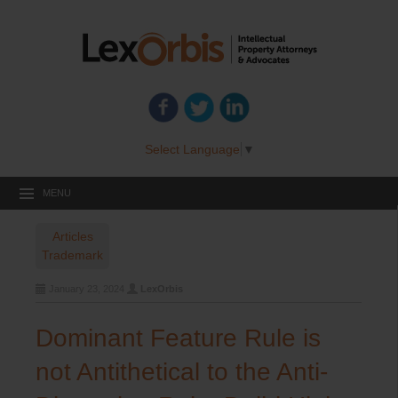
Select Language
▼
MENU
Articles
Trademark
January 23, 2024
LexOrbis
Dominant Feature Rule is
not Antithetical to the Anti-