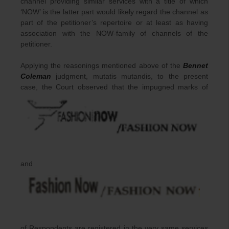
channel providing similar services with a title of which
‘NOW’ is the latter part would likely regard the channel as
part of the petitioner’s repertoire or at least as having
association with the NOW-family of channels of the
petitioner.
Applying the reasonings mentioned above of the
Bennet
Coleman
judgment, mutatis mutandis, to the present
case, the Court observed that the impugned marks of
and
of Respondents are registered in the very same services