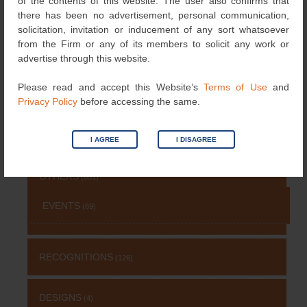
of the contents of this website. The user also confirms that
NEWS
there has been no advertisement, personal communication,
(115)
solicitation, invitation or inducement of any sort whatsoever
from the Firm or any of its members to solicit any work or
COPYRIGHT
(131)
advertise through this website.
Please read and accept this Website’s
Terms of Use
and
PATENT
(511)
Privacy Policy
before accessing the same.
TRADEMARK
(485)
I AGREE
I DISAGREE
OTHERS
(651)
EVENTS
(69)
RECOGNITIONS
(126)
DESIGNS
(4)