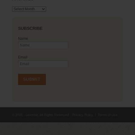
Archives
SUBSCRIBE
Name
Email
© 2026 - Lexorbis. All Rights Reserved.
Privacy Policy
|
Terms of Use