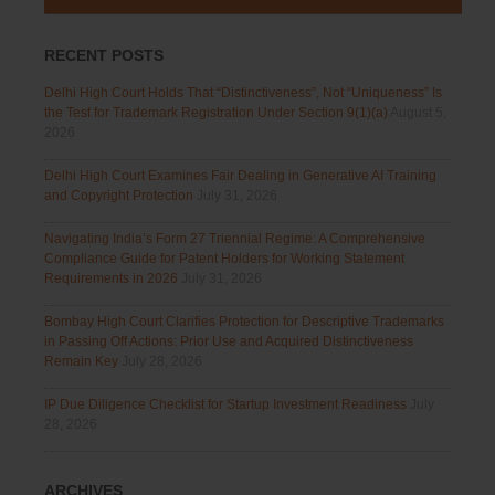
RECENT POSTS
Delhi High Court Holds That “Distinctiveness”, Not “Uniqueness” Is
the Test for Trademark Registration Under Section 9(1)(a)
August 5,
2026
Delhi High Court Examines Fair Dealing in Generative AI Training
and Copyright Protection
July 31, 2026
Navigating India’s Form 27 Triennial Regime: A Comprehensive
Compliance Guide for Patent Holders for Working Statement
Requirements in 2026
July 31, 2026
Bombay High Court Clarifies Protection for Descriptive Trademarks
in Passing Off Actions: Prior Use and Acquired Distinctiveness
Remain Key
July 28, 2026
IP Due Diligence Checklist for Startup Investment Readiness
July
28, 2026
ARCHIVES