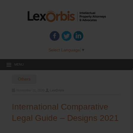
Select Language
▼
MENU
Others
November 11, 2020
LexOrbis
International Comparative
Legal Guide – Designs 2021