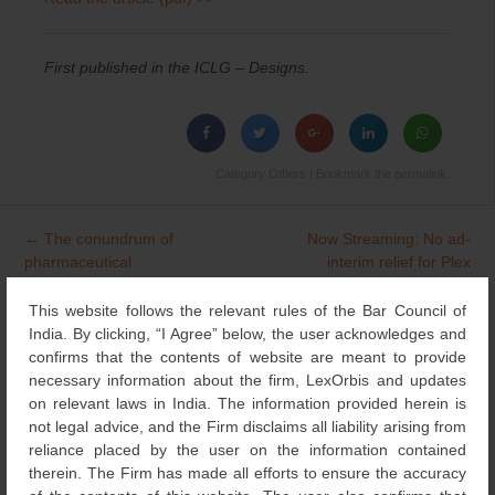
First published in the ICLG – Designs.
Category
Others
| Bookmark the
permalink
.
←
The conundrum of
Now Streaming: No ad-
Post
pharmaceutical
interim relief for Plex
navigation
trademarks: SOXPLAT
against Zee
→
held similar to OXIPLAT
This website follows the relevant rules of the Bar Council of
India. By clicking, “I Agree” below, the user acknowledges and
confirms that the contents of website are meant to provide
necessary information about the firm, LexOrbis and updates
Search
on relevant laws in India. The information provided herein is
for:
not legal advice, and the Firm disclaims all liability arising from
reliance placed by the user on the information contained
NEWS & UPDATES
therein. The Firm has made all efforts to ensure the accuracy