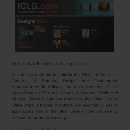
Relevant Authorities and Legislation
The design authority in India is the Office of Controller
General of Patents, Design and Trademarks.
Headquartered in Kolkata, the other branches of the
Indian Patent Office are located in Chennai, Delhi and
Mumbai. There is only one branch for the Indian Design
Office which is located in Kolkata and accordingly, design
applications filed in the other three offices are sent to
Kolkata for further processing.
Read the article (pdf) >>