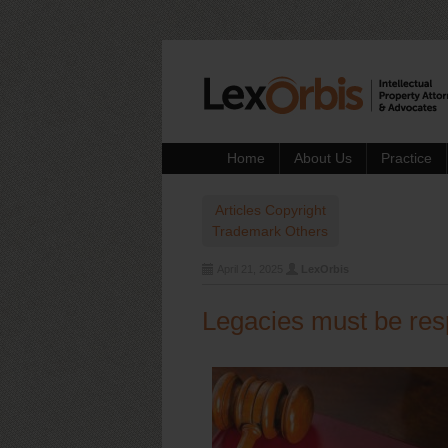
Home
About Us
Practice
Articles
Copyright
Trademark
Others
April 21, 2025
LexOrbis
Legacies must be res