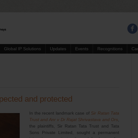
Global IP Solutions
Updates
Events
Recognitions
Ca
pected and protected
In the recent landmark case of
Sir Ratan Tata
Trust and Anr v Dr Rajat Shrivastava and Ors
,
the plaintiffs, Sir Ratan Tata Trust and Tata
Sons Private Limited, sought a permanent