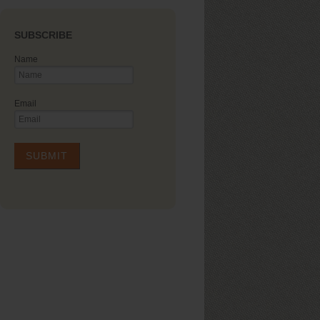
SUBSCRIBE
Name
Email