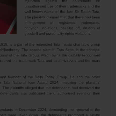
injunction against the defendants for
unauthorised use of their trademarks and the
well-known name of the late Sir Ratan Tata.
The plaintiffs claimed that that there had been
infringement of registered trademarks,
copyright violations, passing off, dilution of
goodwill and personality rights violations.
919, is a part of the respected Tata Trusts charitable group
hilanthropy. The second plaintiff, Tata Sons, is the principal
any of the Tata Group, which owns the globally recognised
gistered the trademark Tata and its derivatives and the mark
t and founder of the Delhi Today Group. He and the other
Tata National Icon Award 2024, misusing the plaintiffs’
 The plaintiffs alleged that the defendants had deceived the
e defendants also publicised the unauthorised event on their
defendants in December 2024, demanding the removal of the
posts were taken down, the defendants promoted a similar