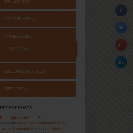
PATENT
(511)
TRADEMARK
(485)
OTHERS
(651)
EVENTS
(69)
RECOGNITIONS
(126)
DESIGNS
(4)
RECENT POSTS
Delhi High Court Holds That
“Distinctiveness”, Not “Uniqueness” Is the
Test for Trademark Registration Under