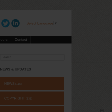
Select Language
▼
reers
Contact
Search
for:
NEWS & UPDATES
NEWS
(115)
COPYRIGHT
(131)