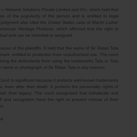
y v Network Solutions Private Limited and Ors
, which held that
se of the popularity of the person and is entitled to legal
 judgment also cited the United States case of
Martin Luther
American Heritage Products
, which affirmed that the right of
vidual and can be inherited or assigned.
 favour of the plaintiffs. It held that the name of Sir Ratan Tata
rk, entitled to protection from unauthorised use. The court
aining the defendants from using the trademarks Tata or Tata
 the name or photograph of Sir Ratan Tata in any manner.
ourt is significant because it protects well-known trademarks
s, even after their death. It protects the personality rights of
ish their legacy. The court recognised that individuals and
ll and recognition have the right to prevent misuse of their
ns.
ta