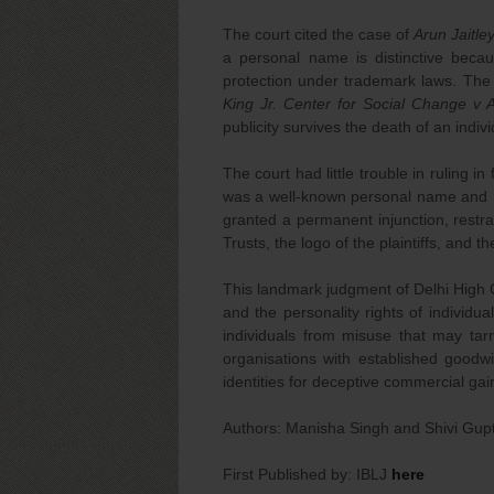
The court cited the case of
Arun Jaitle
a personal name is distinctive becau
protection under trademark laws. The
King Jr. Center for Social Change v 
publicity survives the death of an indi
The court had little trouble in ruling in
was a well-known personal name and ma
granted a permanent injunction, restr
Trusts, the logo of the plaintiffs, and
This landmark judgment of Delhi High C
and the personality rights of individual
individuals from misuse that may tarn
organisations with established goodwi
identities for deceptive commercial gai
Authors: Manisha Singh and Shivi Gup
First Published by: IBLJ
here