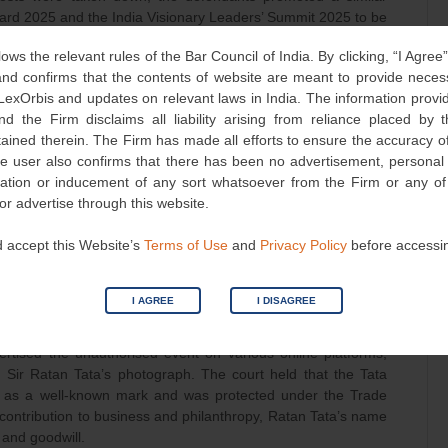
ward 2025 and the India Visionary Leaders’ Summit 2025 to be
 venue in New Delhi.
lows the relevant rules of the Bar Council of India. By clicking, “I Agree
d confirms that the contents of website are meant to provide neces
nts, the plaintiffs publicly dissociated themselves from the
 LexOrbis and updates on relevant laws in India. The information provid
nts. The plaintiffs confirmed the misuse by sending agents to
nd the Firm disclaims all liability arising from reliance placed by
nts continued to confuse and deceive the public by announcing
tained therein. The Firm has made all efforts to ensure the accuracy of
he user also confirms that there has been no advertisement, persona
nvitation or inducement of any sort whatsoever from the Firm or any o
defendants were syphoning off the public’s money through
 or advertise through this website.
eir goodwill and reputation through an illusion of association
ded evidence that individuals supposedly honoured at the event
 accept this Website’s
Terms of Use
and
Privacy Policy
before accessi
 believing they were affiliated with the awards. The plaintiffs
fringed the group’s intellectual property and the personality
I AGREE
I DISAGREE
iffs had presented sufficient evidence to support their case,
rtised the unauthorised event on various online platforms,
Sir Ratan Tata’s photograph. The court held that the Tata
d as a well-known mark and was protected under the Trade
contribution to business and philanthropy, Ratan Tata’s name
 and goodwill.