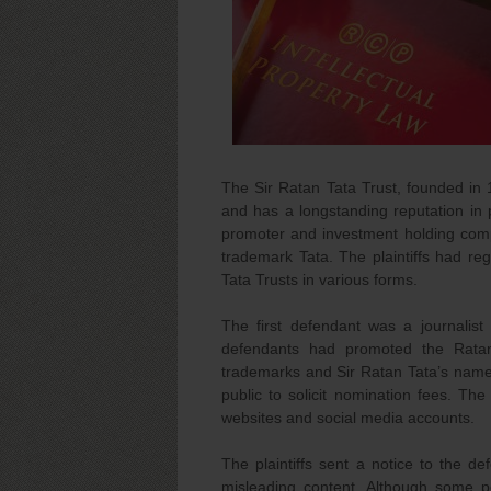
The Sir Ratan Tata Trust, founded in 1
and has a longstanding reputation in p
promoter and investment holding comp
trademark Tata. The plaintiffs had re
Tata Trusts in various forms.
The first defendant was a journalis
defendants had promoted the Ratan 
trademarks and Sir Ratan Tata’s name.
public to solicit nomination fees. Th
websites and social media accounts.
The plaintiffs sent a notice to the 
misleading content. Although some 