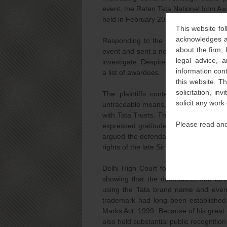
event, the Ratan Tata National Icon A
held in February 2025 at a prestigious
This website fol
acknowledges an
Responding to the continued infringeme
about the firm,
event and sent a notice to the defenda
legal advice, a
investigate. Despite this, the defenda
information con
a list of awardees.
this website. T
solicitation, i
The plaintiffs contended that the 
solicit any work
untraceable means, further damaging th
with Tata Trusts. The plaintiffs provi
Please read and
expressed gratitude to the Tata Trusts,
argued the defendants had knowingly in
rights of the late Sir Ratan Tata.
Delhi High Court found that the plaint
showing that the defendants had adve
using the Tata brand name and even 
trademark had long been establishe
Marks Act, 1999. Because of his great 
also held substantial public recognition