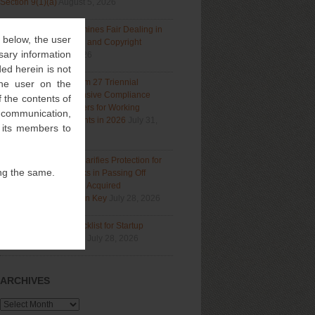
Section 9(1)(a)
August 5, 2026
Delhi High Court Examines Fair Dealing in
” below, the user
Generative AI Training and Copyright
sary information
Protection
July 31, 2026
ed herein is not
Navigating India’s Form 27 Triennial
 the user on the
Regime: A Comprehensive Compliance
 the contents of
Guide for Patent Holders for Working
l communication,
Statement Requirements in 2026
July 31,
f its members to
2026
Bombay High Court Clarifies Protection for
ng the same.
Descriptive Trademarks in Passing Off
Actions: Prior Use and Acquired
Distinctiveness Remain Key
July 28, 2026
IP Due Diligence Checklist for Startup
Investment Readiness
July 28, 2026
ARCHIVES
Archives