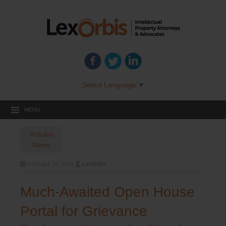
Select Language
▼
MENU
Articles
News
February 16, 2024
LexOrbis
Much-Awaited Open House
Portal for Grievance