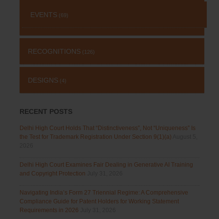
EVENTS
(69)
RECOGNITIONS
(126)
DESIGNS
(4)
RECENT POSTS
Delhi High Court Holds That “Distinctiveness”, Not “Uniqueness” Is
the Test for Trademark Registration Under Section 9(1)(a)
August 5,
2026
Delhi High Court Examines Fair Dealing in Generative AI Training
and Copyright Protection
July 31, 2026
Navigating India’s Form 27 Triennial Regime: A Comprehensive
Compliance Guide for Patent Holders for Working Statement
Requirements in 2026
July 31, 2026