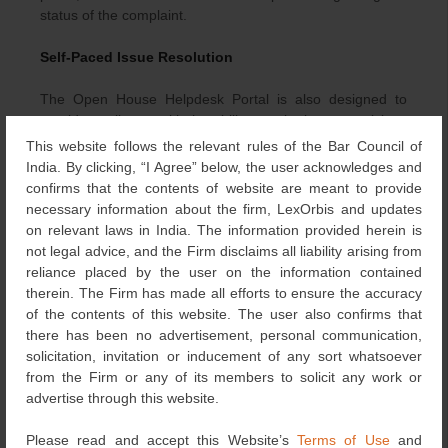
status of the complaint.
Self-Paced Issue Resolution
The Open House Helpdesk Portal is also designed to
provide applicants with the ability to submit support tickets
and subsequently close them once they are content with
This website follows the relevant rules of the Bar Council of
the response. This flexibility would prove to be a catalyst
India. By clicking, “I Agree” below, the user acknowledges and
for time-efficient problem resolution, allowing users to find
confirms that the contents of website are meant to provide
solutions to their grievances faster than the traditional
necessary information about the firm, LexOrbis and updates
methods of approaching the IPO.
on relevant laws in India. The information provided herein is
not legal advice, and the Firm disclaims all liability arising from
In today’s dynamic business landscape, the ability to
reliance placed by the user on the information contained
promptly address grievances and maintain transparency
therein. The Firm has made all efforts to ensure the accuracy
is paramount for regulatory bodies. The IPO has risen to
of the contents of this website. The user also confirms that
this challenge by introducing the Open House Portal,
there has been no advertisement, personal communication,
instilling confidence in stakeholders, reducing the time
solicitation, invitation or inducement of any sort whatsoever
and resources that go into grievance resolution, and
from the Firm or any of its members to solicit any work or
ultimately driving greater efficiency and effectiveness in
advertise through this website.
the process. It also cements the commitment of the IPO
towards embracing technology and implementing
Please read and accept this Website’s
Terms of Use
and