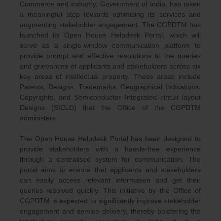
Commerce and Industry, Government of India, has taken
a meaningful step towards optimising its services and
augmenting stakeholder engagement. The CGPDTM has
launched its Open House Helpdesk Portal, which will
serve as a single-window communication platform to
provide prompt and effective resolutions to the queries
and grievances of applicants and stakeholders across six
key areas of intellectual property. These areas include
Patents, Designs, Trademarks, Geographical Indications,
Copyrights, and Semiconductor Integrated circuit layout
Designs (SICLD) that the Office of the CGPDTM
administers.
The Open House Helpdesk Portal has been designed to
provide stakeholders with a hassle-free experience
through a centralised system for communication. The
portal aims to ensure that applicants and stakeholders
can easily access relevant information and get their
queries resolved quickly. This initiative by the Office of
CGPDTM is expected to significantly improve stakeholder
engagement and service delivery, thereby bolstering the