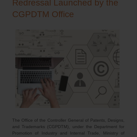
Redressal Launched by the
CGPDTM Office
The Office of the Controller General of Patents, Designs,
and Trademarks (CGPDTM), under the Department for
Promotion of Industry and Internal Trade, Ministry of