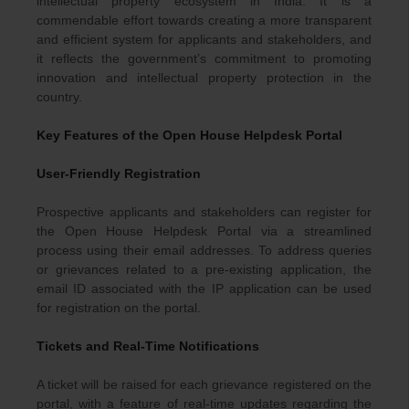
intellectual property ecosystem in India. It is a
commendable effort towards creating a more transparent
and efficient system for applicants and stakeholders, and
it reflects the government’s commitment to promoting
innovation and intellectual property protection in the
country.
Key Features of the Open House Helpdesk Portal
User-Friendly Registration
Prospective applicants and stakeholders can register for
the Open House Helpdesk Portal via a streamlined
process using their email addresses. To address queries
or grievances related to a pre-existing application, the
email ID associated with the IP application can be used
for registration on the portal.
Tickets and Real-Time Notifications
A ticket will be raised for each grievance registered on the
portal, with a feature of real-time updates regarding the