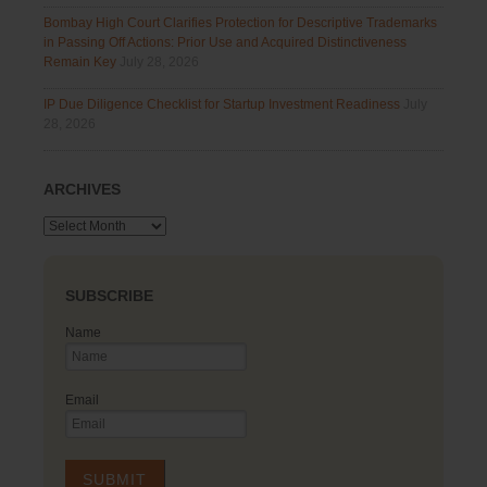
Bombay High Court Clarifies Protection for Descriptive Trademarks
in Passing Off Actions: Prior Use and Acquired Distinctiveness
Remain Key
July 28, 2026
IP Due Diligence Checklist for Startup Investment Readiness
July
28, 2026
ARCHIVES
Archives
SUBSCRIBE
Name
Email