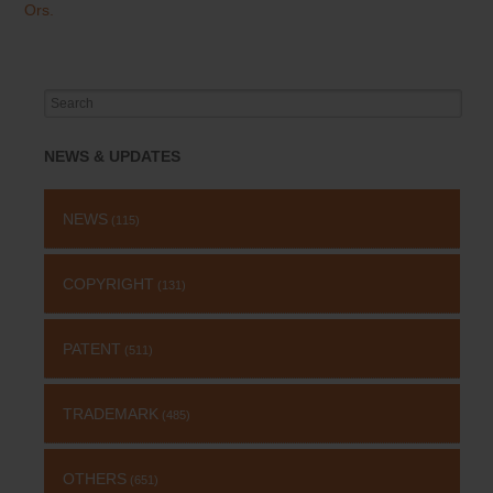
Ors.
Search
for:
NEWS & UPDATES
NEWS
(115)
COPYRIGHT
(131)
PATENT
(511)
TRADEMARK
(485)
OTHERS
(651)