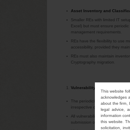
Asset Inventory and Classifica
Smaller REs with limited IT setu
Excel) but must ensure periodi
management requirements.
REs have the flexibility to use 
accessibility, provided they main
REs must also maintain inventor
Cryptography migration.
Vulnerability Assessment an
This website fol
acknowledges an
The periodicity of VAPT and cyber
about the firm,
irrespective of the category in 
legal advice, a
information con
All vulnerabilities identified dur
this website. T
submission of the VAPT report.
solicitation, i