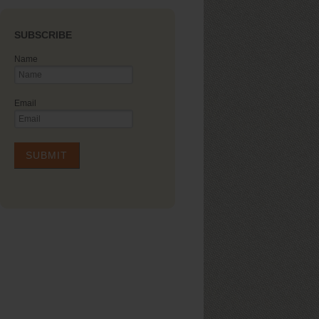
SUBSCRIBE
Name
Email