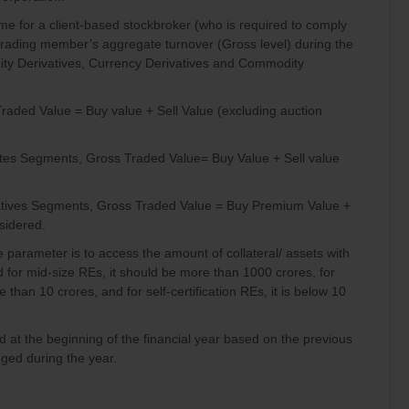
me for a client-based stockbroker (who is required to comply
trading member’s aggregate turnover (Gross level) during the
quity Derivatives, Currency Derivatives and Commodity
raded Value = Buy value + Sell Value (excluding auction
ivates Segments, Gross Traded Value= Buy Value + Sell value
ivatives Segments, Gross Traded Value = Buy Premium Value +
sidered.
e parameter is to access the amount of collateral/ assets with
 for mid-size REs, it should be more than 1000 crores, for
 than 10 crores, and for self-certification REs, it is below 10
d at the beginning of the financial year based on the previous
ged during the year.