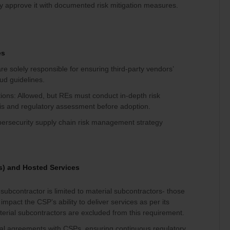
y approve it with documented risk mitigation measures.
es
re solely responsible for ensuring third-party vendors’
d guidelines.
ations: Allowed, but REs must conduct in-depth risk
is and regulatory assessment before adoption.
bersecurity supply chain risk management strategy
s) and Hosted Services
ubcontractor is limited to material subcontractors- those
impact the CSP’s ability to deliver services as per its
rial subcontractors are excluded from this requirement.
al agreements with CSPs, ensuring continuous regulatory