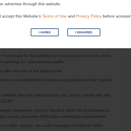
e to non-implementation of patches must be fixed within 1
 or advertise through this website.
 accept this Website’s
Terms of Use
and
Privacy Policy
before accessi
on environment is mandatory before deploying.
I AGREE
I DISAGREE
e Framework for the adoption of cloud services is to be done
 reporting for cybersecurity audits.
 after the end of the audit period.
trations must follow the compliance applicable to their highest
of whether they are operational or not, are to comply with the
 CSCRF.
ment operations must be handled within the boundaries of
reign country breaches SEBI data sovereignty expectations.
s in other sectors, the audit coverage is limited to SEBI-