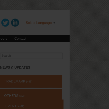
Select Language
▼
reers
Contact
Search
for:
NEWS & UPDATES
TRADEMARK
(485)
OTHERS
(651)
EVENTS
(69)