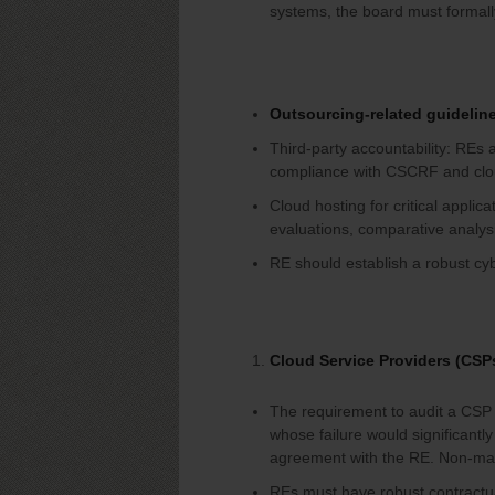
systems, the board must formall
Outsourcing-related guidelin
Third-party accountability: REs a
compliance with CSCRF and clou
Cloud hosting for critical applic
evaluations, comparative analys
RE should establish a robust cy
Cloud Service Providers (CSP
The requirement to audit a CSP s
whose failure would significantly 
agreement with the RE. Non-mate
REs must have robust contractu