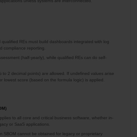
/ applications unless systems are interconnected.
qualified REs must build dashboards integrated with log
d compliance reporting.
ssessment (half-yearly), while qualified REs can do self-
p to 2 decimal points) are allowed. If undefined values arise
or lowest score (based on the formula logic) is applied.
BOM)
ies to all core and critical business software, whether in-
gacy or SaaS applications.
an SBOM cannot be obtained for legacy or proprietary