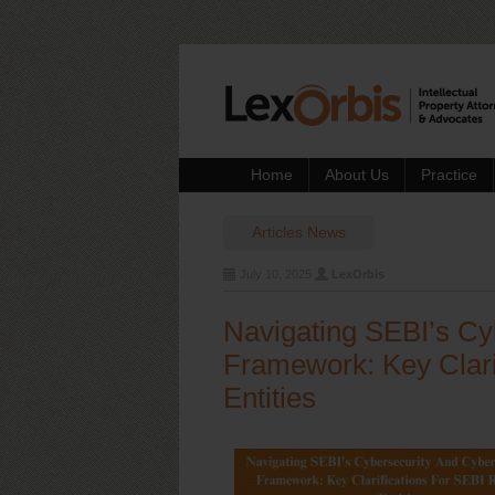
Home
About Us
Practice
Articles
News
July 10, 2025
LexOrbis
Navigating SEBI’s Cy
Framework: Key Clari
Entities