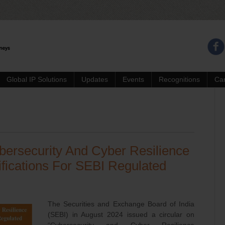
Global IP Solutions
Updates
Events
Recognitions
Ca
bersecurity And Cyber Resilience
fications For SEBI Regulated
The Securities and Exchange Board of India
(SEBI) in August 2024 issued a circular on