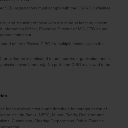
er SEBI registrations must comply with the CSCRF guidelines
de, and standing of those who are to be at least equivalent
ef Information Officer, Executive Director or MD/ CEO as per
 deemed compliant.
ated as the effective CISO for multiple entities within the
provided he is dedicated to one specific organisation and is
nisation simultaneously. No part-time CISO is allowed to be
tion
s’ in the revised criteria and threshold for categorisation of
rified to include Banks, NBFC, Mutual Funds, Registrar and
tutions, Custodians, Clearing Corporations, Public Financial
Corporation.