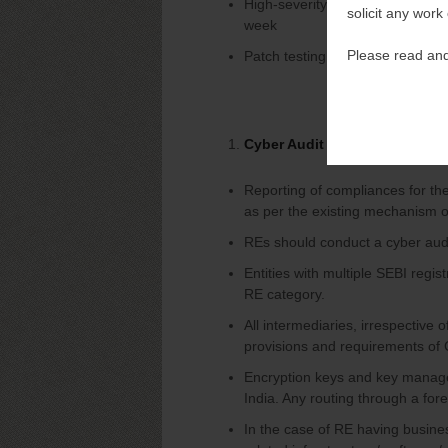
High-severity vulnerabilities du
solicit any work
week
Please read and
Patch testing in a non-producti
Cyber Audit and Timelines
Reporting of compliances for th
as per the existing mechanism of
REs should conduct a cyber audit
Entities with multiple SEBI regis
RE category.
All intermediaries, irrespective 
provisions and requirements of
Encryption keys and key manage
India. Any routing through a fo
In the case of RE having busines