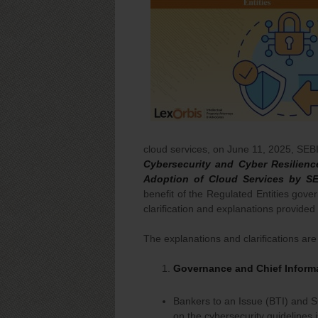
cloud services, on June 11, 2025, SEB
Cybersecurity and Cyber Resilien
Adoption of Cloud Services by S
benefit of the Regulated Entities gove
clarification and explanations provided
The explanations and clarifications are 
Governance and Chief Informa
Bankers to an Issue (BTI) and S
on the cybersecurity guidelines 