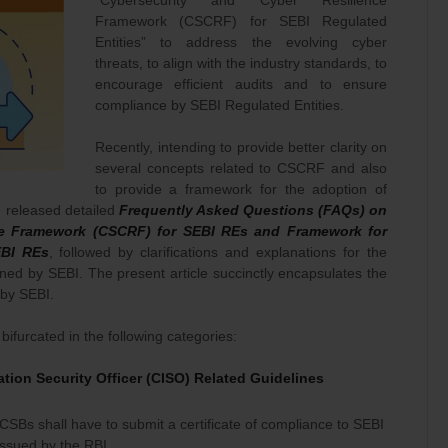
“Cybersecurity and Cyber Resilience
Framework (CSCRF) for SEBI Regulated
Entities” to address the evolving cyber
threats, to align with the industry standards, to
encourage efficient audits and to ensure
compliance by SEBI Regulated Entities.
Recently, intending to provide better clarity on
several concepts related to CSCRF and also
to provide a framework for the adoption of
I released detailed
Frequently Asked Questions (FAQs) on
ce Framework (CSCRF) for SEBI REs and Framework for
EBI REs
, followed by clarifications and explanations for the
rned by SEBI. The present article succinctly encapsulates the
 by SEBI.
bifurcated in the following categories:
tion Security Officer (CISO) Related Guidelines
CSBs shall have to submit a certificate of compliance to SEBI
issued by the RBI.