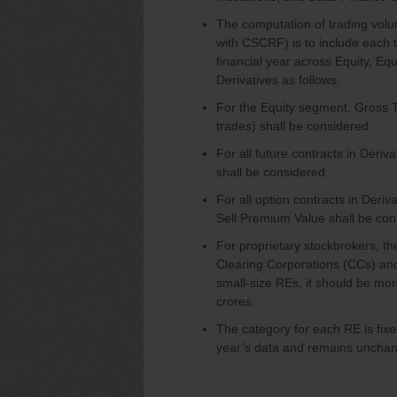
The computation of trading volu
with CSCRF) is to include each 
financial year across Equity, E
Derivatives as follows:
For the Equity segment, Gross T
trades) shall be considered.
For all future contracts in Der
shall be considered
For all option contracts in Der
Sell Premium Value shall be con
For proprietary stockbrokers, th
Clearing Corporations (CCs) and
small-size REs, it should be more
crores.
The category for each RE is fixe
year’s data and remains unchan