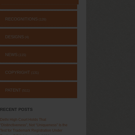
RECOGNITIONS
(126)
DESIGNS
(4)
NEWS
(115)
COPYRIGHT
(131)
PATENT
(511)
RECENT POSTS
Delhi High Court Holds That
“Distinctiveness”, Not “Uniqueness” Is the
Test for Trademark Registration Under