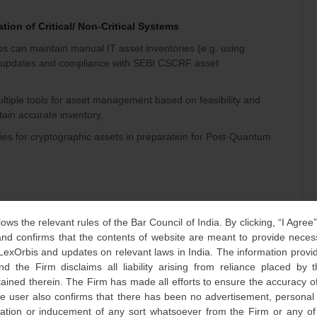
tion of Critical/ Non-Critical Systems
ps can maintain manual IT asset inventories (e.g. using
c updates and compliance with SEBI CSCRF asset
multiple tools for asset management based on feasibility and
tain accurate inventory.
ies for cryptographic assets in preparation for Post-Quantum
d Penetration Testing (VAPT) and Patch Management
lows the relevant rules of the Bar Council of India. By clicking, “I Agree
d confirms that the contents of website are meant to provide neces
 audit for Qualified Stock Brokers will be half-yearly,
 LexOrbis and updates on relevant laws in India. The information provid
which they fall as per CSCRF.
nd the Firm disclaims all liability arising from reliance placed by
tained therein. The Firm has made all efforts to ensure the accuracy of
ing VAPT activity are to be closed within 3 months of
he user also confirms that there has been no advertisement, persona
nvitation or inducement of any sort whatsoever from the Firm or any o