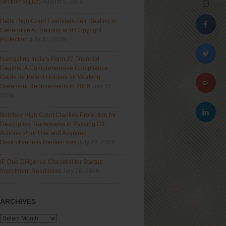
Section 9(1)(a)
August 5, 2026
Delhi High Court Examines Fair Dealing in
Generative AI Training and Copyright
Protection
July 31, 2026
Navigating India’s Form 27 Triennial
Regime: A Comprehensive Compliance
Guide for Patent Holders for Working
Statement Requirements in 2026
July 31,
2026
Bombay High Court Clarifies Protection for
Descriptive Trademarks in Passing Off
Actions: Prior Use and Acquired
Distinctiveness Remain Key
July 28, 2026
IP Due Diligence Checklist for Startup
Investment Readiness
July 28, 2026
ARCHIVES
Archives