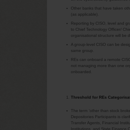
Other banks that have taken oth
(as applicable).
Reporting by CISO, level and gra
to Chief Technology Officer/ Chi
organisational structure will be
A group-level CISO can be design
same group.
REs can onboard a remote CISO, 
not managing more than one orga
onboarded.
Threshold for REs Categorisa
The term ‘other than stock broker
Depositories Participants is cla
Transfer Agents, Financial Insti
Institutions, and State Finance 