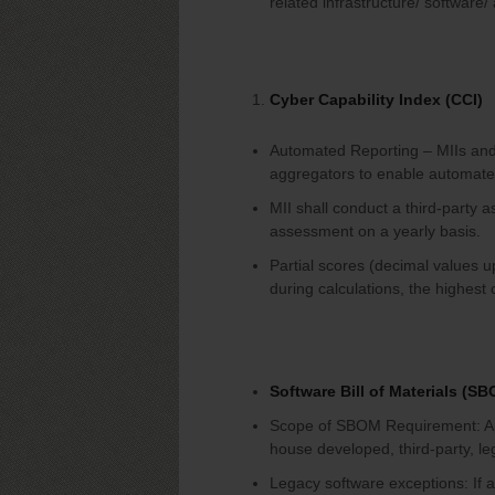
related infrastructure/ software
Cyber Capability Index (CCI)
Automated Reporting – MIIs and 
aggregators to enable automate
MII shall conduct a third-party a
assessment on a yearly basis.
Partial scores (decimal values u
during calculations, the highest 
Software Bill of Materials (S
Scope of SBOM Requirement: Appl
house developed, third-party, le
Legacy software exceptions: If 