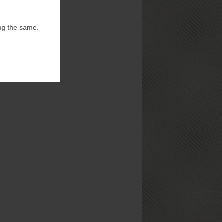
ng the same.