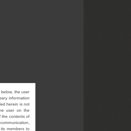
” below, the user
sary information
ed herein is not
 the user on the
 the contents of
l communication,
f its members to