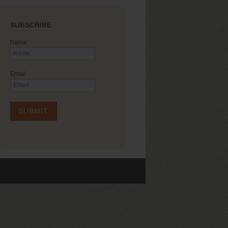
SUBSCRIBE
Name
Email