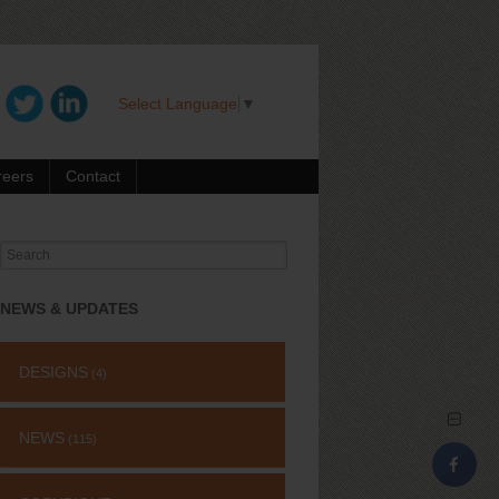
Select Language
▼
reers
Contact
Search
for:
NEWS & UPDATES
DESIGNS
(4)
NEWS
(115)