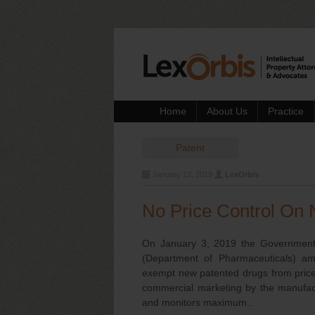
Home
About Us
Practice
Patent
January 12, 2019
LexOrbis
No Price Control On 
On January 3, 2019 the Government o
(Department of Pharmaceuticals) a
exempt new patented drugs from price 
commercial marketing by the manufact
and monitors maximum..