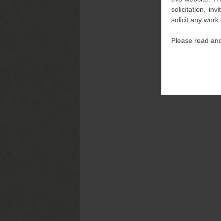
solicitation, i
solicit any work
Please read and