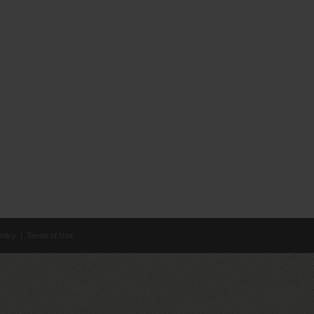
olicy
|
Terms of Use