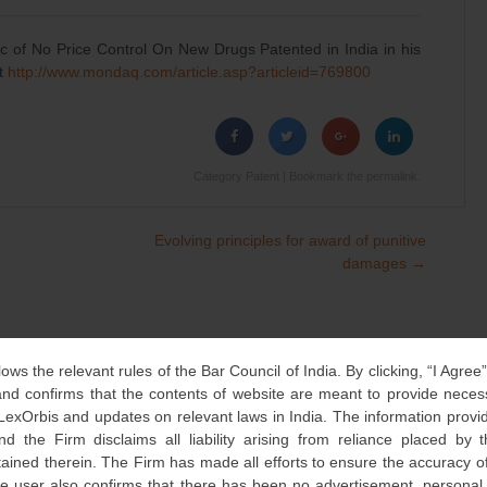
c of No Price Control On New Drugs Patented in India in his
at
http://www.mondaq.com/article.
asp?articleid=769800
Category
Patent
| Bookmark the
permalink
.
Evolving principles for award of punitive
damages
→
lows the relevant rules of the Bar Council of India. By clicking, “I Agree
d confirms that the contents of website are meant to provide neces
 LexOrbis and updates on relevant laws in India. The information provid
nd the Firm disclaims all liability arising from reliance placed by
tained therein. The Firm has made all efforts to ensure the accuracy of
he user also confirms that there has been no advertisement, persona