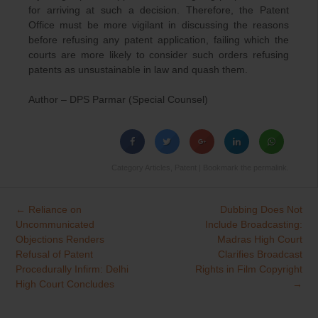
for arriving at such a decision. Therefore, the Patent
Office must be more vigilant in discussing the reasons
before refusing any patent application, failing which the
courts are more likely to consider such orders refusing
patents as unsustainable in law and quash them.
Author – DPS Parmar (Special Counsel)
Category
Articles
,
Patent
| Bookmark the
permalink
.
←
Reliance on
Dubbing Does Not
Post
Uncommunicated
Include Broadcasting:
navigation
Objections Renders
Madras High Court
Refusal of Patent
Clarifies Broadcast
Procedurally Infirm: Delhi
Rights in Film Copyright
High Court Concludes
→