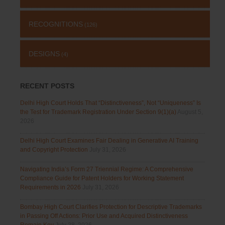
RECOGNITIONS
(126)
DESIGNS
(4)
RECENT POSTS
Delhi High Court Holds That “Distinctiveness”, Not “Uniqueness” Is
the Test for Trademark Registration Under Section 9(1)(a)
August 5,
2026
Delhi High Court Examines Fair Dealing in Generative AI Training
and Copyright Protection
July 31, 2026
Navigating India’s Form 27 Triennial Regime: A Comprehensive
Compliance Guide for Patent Holders for Working Statement
Requirements in 2026
July 31, 2026
Bombay High Court Clarifies Protection for Descriptive Trademarks
in Passing Off Actions: Prior Use and Acquired Distinctiveness