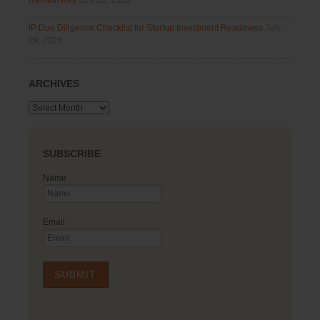
Remain Key
July 28, 2026
IP Due Diligence Checklist for Startup Investment Readiness
July
28, 2026
ARCHIVES
Archives
SUBSCRIBE
Name
Email