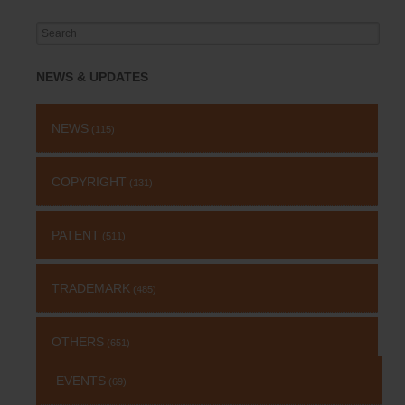
Search
for:
NEWS & UPDATES
NEWS
(115)
COPYRIGHT
(131)
PATENT
(511)
TRADEMARK
(485)
OTHERS
(651)
EVENTS
(69)