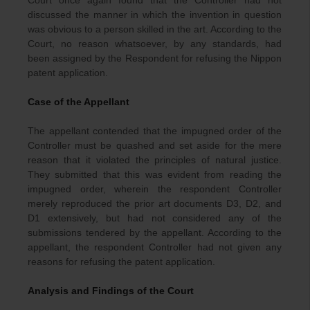
Court once again found that the Controller had not
discussed the manner in which the invention in question
was obvious to a person skilled in the art. According to the
Court, no reason whatsoever, by any standards, had
been assigned by the Respondent for refusing the Nippon
patent application.
Case of the Appellant
The appellant contended that the impugned order of the
Controller must be quashed and set aside for the mere
reason that it violated the principles of natural justice.
They submitted that this was evident from reading the
impugned order, wherein the respondent Controller
merely reproduced the prior art documents D3, D2, and
D1 extensively, but had not considered any of the
submissions tendered by the appellant. According to the
appellant, the respondent Controller had not given any
reasons for refusing the patent application.
Analysis and Findings of the Court