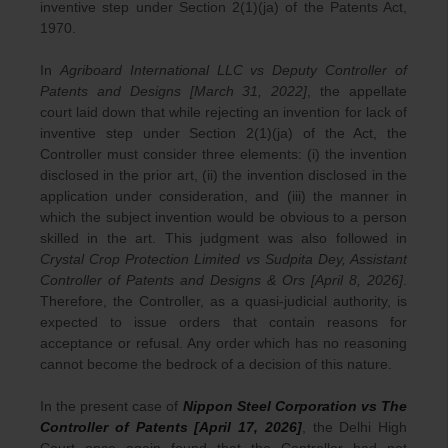
inventive step under Section 2(1)(ja) of the Patents Act,
1970.
In
Agriboard International LLC vs Deputy Controller of
Patents and Designs [March 31, 2022]
, the appellate
court laid down that while rejecting an invention for lack of
inventive step under Section 2(1)(ja) of the Act, the
Controller must consider three elements: (i) the invention
disclosed in the prior art, (ii) the invention disclosed in the
application under consideration, and (iii) the manner in
which the subject invention would be obvious to a person
skilled in the art. This judgment was also followed in
Crystal Crop Protection Limited vs Sudpita Dey, Assistant
Controller of Patents and Designs & Ors [April 8, 2026]
.
Therefore, the Controller, as a quasi-judicial authority, is
expected to issue orders that contain reasons for
acceptance or refusal. Any order which has no reasoning
cannot become the bedrock of a decision of this nature.
In the present case of
Nippon Steel Corporation vs The
Controller of Patents [April 17, 2026]
, the Delhi High