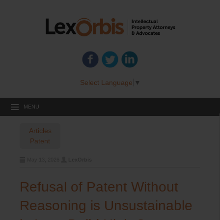
Select Language
▼
MENU
Articles
Patent
May 13, 2026
LexOrbis
Refusal of Patent Without
Reasoning is Unsustainable