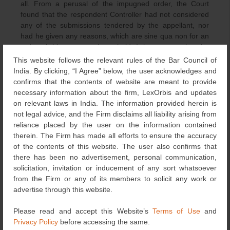
all. From a perusal of the impugned order, the Court
found that the respondent Controller had not considered
any of the submissions tendered by the appellant, nor
had he given any reasons, which are sine qua non for an
order of this nature to be upheld. It is apparent that the
Assistant Controller/Controller is a quasi-judicial authority
This website follows the relevant rules of the Bar Council of
from whom it is expected that the orders shall contain
India. By clicking, “I Agree” below, the user acknowledges and
reasons for either acceptance or refusal. Any order which
confirms that the contents of website are meant to provide
has no reasoning cannot become the bedrock of a
necessary information about the firm, LexOrbis and updates
decision of this nature.
on relevant laws in India. The information provided herein is
not legal advice, and the Firm disclaims all liability arising from
Decision of the Court
reliance placed by the user on the information contained
therein. The Firm has made all efforts to ensure the accuracy
In that view of the matter, the Court was of the considered
of the contents of this website. The user also confirms that
view that the impugned order was unsustainable in law
there has been no advertisement, personal communication,
and was quashed and set aside. Allowing the appeal, the
solicitation, invitation or inducement of any sort whatsoever
Court remitted the matter back and directed de novo
from the Firm or any of its members to solicit any work or
consideration of the entire subject application by a
advertise through this website.
different Controller.
Please read and accept this Website’s
Terms of Use
and
Concluding Remarks
Privacy Policy
before accessing the same.