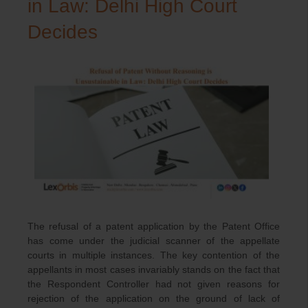
in Law: Delhi High Court
Decides
The refusal of a patent application by the Patent Office
has come under the judicial scanner of the appellate
courts in multiple instances. The key contention of the
appellants in most cases invariably stands on the fact that
the Respondent Controller had not given reasons for
rejection of the application on the ground of lack of