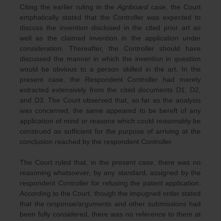
Citing the earlier ruling in the
Agriboard case
, the Court
emphatically stated that the Controller was expected to
discuss the invention disclosed in the cited prior art as
well as the claimed invention in the application under
consideration. Thereafter, the Controller should have
discussed the manner in which the invention in question
would be obvious to a person skilled in the art. In the
present case, the Respondent Controller had merely
extracted extensively from the cited documents D1, D2,
and D3. The Court observed that, so far as the analysis
was concerned, the same appeared to be bereft of any
application of mind or reasons which could reasonably be
construed as sufficient for the purpose of arriving at the
conclusion reached by the respondent Controller.
The Court ruled that, in the present case, there was no
reasoning whatsoever, by any standard, assigned by the
respondent Controller for refusing the patent application.
According to the Court, though the impugned order stated
that the response/arguments and other submissions had
been fully considered, there was no reference to them at