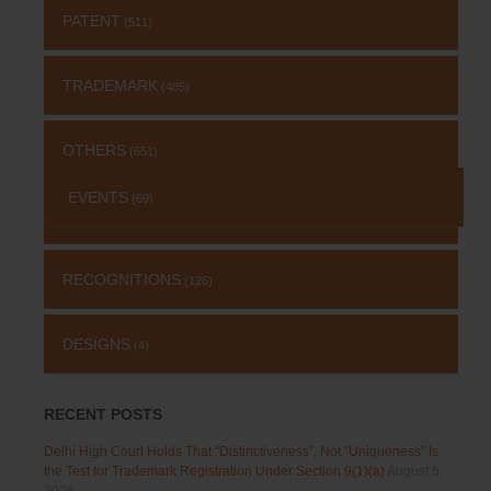
PATENT
(511)
TRADEMARK
(485)
OTHERS
(651)
EVENTS
(69)
RECOGNITIONS
(126)
DESIGNS
(4)
RECENT POSTS
Delhi High Court Holds That “Distinctiveness”, Not “Uniqueness” Is
the Test for Trademark Registration Under Section 9(1)(a)
August 5,