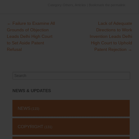
Category
Others
,
Articles
| Bookmark the
permalink
.
←
Failure to Examine All
Lack of Adequate
Post
Grounds of Objection
Directions to Work
navigation
Leads Delhi High Court
Invention Leads Delhi
to Set Aside Patent
High Court to Uphold
Refusal
Patent Rejection
→
Search
for:
NEWS & UPDATES
NEWS
(115)
COPYRIGHT
(131)