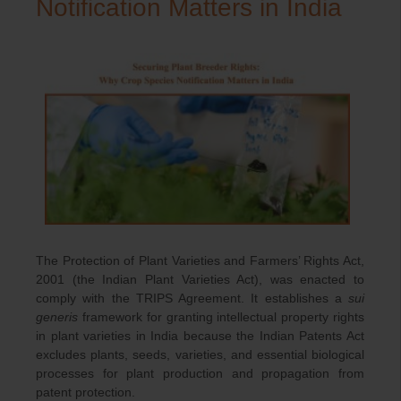
Notification Matters in India
The Protection of Plant Varieties and Farmers’ Rights Act,
2001 (the Indian Plant Varieties Act), was enacted to
comply with the TRIPS Agreement. It establishes a
sui
generis
framework for granting intellectual property rights
in plant varieties in India because the Indian Patents Act
excludes plants, seeds, varieties, and essential biological
processes for plant production and propagation from
patent protection.