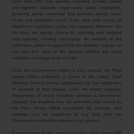
more than 200 crop species, including cereals, pulses
and legumes, oilseeds, sugar crops, spices, vegetables,
flowering plants, medicinal and aromatic plants, trees,
forest and plantation crops, fruits, and cash crops, as
eligible for registration under this category. However, the
Act does not specify criteria for selecting and notifying
crop species, creating uncertainty. An analysis of the
notification pattern suggests that the selection may be ad
hoc and that most of the species notified are crops
cultivated on a large scale in India.
Once the Government notifies a crop species, the Plant
Variety Office publishes a notice in the Indian Plant
Varieties Journal inviting applications for the registration
of varieties of that species under the extant category.
Registration of extant (notified) varieties is time-bound,
although the deadline may be extended after review by
the Plant Variety Office committee. By contrast, new
varieties may be registered at any time after the
Government notifies the relevant crop species.
A shortcoming of this aspect of India’s plant variety IPR