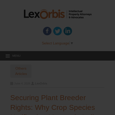
Select Language
▼
MENU
Others
Articles
June 4, 2026
LexOrbis
Securing Plant Breeder
Rights: Why Crop Species