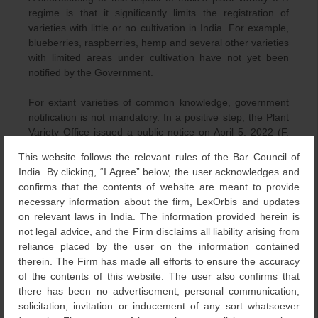
regime is that it significantly limits the registration of
varieties with little or no cultivation in India. For example,
blueberries, raspberries, hemp and several other varieties
with limited areas under cultivation have not yet been
notified by the Government.
For extant varieties of common knowledge, government
notification is not mandatory. In a positive step, the Plant
Variety Office issued a public notice on April 5, 2022 (F.
No. PPV &FRA/Legal/02/2019), inviting interested parties
This website follows the relevant rules of the Bar Council of
to submit proposals for the registration of non-notified
India. By clicking, “I Agree” below, the user acknowledges and
crops under the extant category. The proposal must
confirms that the contents of website are meant to provide
include detailed information about the candidate variety,
necessary information about the firm, LexOrbis and updates
such as its origin, method of propagation, available
on relevant laws in India. The information provided herein is
descriptors of genetically inherited distinguishing
not legal advice, and the Firm disclaims all liability arising from
morphological characteristics, examples of reference
reliance placed by the user on the information contained
varieties available in India with their trait expressions,
therein. The Firm has made all efforts to ensure the accuracy
suitable regions for conducting DUS testing, and
of the contents of this website. The user also confirms that
production conditions that support optimal agronomic
there has been no advertisement, personal communication,
expression during DUS trials. Accordingly, the applicant is
solicitation, invitation or inducement of any sort whatsoever
required to do extensive homework before presenting a