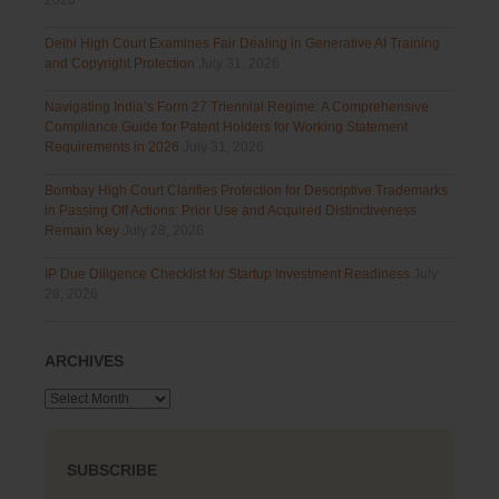
2026
Delhi High Court Examines Fair Dealing in Generative AI Training
and Copyright Protection
July 31, 2026
Navigating India’s Form 27 Triennial Regime: A Comprehensive
Compliance Guide for Patent Holders for Working Statement
Requirements in 2026
July 31, 2026
Bombay High Court Clarifies Protection for Descriptive Trademarks
in Passing Off Actions: Prior Use and Acquired Distinctiveness
Remain Key
July 28, 2026
IP Due Diligence Checklist for Startup Investment Readiness
July
28, 2026
ARCHIVES
Archives
SUBSCRIBE