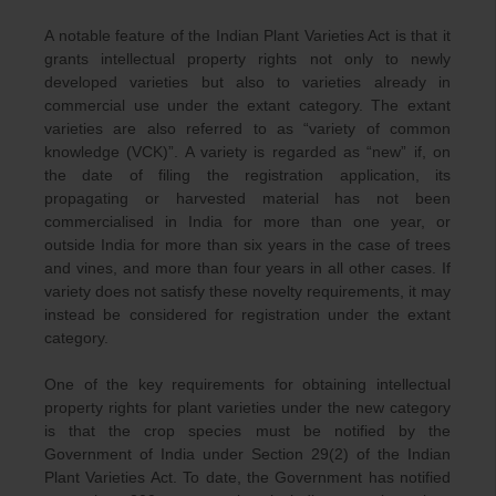
A notable feature of the Indian Plant Varieties Act is that it
grants intellectual property rights not only to newly
developed varieties but also to varieties already in
commercial use under the extant category. The extant
varieties are also referred to as “variety of common
knowledge (VCK)”. A variety is regarded as “new” if, on
the date of filing the registration application, its
propagating or harvested material has not been
commercialised in India for more than one year, or
outside India for more than six years in the case of trees
and vines, and more than four years in all other cases. If
variety does not satisfy these novelty requirements, it may
instead be considered for registration under the extant
category.
One of the key requirements for obtaining intellectual
property rights for plant varieties under the new category
is that the crop species must be notified by the
Government of India under Section 29(2) of the Indian
Plant Varieties Act. To date, the Government has notified