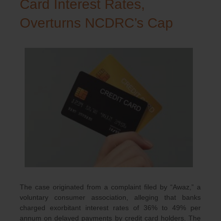
Card Interest Rates,
Overturns NCDRC’s Cap
The case originated from a complaint filed by “Awaz,” a
voluntary consumer association, alleging that banks
charged exorbitant interest rates of 36% to 49% per
annum on delayed payments by credit card holders. The