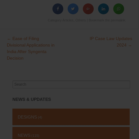
Category
Articles
,
Others
| Bookmark the
permalink
.
←
Ease of Filing
IP Case Law Updates
Post
Divisional Applications in
2024
→
navigation
India After Syngenta
Decision
Search
for:
NEWS & UPDATES
DESIGNS
(4)
NEWS
(115)