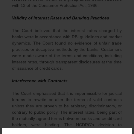
with 13 of the Consumer Protection Act, 1986.
Validity of Interest Rates and Banking Practices
The Court believed that the interest rates charged by
banks were in accordance with RBI guidelines and market
dynamics. The Court found no evidence of unfair trade
practices or deceptive methods by the banks. Customers
were made aware of the terms and conditions, including
interest rates, through transparent disclosures at the time
of issuance of credit cards.
Interference with Contracts
The Court emphasised that it is impermissible for judicial
forums to rewrite or alter the terms of valid contracts
unless they are proven to be arbitrary, discriminatory, or
contrary to public policy. The interest rates, being part of
the mutually agreed terms between banks and credit card
holders, were binding. The NCDRC’s decision to
unilaterally impose restrictions interfered with the freedom