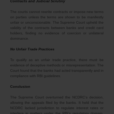
Contracts and Judicial Scrutiny
The courts cannot rewrite contracts or impose new terms
on parties unless the terms are shown to be manifestly
unfair or unconscionable. The Supreme Court upheld the
validity of the contracts between banks and credit card
holders, finding no evidence of coercion or unilateral
dominance.
No Unfair Trade Practices
To qualify as an unfair trade practice, there must be
evidence of deceptive methods or misrepresentation. The
Court found that the banks had acted transparently and in
compliance with RBI guidelines.
Conclusion
The Supreme Court overturned the NCDRC’s decision,
allowing the appeals filed by the banks. It held that the
NCDRC lacked jurisdiction to regulate interest rates or
interfere in matters under the RBI’s regulatory domain.