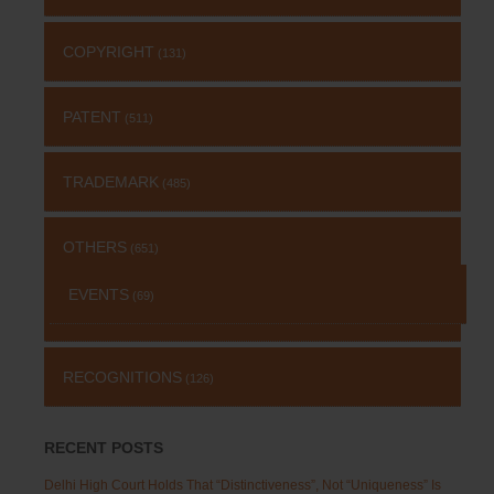
COPYRIGHT
(131)
PATENT
(511)
TRADEMARK
(485)
OTHERS
(651)
EVENTS
(69)
RECOGNITIONS
(126)
RECENT POSTS
Delhi High Court Holds That “Distinctiveness”, Not “Uniqueness” Is