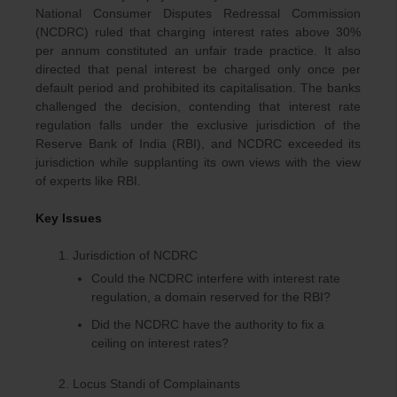
National Consumer Disputes Redressal Commission
(NCDRC) ruled that charging interest rates above 30%
per annum constituted an unfair trade practice. It also
directed that penal interest be charged only once per
default period and prohibited its capitalisation. The banks
challenged the decision, contending that interest rate
regulation falls under the exclusive jurisdiction of the
Reserve Bank of India (RBI), and NCDRC exceeded its
jurisdiction while supplanting its own views with the view
of experts like RBI.
Key Issues
Jurisdiction of NCDRC
Could the NCDRC interfere with interest rate
regulation, a domain reserved for the RBI?
Did the NCDRC have the authority to fix a
ceiling on interest rates?
Locus Standi of Complainants