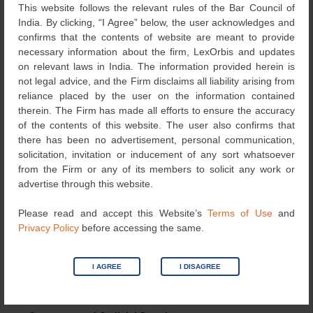
This website follows the relevant rules of the Bar Council of
of contract.
India. By clicking, “I Agree” below, the user acknowledges and
confirms that the contents of website are meant to provide
Key Legal Principles Established
necessary information about the firm, LexOrbis and updates
on relevant laws in India. The information provided herein is
Exclusive Domain of RBI
not legal advice, and the Firm disclaims all liability arising from
reliance placed by the user on the information contained
The regulation of interest rates and banking operations is
therein. The Firm has made all efforts to ensure the accuracy
the sole prerogative of the RBI. Courts and consumer
of the contents of this website. The user also confirms that
forums cannot interfere unless there is a clear violation of
there has been no advertisement, personal communication,
statutory provisions. Section 21A of the Banking
solicitation, invitation or inducement of any sort whatsoever
Regulation Act explicitly prohibits courts from reopening
from the Firm or any of its members to solicit any work or
transactions on the grounds of excessive interest rates.
advertise through this website.
Consumer Protection Act Limitations
Please read and accept this Website’s
Terms of Use
and
Privacy Policy
before accessing the same.
Consumer forums cannot adjudicate public interest issues
disguised as consumer disputes. Trusts are not
recognised as consumers under the Act, and complaints
I AGREE
I DISAGREE
filed without adhering to procedural requirements lack
merit.