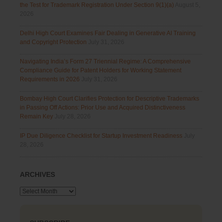
the Test for Trademark Registration Under Section 9(1)(a)
August 5,
2026
Delhi High Court Examines Fair Dealing in Generative AI Training
and Copyright Protection
July 31, 2026
Navigating India’s Form 27 Triennial Regime: A Comprehensive
Compliance Guide for Patent Holders for Working Statement
Requirements in 2026
July 31, 2026
Bombay High Court Clarifies Protection for Descriptive Trademarks
in Passing Off Actions: Prior Use and Acquired Distinctiveness
Remain Key
July 28, 2026
IP Due Diligence Checklist for Startup Investment Readiness
July
28, 2026
ARCHIVES
Archives