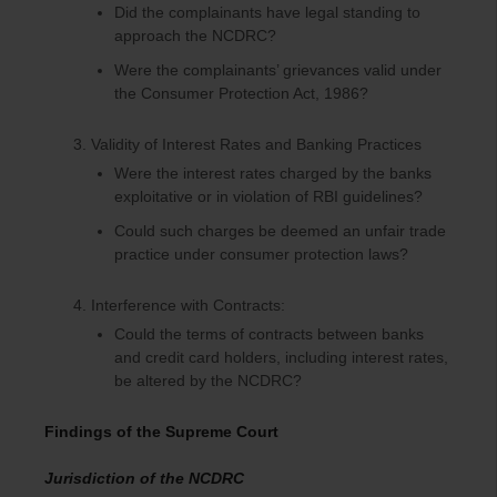
Did the complainants have legal standing to
approach the NCDRC?
Were the complainants’ grievances valid under
the Consumer Protection Act, 1986?
Validity of Interest Rates and Banking Practices
Were the interest rates charged by the banks
exploitative or in violation of RBI guidelines?
Could such charges be deemed an unfair trade
practice under consumer protection laws?
Interference with Contracts:
Could the terms of contracts between banks
and credit card holders, including interest rates,
be altered by the NCDRC?
Findings of the Supreme Court
Jurisdiction of the NCDRC