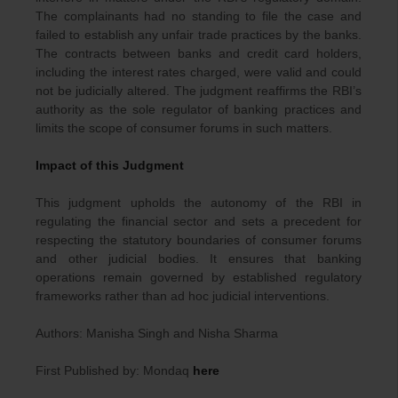
The complainants had no standing to file the case and
failed to establish any unfair trade practices by the banks.
The contracts between banks and credit card holders,
including the interest rates charged, were valid and could
not be judicially altered. The judgment reaffirms the RBI’s
authority as the sole regulator of banking practices and
limits the scope of consumer forums in such matters.
Impact of this Judgment
This judgment upholds the autonomy of the RBI in
regulating the financial sector and sets a precedent for
respecting the statutory boundaries of consumer forums
and other judicial bodies. It ensures that banking
operations remain governed by established regulatory
frameworks rather than ad hoc judicial interventions.
Authors: Manisha Singh and Nisha Sharma
First Published by: Mondaq
here