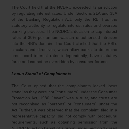
The Court held that the NCDRC exceeded its jurisdiction
by regulating interest rates. Under Sections 21A and 35A
of the Banking Regulation Act, only the RBI has the
statutory authority to regulate interest rates and oversee
banking practices. The NCDRC’s decision to cap interest
rates at 30% per annum was an unauthorised intrusion
into the RBI’s domain. The Court clarified that the RBI’s
circulars and directives, which allow banks to determine
credit card interest rates independently, have statutory
force and cannot be overridden by consumer forums.
Locus Standi of Complainants
The Court opined that the complainants lacked locus
standi as they were not “consumers” under the Consumer
Protection Act, 1986. “Awaz” was a trust, and trusts are
not recognised as “persons” or “consumers” under the
Act.Further, it was observed that the complaint, filed in a
representative capacity, did not comply with procedural
requirements, such as obtaining permission from the
NCDRC to act on behalf of a group under Section 12 read