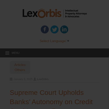
Select Language
▼
MENU
Articles
Others
January 8, 2025
LexOrbis
Supreme Court Upholds
Banks’ Autonomy on Credit