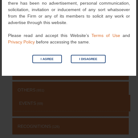
there has been no advertisement, personal communication,
solicitation, invitation or inducement of any sort whatsoever
from the Firm or any of its members to solicit any work or
NEWS
(115)
advertise through this website.
Please read and accept this Website’s
Terms of Use
and
COPYRIGHT
(131)
Privacy Policy
before accessing the same.
PATENT
(511)
I AGREE
I DISAGREE
TRADEMARK
(485)
OTHERS
(651)
EVENTS
(69)
RECOGNITIONS
(126)