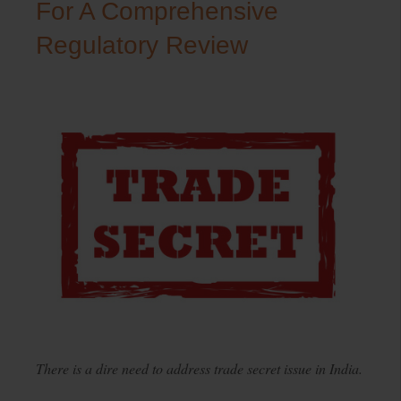
For A Comprehensive
Regulatory Review
There is a dire need to address trade secret issue in India.