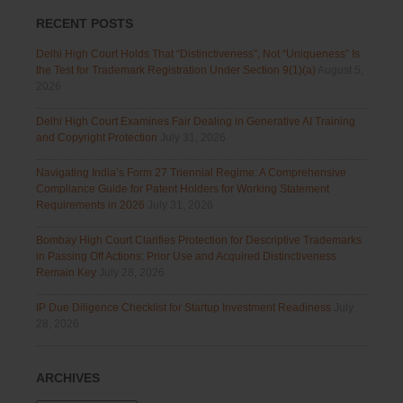
RECENT POSTS
Delhi High Court Holds That “Distinctiveness”, Not “Uniqueness” Is
the Test for Trademark Registration Under Section 9(1)(a)
August 5,
2026
Delhi High Court Examines Fair Dealing in Generative AI Training
and Copyright Protection
July 31, 2026
Navigating India’s Form 27 Triennial Regime: A Comprehensive
Compliance Guide for Patent Holders for Working Statement
Requirements in 2026
July 31, 2026
Bombay High Court Clarifies Protection for Descriptive Trademarks
in Passing Off Actions: Prior Use and Acquired Distinctiveness
Remain Key
July 28, 2026
IP Due Diligence Checklist for Startup Investment Readiness
July
28, 2026
ARCHIVES