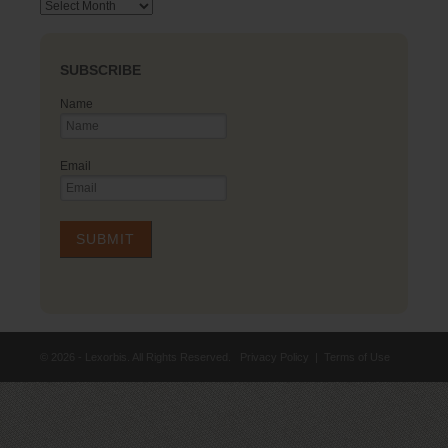
Archives
SUBSCRIBE
Name
Email
© 2026 - Lexorbis. All Rights Reserved.
Privacy Policy
|
Terms of Use