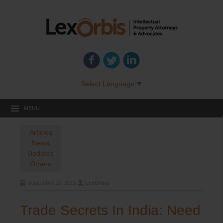
Select Language
▼
MENU
Articles
News
Updates
Others
September 10, 2015
LexOrbis
Trade Secrets In India: Need