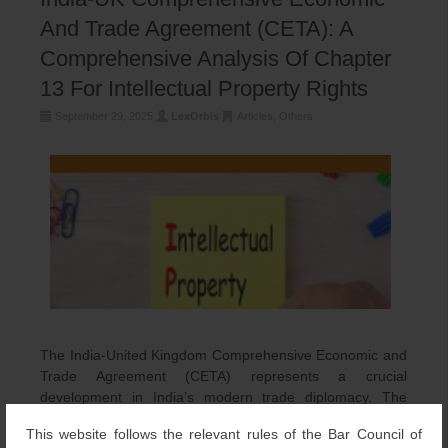
And Trade Agreement (CETA): A
Comprehensive Analysis Of Chapter
13 For Intellectual Property Rights
September 29, 2025
LexOrbis
Articles
,
Others
The India-United Kingdom Comprehensive Economic and
Trade Agreement (CETA) represents a crucial
development in India’s modern trade diplomacy. The
agreement was signed in London […]
This website follows the relevant rules of the Bar Council of