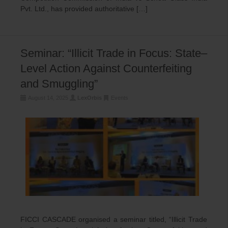
Pvt. Ltd., has provided authoritative […]
Seminar: “Illicit Trade in Focus: State–
Level Action Against Counterfeiting
and Smuggling”
August 14, 2025
LexOrbis
Events
FICCI CASCADE organised a seminar titled, “Illicit Trade