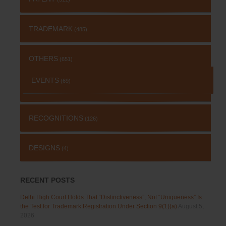
TRADEMARK
(485)
OTHERS
(651)
EVENTS
(69)
RECOGNITIONS
(126)
DESIGNS
(4)
RECENT POSTS
Delhi High Court Holds That “Distinctiveness”, Not “Uniqueness” Is
the Test for Trademark Registration Under Section 9(1)(a)
August 5,
2026