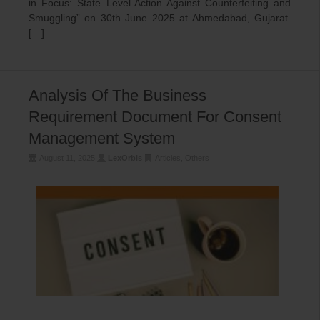
in Focus: State–Level Action Against Counterfeiting and
Smuggling” on 30th June 2025 at Ahmedabad, Gujarat.
[…]
Analysis Of The Business
Requirement Document For Consent
Management System
August 11, 2025
LexOrbis
Articles
,
Others