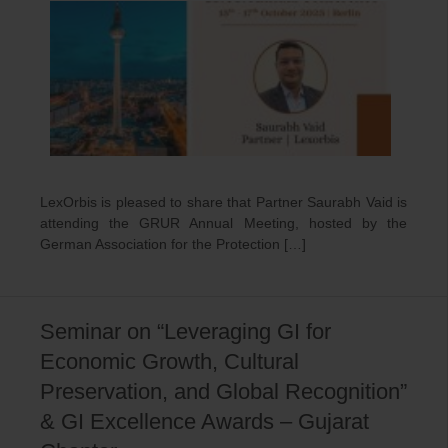
LexOrbis is pleased to share that Partner Saurabh Vaid is
attending the GRUR Annual Meeting, hosted by the
German Association for the Protection […]
Seminar on “Leveraging GI for
Economic Growth, Cultural
Preservation, and Global Recognition”
& GI Excellence Awards – Gujarat