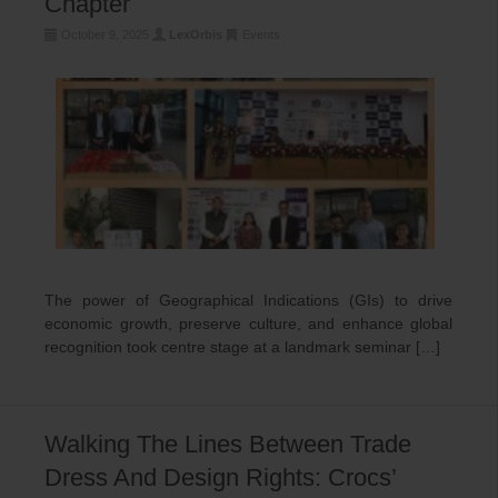
Chapter
October 9, 2025
LexOrbis
Events
The power of Geographical Indications (GIs) to drive
economic growth, preserve culture, and enhance global
recognition took centre stage at a landmark seminar […]
Walking The Lines Between Trade
Dress And Design Rights: Crocs’