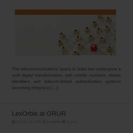
The telecommunications space in India has undergone a
swift digital transformation, with mobile numbers, device
identifiers and telecom-linked authentication systems
becoming integral to […]
LexOrbis at GRUR
October 15, 2025
LexOrbis
Events