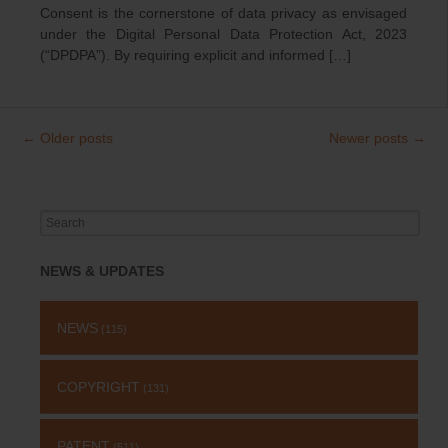
Consent is the cornerstone of data privacy as envisaged
under the Digital Personal Data Protection Act, 2023
(“DPDPA”). By requiring explicit and informed […]
←
Older posts
Newer posts
→
Post
navigation
Search
for:
NEWS & UPDATES
NEWS
(115)
COPYRIGHT
(131)
PATENT
(511)