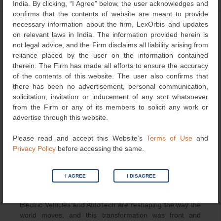
India. By clicking, “I Agree” below, the user acknowledges and
confirms that the contents of website are meant to provide
necessary information about the firm, LexOrbis and updates
Driving the Future of Mobility:
on relevant laws in India. The information provided herein is
Highlights from the 3rd EV &
not legal advice, and the Firm disclaims all liability arising from
reliance placed by the user on the information contained
AutoTech Innovation Forum 2025,
therein. The Firm has made all efforts to ensure the accuracy
Pune
of the contents of this website. The user also confirms that
there has been no advertisement, personal communication,
September 29, 2025
LexOrbis
Events
solicitation, invitation or inducement of any sort whatsoever
from the Firm or any of its members to solicit any work or
advertise through this website.
Please read and accept this Website’s
Terms of Use
and
Privacy Policy
before accessing the same.
I AGREE
I DISAGREE
Electric Vehicles and AutoTech are reshaping the way the
world moves, and this transformation was front and