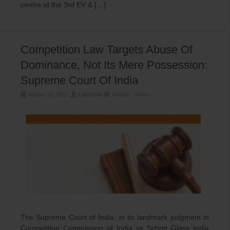
centre at the 3rd EV & […]
Competition Law Targets Abuse Of
Dominance, Not Its Mere Possession:
Supreme Court Of India
August 20, 2025
LexOrbis
Articles
,
Others
The Supreme Court of India, in its landmark judgment in
Competition Commission of India vs Schott Glass India