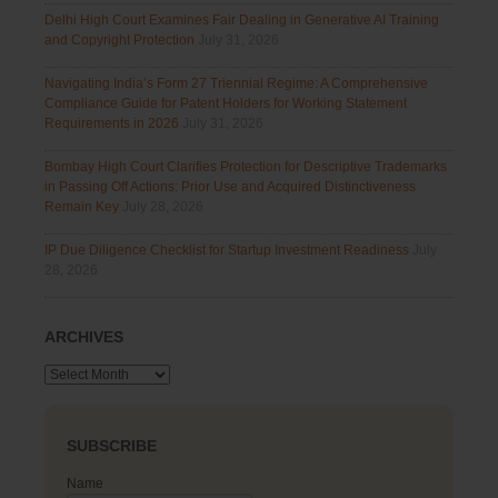
Delhi High Court Examines Fair Dealing in Generative AI Training
and Copyright Protection
July 31, 2026
Navigating India’s Form 27 Triennial Regime: A Comprehensive
Compliance Guide for Patent Holders for Working Statement
Requirements in 2026
July 31, 2026
Bombay High Court Clarifies Protection for Descriptive Trademarks
in Passing Off Actions: Prior Use and Acquired Distinctiveness
Remain Key
July 28, 2026
IP Due Diligence Checklist for Startup Investment Readiness
July
28, 2026
ARCHIVES
Archives
SUBSCRIBE
Name