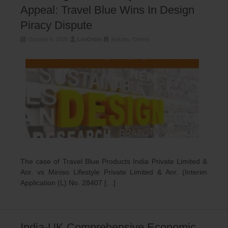
Appeal: Travel Blue Wins In Design
Piracy Dispute
October 6, 2025
LexOrbis
Articles
,
Others
The case of Travel Blue Products India Private Limited &
Anr. vs Miniso Lifestyle Private Limited & Anr. (Interim
Application (L) No. 28407 […]
India-UK Comprehensive Economic