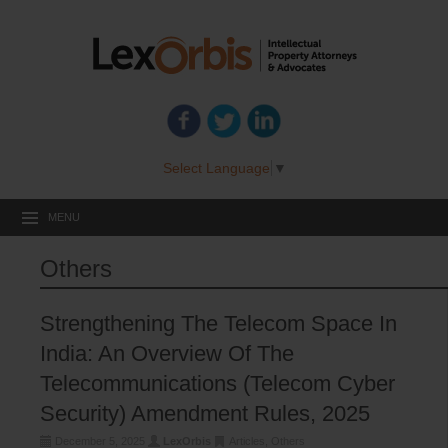
Select Language
▼
MENU
Others
Strengthening The Telecom Space In
India: An Overview Of The
Telecommunications (Telecom Cyber
Security) Amendment Rules, 2025
December 5, 2025
LexOrbis
Articles
,
Others