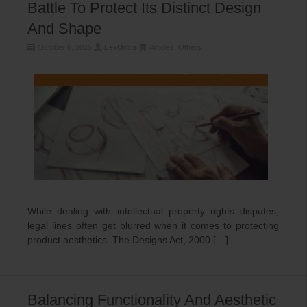
Battle To Protect Its Distinct Design
And Shape
October 6, 2025
LexOrbis
Articles
,
Others
While dealing with intellectual property rights disputes,
legal lines often get blurred when it comes to protecting
product aesthetics. The Designs Act, 2000 […]
Balancing Functionality And Aesthetic