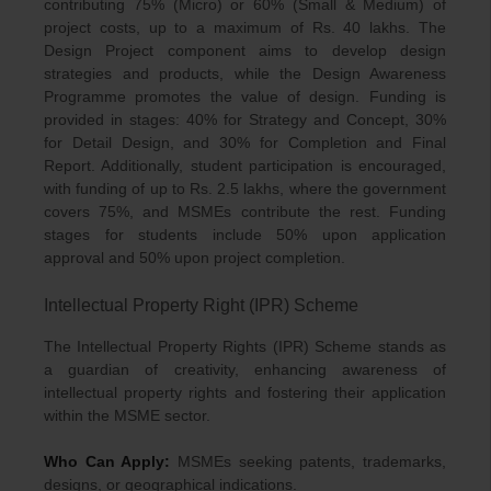
contributing 75% (Micro) or 60% (Small & Medium) of
project costs, up to a maximum of Rs. 40 lakhs. The
Design Project component aims to develop design
strategies and products, while the Design Awareness
Programme promotes the value of design. Funding is
provided in stages: 40% for Strategy and Concept, 30%
for Detail Design, and 30% for Completion and Final
Report. Additionally, student participation is encouraged,
with funding of up to Rs. 2.5 lakhs, where the government
covers 75%, and MSMEs contribute the rest. Funding
stages for students include 50% upon application
approval and 50% upon project completion.
Intellectual Property Right (IPR) Scheme
The Intellectual Property Rights (IPR) Scheme stands as
a guardian of creativity, enhancing awareness of
intellectual property rights and fostering their application
within the MSME sector.
Who Can Apply:
MSMEs seeking patents, trademarks,
designs, or geographical indications.