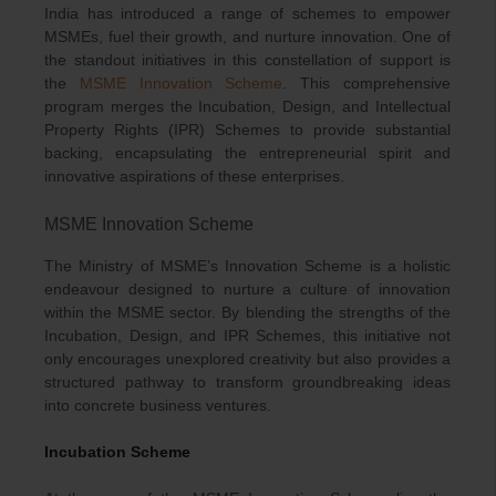
India has introduced a range of schemes to empower
MSMEs, fuel their growth, and nurture innovation. One of
the standout initiatives in this constellation of support is
the
MSME Innovation Scheme
. This comprehensive
program merges the Incubation, Design, and Intellectual
Property Rights (IPR) Schemes to provide substantial
backing, encapsulating the entrepreneurial spirit and
innovative aspirations of these enterprises.
MSME Innovation Scheme
The Ministry of MSME’s Innovation Scheme is a holistic
endeavour designed to nurture a culture of innovation
within the MSME sector. By blending the strengths of the
Incubation, Design, and IPR Schemes, this initiative not
only encourages unexplored creativity but also provides a
structured pathway to transform groundbreaking ideas
into concrete business ventures.
Incubation Scheme