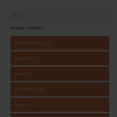
Search
for:
NEWS & UPDATES
RECOGNITIONS
(126)
DESIGNS
(4)
NEWS
(115)
COPYRIGHT
(131)
PATENT
(511)