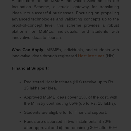
At the core of the MSME Innovation Scheme lies the
Incubation Scheme, a crucial gateway for translating
ideas into successful businesses. Focusing on propelling
advanced technologies and validating concepts up to the
proof-of-concept level, this scheme provides a robust
platform for MSMEs, individuals, and students with
innovative ideas to flourish.
Who Can Apply:
MSMEs, individuals, and students with
innovative ideas through registered
Host Institutes
(HIs).
Financial Support:
Registered Host Institutes (HIs) receive up to Rs.
15 lakhs per idea.
Approved MSME ideas cover 15% of the cost, with
the Ministry contributing 85% (up to Rs. 15 lakhs).
Students are eligible for full financial support.
Funds are disbursed in two instalments: i) 70%
after approval and ii) the remaining 30% after 60%