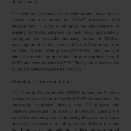
of the country.
The scheme also accelerates collaboration between the
Centre and the states for MSME promotion and
development. It aims to enhance the effectiveness of
existing MoMSME schemes for technology upgradation,
strengthen the receivable financing market for MSMEs,
and augment the effectiveness of Credit Guarantee Trust
for Micro & Small Enterprises (CGTMSE). Additionally, it
aims to promote the guarantee for greening initiatives of
MSEs and women-owned MSEs. Finally, the scheme aims
to reduce delayed payments to MSEs.
Unveiling a Promising Future
The Central Government’s MSME Innovation Scheme
resonates as a call to action for MSMEs across India. By
integrating incubation, design, and IPR support, this
initiative celebrates the spirit of innovation, guiding the
nation’s economic growth and paving the path for a future
driven by creativity and enterprise. As MSMEs harness
the benefits of the scheme, India’s entrepreneurial