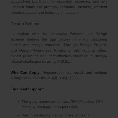
establishing BIs that offer essential resources, and any
unspent funds are promptly refunded, ensuring efficient
resource usage and fostering innovation.
Design Scheme
In tandem with the Incubation Scheme, the Design
Scheme bridges the gap between the manufacturing
sector and design expertise. Through Design Projects
and Design Awareness Programs, this initiative offers
expert guidance and cost-effective solutions to design-
related challenges faced by MSMEs.
Who Can Apply:
Registered micro, small, and medium
enterprises under the MSMED Act, 2006.
Financial Support:
The government contributes 75% (Micro) or 60%
(Small & Medium) of project costs.
Maximum assistance: Up to Rs. 40 lakhs.