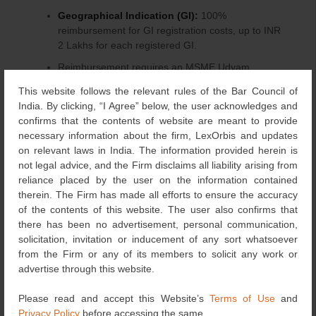
Geographical Indication (GI):
100%
reimbursement for GI registration costs, up to INR
2 Lakhs for each registered GI.
Reimbursement requires an MSME Udyam
Registration Certificate, relevant registration
This website follows the relevant rules of the Bar Council of
certificates, bank mandate form, and original bills.
India. By clicking, “I Agree” below, the user acknowledges and
confirms that the contents of website are meant to provide
Maximising Impact through Interlinking Benefits:
necessary information about the firm, LexOrbis and updates
on relevant laws in India. The information provided herein is
The true strength of the MSME Innovation Scheme lies in
not legal advice, and the Firm disclaims all liability arising from
its ability to connect benefits across its components.
reliance placed by the user on the information contained
MSMEs can leverage various combinations of incubation,
therein. The Firm has made all efforts to ensure the accuracy
design, and IPR support, enhancing their impact and
of the contents of this website. The user also confirms that
accelerating the journey from innovation to
there has been no advertisement, personal communication,
commercialisation.
solicitation, invitation or inducement of any sort whatsoever
from the Firm or any of its members to solicit any work or
Seed Capital Support:
advertise through this website.
Recognising that innovation must translate into tangible
Please read and accept this Website’s
Terms of Use
and
products and services, the Seed Capital Support
Privacy Policy
before accessing the same.