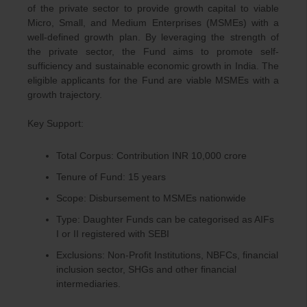
of the private sector to provide growth capital to viable
Micro, Small, and Medium Enterprises (MSMEs) with a
well-defined growth plan. By leveraging the strength of
the private sector, the Fund aims to promote self-
sufficiency and sustainable economic growth in India. The
eligible applicants for the Fund are viable MSMEs with a
growth trajectory.
Key Support:
Total Corpus: Contribution INR 10,000 crore
Tenure of Fund: 15 years
Scope: Disbursement to MSMEs nationwide
Type: Daughter Funds can be categorised as AIFs
I or II registered with SEBI
Exclusions: Non-Profit Institutions, NBFCs, financial
inclusion sector, SHGs and other financial
intermediaries.