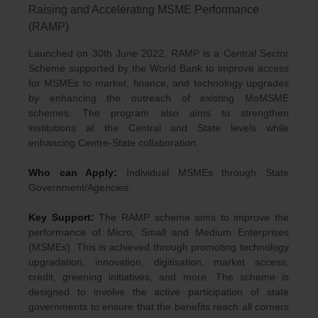
Raising and Accelerating MSME Performance
(RAMP)
Launched on 30th June 2022, RAMP is a Central Sector
Scheme supported by the World Bank to improve access
for MSMEs to market, finance, and technology upgrades
by enhancing the outreach of existing MoMSME
schemes. The program also aims to strengthen
institutions at the Central and State levels while
enhancing Centre-State collaboration.
Who can Apply:
Individual MSMEs through State
Government/Agencies.
Key Support:
The RAMP scheme aims to improve the
performance of Micro, Small and Medium Enterprises
(MSMEs). This is achieved through promoting technology
upgradation, innovation, digitisation, market access,
credit, greening initiatives, and more. The scheme is
designed to involve the active participation of state
governments to ensure that the benefits reach all corners