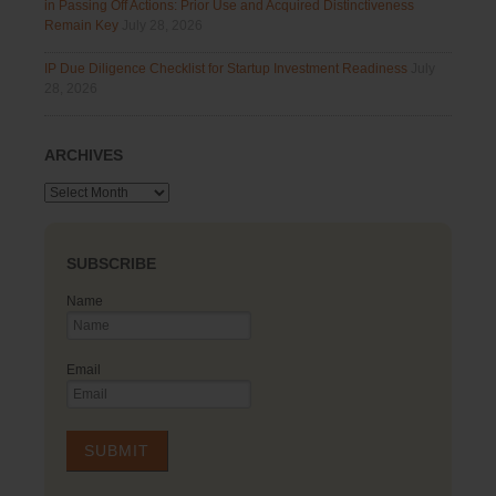
in Passing Off Actions: Prior Use and Acquired Distinctiveness
Remain Key
July 28, 2026
IP Due Diligence Checklist for Startup Investment Readiness
July
28, 2026
ARCHIVES
Archives
SUBSCRIBE
Name
Email