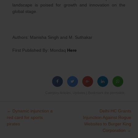
landscape is poised for growth and innovation on the
global stage.
Authors: Manisha Singh and M. Suthakar
First Published By: Mondaq
Here
Category
Articles
,
Updates
| Bookmark the
permalink
.
←
Dynamic injunction a
Delhi HC Grants
Post
red card for sports
Injunction Against Rogue
navigation
pirates
Websites to Burger King
Corporation
→