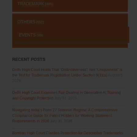
TRADEMARK
(485)
OTHERS
(651)
EVENTS
(69)
RECENT POSTS
Delhi High Court Holds That “Distinctiveness”, Not “Uniqueness” Is
the Test for Trademark Registration Under Section 9(1)(a)
August 5,
2026
Delhi High Court Examines Fair Dealing in Generative AI Training
and Copyright Protection
July 31, 2026
Navigating India’s Form 27 Triennial Regime: A Comprehensive
Compliance Guide for Patent Holders for Working Statement
Requirements in 2026
July 31, 2026
Bombay High Court Clarifies Protection for Descriptive Trademarks