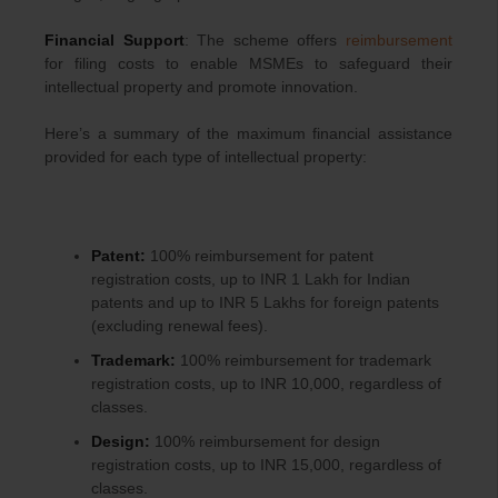
Financial Support
: The scheme offers
reimbursement
for filing costs to enable MSMEs to safeguard their
intellectual property and promote innovation.
Here’s a summary of the maximum financial assistance
provided for each type of intellectual property:
Patent:
100% reimbursement for patent
registration costs, up to INR 1 Lakh for Indian
patents and up to INR 5 Lakhs for foreign patents
(excluding renewal fees).
Trademark:
100% reimbursement for trademark
registration costs, up to INR 10,000, regardless of
classes.
Design:
100% reimbursement for design
registration costs, up to INR 15,000, regardless of
classes.