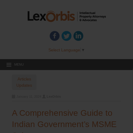
Select Language
▼
MENU
Articles
Updates
January 11, 2024
LexOrbis
A Comprehensive Guide to
Indian Government’s MSME