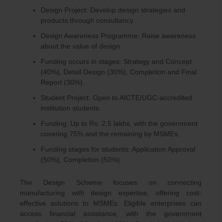
Design Project: Develop design strategies and
products through consultancy.
Design Awareness Programme: Raise awareness
about the value of design.
Funding occurs in stages: Strategy and Concept
(40%), Detail Design (30%), Completion and Final
Report (30%).
Student Project: Open to AICTE/UGC-accredited
institution students.
Funding: Up to Rs. 2.5 lakhs, with the government
covering 75% and the remaining by MSMEs.
Funding stages for students: Application Approval
(50%), Completion (50%).
The Design Scheme focuses on connecting
manufacturing with design expertise, offering cost-
effective solutions to MSMEs. Eligible enterprises can
access financial assistance, with the government