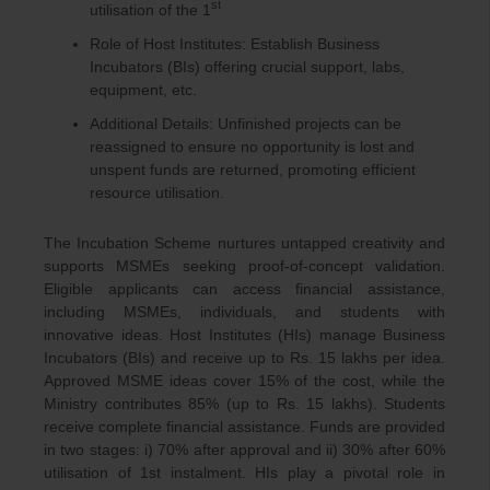
st
utilisation of the 1
Role of Host Institutes: Establish Business
Incubators (BIs) offering crucial support, labs,
equipment, etc.
Additional Details: Unfinished projects can be
reassigned to ensure no opportunity is lost and
unspent funds are returned, promoting efficient
resource utilisation.
The Incubation Scheme nurtures untapped creativity and
supports MSMEs seeking proof-of-concept validation.
Eligible applicants can access financial assistance,
including MSMEs, individuals, and students with
innovative ideas. Host Institutes (HIs) manage Business
Incubators (BIs) and receive up to Rs. 15 lakhs per idea.
Approved MSME ideas cover 15% of the cost, while the
Ministry contributes 85% (up to Rs. 15 lakhs). Students
receive complete financial assistance. Funds are provided
in two stages: i) 70% after approval and ii) 30% after 60%
utilisation of 1st instalment. HIs play a pivotal role in