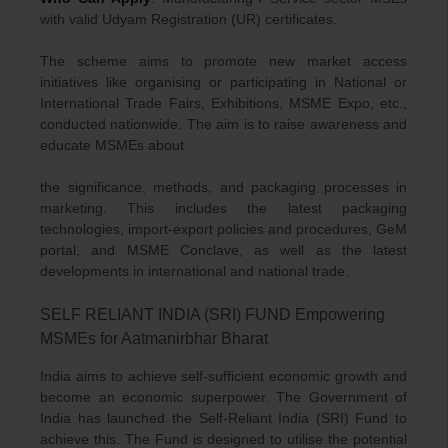
with valid Udyam Registration (UR) certificates.
The scheme aims to promote new market access
initiatives like organising or participating in National or
International Trade Fairs, Exhibitions, MSME Expo, etc.,
conducted nationwide. The aim is to raise awareness and
educate MSMEs about
the significance, methods, and packaging processes in
marketing. This includes the latest packaging
technologies, import-export policies and procedures, GeM
portal, and MSME Conclave, as well as the latest
developments in international and national trade.
SELF RELIANT INDIA (SRI) FUND Empowering
MSMEs for Aatmanirbhar Bharat
India aims to achieve self-sufficient economic growth and
become an economic superpower. The Government of
India has launched the Self-Reliant India (SRI) Fund to
achieve this. The Fund is designed to utilise the potential