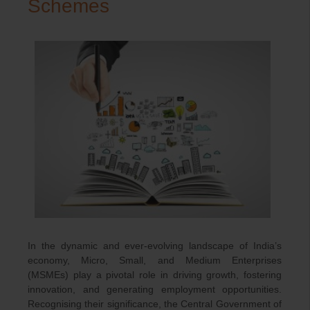
Schemes
In the dynamic and ever-evolving landscape of India’s
economy, Micro, Small, and Medium Enterprises
(MSMEs) play a pivotal role in driving growth, fostering
innovation, and generating employment opportunities.
Recognising their significance, the Central Government of