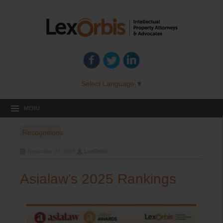
Select Language
▼
MENU
Recognitions
November 27, 2025
LexOrbis
Asialaw’s 2025 Rankings