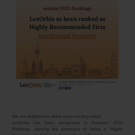
We are delighted to share some exciting news!
LexOrbis has been recognised in Asialaw’s 2025
Rankings, earning the distinction of being a “Highly