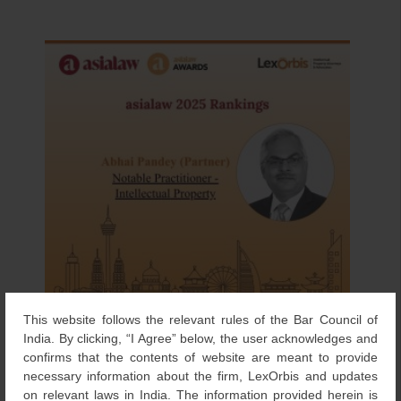
This website follows the relevant rules of the Bar Council of
India. By clicking, “I Agree” below, the user acknowledges and
confirms that the contents of website are meant to provide
necessary information about the firm, LexOrbis and updates
on relevant laws in India. The information provided herein is