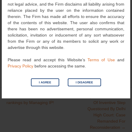
Manisha Singh, Partner, has been named a
not legal advice, and the Firm disclaims all liability arising from
“Distinguished Practitioner” in Intellectual Property.
reliance placed by the user on the information contained
therein. The Firm has made all efforts to ensure the accuracy
Abhai Pandey, Partner, has been acknowledged as
of the contents of this website. The user also confirms that
a “Notable Practitioner” in Intellectual Property.
there has been no advertisement, personal communication,
solicitation, invitation or inducement of any sort whatsoever
A heartfelt thank you to our clients and colleagues for
from the Firm or any of its members to solicit any work or
your trust and support, it inspires us to keep raising the
advertise through this website.
bar!
Please read and accept this Website’s
Terms of Use
and
Privacy Policy
before accessing the same.
Category
Recognitions
| Bookmark the
permalink
.
I AGREE
I DISAGREE
←
IP Stars 2025
Subjective Assessment
Post
rankings by Managing IP!
Of Inventive Step
navigation
Questioned By Delhi
High Court: Case
Remanded For
Reconsideration
→