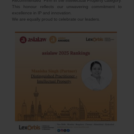
Recommended” Firm in the Intellectual Property category.
This honour reflects our unwavering commitment to
excellence in IP and innovation.
We are equally proud to celebrate our leaders.