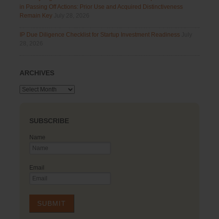
in Passing Off Actions: Prior Use and Acquired Distinctiveness
Remain Key
July 28, 2026
IP Due Diligence Checklist for Startup Investment Readiness
July
28, 2026
ARCHIVES
Archives
SUBSCRIBE
Name
Email