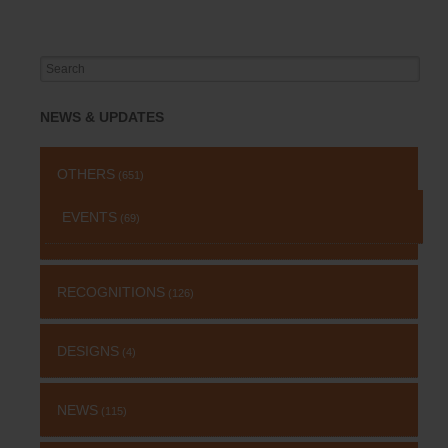
Search
for:
NEWS & UPDATES
OTHERS
(651)
EVENTS
(69)
RECOGNITIONS
(126)
DESIGNS
(4)
NEWS
(115)