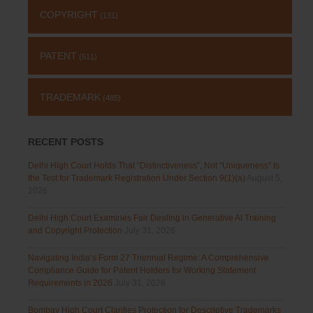
COPYRIGHT
(131)
PATENT
(511)
TRADEMARK
(485)
RECENT POSTS
Delhi High Court Holds That “Distinctiveness”, Not “Uniqueness” Is
the Test for Trademark Registration Under Section 9(1)(a)
August 5,
2026
Delhi High Court Examines Fair Dealing in Generative AI Training
and Copyright Protection
July 31, 2026
Navigating India’s Form 27 Triennial Regime: A Comprehensive
Compliance Guide for Patent Holders for Working Statement
Requirements in 2026
July 31, 2026
Bombay High Court Clarifies Protection for Descriptive Trademarks