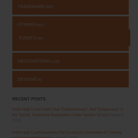
TRADEMARK
(485)
OTHERS
(651)
EVENTS
(69)
RECOGNITIONS
(126)
DESIGNS
(4)
RECENT POSTS
Delhi High Court Holds That “Distinctiveness”, Not “Uniqueness” Is
the Test for Trademark Registration Under Section 9(1)(a)
August 5,
2026
Delhi High Court Examines Fair Dealing in Generative AI Training