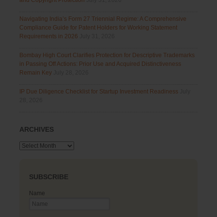
and Copyright Protection
July 31, 2026
Navigating India’s Form 27 Triennial Regime: A Comprehensive
Compliance Guide for Patent Holders for Working Statement
Requirements in 2026
July 31, 2026
Bombay High Court Clarifies Protection for Descriptive Trademarks
in Passing Off Actions: Prior Use and Acquired Distinctiveness
Remain Key
July 28, 2026
IP Due Diligence Checklist for Startup Investment Readiness
July
28, 2026
ARCHIVES
Archives
SUBSCRIBE
Name