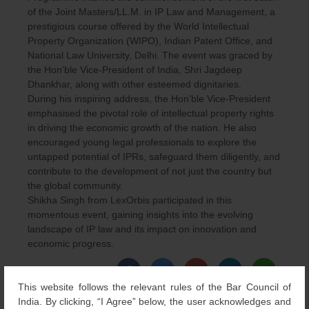
of the Joint Masters/LL.M. in IP Law and Management, a
prestigious course offered by the World Intellectual
Property Organization (WIPO), Indian Patent Office, and
National Law University, Delhi. The event was graced by
the Hon’ble Vice-President of India, Shri Jagdeep
Dhankhar, along with other esteemed dignitaries.
During his inspiring address, the Hon’ble Vice-President
emphasised the pivotal role of intellectual property rights
in driving the economic growth of the nation. He also
encouraged young legal professionals to explore the
untapped potential of IPRs, safeguard them diligently, and
contribute to the development of not just the country but
the global community.
Shikha Singh from LexOrbis participated in this
momentous event, gaining insights into the evolving
landscape of IP law and its impact on innovation and
economic progress.
This website follows the relevant rules of the Bar Council of
Category
Articles & Events
,
Others
| Bookmark the
permalink
.
India. By clicking, “I Agree” below, the user acknowledges and