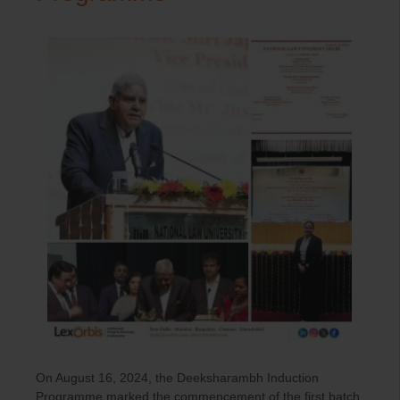
On August 16, 2024, the Deeksharambh Induction
Programme marked the commencement of the first batch