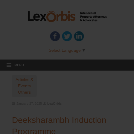
Select Language
▼
MENU
Articles &
Events
Others
January 27, 2025
LexOrbis
Deeksharambh Induction
Programme