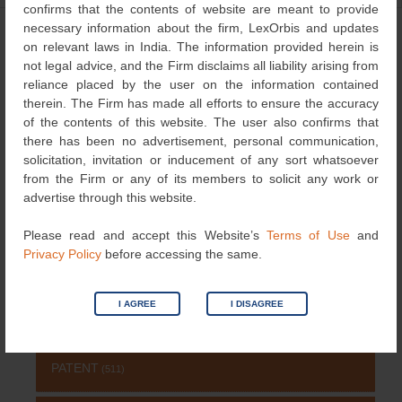
confirms that the contents of website are meant to provide
necessary information about the firm, LexOrbis and updates
←
IPBC Global
23rd Edition of the
Post
on relevant laws in India. The information provided herein is
International Intellectual
not legal advice, and the Firm disclaims all liability arising from
navigation
Property Law Association
reliance placed by the user on the information contained
→
therein. The Firm has made all efforts to ensure the accuracy
of the contents of this website. The user also confirms that
there has been no advertisement, personal communication,
solicitation, invitation or inducement of any sort whatsoever
Search
from the Firm or any of its members to solicit any work or
for:
advertise through this website.
NEWS & UPDATES
Please read and accept this Website’s
Terms of Use
and
Privacy Policy
before accessing the same.
NEWS
(115)
I AGREE
I DISAGREE
COPYRIGHT
(131)
PATENT
(511)