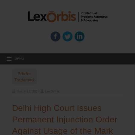
MENU
Articles
Trademark
March 18, 2024
LexOrbis
Delhi High Court Issues
Permanent Injunction Order
Against Usage of the Mark