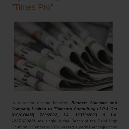
“Times Pro”
In a recent dispute between
Bennett Coleman and
Company Limited vs Timespro Consulting LLP & Ors
[CS(COMM) 723/2022, I.A. 12370/2023 & I.A.
12371/2023],
the
single Judge Bench of the Delhi High
Court on 5 February 2024 passed a permanent injunction