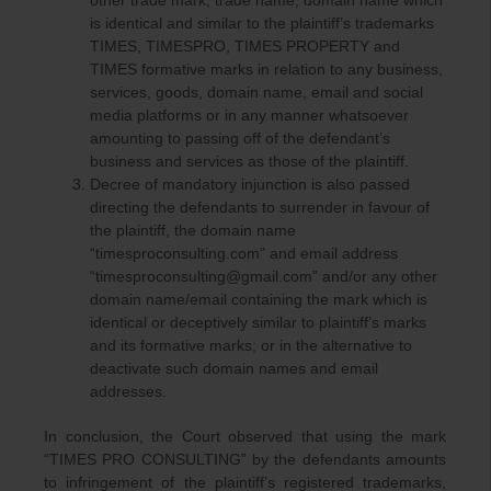
other trade mark, trade name, domain name which
is identical and similar to the plaintiff’s trademarks
TIMES, TIMESPRO, TIMES PROPERTY and
TIMES formative marks in relation to any business,
services, goods, domain name, email and social
media platforms or in any manner whatsoever
amounting to passing off of the defendant’s
business and services as those of the plaintiff.
Decree of mandatory injunction is also passed
directing the defendants to surrender in favour of
the plaintiff, the domain name
“timesproconsulting.com” and email address
“timesproconsulting@gmail.com” and/or any other
domain name/email containing the mark which is
identical or deceptively similar to plaintiff’s marks
and its formative marks; or in the alternative to
deactivate such domain names and email
addresses.
In conclusion, the Court observed that using the mark
“TIMES PRO CONSULTING” by the defendants amounts
to infringement of the plaintiff’s registered trademarks,