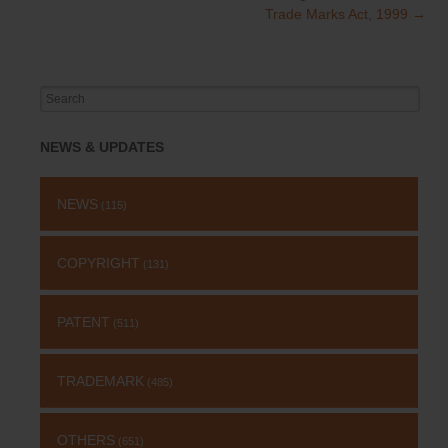
Trade Marks Act, 1999
→
Search
for:
NEWS & UPDATES
NEWS
(115)
COPYRIGHT
(131)
PATENT
(511)
TRADEMARK
(485)
OTHERS
(651)