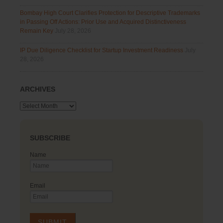
Bombay High Court Clarifies Protection for Descriptive Trademarks
in Passing Off Actions: Prior Use and Acquired Distinctiveness
Remain Key
July 28, 2026
IP Due Diligence Checklist for Startup Investment Readiness
July
28, 2026
ARCHIVES
Archives
SUBSCRIBE
Name
Email