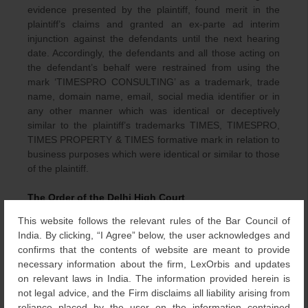
evidence presented by the plaintiff, found merit in the
plaintiff’s claims and granted an ex-parte ad interim
injunction against the defendants until the next hearing
date. Accordingly, the defendants and all those acting on
the defendant’s behalf were restrained from using the
mark ‘TIMESPRO CONSULTING’ as a trademark, trade
name, domain name, email, social media identifier or in
any other manner which was identical or deceptively
similar to the plaintiff’s trademarks TIMES, TIMESPRO,
TIMES PROPERTY & TIMES formative mark in relation to
business purposes which were identical or similar to those
of the plaintiff.
The Order of the Delhi High Court
This website follows the relevant rules of the Bar Council of
Pursuant to the order dated 4 November 2023, the
India. By clicking, “I Agree” below, the user acknowledges and
plaintiff filed an application seeking the pronouncement of
confirms that the contents of website are meant to provide
a judgment and decree. Upon examining the averments
necessary information about the firm, LexOrbis and updates
and submissions of the plaintiff and the absence of
on relevant laws in India. The information provided herein is
appearance and written submissions by the defendants,
not legal advice, and the Firm disclaims all liability arising from
the single Judge bench of the Delhi High Cout passed the
reliance placed by the user on the information contained