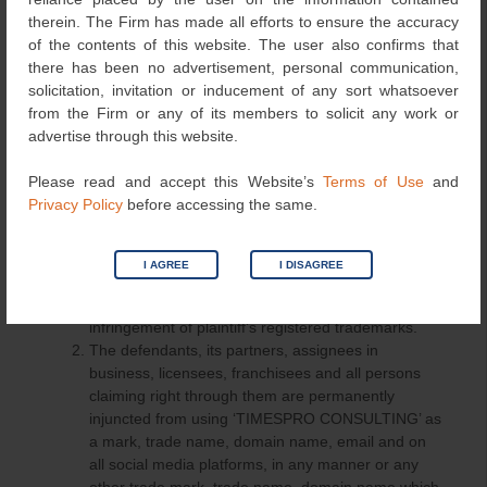
following order in favour of the plaintiff:
therein. The Firm has made all efforts to ensure the accuracy
of the contents of this website. The user also confirms that
The defendants, its partners, assignees in
there has been no advertisement, personal communication,
business, licensees, its franchisees and all persons
solicitation, invitation or inducement of any sort whatsoever
claiming right through them are permanently
from the Firm or any of its members to solicit any work or
injuncted from using the mark, trade name, domain
advertise through this website.
name, email and on social media platforms in any
manner or any other trade mark, tradename,
Please read and accept this Website’s
Terms of Use
and
domain name which is identical or similar to the
Privacy Policy
before accessing the same.
plaintiff’s trademarks “TIMES”, “TIMESPRO”,
“TIMES PROPERTY” and TIMES formative marks
in relation to any business, services, goods,
I AGREE
I DISAGREE
domain name, email and all social media platforms
or in any manner whatsoever amounting to
infringement of plaintiff’s registered trademarks.
The defendants, its partners, assignees in
business, licensees, franchisees and all persons
claiming right through them are permanently
injuncted from using ‘TIMESPRO CONSULTING’ as
a mark, trade name, domain name, email and on
all social media platforms, in any manner or any