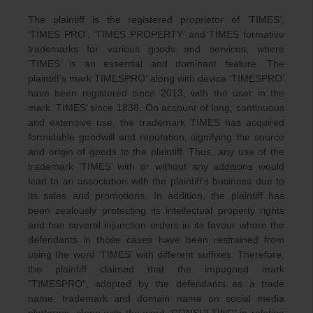
The plaintiff is the registered proprietor of ‘TIMES’,
‘TIMES PRO’, ‘TIMES PROPERTY’ and TIMES formative
trademarks for various goods and services, where
‘TIMES’ is an essential and dominant feature. The
plaintiff’s mark TIMESPRO’ along with device ‘TIMESPRO’
have been registered since 2013, with the user in the
mark ‘TIMES’ since 1838. On account of long, continuous
and extensive use, the trademark TIMES has acquired
formidable goodwill and reputation, signifying the source
and origin of goods to the plaintiff. Thus, any use of the
trademark ‘TIMES’ with or without any additions would
lead to an association with the plaintiff’s business due to
its sales and promotions. In addition, the plaintiff has
been zealously protecting its intellectual property rights
and has several injunction orders in its favour where the
defendants in those cases have been restrained from
using the word ‘TIMES’ with different suffixes. Therefore,
the plaintiff claimed that the impugned mark
“TIMESPRO”, adopted by the defendants as a trade
name, trademark and domain name on social media