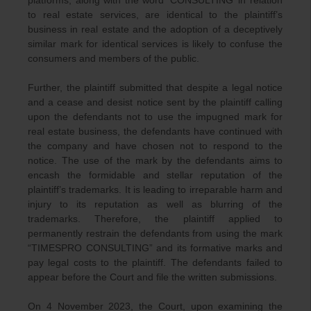
platforms, along with the word ‘CONSULTING’ in relation
to real estate services, are identical to the plaintiff’s
business in real estate and the adoption of a deceptively
similar mark for identical services is likely to confuse the
consumers and members of the public.
Further, the plaintiff submitted that despite a legal notice
and a cease and desist notice sent by the plaintiff calling
upon the defendants not to use the impugned mark for
real estate business, the defendants have continued with
the company and have chosen not to respond to the
notice. The use of the mark by the defendants aims to
encash the formidable and stellar reputation of the
plaintiff’s trademarks. It is leading to irreparable harm and
injury to its reputation as well as blurring of the
trademarks. Therefore, the plaintiff applied to
permanently restrain the defendants from using the mark
“TIMESPRO CONSULTING” and its formative marks and
pay legal costs to the plaintiff. The defendants failed to
appear before the Court and file the written submissions.
On 4 November 2023, the Court, upon examining the