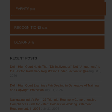
EVENTS
(69)
RECOGNITIONS
(126)
DESIGNS
(4)
RECENT POSTS
Delhi High Court Holds That “Distinctiveness”, Not “Uniqueness” Is
the Test for Trademark Registration Under Section 9(1)(a)
August 5,
2026
Delhi High Court Examines Fair Dealing in Generative AI Training
and Copyright Protection
July 31, 2026
Navigating India’s Form 27 Triennial Regime: A Comprehensive
Compliance Guide for Patent Holders for Working Statement
Requirements in 2026
July 31, 2026