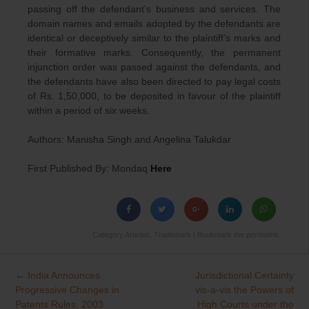
passing off the defendant’s business and services. The
domain names and emails adopted by the defendants are
identical or deceptively similar to the plaintiff’s marks and
their formative marks. Consequently, the permanent
injunction order was passed against the defendants, and
the defendants have also been directed to pay legal costs
of Rs. 1,50,000, to be deposited in favour of the plaintiff
within a period of six weeks.
Authors: Manisha Singh and Angelina Talukdar
First Published By: Mondaq
Here
Category
Articles
,
Trademark
| Bookmark the
permalink
.
←
India Announces
Jurisdictional Certainty
Post
Progressive Changes in
vis-a-vis the Powers of
navigation
Patents Rules, 2003
High Courts under the