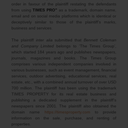
order in favour of the plaintiff restating the defendants
from using
TIMES PRO”
as a trademark, domain name,
email and on social media platforms which is identical or
deceptively similar to those of the plaintiff’s marks,
business and services.
The plaintiff
inter alia
submitted that
Bennett Coleman
and Company Limited
belongs to ‘The Times Group’,
which started 184 years ago and publishes newspapers,
journals, magazines and books. The Times Group
comprises various independent companies involved in
various businesses, such as event management, financial
services, outdoor advertising, educational services, real
estate, etc., with a combined annual turnover of over USD
700 million. The plaintiff has been using the trademark
TIMES PROPERTY for its real estate business and
publishing a dedicated supplement in the plaintiff’s
newspapers since 2001. The plaintiff also obtained the
domain name
https://timesproperty.com
to provide
information on the sale, purchase, and renting of
properties.