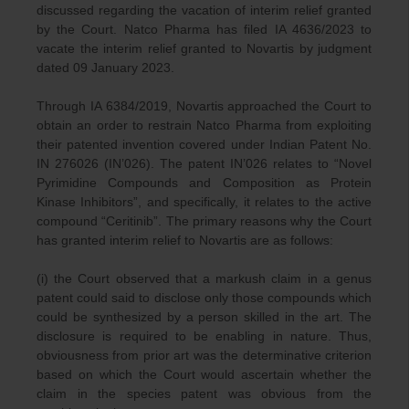
discussed regarding the vacation of interim relief granted
by the Court. Natco Pharma has filed IA 4636/2023 to
vacate the interim relief granted to Novartis by judgment
dated 09 January 2023.
Through IA 6384/2019, Novartis approached the Court to
obtain an order to restrain Natco Pharma from exploiting
their patented invention covered under Indian Patent No.
IN 276026 (IN’026). The patent IN’026 relates to “Novel
Pyrimidine Compounds and Composition as Protein
Kinase Inhibitors”, and specifically, it relates to the active
compound “Ceritinib”. The primary reasons why the Court
has granted interim relief to Novartis are as follows:
(i) the Court observed that a markush claim in a genus
patent could said to disclose only those compounds which
could be synthesized by a person skilled in the art. The
disclosure is required to be enabling in nature. Thus,
obviousness from prior art was the determinative criterion
based on which the Court would ascertain whether the
claim in the species patent was obvious from the