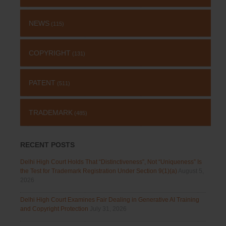
NEWS
(115)
COPYRIGHT
(131)
PATENT
(511)
TRADEMARK
(485)
RECENT POSTS
Delhi High Court Holds That “Distinctiveness”, Not “Uniqueness” Is
the Test for Trademark Registration Under Section 9(1)(a)
August 5,
2026
Delhi High Court Examines Fair Dealing in Generative AI Training
and Copyright Protection
July 31, 2026