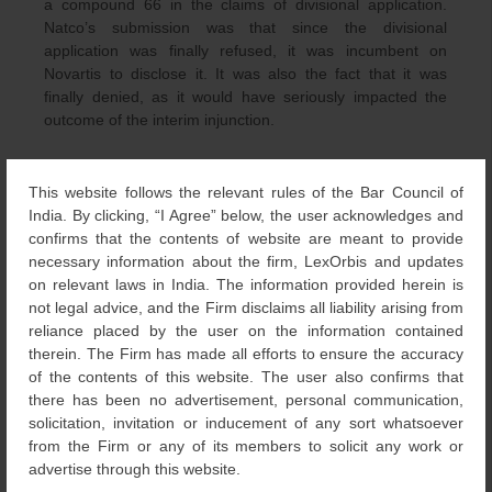
a compound 66 in the claims of divisional application.
Natco’s submission was that since the divisional
application was finally refused, it was incumbent on
Novartis to disclose it. It was also the fact that it was
finally denied, as it would have seriously impacted the
outcome of the interim injunction.
Natco contended that since the compound was claimed in
the divisional application and has been refused, it is now
This website follows the relevant rules of the Bar Council of
available to the public. Also, it was argued that since the
India. By clicking, “I Agree” below, the user acknowledges and
refusal of the application was under section 15, it has to
confirms that the contents of website are meant to provide
be treated as a decision on merits.
necessary information about the firm, LexOrbis and updates
on relevant laws in India. The information provided herein is
Novartis argued that they chose not to prosecute the
not legal advice, and the Firm disclaims all liability arising from
divisional application further. Thus, it was abandoned, and
reliance placed by the user on the information contained
this should not be treated as rejection on merits. Also, it
therein. The Firm has made all efforts to ensure the accuracy
was submitted by Novartis that, as per law, the parent
of the contents of this website. The user also confirms that
patent could invalidate the divisional application and not
there has been no advertisement, personal communication,
vice-versa
. Further, Novartis also submitted that
solicitation, invitation or inducement of any sort whatsoever
suppression and concealment could not be used as
from the Firm or any of its members to solicit any work or
grounds for seeking a vacation of the interim order.
advertise through this website.