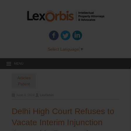
Select Language
▼
MENU
Articles
Patent
June 4, 2024
LexOrbis
Delhi High Court Refuses to
Vacate Interim Injunction