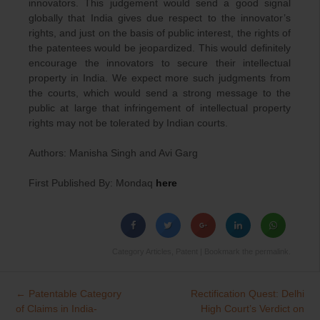
innovators. This judgement would send a good signal
globally that India gives due respect to the innovator’s
rights, and just on the basis of public interest, the rights of
the patentees would be jeopardized. This would definitely
encourage the innovators to secure their intellectual
property in India. We expect more such judgments from
the courts, which would send a strong message to the
public at large that infringement of intellectual property
rights may not be tolerated by Indian courts.
Authors: Manisha Singh and Avi Garg
First Published By: Mondaq
here
Category
Articles
,
Patent
| Bookmark the
permalink
.
←
Patentable Category
Rectification Quest: Delhi
Post
of Claims in India-
High Court’s Verdict on