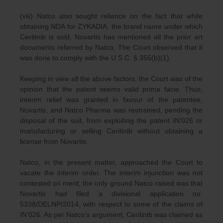
(viii) Natco also sought reliance on the fact that while
obtaining NDA for ZYKADIA, the brand name under which
Ceritinib is sold, Novartis has mentioned all the prior art
documents referred by Natco. The Court observed that it
was done to comply with the U.S.C. § 355(b)(1).
Keeping in view all the above factors, the Court was of the
opinion that the patent seems valid prima facie. Thus,
interim relief was granted in favour of the patentee,
Novartis, and Natco Pharma was restrained, pending the
disposal of the suit, from exploiting the patent IN’026 or
manufacturing or selling Ceritinib without obtaining a
license from Novartis.
Natco, in the present matter, approached the Court to
vacate the interim order. The interim injunction was not
contested on merit; the only ground Natco raised was that
Novartis had filed a divisional application no.
5338/DELNP/2014, with respect to some of the claims of
IN’026. As per Natco’s argument, Ceritinib was claimed as