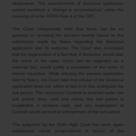
whatsoever. The abandonment of divisional application
cannot constitute a ‘change in circumstances” within the
meaning of order XXXIX Rule 4 of the CPC.
The Court categorically held that there can be no
question or revisiting the decision merely based on the
submission made by Natco regarding the divisional
application and its outcome. The Court also concluded
that the suppression of a fact that, if disclosed, would alter
the result of the case, which can be regarded as a
material fact, would justify a revisitation of the order of
interim injunction. While refusing the present application
filed by Natco, the Court held that refusal of the divisional
application does not, either in fact or in law, extinguish the
suit patent. The compound Ceritinib is covered under the
suit patent; thus, until and unless the suit patent is
invalidated, it remains valid, and any exploitation of
Ceritinib would amount to infringement of the suit patent.
This judgment by the Delhi High Court has once again
established robust jurisprudence in favour of the