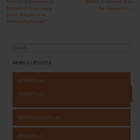
navigation
Method of Treatment or
BAOJI Trademark Non-
Method of Producing a
Use Allegations
→
Novel Substance for
Medical Application?
Search
for:
NEWS & UPDATES
OTHERS
(651)
EVENTS
(69)
RECOGNITIONS
(126)
DESIGNS
(4)