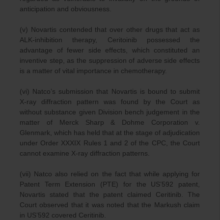
anticipation and obviousness.
(v) Novartis contended that over other drugs that act as
ALK-inhibition therapy, Ceritoinib possessed the
advantage of fewer side effects, which constituted an
inventive step, as the suppression of adverse side effects
is a matter of vital importance in chemotherapy.
(vi) Natco’s submission that Novartis is bound to submit
X-ray diffraction pattern was found by the Court as
without substance given Division bench judgement in the
matter of Merck Sharp & Dohme Corporation v.
Glenmark, which has held that at the stage of adjudication
under Order XXXIX Rules 1 and 2 of the CPC, the Court
cannot examine X-ray diffraction patterns.
(vii) Natco also relied on the fact that while applying for
Patent Term Extension (PTE) for the US’592 patent,
Novartis stated that the patent claimed Ceritinib. The
Court observed that it was noted that the Markush claim
in US’592 covered Ceritinib.