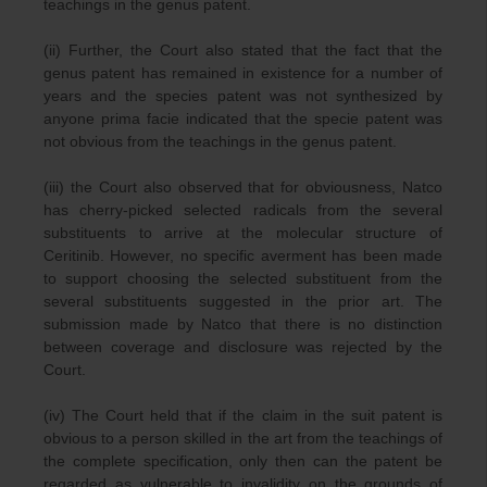
teachings in the genus patent.
(ii) Further, the Court also stated that the fact that the
genus patent has remained in existence for a number of
years and the species patent was not synthesized by
anyone prima facie indicated that the specie patent was
not obvious from the teachings in the genus patent.
(iii) the Court also observed that for obviousness, Natco
has cherry-picked selected radicals from the several
substituents to arrive at the molecular structure of
Ceritinib. However, no specific averment has been made
to support choosing the selected substituent from the
several substituents suggested in the prior art. The
submission made by Natco that there is no distinction
between coverage and disclosure was rejected by the
Court.
(iv) The Court held that if the claim in the suit patent is
obvious to a person skilled in the art from the teachings of
the complete specification, only then can the patent be
regarded as vulnerable to invalidity on the grounds of