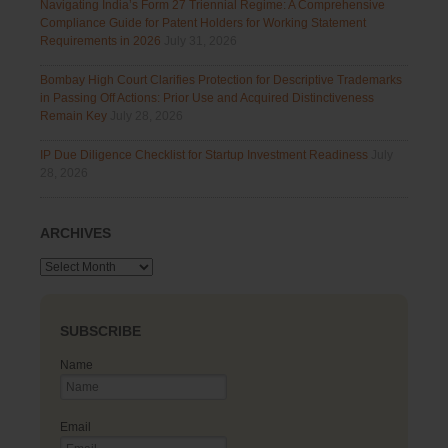
Navigating India’s Form 27 Triennial Regime: A Comprehensive
Compliance Guide for Patent Holders for Working Statement
Requirements in 2026
July 31, 2026
Bombay High Court Clarifies Protection for Descriptive Trademarks
in Passing Off Actions: Prior Use and Acquired Distinctiveness
Remain Key
July 28, 2026
IP Due Diligence Checklist for Startup Investment Readiness
July
28, 2026
ARCHIVES
Archives
SUBSCRIBE
Name
Email