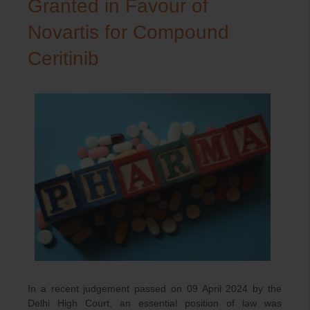
Granted in Favour of
Novartis for Compound
Ceritinib
In a recent judgement passed on 09 April 2024 by the
Delhi High Court, an essential position of law was