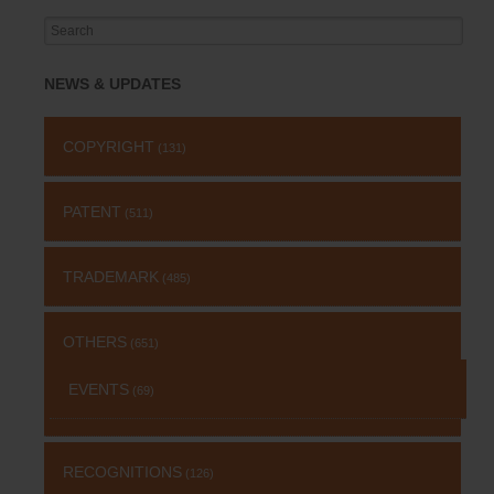
Search
for:
NEWS & UPDATES
COPYRIGHT
(131)
PATENT
(511)
TRADEMARK
(485)
OTHERS
(651)
EVENTS
(69)
RECOGNITIONS
(126)