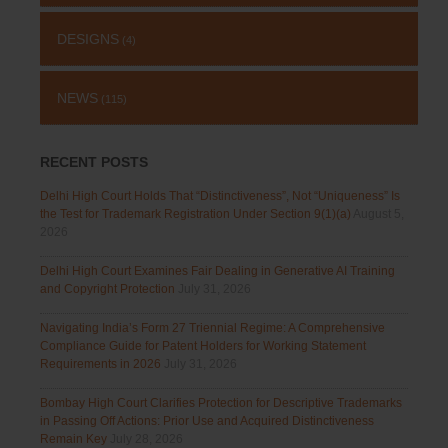
DESIGNS
(4)
NEWS
(115)
RECENT POSTS
Delhi High Court Holds That “Distinctiveness”, Not “Uniqueness” Is
the Test for Trademark Registration Under Section 9(1)(a)
August 5,
2026
Delhi High Court Examines Fair Dealing in Generative AI Training
and Copyright Protection
July 31, 2026
Navigating India’s Form 27 Triennial Regime: A Comprehensive
Compliance Guide for Patent Holders for Working Statement
Requirements in 2026
July 31, 2026
Bombay High Court Clarifies Protection for Descriptive Trademarks
in Passing Off Actions: Prior Use and Acquired Distinctiveness
Remain Key
July 28, 2026