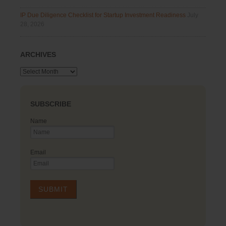
IP Due Diligence Checklist for Startup Investment Readiness
July
28, 2026
ARCHIVES
Archives
SUBSCRIBE
Name
Email