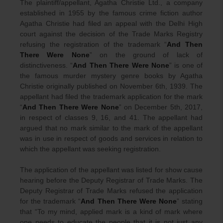
The plaintiff/appellant, Agatha Christie Ltd., a company
established in 1955 by the famous crime fiction author
Agatha Christie had filed an appeal with the Delhi High
court against the decision of the Trade Marks Registry
refusing the registration of the trademark “
And Then
There Were None
” on the ground of lack of
distinctiveness. “
And Then There Were None
” is one of
the famous murder mystery genre books by Agatha
Christie originally published on November 6th, 1939. The
appellant had filed the trademark application for the mark
“
And Then There Were None
” on December 5th, 2017,
in respect of classes 9, 16, and 41. The appellant had
argued that no mark similar to the mark of the appellant
was in use in respect of goods and services in relation to
which the appellant was seeking registration.
The application of the appellant was listed for show cause
hearing before the Deputy Registrar of Trade Marks. The
Deputy Registrar of Trade Marks refused the application
for the trademark “
And Then There Were None
” stating
that “To my mind, applied mark is a kind of mark where
one needs to educate the people that it is not just any