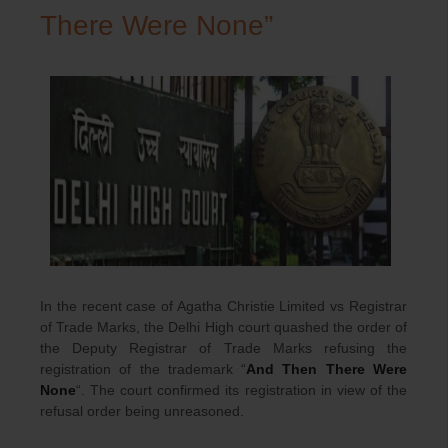
There Were None”
In the recent case of Agatha Christie Limited vs Registrar
of Trade Marks, the Delhi High court quashed the order of
the Deputy Registrar of Trade Marks refusing the
registration of the trademark “
And Then There Were
None
“. The court confirmed its registration in view of the
refusal order being unreasoned.