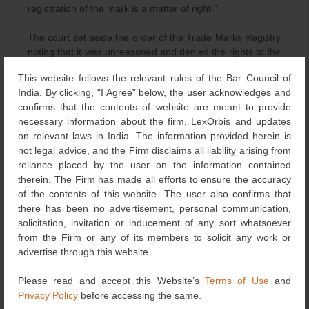
registration of the mark is a matter of right.”
The court set aside the order of the Trade Marks Registry
noting that it was unreasoned and denied the rights to the
appellant without due justification. It further explained that
This website follows the relevant rules of the Bar Council of
the right to register a mark is a valuable right, partaking of
India. By clicking, “I Agree” below, the user acknowledges and
the character of Article 19(1)(g) of the Constitution of
confirms that the contents of website are meant to provide
India. Any order refusing the registration of a trademark
necessary information about the firm, LexOrbis and updates
has to be informed by reasons which should be apparent
on relevant laws in India. The information provided herein is
on the face of the decision. The court remitted the matter
not legal advice, and the Firm disclaims all liability arising from
to the Registrar of Trade Marks stating that if the
reliance placed by the user on the information contained
application of the appellant does not suffer from any other
therein. The Firm has made all efforts to ensure the accuracy
fatal infirmity, the mark “
And Then There Were None
“,
of the contents of this website. The user also confirms that
as sought by the appellant, be registered under Classes
there has been no advertisement, personal communication,
9, 16 and 41.
solicitation, invitation or inducement of any sort whatsoever
from the Firm or any of its members to solicit any work or
In conclusion, this case highlights the importance of a
advertise through this website.
speaking and reasoned order while refusing to grant
registration to a trademark. The court emphasizes that
Please read and accept this Website’s
Terms of Use
and
refusal of registration of a trademark should be on the
Privacy Policy
before accessing the same.
grounds provided by the Trade Marks Act which is an