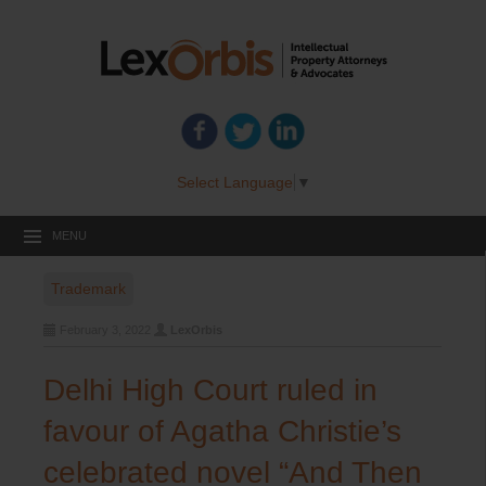
Select Language
▼
MENU
Trademark
February 3, 2022
LexOrbis
Delhi High Court ruled in
favour of Agatha Christie’s
celebrated novel “And Then