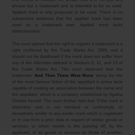
phrase but a trademark and is intended to be so used.
Applied mark is only proposed to be used. There is no
substantive evidence that the applied mark has been
used as a trademark ever. Applied mark lacks
distinctiveness.”
The court opined that the right to register a trademark is a
right conferred by the Trade Marks Act, 1999, and it
should not be disallowed if the mark does not suffer from
any of the infirmities defined in Sections 9, 11, and 13 of
the Trade Marks Act. The court observed that the
trademark “
And Then There Were None
” being the title
of the most famous fiction of the appellant is prima facie
capable of creating an association between the name and
the appellant, which is a company established by Agatha
Christie herself. The court further held that “if the mark is
distinctive and is not identical or confusingly or
deceptively similar to any earlier mark which is registered
or in use from a prior date in respect of similar goods or
services, or which results in the passing off, by the
applicant, of its goods or services as those of another,