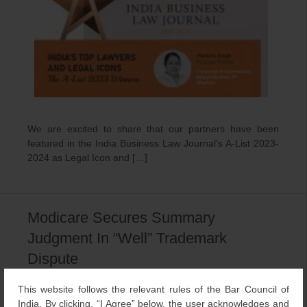
We are excited to share that our partners have been
featured in the India Business Law Journal’s A-List 2023-
2024 as Legal Icon and […]
Modicare Secures Summary
Judgment In “Well” Trademark
Dispute
December 23, 2023
LexOrbis
Trademark
This website follows the relevant rules of the Bar Council of
India. By clicking, “I Agree” below, the user acknowledges and