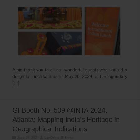
A big thank you to all our wonderful guests who shared a
delightful lunch with us on May 20, 2024, at the legendary
[…]
GI Booth No. 509 @INTA 2024,
Atlanta: Mapping India’s Heritage in
Geographical Indications
June 18, 2024
LexOrbis
News