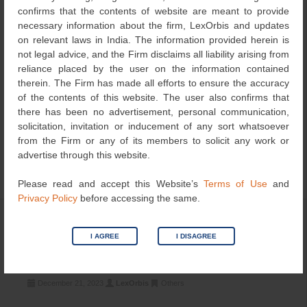
confirms that the contents of website are meant to provide
necessary information about the firm, LexOrbis and updates
on relevant laws in India. The information provided herein is
not legal advice, and the Firm disclaims all liability arising from
reliance placed by the user on the information contained
therein. The Firm has made all efforts to ensure the accuracy
of the contents of this website. The user also confirms that
there has been no advertisement, personal communication,
solicitation, invitation or inducement of any sort whatsoever
In a recent case titled Modicare Limited Vs Maa Adishakti
from the Firm or any of its members to solicit any work or
Multi Trade Enterprises & Ors. – CS (Comm.) 532 of 2019
advertise through this website.
before the […]
Please read and accept this Website’s
Terms of Use
and
Privacy Policy
before accessing the same.
DUS Testing must Precede the
I AGREE
I DISAGREE
Advertisement of Application under
Section 21 of the PPV Act, 2001
December 21, 2023
LexOrbis
Others