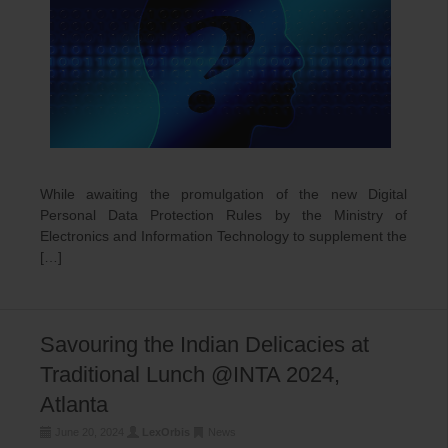
While awaiting the promulgation of the new Digital
Personal Data Protection Rules by the Ministry of
Electronics and Information Technology to supplement the
[…]
Savouring the Indian Delicacies at
Traditional Lunch @INTA 2024,
Atlanta
June 20, 2024
LexOrbis
News