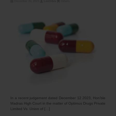
December 20, 2023
LexOrbis
Others
In a recent judgement dated December 12 2023, Hon’ble
Madras High Court in the matter of Optimus Drugs Private
Limited Vs. Union of […]