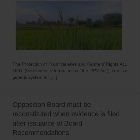
The Protection of Plant Varieties and Farmers’ Rights Act,
2001 (hereinafter referred to as “the PPV Act”) is a sui
generis system for […]
Opposition Board must be
reconstituted when evidence is filed
after issuance of Board
Recommendations