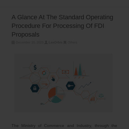
A Glance At The Standard Operating
Procedure For Processing Of FDI
Proposals
December 10, 2023
LexOrbis
Others
The Ministry of Commerce and Industry, through the