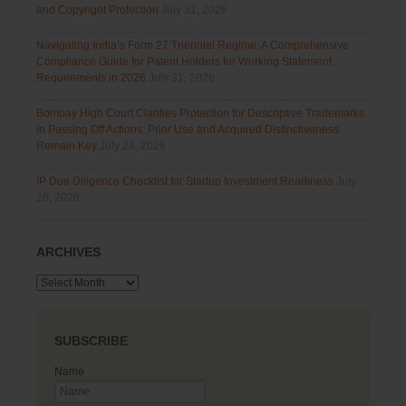
and Copyright Protection
July 31, 2026
Navigating India’s Form 27 Triennial Regime: A Comprehensive
Compliance Guide for Patent Holders for Working Statement
Requirements in 2026
July 31, 2026
Bombay High Court Clarifies Protection for Descriptive Trademarks
in Passing Off Actions: Prior Use and Acquired Distinctiveness
Remain Key
July 28, 2026
IP Due Diligence Checklist for Startup Investment Readiness
July
28, 2026
ARCHIVES
Archives
SUBSCRIBE
Name