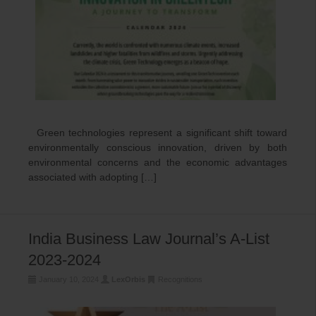
Green technologies represent a significant shift toward
environmentally conscious innovation, driven by both
environmental concerns and the economic advantages
associated with adopting […]
India Business Law Journal’s A-List
2023-2024
January 10, 2024
LexOrbis
Recognitions