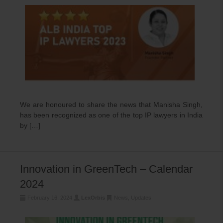
We are honoured to share the news that Manisha Singh,
has been recognized as one of the top IP lawyers in India
by […]
Innovation in GreenTech – Calendar
2024
February 16, 2024
LexOrbis
News
,
Updates