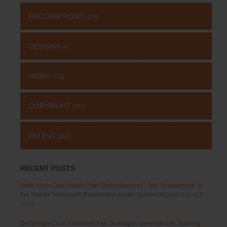
RECOGNITIONS
(126)
DESIGNS
(4)
NEWS
(115)
COPYRIGHT
(131)
PATENT
(511)
RECENT POSTS
Delhi High Court Holds That “Distinctiveness”, Not “Uniqueness” Is
the Test for Trademark Registration Under Section 9(1)(a)
August 5,
2026
Delhi High Court Examines Fair Dealing in Generative AI Training