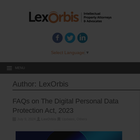
Select Language
▼
MENU
Author:
LexOrbis
FAQs on The Digital Personal Data
Protection Act, 2023
July 9, 2024
LexOrbis
Updates
,
Others