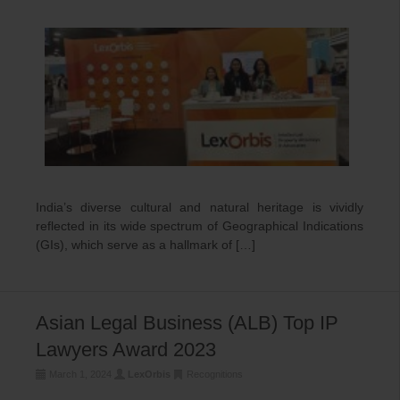
India’s diverse cultural and natural heritage is vividly
reflected in its wide spectrum of Geographical Indications
(GIs), which serve as a hallmark of […]
Asian Legal Business (ALB) Top IP
Lawyers Award 2023
March 1, 2024
LexOrbis
Recognitions