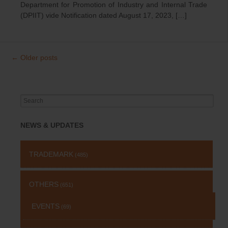
Department for Promotion of Industry and Internal Trade
(DPIIT) vide Notification dated August 17, 2023, […]
←
Older posts
Post
navigation
Search
for:
NEWS & UPDATES
TRADEMARK
(485)
OTHERS
(651)
EVENTS
(69)