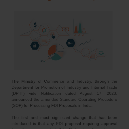
The Ministry of Commerce and Industry, through the
Department for Promotion of Industry and Internal Trade
(DPIIT) vide Notification dated August 17, 2023,
announced the amended Standard Operating Procedure
(SOP) for Processing FDI Proposals in India.
The first and most significant change that has been
introduced is that any FDI proposal requiring approval