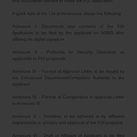
and documents needed to make the FDI application.
A quick look at the List of Annexures shows the following:
Annexure I- Documents and contents of the FDI
Application to be filed by the applicant on NSWS after
affixing his digital signature.
Annexure II – Proforma for Security Clearance as
applicable to FDI proposals.
Annexure III – Format of Approval Letter to be issued by
the Concerned Department/Competent Authority to the
applicant.
Annexure IV – Format of Corrigendum to Approval Letter
in Annexure III
Annexure V – Timelines to be adhered to by different
departments in scrutiny and approval of the FDI proposal.
Annexure VI – Draft of Affidavit of Applicant to be filed