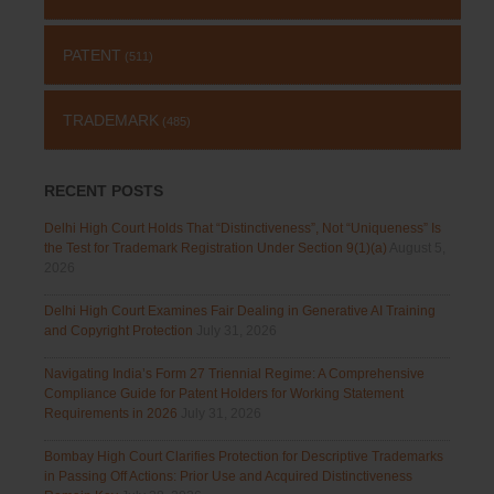
PATENT
(511)
TRADEMARK
(485)
RECENT POSTS
Delhi High Court Holds That “Distinctiveness”, Not “Uniqueness” Is
the Test for Trademark Registration Under Section 9(1)(a)
August 5,
2026
Delhi High Court Examines Fair Dealing in Generative AI Training
and Copyright Protection
July 31, 2026
Navigating India’s Form 27 Triennial Regime: A Comprehensive
Compliance Guide for Patent Holders for Working Statement
Requirements in 2026
July 31, 2026
Bombay High Court Clarifies Protection for Descriptive Trademarks
in Passing Off Actions: Prior Use and Acquired Distinctiveness