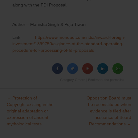
along with the FDI Proposal.
Author – Manisha Singh & Puja Tiwari
Link:
https://www.mondaq.com/india/inward-foreign-
investment/1399750/a-glance-at-the-standard-operating-
procedure-for-processing-of-fdi-proposals
Category
Others
| Bookmark the
permalink
.
←
Protection of
Opposition Board must
Post
Copyright existing in the
be reconstituted when
navigation
original adaptation or
evidence is filed after
expression of ancient
issuance of Board
mythological texts
Recommendations
→