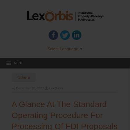
Select Language
▼
MENU
Others
December 10, 2023
LexOrbis
A Glance At The Standard
Operating Procedure For
Processing Of FDI Proposals