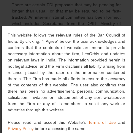
There are certain FDI proposals that may be pending for
longer than usual, or that may be required to be fast-
tracked. An inter-ministerial committee has been formed,
which includes Secretaries from the DPIIT, Ministry of
Corporate Affairs, MHA, Department of Economic Affairs,
This website follows the relevant rules of the Bar Council of
Concerned Department/Competent Authority and
India. By clicking, “I Agree” below, the user acknowledges and
representatives of RBI and Niti Ayog to examine such
confirms that the contents of website are meant to provide
proposals for timely disposal.
necessary information about the firm, LexOrbis and updates
on relevant laws in India. The information provided herein is
Further, if the FDI proposal involves Foreign Equity more
not legal advice, and the Firm disclaims all liability arising from
than the prescribed sectoral limits in Chapter 4.1 of the
reliance placed by the user on the information contained
FDI Policy, the Concerned Department/Competent
therein. The Firm has made all efforts to ensure the accuracy
Authority shall place it for the consideration of the Cabinet
of the contents of this website. The user also confirms that
Committee on Economic Affairs. Once the Cabinet
there has been no advertisement, personal communication,
Committee communicates its decision, the Concerned
solicitation, invitation or inducement of any sort whatsoever
Department/Competent Authority shall publish it on the
from the Firm or any of its members to solicit any work or
FIF Portal within 7 days.
advertise through this website.
Any amendments sought through the NSWS to the
Please read and accept this Website’s
Terms of Use
and
applications earlier granted shall be considered valid
Privacy Policy
before accessing the same.
applications, and there shall be no requirement for a fresh