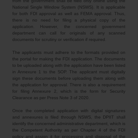
from the government shall be filed only online using the
National Single Window System (NSWS). It is applicable
for both FDI approval as well as FEMA approval. Thus,
there is no need for filing a physical copy of the
application. However, the concerned government
department can call for originals of any scanned
documents for scrutiny or verification if required.
The applicants must adhere to the formats provided on
the portal for making the FDI application. The documents
to be uploaded along with the application have been listed
in Annexure 1 to the SOP. The applicant must digitally
sign these documents before uploading them along with
the application for approval. There is also a requirement
for filing Annexure 2, which is the form for Security
Clearance as per Press Note 3 of 2020.
Once the completed application with digital signatures
and annexures is filed through NSWS, the DPIIT shall
identify the concerned administrative department, which is
the Competent Authority as per Chapter 4 of the FDI
policy and assign it for processing and disposal of the