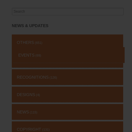
Search
for:
NEWS & UPDATES
OTHERS
(651)
EVENTS
(69)
RECOGNITIONS
(126)
DESIGNS
(4)
NEWS
(115)
COPYRIGHT
(131)