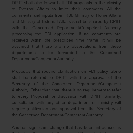
DPIIT shall also forward all FDI proposals to the Ministry
of External Affairs to invite their comments. All the
comments and inputs from RBI, Ministry of Home Affairs
and Ministry of External Affairs shall be shared by DPIIT
with the Concerned Department/Competent Authority
processing the FDI application. If no comments are
received within the prescribed time frame, it will be
assumed that there are no observations from these
departments to be forwarded to the Concerned
Department/Competent Authority.
Proposals that require clarification on FDI policy alone
shall be referred to DPIIT with the approval of the
Secretary of the Concerned Department/Competent
Authority. Other than that, there is no requirement to refer
to every Proposal for discussion with DPIIT. Similarly,
consultation with any other department or ministry will
require justification and approval from the Secretary of
the Concerned Department/Competent Authority.
Another significant change that has been introduced is