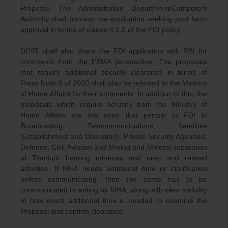
Proposal. The Administrative Department/Competent
Authority shall process the application seeking post facto
approval in terms of clause 4.1.2 of the FDI policy.
DPIIT shall also share the FDI application with RBI for
comments from the FEMA perspective. The proposals
that require additional security clearance in terms of
Press Note 3 of 2020 shall also be referred to the Ministry
of Home Affairs for their comments. In addition to this, the
proposals which require scrutiny from the Ministry of
Home Affairs are the ones that pertain to FDI in
Broadcasting, Telecommunications, Satellites
(Establishment and Operation), Private Security Agencies,
Defence, Civil Aviation and Mining and Mineral separation
of Titanium bearing minerals and ores and related
activities. If MHA needs additional time or clarification
before communicating, then the same has to be
communicated in writing by MHA, along with clear visibility
of how much additional time is needed to examine the
Proposal and confirm clearance.