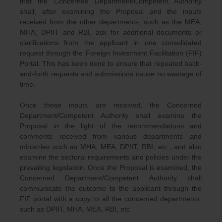
that the Concerned Department/Competent Authority
shall, after examining the Proposal and the inputs
received from the other departments, such as the MEA,
MHA, DPIIT and RBI, ask for additional documents or
clarifications from the applicant in one consolidated
request through the Foreign Investment Facilitation (FIF)
Portal. This has been done to ensure that repeated back-
and-forth requests and submissions cause no wastage of
time.
Once these inputs are received, the Concerned
Department/Competent Authority shall examine the
Proposal in the light of the recommendations and
comments received from various departments and
ministries such as MHA, MEA, DPIIT, RBI, etc., and also
examine the sectoral requirements and policies under the
prevailing legislation. Once the Proposal is examined, the
Concerned Department/Competent Authority shall
communicate the outcome to the applicant through the
FIF portal with a copy to all the concerned departments,
such as DPIIT, MHA, MEA, RBI, etc.