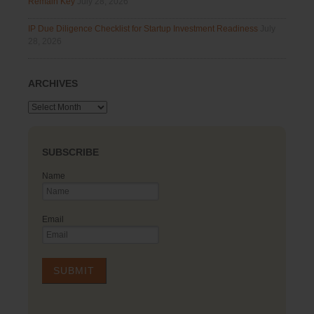
Remain Key
July 28, 2026
IP Due Diligence Checklist for Startup Investment Readiness
July
28, 2026
ARCHIVES
Archives
SUBSCRIBE
Name
Email