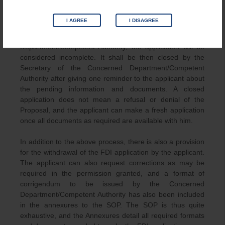
application in such cases.
I AGREE
I DISAGREE
Where an applicant has not furnished any required
supporting documents as requested by the Concerned
Department/Competent Authority, the application will be
considered incomplete. It shall be then closed by the
Secretary of the Concerned Department/Competent
Authority after giving one reminder to the applicant about
the pending information and documents. A closed
application does not mean a refusal or denial of the
Proposal, and the applicant can make a fresh application
once all documents as required are available with him.
In addition to the above process, there is also a provision
for the withdrawal of the FDI application by the applicant.
The applicant can also request corrections as may be
required in the permission granted, and a format of
corrigendum to be issued by the Concerned
Department/Competent Authority has also been included
in the annexures to the SOP. The SOP is thus quite
exhaustive, and the Annexures detail all required formats