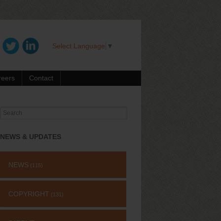
Select Language
▼
reers
Contact
Search
for:
NEWS & UPDATES
NEWS
(115)
COPYRIGHT
(131)