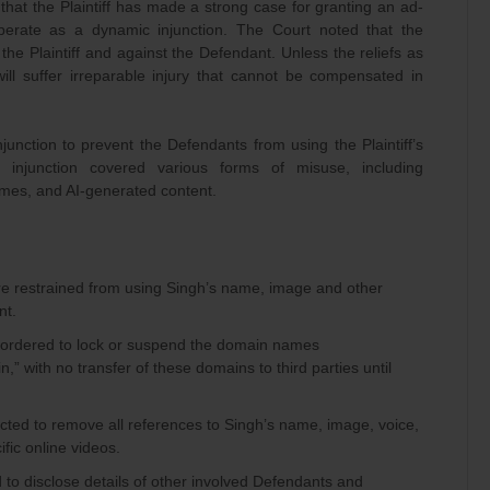
 that the Plaintiff has made a strong case for granting an ad-
operate as a dynamic injunction. The Court noted that the
the Plaintiff and against the Defendant. Unless the reliefs as
will suffer irreparable injury that cannot be compensated in
unction to prevent the Defendants from using the Plaintiff’s
is injunction covered various forms of misuse, including
es, and AI-generated content.
e restrained from using Singh’s name, image and other
nt.
ordered to lock or suspend the domain names
.in,” with no transfer of these domains to third parties until
cted to remove all references to Singh’s name, image, voice,
ific online videos.
to disclose details of other involved Defendants and