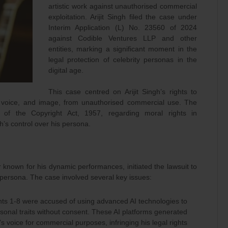
artistic work against unauthorised commercial
exploitation. Arijit Singh filed the case under
Interim Application (L) No. 23560 of 2024
against Codible Ventures LLP and other
entities, marking a significant moment in the
legal protection of celebrity personas in the
digital age.
This case centred on Arijit Singh’s rights to
me, voice, and image, from unauthorised commercial use. The
 of the Copyright Act, 1957, regarding moral rights in
h’s control over his persona.
r known for his dynamic performances, initiated the lawsuit to
 persona. The case involved several key issues:
s 1-8 were accused of using advanced AI technologies to
ersonal traits without consent. These AI platforms generated
f’s voice for commercial purposes, infringing his legal rights