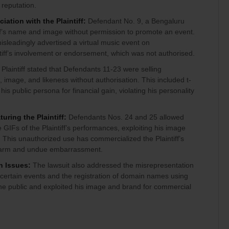
 reputation.
ation with the Plaintiff:
Defendant No. 9, a Bengaluru
iff’s name and image without permission to promote an event.
isleadingly advertised a virtual music event on
tiff’s involvement or endorsement, which was not authorised.
Plaintiff stated that Defendants 11-23 were selling
image, and likeness without authorisation. This included t-
his public persona for financial gain, violating his personality
uring the Plaintiff:
Defendants Nos. 24 and 25 allowed
 GIFs of the Plaintiff’s performances, exploiting his image
 This unauthorized use has commercialized the Plaintiff’s
 harm and undue embarrassment.
n Issues:
The lawsuit also addressed the misrepresentation
th certain events and the registration of domain names using
he public and exploited his image and brand for commercial