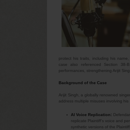
protect his traits, including his na
case also referenced Section 38-B
performances, strengthening Arijit Sing
Background of the Case
Arijit Singh, a globally renowned singe
address multiple misuses involving his
AI Voice Replication:
Defendant
replicate Plaintiff’s voice and p
synthetic versions of the Plaintif