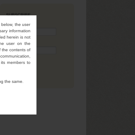
SUBSCRIBE
” below, the user
Name
sary information
ed herein is not
 the user on the
Email
 the contents of
l communication,
f its members to
ng the same.