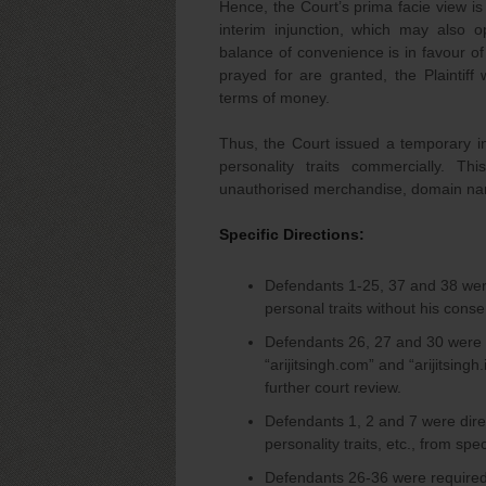
Hence, the Court’s prima facie view is
interim injunction, which may also 
balance of convenience is in favour of 
prayed for are granted, the Plaintiff 
terms of money.
Thus, the Court issued a temporary inj
personality traits commercially. Th
unauthorised merchandise, domain nam
Specific Directions:
Defendants 1-25, 37 and 38 wer
personal traits without his conse
Defendants 26, 27 and 30 were 
“arijitsingh.com” and “arijitsingh
further court review.
Defendants 1, 2 and 7 were dire
personality traits, etc., from spec
Defendants 26-36 were required 