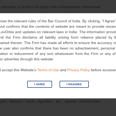
l principles to protect his rights from unauthorised commercial
lows the relevant rules of the Bar Council of India. By clicking, “I Agree
ory Pvt. Ltd.: Affirmed that unauthorised use of a celebrity’s
d confirms that the contents of website are meant to provide neces
 and publicity rights.
 LexOrbis and updates on relevant laws in India. The information provid
nd the Firm disclaims all liability arising from reliance placed by
: Emphasised the harm caused to a celebrity’s livelihood
tained therein. The Firm has made all efforts to ensure the accuracy of
.
he user also confirms that there has been no advertisement, persona
he Supreme Court recognised the right to privacy, including
nvitation or inducement of any sort whatsoever from the Firm or any o
 commercial use of one’s persona.
 or advertise through this website.
 accept this Website’s
Terms of Use
and
Privacy Policy
before accessi
 importance of the allegations, permitted an ex-parte motion
I AGREE
I DISAGREE
ut notifying the defendants beforehand.
tled that celebrities are entitled to protect the facets of their
ges, likeness, voice, signature, etc., against unauthorised
.