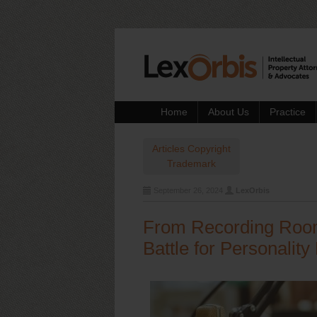
Home
About Us
Practice
Articles
Copyright
Trademark
September 26, 2024
LexOrbis
From Recording Room 
Battle for Personality