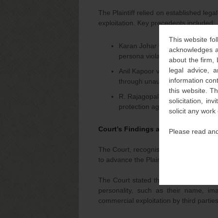
The Plaintiff relied on established lega
exploitation. Key precedents included:
This website fol
Karan Johar v. Indian Pride Advis
acknowledges an
persona violated their personality
about the firm,
legal advice, a
Anil Kapoor v. Simply Life India
information con
through unauthorised image use
this website. T
R. Rajagopal v. State of T.N.: T
solicitation, i
protection against unauthorised
solicit any work
Court’s Findings and Interim Orders
Please read and
The Court, recognising the urgency and
to advance the Plaintiff’s claims witho
The Court stated that it is now well-set
personality, such as their name, ima
commercial exploitation by third parties