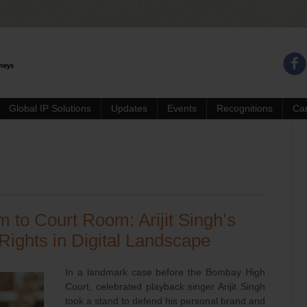
Global IP Solutions
Updates
Events
Recognitions
Ca
to Court Room: Arijit Singh’s
 Rights in Digital Landscape
In a landmark case before the Bombay High
Court, celebrated playback singer Arijit Singh
took a stand to defend his personal brand and