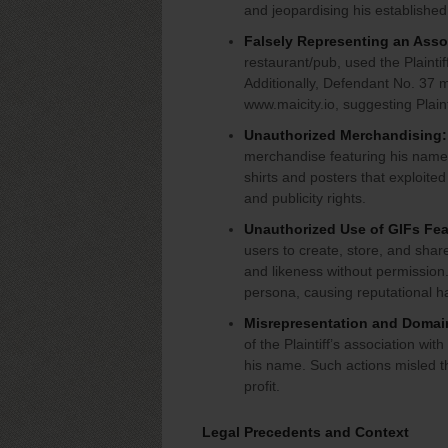
and jeopardising his established
Falsely Representing an Associ
restaurant/pub, used the Plaint
Additionally, Defendant No. 37 m
www.maicity.io, suggesting Plain
Unauthorized Merchandising:
merchandise featuring his name, 
shirts and posters that exploited 
and publicity rights.
Unauthorized Use of GIFs Feat
users to create, store, and share
and likeness without permission.
persona, causing reputational
Misrepresentation and Domai
of the Plaintiff’s association wi
his name. Such actions misled t
profit.
Legal Precedents and Context