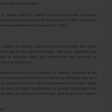
nting the Court’s orders.
 to comply with the interim orders and provide necessary
ted the interim application for September 2, 2024, to consider
rs remain effective until September 3, 2024.
capable of creating unauthorized voice models and digital
hallenge to the legal framework. This case highlights how
inge on personal rights and underscores the necessity for
reative professionals.
d a pivotal moment in the defence of celebrity personas in the
t concerns about the misuse of personal attributes and set a
o emerging forms of digital infringement. Arijit Singh’s battle
ng need for legal mechanisms to protect individuals from
lebrities can maintain control over their brand and creative
tel