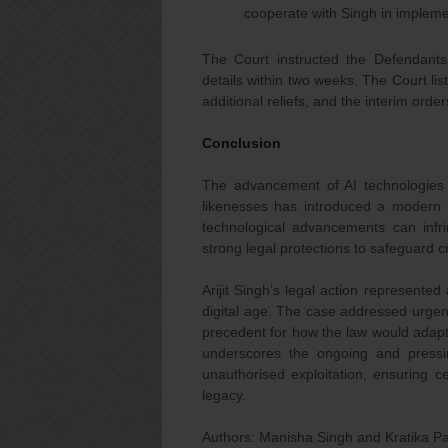
cooperate with Singh in impleme
The Court instructed the Defendants
details within two weeks. The Court lis
additional reliefs, and the interim orde
Conclusion
The advancement of AI technologies 
likenesses has introduced a modern c
technological advancements can infr
strong legal protections to safeguard c
Arijit Singh’s legal action represente
digital age. The case addressed urgen
precedent for how the law would adapt t
underscores the ongoing and pressi
unauthorised exploitation, ensuring ce
legacy.
Authors: Manisha Singh and Kratika Pa