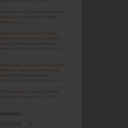
Section 9(1)(a)
August 5, 2026
Delhi High Court Examines Fair Dealing in
Generative AI Training and Copyright
Protection
July 31, 2026
Navigating India’s Form 27 Triennial
Regime: A Comprehensive Compliance
Guide for Patent Holders for Working
Statement Requirements in 2026
July 31,
2026
Bombay High Court Clarifies Protection for
Descriptive Trademarks in Passing Off
Actions: Prior Use and Acquired
Distinctiveness Remain Key
July 28, 2026
IP Due Diligence Checklist for Startup
Investment Readiness
July 28, 2026
ARCHIVES
Archives