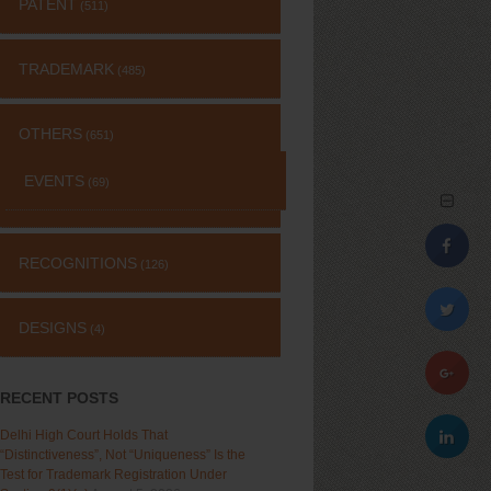
PATENT
(511)
TRADEMARK
(485)
OTHERS
(651)
EVENTS
(69)
RECOGNITIONS
(126)
DESIGNS
(4)
RECENT POSTS
Delhi High Court Holds That
“Distinctiveness”, Not “Uniqueness” Is the
Test for Trademark Registration Under