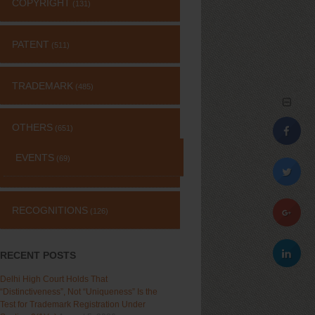
COPYRIGHT
(131)
PATENT
(511)
TRADEMARK
(485)
OTHERS
(651)
EVENTS
(69)
RECOGNITIONS
(126)
RECENT POSTS
Delhi High Court Holds That
“Distinctiveness”, Not “Uniqueness” Is the
Test for Trademark Registration Under