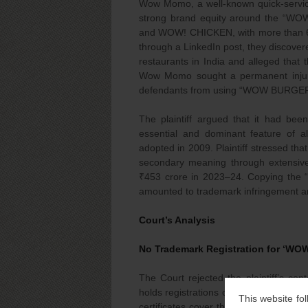
Wow Momo, a well-known quick-service 
strong brand equity around the “W
and WOW! CHICKEN, with more than 600 o
through a LinkedIn post, they discove
restaurants in India and alleged that
Wow Momo sought a permanent injunct
defendants from using “WOW BURGER
The plaintiff argued that it had bee
essential and dominant feature of 
adopted in 2009. Plaintiff stressed th
secondary meaning through extensive 
₹453 crore in 2023–24. Copying the “
amounted to trademark infringement an
Court’s Analysis
No Trademark Registration for ‘W
The Court rejected the plaintiff’s co
holds registrations only for compo
This website fol
certificates cover the standalone w