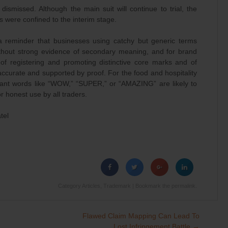
dismissed. Although the main suit will continue to trial, the
ns were confined to the interim stage.
a reminder that businesses using catchy but generic terms
thout strong evidence of secondary meaning, and for brand
 of registering and promoting distinctive core marks and of
accurate and supported by proof. For the food and hospitality
erant words like “WOW,” “SUPER,” or “AMAZING” are likely to
r honest use by all traders.
tel
Category
Articles
,
Trademark
| Bookmark the
permalink
.
Flawed Claim Mapping Can Lead To
Lost Infringement Battle
→