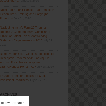
Section 9(1)(a)
August 5, 2026
Delhi High Court Examines Fair Dealing in
Generative AI Training and Copyright
Protection
July 31, 2026
Navigating India’s Form 27 Triennial
Regime: A Comprehensive Compliance
Guide for Patent Holders for Working
Statement Requirements in 2026
July 31,
2026
Bombay High Court Clarifies Protection for
Descriptive Trademarks in Passing Off
Actions: Prior Use and Acquired
Distinctiveness Remain Key
July 28, 2026
IP Due Diligence Checklist for Startup
Investment Readiness
July 28, 2026
ARCHIVES
Archives
” below, the user