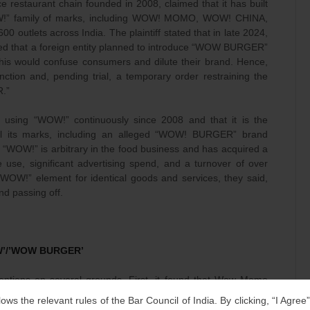
restaurant chain founded in 2008, claimed that it has built
OW!” family of marks, including WOW! MOMO, WOW! CHINA,
utlets across India. The plaintiff stated that in late 2024,
red that a foreign entity planned to introduce “WOW BURGER”
 this would confuse consumers and dilute their brand. Hence,
ion and, pending trial, a temporary order restraining the
.”
n using “WOW!” continuously since 2008 and that it is the
all its marks, including an alleged “WOW! BURGER” brand
at “WOW!” is arbitrary in the food business and has acquired a
use, significant advertising spend, and a turnover of over
WOW!” element for identical goods and services, they said,
d passing off.
OW’/’WOW BURGER’
ntentions on several grounds. First, it found that Wow Momo
site marks such as WOW! MOMO and WOW! CHINA. None of the
lows the relevant rules of the Bar Council of India. By clicking, “I Agree
ord “WOW” or “WOW BURGER,” and several registrations even