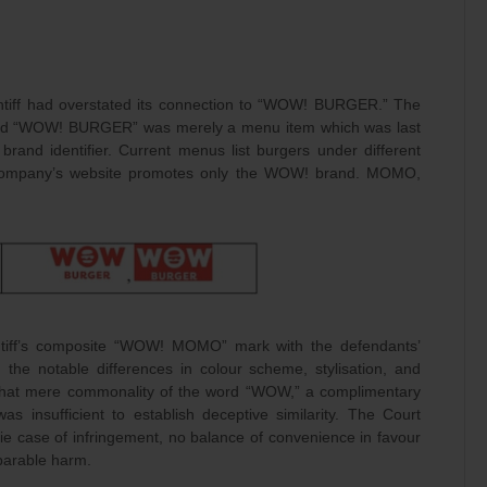
aintiff had overstated its connection to “WOW! BURGER.” The
aled “WOW! BURGER” was merely a menu item which was last
and identifier. Current menus list burgers under different
company’s website promotes only the WOW! brand. MOMO,
intiff’s composite “WOW! MOMO” mark with the defendants’
e notable differences in colour scheme, stylisation, and
 that mere commonality of the word “WOW,” a complimentary
s insufficient to establish deceptive similarity. The Court
ie case of infringement, no balance of convenience in favour
reparable harm.