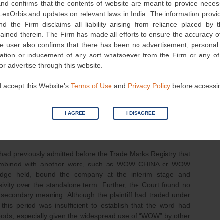
d confirms that the contents of website are meant to provide neces
lusive rights to those words. This absence of independent
 LexOrbis and updates on relevant laws in India. The information provid
plaintiff’s claim of exclusive rights.
nd the Firm disclaims all liability arising from reliance placed by
tained therein. The Firm has made all efforts to ensure the accuracy of
ominant Mark
he user also confirms that there has been no advertisement, persona
nvitation or inducement of any sort whatsoever from the Firm or any o
s a common English exclamation used to praise or express
 or advertise through this website.
cedent in the case of Pernod Ricard India (P) Ltd. vs Karan
recedent in the case of PhonePe Pvt. Ltd. v. EZY Services &
 accept this Website’s
Terms of Use
and
Privacy Policy
before accessi
 fall squarely within Sections 9(1)(b) and 30(2)(a) of the Trade
der from monopolising descriptive or generic expressions.
open to honest descriptive use by others in the same trade.
I AGREE
I DISAGREE
-Distinctiveness of WOW
ad previously admitted before the Trade Marks Registry that
combined with another word, such as WOW CHINA or WOW
dge held, bound the company at the interim stage and
sivity over the standalone term. Further, the Court found no
econdary meaning. Although the plaintiff had traded under
his period was insufficient to establish that the word had
oods, especially given the widespread use of “WOW” by other