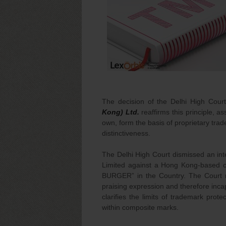
The decision of the Delhi High Cour
Kong) Ltd.
reaffirms this principle, a
own, form the basis of proprietary tra
distinctiveness.
The Delhi High Court dismissed an int
Limited against a Hong Kong-based 
BURGER” in the Country. The Court 
praising expression and therefore inca
clarifies the limits of trademark prot
within composite marks.