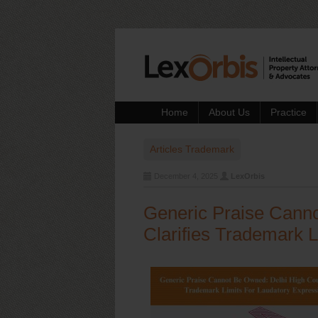
Home
About Us
Practice
Articles
Trademark
December 4, 2025
LexOrbis
Generic Praise Canno
Clarifies Trademark 