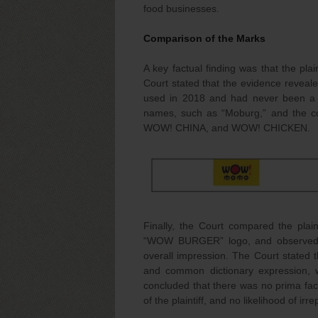
food businesses.
Comparison of the Marks
A key factual finding was that the pl
Court stated that the evidence reve
used in 2018 and had never been a br
names, such as “Moburg,” and the 
WOW! CHINA, and WOW! CHICKEN.
Finally, the Court compared the pla
“WOW BURGER” logo, and observed th
overall impression. The Court stated
and common dictionary expression, wa
concluded that there was no prima fac
of the plaintiff, and no likelihood of ir