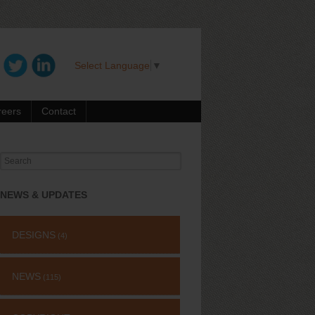
Select Language
▼
reers
Contact
Search
for:
NEWS & UPDATES
DESIGNS
(4)
NEWS
(115)