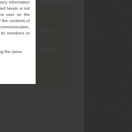
sary information
ed herein is not
 the user on the
SUBSCRIBE
 the contents of
Name
l communication,
f its members to
Email
ng the same.