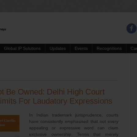
Global IP Solutions
Updates
Events
Recognitions
Ca
t Be Owned: Delhi High Court
Limits For Laudatory Expressions
In Indian trademark jurisprudence, courts
have consistently emphasised that not every
appealing or expressive word can claim
exclusive ownership. Terms that merely