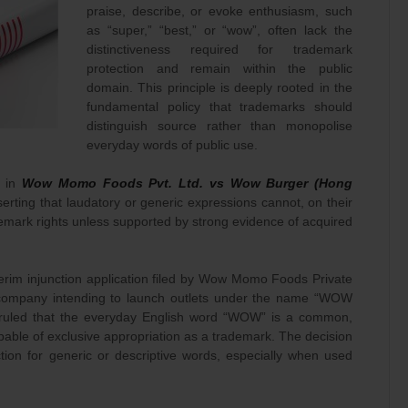
praise, describe, or evoke enthusiasm, such
as “super,” “best,” or “wow”, often lack the
distinctiveness required for trademark
protection and remain within the public
domain. This principle is deeply rooted in the
fundamental policy that trademarks should
distinguish source rather than monopolise
everyday words of public use.
t in
Wow Momo Foods Pvt. Ltd. vs Wow Burger (Hong
sserting that laudatory or generic expressions cannot, on their
demark rights unless supported by strong evidence of acquired
erim injunction application filed by Wow Momo Foods Private
company intending to launch outlets under the name “WOW
ruled that the everyday English word “WOW” is a common,
pable of exclusive appropriation as a trademark. The decision
ection for generic or descriptive words, especially when used