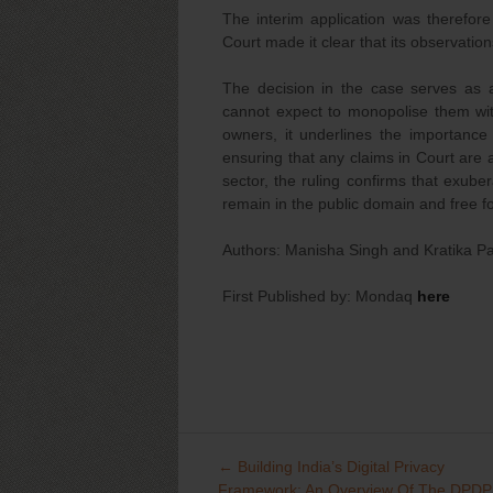
The interim application was therefore 
Court made it clear that its observatio
The decision in the case serves as 
cannot expect to monopolise them wi
owners, it underlines the importance
ensuring that any claims in Court are 
sector, the ruling confirms that exub
remain in the public domain and free fo
Authors: Manisha Singh and Kratika Pa
First Published by: Mondaq
here
←
Building India’s Digital Privacy
Post
Framework: An Overview Of The DPDP