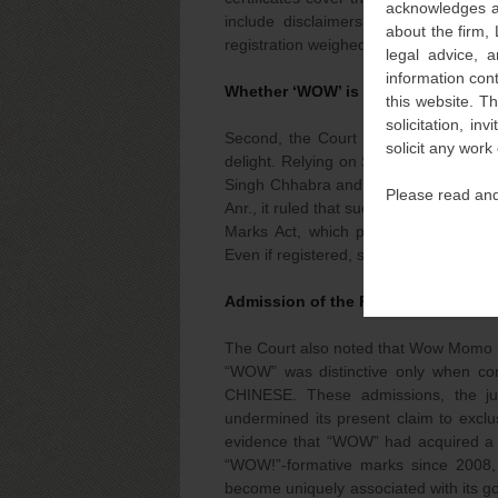
acknowledges an
include disclaimers that exclude exc
about the firm,
registration weighed heavily against the 
legal advice, a
information con
Whether ‘WOW’ is the Distinctive/D
this website. T
solicitation, i
Second, the Court held that “WOW” i
solicit any work
delight. Relying on Supreme Court pre
Singh Chhabra and Delhi High Court p
Please read and
Anr., it ruled that such laudatory terms
Marks Act, which prevent any one tra
Even if registered, such words remain 
Admission of the Plaintiff Qua Non
The Court also noted that Wow Momo h
“WOW” was distinctive only when 
CHINESE. These admissions, the ju
undermined its present claim to exclu
evidence that “WOW” had acquired a s
“WOW!”-formative marks since 2008, t
become uniquely associated with its g