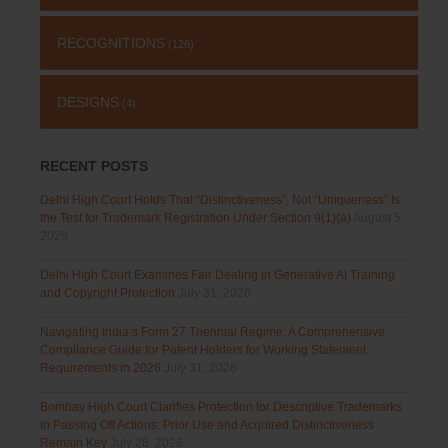
RECOGNITIONS
(126)
DESIGNS
(4)
RECENT POSTS
Delhi High Court Holds That “Distinctiveness”, Not “Uniqueness” Is
the Test for Trademark Registration Under Section 9(1)(a)
August 5,
2026
Delhi High Court Examines Fair Dealing in Generative AI Training
and Copyright Protection
July 31, 2026
Navigating India’s Form 27 Triennial Regime: A Comprehensive
Compliance Guide for Patent Holders for Working Statement
Requirements in 2026
July 31, 2026
Bombay High Court Clarifies Protection for Descriptive Trademarks
in Passing Off Actions: Prior Use and Acquired Distinctiveness
Remain Key
July 28, 2026