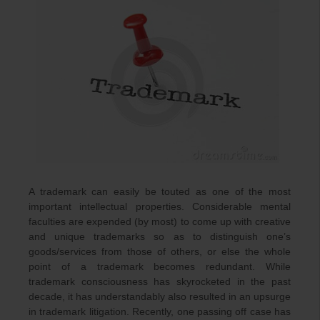
A trademark can easily be touted as one of the most
important intellectual properties. Considerable mental
faculties are expended (by most) to come up with creative
and unique trademarks so as to distinguish one’s
goods/services from those of others, or else the whole
point of a trademark becomes redundant. While
trademark consciousness has skyrocketed in the past
decade, it has understandably also resulted in an upsurge
in trademark litigation. Recently, one passing off case has