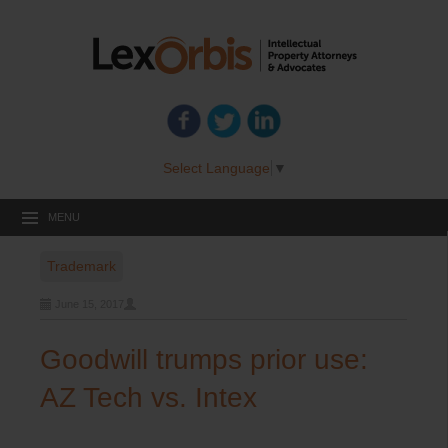
Select Language
▼
MENU
Trademark
June 15, 2017
Goodwill trumps prior use:
AZ Tech vs. Intex