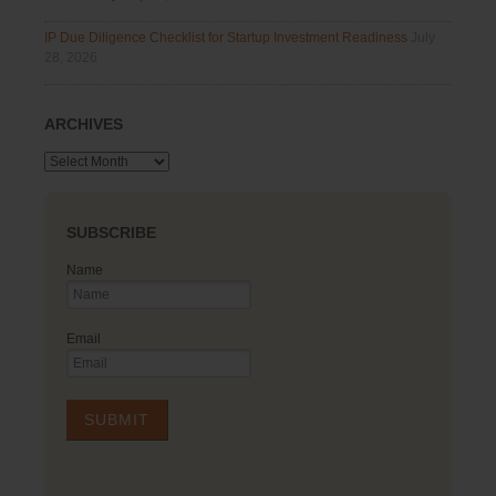
IP Due Diligence Checklist for Startup Investment Readiness
July
28, 2026
ARCHIVES
Archives
SUBSCRIBE
Name
Email