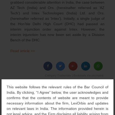
grabbed considerable attention in India, the case between
AZ Tech (India) and Ors. (hereinafter referred as ‘AZ
Tech’) and Intex Technologies (India) Ltd. and Ors.
(hereinafter referred as ‘Intex’). Initially, a single judge of
the Hon’ble Delhi High Court (DHC) had passed an
interim injunction order against Intex. However, the
interim injunction has now been set aside by a Division
Bench of the DHC.
Read article >>
Category
Trademark
| Bookmark the
permalink
.
This website follows the relevant rules of the Bar Council of
←
METAMORPHOSIS
Protecting Translations of
Post
India. By clicking, “I Agree” below, the user acknowledges and
OF INDIAN IP SYSTEM
Descriptive Words as
confirms that the contents of website are meant to provide
navigation
Trademark
→
necessary information about the firm, LexOrbis and updates
on relevant laws in India. The information provided herein is
not legal advice, and the Firm disclaims all liability arising from