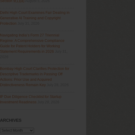
Section 9(1)(a)
August 5, 2026
Delhi High Court Examines Fair Dealing in
Generative AI Training and Copyright
Protection
July 31, 2026
Navigating India’s Form 27 Triennial
Regime: A Comprehensive Compliance
Guide for Patent Holders for Working
Statement Requirements in 2026
July 31,
2026
Bombay High Court Clarifies Protection for
Descriptive Trademarks in Passing Off
Actions: Prior Use and Acquired
Distinctiveness Remain Key
July 28, 2026
IP Due Diligence Checklist for Startup
Investment Readiness
July 28, 2026
ARCHIVES
Archives