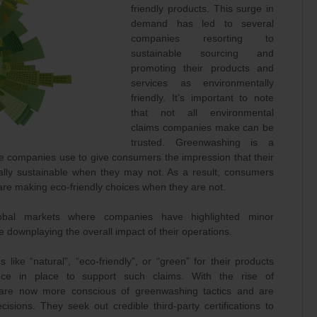
friendly products. This surge in
demand has led to several
companies resorting to
sustainable sourcing and
promoting their products and
services as environmentally
friendly. It’s important to note
that not all environmental
claims companies make can be
trusted. Greenwashing is a
e companies use to give consumers the impression that their
ally sustainable when they may not. As a result, consumers
 are making eco-friendly choices when they are not.
obal markets where companies have highlighted minor
 downplaying the overall impact of their operations.
ke “natural”, “eco-friendly”, or “green” for their products
ence in place to support such claims. With the rise of
are now more conscious of greenwashing tactics and are
sions. They seek out credible third-party certifications to