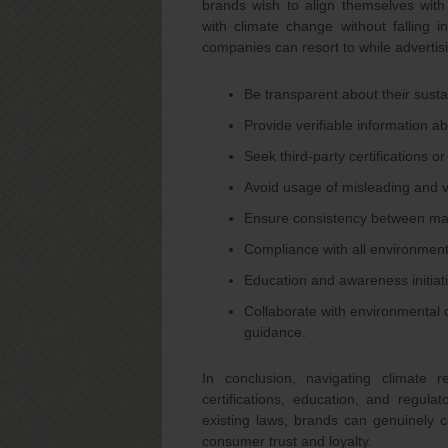
brands wish to align themselves with 
with climate change without falling i
companies can resort to while advertisi
Be transparent about their sustain
Provide verifiable information ab
Seek third-party certifications or
Avoid usage of misleading and 
Ensure consistency between mark
Compliance with all environment
Education and awareness initiat
Collaborate with environmental o
guidance.
In conclusion, navigating climate r
certifications, education, and regul
existing laws, brands can genuinely co
consumer trust and loyalty.