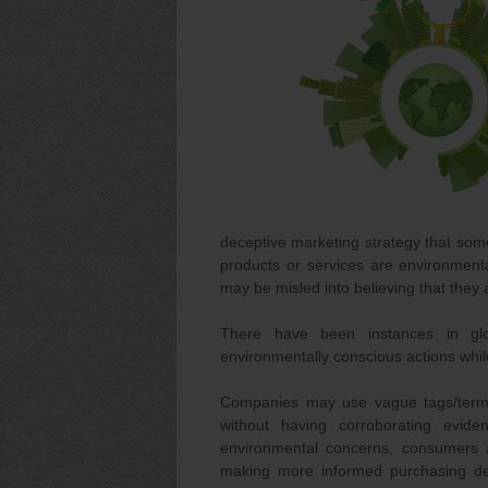
deceptive marketing strategy that som
products or services are environment
may be misled into believing that they
There have been instances in gl
environmentally conscious actions while
Companies may use vague tags/terms li
without having corroborating evid
environmental concerns, consumers 
making more informed purchasing deci