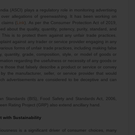
ndia (ASCI) plays a regulatory role in monitoring advertising
n over allegations of greenwashing. It has been working on
 claims (
Link
). As per the Consumer Protection Act of 2019,
d about the quality, quantity, potency, purity, standard, and
 This is to protect them against any unfair trade practices.
plaint against any trader or service provider engaging in any
various forms of unfair trade practices, including making false
y, quantity, grade, composition, style, or model of goods or
rmation regarding the usefulness or necessity of any goods or
e those that falsely describe a product or service or convey
by the manufacturer, seller, or service provider that would
 Such advertisements are considered to be deceptive and can
ian Standards (BIS), Food Safety and Standards Act, 2006,
een Rating Project (GRP) also extend ancillary hand.
 with Sustainability
ousness is a significant driver of consumer choices, many