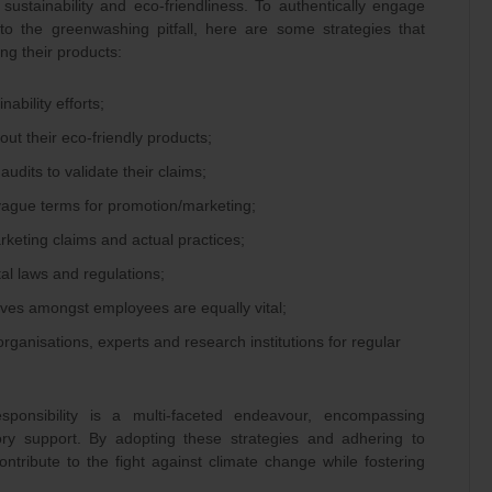
sustainability and eco-friendliness. To authentically engage
nto the greenwashing pitfall, here are some strategies that
ng their products:
ability efforts;
out their eco-friendly products;
 audits to validate their claims;
vague terms for promotion/marketing;
eting claims and actual practices;
al laws and regulations;
ives amongst employees are equally vital;
rganisations, experts and research institutions for regular
esponsibility is a multi-faceted endeavour, encompassing
atory support. By adopting these strategies and adhering to
ntribute to the fight against climate change while fostering