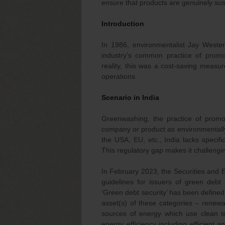
ensure that products are genuinely sus
Introduction
In 1986, environmentalist Jay Wester
industry’s common practice of promot
reality, this was a cost-saving measu
operations.
Scenario in India
Greenwashing, the practice of promot
company or product as environmentally f
the USA, EU, etc., India lacks speci
This regulatory gap makes it challengi
In February 2023, the Securities and 
guidelines for issuers of green debt
‘Green debt security’ has been defined 
asset(s) of these categories – renewa
sources of energy which use clean te
energy efficiency including efficient