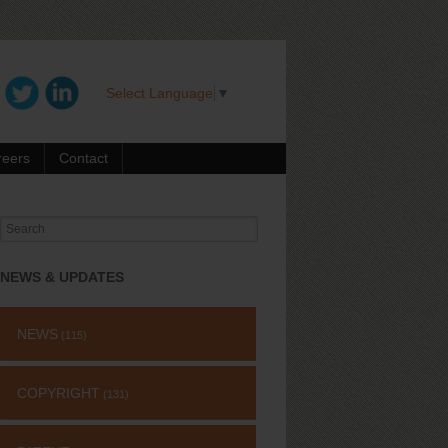
Select Language
▼
reers
Contact
Search
for:
NEWS & UPDATES
NEWS
(115)
COPYRIGHT
(131)