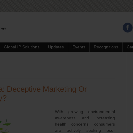
Global IP Solutions
Updates
Events
Recognitions
Ca
a: Deceptive Marketing Or
y?
With growing environmental
awareness and increasing
health concerns, consumers
are actively seeking eco-