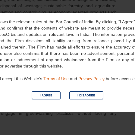
 disposal of wastage; sustainable forestry and agriculture;
revention and control; circular economy adapted products such
ble, recyclable and refurbished materials; blue bonds for
lows the relevant rules of the Bar Council of India. By clicking, “I Agree
w bonds for solar energy generation; transition bonds for
d confirms that the contents of website are meant to provide neces
 of operations, etc.
 LexOrbis and updates on relevant laws in India. The information provid
nd the Firm disclaims all liability arising from reliance placed by
ontinuously monitor the environmental impact of operations,
tained therein. The Firm has made all efforts to ensure the accuracy of
onds for projects other than the ones falling in the definition
he user also confirms that there has been no advertisement, persona
 form of deviation/s from green practices to investors, avoid
nvitation or inducement of any sort whatsoever from the Firm or any o
esearch, uphold the highest standards in green debt security
 or advertise through this website.
tal impacts, and refrain from making false claims of third-
 accept this Website’s
Terms of Use
and
Privacy Policy
before accessi
gulations, the broader issue of greenwashing and its
ressed in India. It not only misleads consumers but also
I AGREE
I DISAGREE
ronmental sustainability. Currently, few legislations interplay
, the lack of comprehensive regulations and enforcement
engage in greenwashing practices without facing any