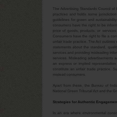
The Advertising Standards Council of I
practices and holds some jurisdictio
guidelines for green and sustainability
consumers have the right to be informe
price of goods, products, or services.
Consumers have the right to file a com
unfair trade practice. The Act outlines 
statements about the standard, qualit
services and providing misleading info
services. Misleading advertisements ar
an express or implied representation 
constitute an unfair trade practice.
mislead consumers.
Apart from these, the Bureau of Ind
National Green Tribunal Act and the Gr
Strategies for Authentic Engagement
In an era where environmental consci