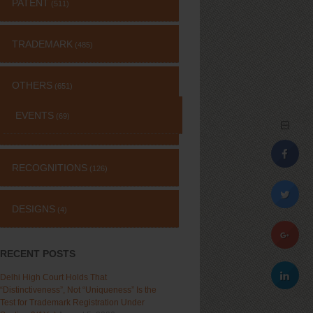
PATENT
(511)
TRADEMARK
(485)
OTHERS
(651)
EVENTS
(69)
RECOGNITIONS
(126)
DESIGNS
(4)
RECENT POSTS
Delhi High Court Holds That
“Distinctiveness”, Not “Uniqueness” Is the
Test for Trademark Registration Under