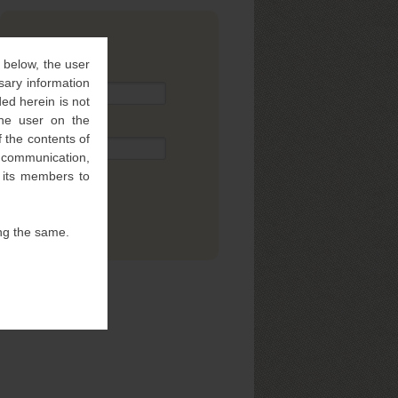
SUBSCRIBE
” below, the user
Name
sary information
ed herein is not
 the user on the
Email
 the contents of
l communication,
f its members to
ng the same.