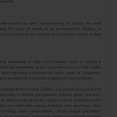
tainable.
veld created the term “greenwashing” to criticise the hotel
ing the reuse of towels as an environmental initiative. In
re that overlooked the broader environmental impact of their
ing misleading or false environmental claims to portray a
riendly deceptively, is also a prevalent issue in India. Unlike
fic laws regulating environmental claims made by companies.
ng to penalise the companies engaging in such practices.
Exchange Board of India (SEBI) (
Link
) issued Do’s and Don’ts
 securities to ensure transparency towards green practices.
as debt security issued for raising funds for project(s) and/or
ble and sustainable energy including wind, bioenergy, other
chnology; clean transportation; climate change adaptation;
 and green buildings; sustainable waste management including