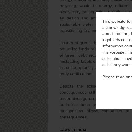
recycling, waste to energy, efficient
biodiversity conservation; pollution p
as design and introduction of reusa
This website fol
sustainable water management; yello
acknowledges an
transitioning to a more sustainable form
about the firm,
legal advice, a
Issuers of green debt security must c
information con
not utilise funds raised through green b
this website. T
of ‘green debt security’, disclose any
solicitation, i
misleading labels or manipulate data r
solicit any work
issuance, quantify adverse environmen
party certifications.
Please read and
Despite the existence of these re
consequences still needs to be add
undermines genuine efforts towards envi
to tackle these practices; however
mechanisms allows companies to 
consequences.
Laws in India