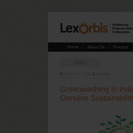
Home
About Us
Practice
Others
December 7, 2023
LexOrbis
Greenwashing In Indi
Genuine Sustainabilit