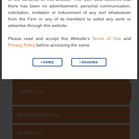
NEWS
(115)
there has been no advertisement, personal communication,
solicitation, invitation or inducement of any sort whatsoever
from the Firm or any of its members to solicit any work or
COPYRIGHT
(131)
advertise through this website.
Please read and accept this Website’s
Terms of Use
and
PATENT
(511)
Privacy Policy
before accessing the same.
TRADEMARK
(485)
I AGREE
I DISAGREE
OTHERS
(651)
EVENTS
(69)
RECOGNITIONS
(126)
DESIGNS
(4)