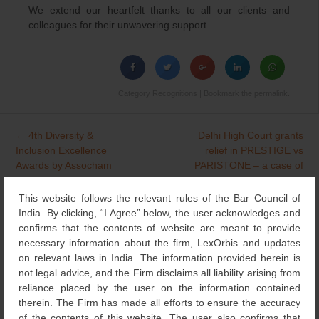
We extend our heartfelt thanks to all our clients and
colleagues for their unwavering support.
Category
Recognitions
| Bookmark the
permalink
.
←
4th Diversity &
Delhi High Court grants
Post
Inclusion Excellence
relief in PRESTIGE vs
navigation
Awards by Assocham
PARISTONE – a case of
Design Piracy and Trade
Dress Imitation
→
This website follows the relevant rules of the Bar Council of
India. By clicking, “I Agree” below, the user acknowledges and
confirms that the contents of website are meant to provide
necessary information about the firm, LexOrbis and updates
Search
on relevant laws in India. The information provided herein is
for:
not legal advice, and the Firm disclaims all liability arising from
reliance placed by the user on the information contained
NEWS & UPDATES
therein. The Firm has made all efforts to ensure the accuracy
of the contents of this website. The user also confirms that