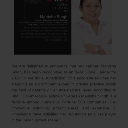
We are delighted to announce that our partner, Manisha
Singh, has been recognized as an “IAM Global Leader for
2024” in the India Jurisdiction. This accolade signifies her
standing as a prominent expert in private practice within
the field of patents on an international level. According to
IAM: “Commercially astute IP veteran Manisha Singh is a
favorite among numerous Fortune 500 companies. Her
innovative solutions, proactiveness, and extensive IP
knowledge have solidified her reputation as a key player
in the Indian patent scene.”