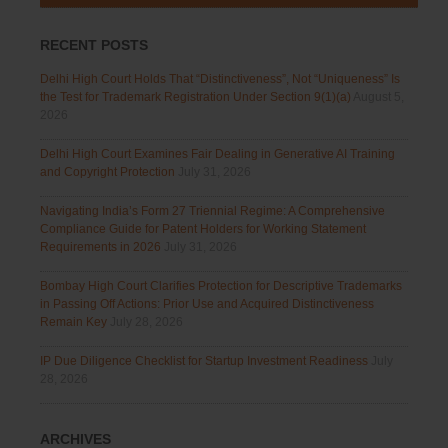
RECENT POSTS
Delhi High Court Holds That “Distinctiveness”, Not “Uniqueness” Is
the Test for Trademark Registration Under Section 9(1)(a)
August 5,
2026
Delhi High Court Examines Fair Dealing in Generative AI Training
and Copyright Protection
July 31, 2026
Navigating India’s Form 27 Triennial Regime: A Comprehensive
Compliance Guide for Patent Holders for Working Statement
Requirements in 2026
July 31, 2026
Bombay High Court Clarifies Protection for Descriptive Trademarks
in Passing Off Actions: Prior Use and Acquired Distinctiveness
Remain Key
July 28, 2026
IP Due Diligence Checklist for Startup Investment Readiness
July
28, 2026
ARCHIVES