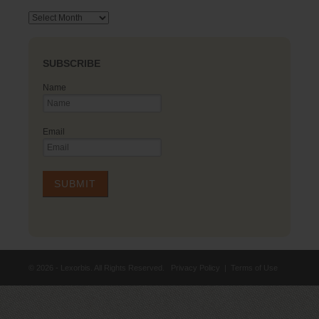
Archives
SUBSCRIBE
Name
Email
© 2026 - Lexorbis. All Rights Reserved.
Privacy Policy
|
Terms of Use