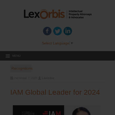
Select Language
▼
MENU
Recognitions
December 7, 2023
LexOrbis
IAM Global Leader for 2024