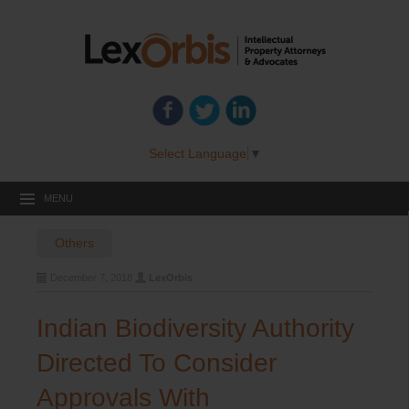
Select Language
▼
MENU
Others
December 7, 2018
LexOrbis
Indian Biodiversity Authority
Directed To Consider
Approvals With