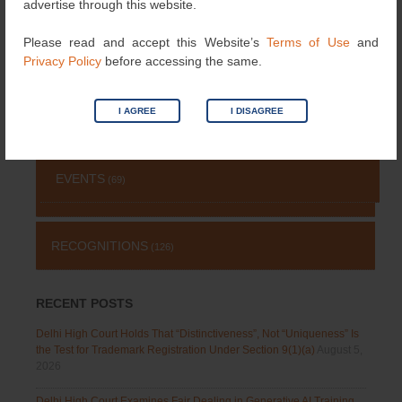
advertise through this website.
PATENT
(511)
Please read and accept this Website’s
Terms of Use
and
Privacy Policy
before accessing the same.
TRADEMARK
(485)
I AGREE
I DISAGREE
OTHERS
(651)
EVENTS
(69)
RECOGNITIONS
(126)
RECENT POSTS
Delhi High Court Holds That “Distinctiveness”, Not “Uniqueness” Is
the Test for Trademark Registration Under Section 9(1)(a)
August 5,
2026
Delhi High Court Examines Fair Dealing in Generative AI Training