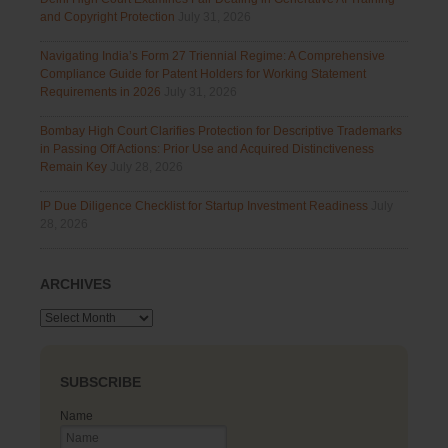
and Copyright Protection
July 31, 2026
Navigating India’s Form 27 Triennial Regime: A Comprehensive
Compliance Guide for Patent Holders for Working Statement
Requirements in 2026
July 31, 2026
Bombay High Court Clarifies Protection for Descriptive Trademarks
in Passing Off Actions: Prior Use and Acquired Distinctiveness
Remain Key
July 28, 2026
IP Due Diligence Checklist for Startup Investment Readiness
July
28, 2026
ARCHIVES
Archives
SUBSCRIBE
Name