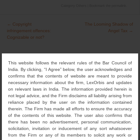
Category
Others
| Bookmark the
permalink
.
←
Copyright
The Looming Shadow of
Post
infringement offences:
Angel Tax
→
navigation
Cognizable or not?
Search
This website follows the relevant rules of the Bar Council of
for:
India. By clicking, “I Agree” below, the user acknowledges and
confirms that the contents of website are meant to provide
NEWS & UPDATES
necessary information about the firm, LexOrbis and updates
on relevant laws in India. The information provided herein is
not legal advice, and the Firm disclaims all liability arising from
DESIGNS
(4)
reliance placed by the user on the information contained
therein. The Firm has made all efforts to ensure the accuracy
NEWS
of the contents of this website. The user also confirms that
(115)
there has been no advertisement, personal communication,
solicitation, invitation or inducement of any sort whatsoever
COPYRIGHT
(131)
from the Firm or any of its members to solicit any work or