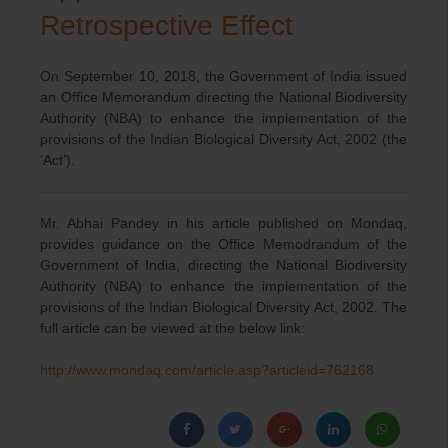
Retrospective Effect
On September 10, 2018, the Government of India issued
an Office Memorandum directing the National Biodiversity
Authority (NBA) to enhance the implementation of the
provisions of the Indian Biological Diversity Act, 2002 (the
‘Act’).
Mr. Abhai Pandey in his article published on Mondaq,
provides guidance on the Office Memodrandum of the
Government of India, directing the National Biodiversity
Authority (NBA) to enhance the implementation of the
provisions of the Indian Biological Diversity Act, 2002. The
full article can be viewed at the below link:
http://www.mondaq.com/article.asp?articleid=762168