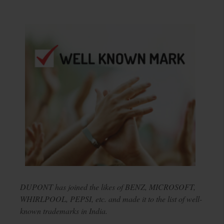
DUPONT has joined the likes of BENZ, MICROSOFT,
WHIRLPOOL, PEPSI, etc. and made it to the list of well-
known trademarks in India.