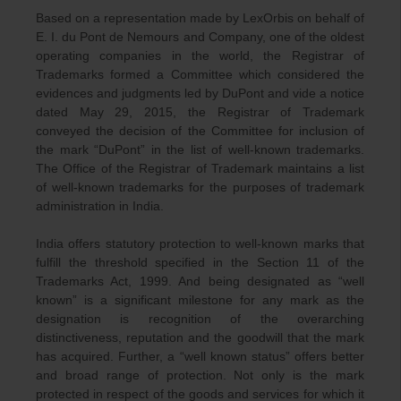
Based on a representation made by LexOrbis on behalf of
E. I. du Pont de Nemours and Company, one of the oldest
operating companies in the world, the Registrar of
Trademarks formed a Committee which considered the
evidences and judgments led by DuPont and vide a notice
dated May 29, 2015, the Registrar of Trademark
conveyed the decision of the Committee for inclusion of
the mark “DuPont” in the list of well-known trademarks.
The Office of the Registrar of Trademark maintains a list
of well-known trademarks for the purposes of trademark
administration in India.
India offers statutory protection to well-known marks that
fulfill the threshold specified in the Section 11 of the
Trademarks Act, 1999. And being designated as “well
known” is a significant milestone for any mark as the
designation is recognition of the overarching
distinctiveness, reputation and the goodwill that the mark
has acquired. Further, a “well known status” offers better
and broad range of protection. Not only is the mark
protected in respect of the goods and services for which it