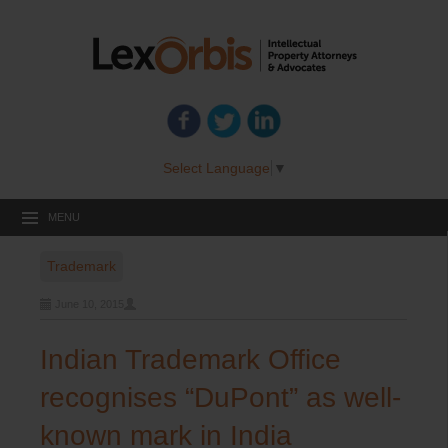
Select Language
▼
MENU
Trademark
June 10, 2015
Indian Trademark Office
recognises “DuPont” as well-
known mark in India