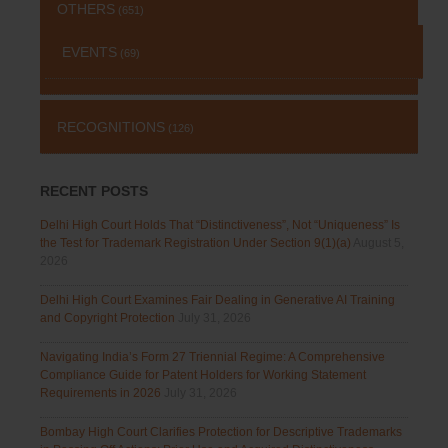
OTHERS
(651)
EVENTS
(69)
RECOGNITIONS
(126)
RECENT POSTS
Delhi High Court Holds That “Distinctiveness”, Not “Uniqueness” Is
the Test for Trademark Registration Under Section 9(1)(a)
August 5,
2026
Delhi High Court Examines Fair Dealing in Generative AI Training
and Copyright Protection
July 31, 2026
Navigating India’s Form 27 Triennial Regime: A Comprehensive
Compliance Guide for Patent Holders for Working Statement
Requirements in 2026
July 31, 2026
Bombay High Court Clarifies Protection for Descriptive Trademarks