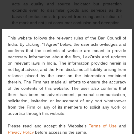
acts as quality and source indicator but protection
extends even to dissimilar goods and services as the
basis of protection is to prevent free riding and dilution of
the mark and not just consumer confusion and deception.
Well known status also comes in handy if the mark is
This website follows the relevant rules of the Bar Council of
unregistered or registration has lapsed due to some
India. By clicking, “I Agree” below, the user acknowledges and
contingency. For instance, in N.R Dongre v. Whirlpool
confirms that the contents of website are meant to provide
Corporation, Whirlpool Corporation successfully protected
necessary information about the firm, LexOrbis and updates
the mark “WHIRLPOOL” even against the registered
on relevant laws in India. The information provided herein is
proprietors of the mark on the basis of the fame and the
not legal advice, and the Firm disclaims all liability arising from
trans-border reputation that the mark enjoyed in India.
reliance placed by the user on the information contained
therein. The Firm has made all efforts to ensure the accuracy
of the contents of this website. The user also confirms that
there has been no advertisement, personal communication,
solicitation, invitation or inducement of any sort whatsoever
Category
Trademark
| Bookmark the
permalink
.
from the Firm or any of its members to solicit any work or
advertise through this website.
←
India – Intellectual
This Day That Year
→
Post
Property
Please read and accept this Website’s
Terms of Use
and
navigation
Privacy Policy
before accessing the same.