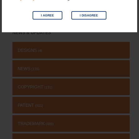
I AGREE
I DISAGREE
Search
for:
NEWS & UPDATES
DESIGNS
(4)
NEWS
(115)
COPYRIGHT
(131)
PATENT
(511)
TRADEMARK
(485)