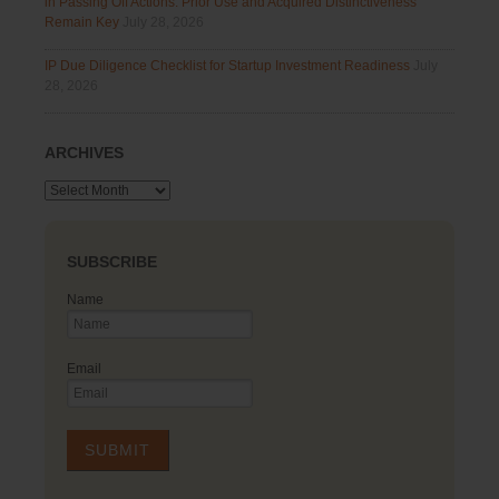
in Passing Off Actions: Prior Use and Acquired Distinctiveness
Remain Key
July 28, 2026
IP Due Diligence Checklist for Startup Investment Readiness
July
28, 2026
ARCHIVES
Archives
SUBSCRIBE
Name
Email