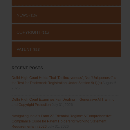
NEWS
(115)
COPYRIGHT
(131)
PATENT
(511)
RECENT POSTS
Delhi High Court Holds That “Distinctiveness”, Not “Uniqueness” Is
the Test for Trademark Registration Under Section 9(1)(a)
August 5,
2026
Delhi High Court Examines Fair Dealing in Generative AI Training
and Copyright Protection
July 31, 2026
Navigating India’s Form 27 Triennial Regime: A Comprehensive
Compliance Guide for Patent Holders for Working Statement
Requirements in 2026
July 31, 2026