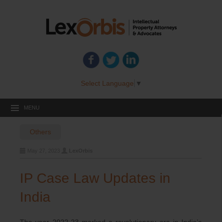
Select Language
▼
MENU
Others
May 27, 2023
LexOrbis
IP Case Law Updates in
India
The year 2022-23 marked a revolutionary era in India’s