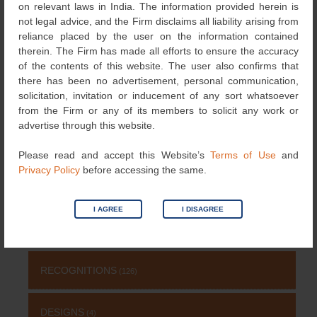
Post
on relevant laws in India. The information provided herein is
Updates in India
(GIs) in India
→
not legal advice, and the Firm disclaims all liability arising from
navigation
reliance placed by the user on the information contained
therein. The Firm has made all efforts to ensure the accuracy
of the contents of this website. The user also confirms that
Search
there has been no advertisement, personal communication,
for:
solicitation, invitation or inducement of any sort whatsoever
NEWS & UPDATES
from the Firm or any of its members to solicit any work or
advertise through this website.
TRADEMARK
(485)
Please read and accept this Website’s
Terms of Use
and
Privacy Policy
before accessing the same.
OTHERS
(651)
I AGREE
I DISAGREE
EVENTS
(69)
RECOGNITIONS
(126)
DESIGNS
(4)