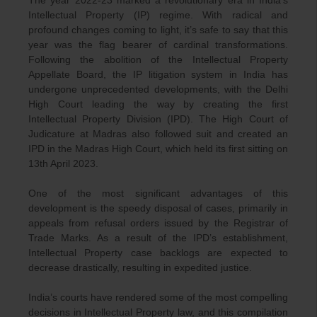
Intellectual Property (IP) regime. With radical and
profound changes coming to light, it’s safe to say that this
year was the flag bearer of cardinal transformations.
Following the abolition of the Intellectual Property
Appellate Board, the IP litigation system in India has
undergone unprecedented developments, with the Delhi
High Court leading the way by creating the first
Intellectual Property Division (IPD). The High Court of
Judicature at Madras also followed suit and created an
IPD in the Madras High Court, which held its first sitting on
13th April 2023.
One of the most significant advantages of this
development is the speedy disposal of cases, primarily in
appeals from refusal orders issued by the Registrar of
Trade Marks. As a result of the IPD’s establishment,
Intellectual Property case backlogs are expected to
decrease drastically, resulting in expedited justice.
India’s courts have rendered some of the most compelling
decisions in Intellectual Property law, and this compilation