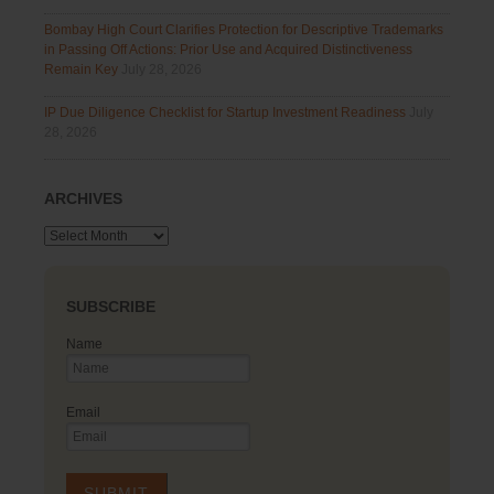
Bombay High Court Clarifies Protection for Descriptive Trademarks
in Passing Off Actions: Prior Use and Acquired Distinctiveness
Remain Key
July 28, 2026
IP Due Diligence Checklist for Startup Investment Readiness
July
28, 2026
ARCHIVES
Archives
SUBSCRIBE
Name
Email