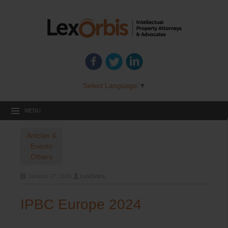
Select Language
▼
MENU
Articles &
Events
Others
January 27, 2025
LexOrbis
IPBC Europe 2024