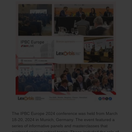
The IPBC Europe 2024 conference was held from March
18-20, 2024 in Munich, Germany. The event featured a
series of informative panels and masterclasses that