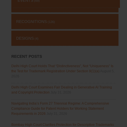
EVENTS
(69)
RECOGNITIONS
(126)
DESIGNS
(4)
RECENT POSTS
Delhi High Court Holds That “Distinctiveness”, Not “Uniqueness” Is
the Test for Trademark Registration Under Section 9(1)(a)
August 5,
2026
Delhi High Court Examines Fair Dealing in Generative AI Training
and Copyright Protection
July 31, 2026
Navigating India’s Form 27 Triennial Regime: A Comprehensive
Compliance Guide for Patent Holders for Working Statement
Requirements in 2026
July 31, 2026
Bombay High Court Clarifies Protection for Descriptive Trademarks