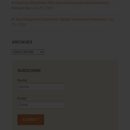
in Passing Off Actions: Prior Use and Acquired Distinctiveness
Remain Key
July 28, 2026
IP Due Diligence Checklist for Startup Investment Readiness
July
28, 2026
ARCHIVES
Archives
SUBSCRIBE
Name
Email