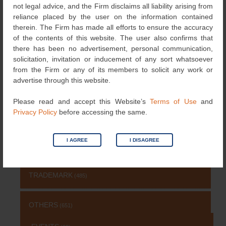
navigation
not legal advice, and the Firm disclaims all liability arising from
reliance placed by the user on the information contained
therein. The Firm has made all efforts to ensure the accuracy
Search
of the contents of this website. The user also confirms that
for:
there has been no advertisement, personal communication,
NEWS & UPDATES
solicitation, invitation or inducement of any sort whatsoever
from the Firm or any of its members to solicit any work or
advertise through this website.
NEWS
(115)
Please read and accept this Website’s
Terms of Use
and
Privacy Policy
before accessing the same.
COPYRIGHT
(131)
I AGREE
I DISAGREE
PATENT
(511)
TRADEMARK
(485)
OTHERS
(651)