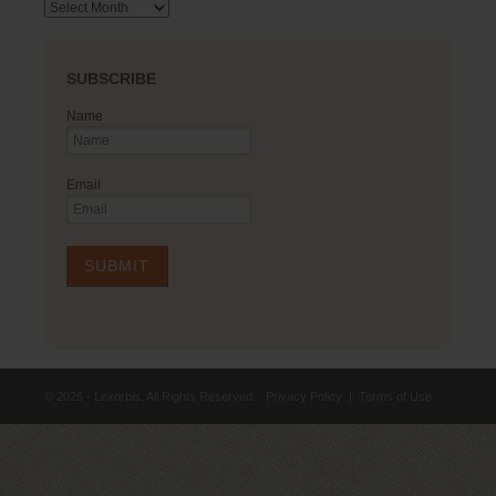
Archives
SUBSCRIBE
Name
Email
© 2026 - Lexorbis. All Rights Reserved.
Privacy Policy
|
Terms of Use