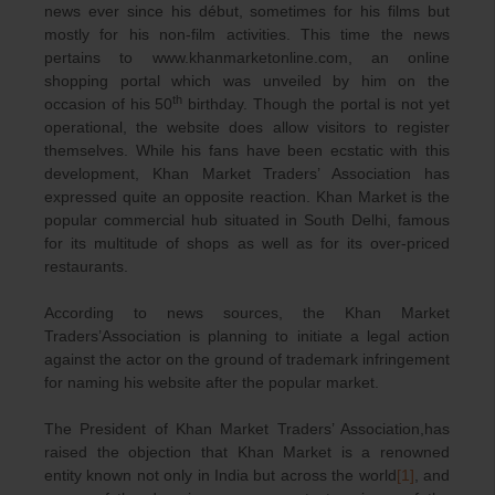
news ever since his début, sometimes for his films but
mostly for his non-film activities. This time the news
pertains to www.khanmarketonline.com, an online
shopping portal which was unveiled by him on the
th
occasion of his 50
birthday. Though the portal is not yet
operational, the website does allow visitors to register
themselves. While his fans have been ecstatic with this
development, Khan Market Traders’ Association has
expressed quite an opposite reaction. Khan Market is the
popular commercial hub situated in South Delhi, famous
for its multitude of shops as well as for its over-priced
restaurants.
According to news sources, the Khan Market
Traders’Association is planning to initiate a legal action
against the actor on the ground of trademark infringement
for naming his website after the popular market.
The President of Khan Market Traders’ Association,has
raised the objection that Khan Market is a renowned
entity known not only in India but across the world
[1]
, and