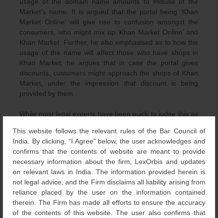
usage of the domain name amounts to misuse of the
Market’s name. It is argued that the portal being ‘Khan
Market Online’ will give rise to confusion amongst the
consumers, who might mix up ‘Khan Market Online’ and
Khan Market. Further, he also emphasised as to how the
usage of the name will affect those who have shops in
Khan Market; he argues that in case the portal gives
discounts, customers might approach the shops of Khan
Market, under the impression that discount is being
provided by them.
While most legal experts have been quick to judge this as
nothing more than a frivolous matter, the Association’s
This website follows the relevant rules of the Bar Council of
President is of the opinion that a strong case can be
India. By clicking, “I Agree” below, the user acknowledges and
made for trademark infringement. The Association is
confirms that the contents of website are meant to provide
keeping its option open, and won’t be against reaching an
necessary information about the firm, LexOrbis and updates
amicable solution with the actor.
on relevant laws in India. The information provided herein is
not legal advice, and the Firm disclaims all liability arising from
reliance placed by the user on the information contained
therein. The Firm has made all efforts to ensure the accuracy
[1]
NDTV,
Khan Market Body May Sue Salman Khan Over
of the contents of this website. The user also confirms that
Shopping Portal Name
,
Available at: