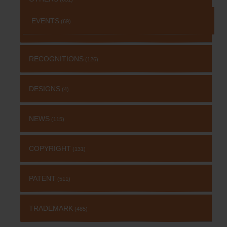
EVENTS
(69)
RECOGNITIONS
(126)
DESIGNS
(4)
NEWS
(115)
COPYRIGHT
(131)
PATENT
(511)
TRADEMARK
(485)