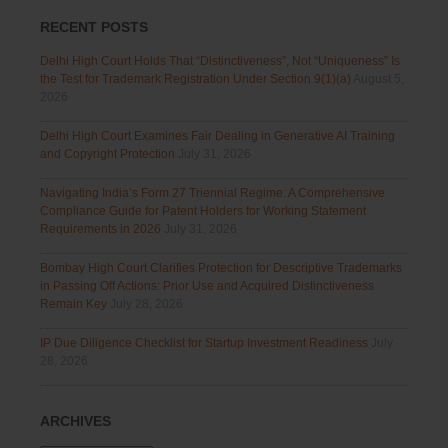
RECENT POSTS
Delhi High Court Holds That “Distinctiveness”, Not “Uniqueness” Is
the Test for Trademark Registration Under Section 9(1)(a)
August 5,
2026
Delhi High Court Examines Fair Dealing in Generative AI Training
and Copyright Protection
July 31, 2026
Navigating India’s Form 27 Triennial Regime: A Comprehensive
Compliance Guide for Patent Holders for Working Statement
Requirements in 2026
July 31, 2026
Bombay High Court Clarifies Protection for Descriptive Trademarks
in Passing Off Actions: Prior Use and Acquired Distinctiveness
Remain Key
July 28, 2026
IP Due Diligence Checklist for Startup Investment Readiness
July
28, 2026
ARCHIVES