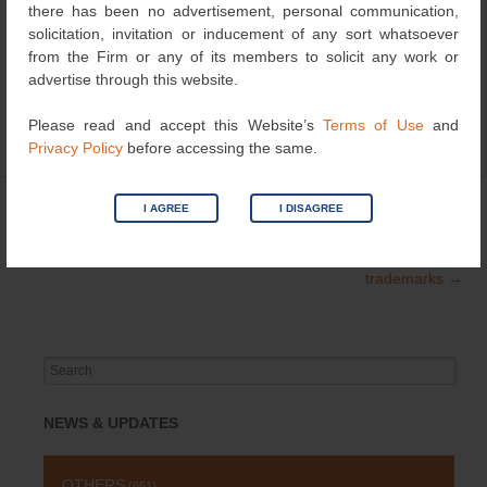
there has been no advertisement, personal communication,
http://www.ndtv.com/delhi-news/khan-market-body-may-
solicitation, invitation or inducement of any sort whatsoever
sue-salman-khan-over-shopping-portal-name-1260700
from the Firm or any of its members to solicit any work or
advertise through this website.
Please read and accept this Website’s
Terms of Use
and
Privacy Policy
before accessing the same.
Category
Trademark
| Bookmark the
permalink
.
←
Hitler’s book enters
Offense is the new
I AGREE
I DISAGREE
Post
Public Domain
defence:US Court lifts
navigation
ban on offensive
trademarks
→
Search
for:
NEWS & UPDATES
OTHERS
(651)