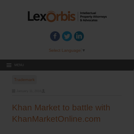
Select Language
▼
MENU
Trademark
January 11, 2016
Khan Market to battle with
KhanMarketOnline.com