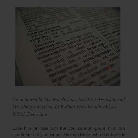
Co-authored by Ms. Raashi Jain, LexOrbis Associate and
Mr. Abhigyan Ashok, LLB Final Year- Faculty of Law,
ICFAI, Dehradun
Love him or hate him but you cannot ignore him; this
statement aptly describes Salman Khan, who has been in