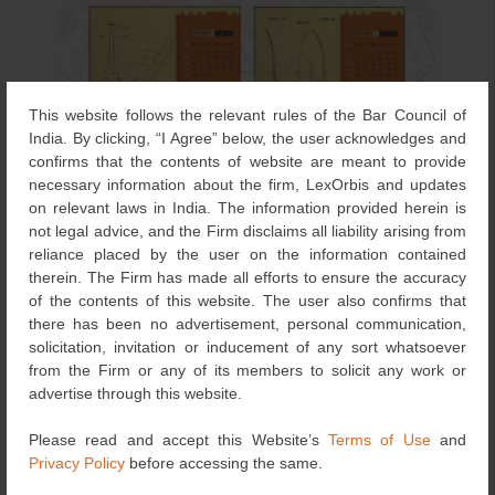
This website follows the relevant rules of the Bar Council of
India. By clicking, “I Agree” below, the user acknowledges and
confirms that the contents of website are meant to provide
necessary information about the firm, LexOrbis and updates
on relevant laws in India. The information provided herein is
not legal advice, and the Firm disclaims all liability arising from
reliance placed by the user on the information contained
therein. The Firm has made all efforts to ensure the accuracy
of the contents of this website. The user also confirms that
there has been no advertisement, personal communication,
solicitation, invitation or inducement of any sort whatsoever
from the Firm or any of its members to solicit any work or
advertise through this website.
In line with the World Intellectual Property Organisation’s
2026 theme, “IP and Sports: Ready, Set, Innovate!”, the
Please read and accept this Website’s
Terms of Use
and
LexOrbis Calendar 2026 – Game-Changing Innovations:
Privacy Policy
before accessing the same.
Patents That Shaped Global Sports celebrates the