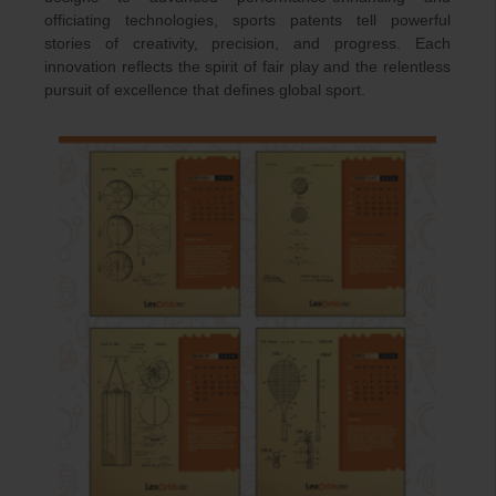
officiating technologies, sports patents tell powerful
stories of creativity, precision, and progress. Each
innovation reflects the spirit of fair play and the relentless
pursuit of excellence that defines global sport.