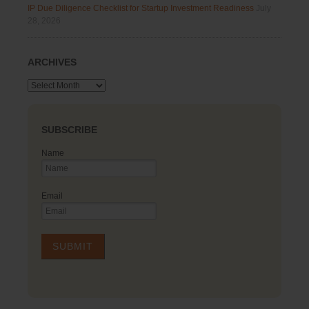
IP Due Diligence Checklist for Startup Investment Readiness
July
28, 2026
ARCHIVES
Archives
SUBSCRIBE
Name
Email