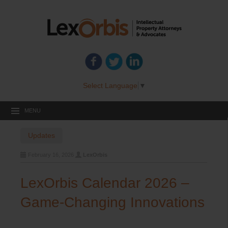
Select Language
▼
MENU
Updates
February 16, 2026
LexOrbis
LexOrbis Calendar 2026 –
Game-Changing Innovations