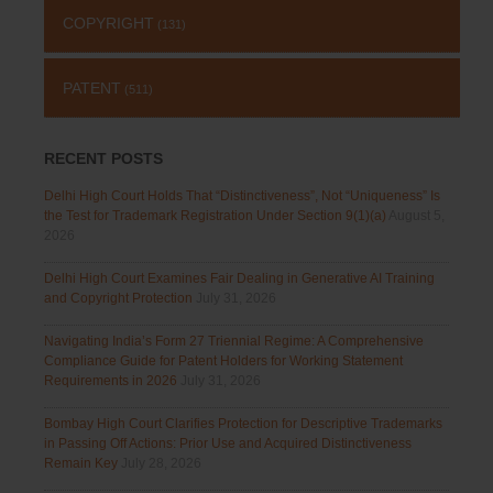
COPYRIGHT
(131)
PATENT
(511)
RECENT POSTS
Delhi High Court Holds That “Distinctiveness”, Not “Uniqueness” Is
the Test for Trademark Registration Under Section 9(1)(a)
August 5,
2026
Delhi High Court Examines Fair Dealing in Generative AI Training
and Copyright Protection
July 31, 2026
Navigating India’s Form 27 Triennial Regime: A Comprehensive
Compliance Guide for Patent Holders for Working Statement
Requirements in 2026
July 31, 2026
Bombay High Court Clarifies Protection for Descriptive Trademarks
in Passing Off Actions: Prior Use and Acquired Distinctiveness
Remain Key
July 28, 2026