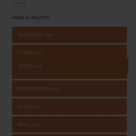
Search
for:
NEWS & UPDATES
TRADEMARK
(485)
OTHERS
(651)
EVENTS
(69)
RECOGNITIONS
(126)
DESIGNS
(4)
NEWS
(115)