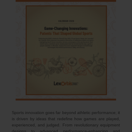
Sports innovation goes far beyond athletic performance; it
is driven by ideas that redefine how games are played,
experienced, and judged. From revolutionary equipment
designs to advanced performance-enhancing and