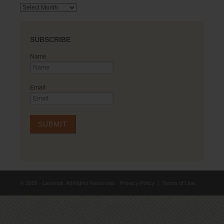
Archives
SUBSCRIBE
Name
Email
© 2026 - Lexorbis. All Rights Reserved.
Privacy Policy
|
Terms of Use