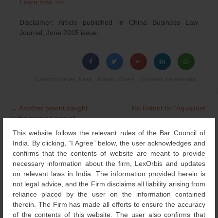
Learn how >>
Disclaimer: Article published in China Business Law
Journal, June 2015 issue.
Category
Articles
,
News
,
Updates
,
Others
| Bookmark the
permalink
.
←
Another patent caught
No Patent for ‘Aquasure’
Post
in the tangled web of
→
navigation
Section 3(d)
This website follows the relevant rules of the Bar Council of
India. By clicking, “I Agree” below, the user acknowledges and
confirms that the contents of website are meant to provide
necessary information about the firm, LexOrbis and updates
Search
on relevant laws in India. The information provided herein is
for:
not legal advice, and the Firm disclaims all liability arising from
NEWS & UPDATES
reliance placed by the user on the information contained
therein. The Firm has made all efforts to ensure the accuracy
of the contents of this website. The user also confirms that