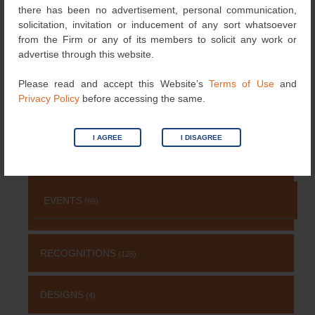
NEWS
(115)
there has been no advertisement, personal communication,
solicitation, invitation or inducement of any sort whatsoever
from the Firm or any of its members to solicit any work or
COPYRIGHT
(131)
advertise through this website.
Please read and accept this Website’s
Terms of Use
and
PATENT
(511)
Privacy Policy
before accessing the same.
TRADEMARK
(485)
I AGREE
I DISAGREE
OTHERS
(651)
EVENTS
(69)
RECOGNITIONS
(126)
DESIGNS
(4)