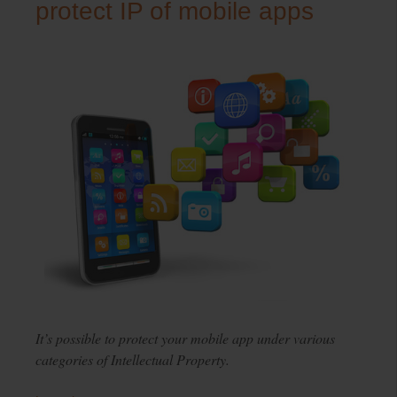
protect IP of mobile apps
It’s possible to protect your mobile app under various
categories of Intellectual Property.