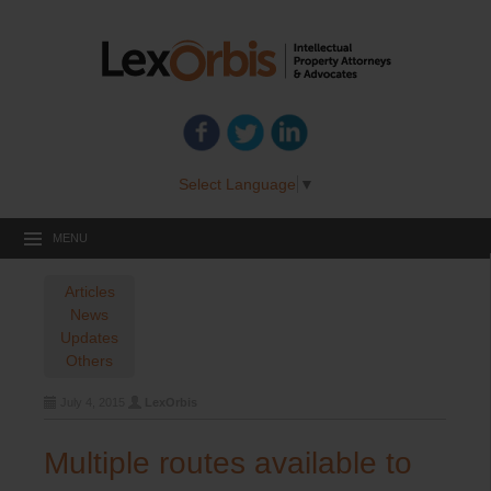
Select Language
▼
MENU
Articles
News
Updates
Others
July 4, 2015
LexOrbis
Multiple routes available to