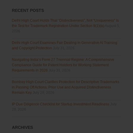
RECENT POSTS
Delhi High Court Holds That “Distinctiveness”, Not “Uniqueness” Is
the Test for Trademark Registration Under Section 9(1)(a)
August 5,
2026
Delhi High Court Examines Fair Dealing in Generative AI Training
and Copyright Protection
July 31, 2026
Navigating India’s Form 27 Triennial Regime: A Comprehensive
Compliance Guide for Patent Holders for Working Statement
Requirements in 2026
July 31, 2026
Bombay High Court Clarifies Protection for Descriptive Trademarks
in Passing Off Actions: Prior Use and Acquired Distinctiveness
Remain Key
July 28, 2026
IP Due Diligence Checklist for Startup Investment Readiness
July
28, 2026
ARCHIVES