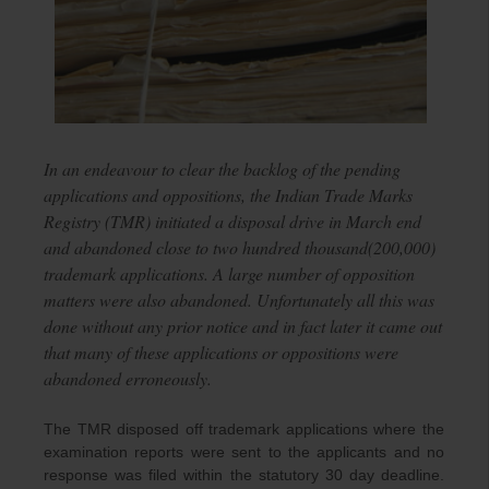
In an endeavour to clear the backlog of the pending
applications and oppositions, the Indian Trade Marks
Registry (TMR) initiated a disposal drive in March end
and abandoned close to two hundred thousand(200,000)
trademark applications. A large number of opposition
matters were also abandoned. Unfortunately all this was
done without any prior notice and in fact later it came out
that many of these applications or oppositions were
abandoned erroneously.
The TMR disposed off trademark applications where the
examination reports were sent to the applicants and no
response was filed within the statutory 30 day deadline.