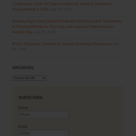
Compliance Guide for Patent Holders for Working Statement
Requirements in 2026
July 31, 2026
Bombay High Court Clarifies Protection for Descriptive Trademarks
in Passing Off Actions: Prior Use and Acquired Distinctiveness
Remain Key
July 28, 2026
IP Due Diligence Checklist for Startup Investment Readiness
July
28, 2026
ARCHIVES
Archives
SUBSCRIBE
Name
Email