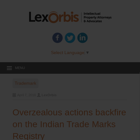
Select Language
▼
MENU
Trademark
April 7, 2016
LexOrbis
Overzealous actions backfire
on the Indian Trade Marks
Registry