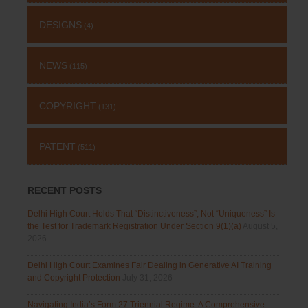
DESIGNS
(4)
NEWS
(115)
COPYRIGHT
(131)
PATENT
(511)
RECENT POSTS
Delhi High Court Holds That “Distinctiveness”, Not “Uniqueness” Is
the Test for Trademark Registration Under Section 9(1)(a)
August 5,
2026
Delhi High Court Examines Fair Dealing in Generative AI Training
and Copyright Protection
July 31, 2026
Navigating India’s Form 27 Triennial Regime: A Comprehensive