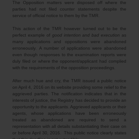
The Opposition matters were disposed off where the
parties had not filed counter statements despite the
service of official notice to them by the TMR.
This action of the TMR however turned out to be the
perfect example of
good intention and bad execution
as
many applications and oppositions were abandoned
erroneously
.
A number of applications were abandoned
even though responses to the examination reports were
duly filed or where the opponent/applicant had complied
with the requirements of the opposition proceedings.
After much hue and cry, the TMR issued a public notice
on April 4, 2016 on its website providing some relief to the
aggrieved parties. The notification indicates that in the
interests of justice, the Registry has decided to provide an
opportunity to the applicants. Aggrieved applicants or their
agents, whose applications have been erroneously
treated as abandoned are required to send a
representation with all details substantiating their case on
or before April 30, 2016. This public notice clearly states