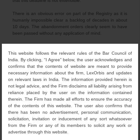
that this deadline is not extendible.
There is an obvious error on part of the Registry as it is
humanly impossible clear a backlog of decades in about
10 days. The abandonment orders clearly seem to have
been passed without any application of mind.
In an attempt to safeguard the interest of the
th
stakeholders, on April 5
, 2016, the Intellectual Property
This website follows the relevant rules of the Bar Council of
Attorneys Association took this matter to the Delhi High
India. By clicking, “I Agree” below, the user acknowledges and
Court by filing a writ petition alleging that the TMR has
confirms that the contents of website are meant to provide
abandoned these applications without issuing sufficient
necessary information about the firm, LexOrbis and updates
notice to the parties. The Delhi High Court agreeing to the
on relevant laws in India. The information provided herein is
plea, stayed the abandonment and also directed the TMR
not legal advice, and the Firm disclaims all liability arising from
that no further abandonment shall be ordered without
reliance placed by the user on the information contained
prior notice to the Applicants.
therein. The Firm has made all efforts to ensure the accuracy
of the contents of this website. The user also confirms that
The event has alarmed the whole IP fraternity nationally
there has been no advertisement, personal communication,
and internationally. Though, relief has been granted by
solicitation, invitation or inducement of any sort whatsoever
both the judiciary and TMR for an apparent error caused,
from the Firm or any of its members to solicit any work or
the action initiated to reduce the backlog will eventually
advertise through this website.
boomerang on the TMR as more time will be spent trying