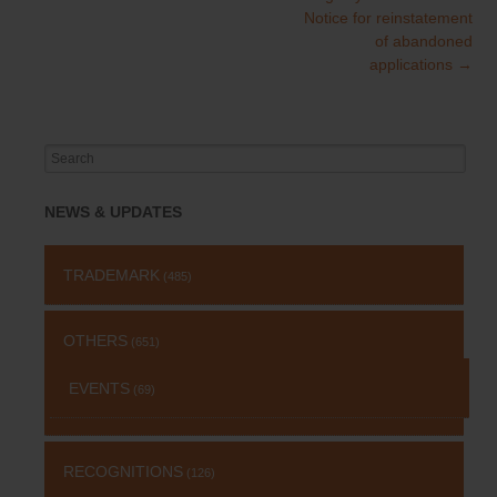
navigation
Notice for reinstatement
of abandoned
applications
→
Search
for:
NEWS & UPDATES
TRADEMARK
(485)
OTHERS
(651)
EVENTS
(69)
RECOGNITIONS
(126)