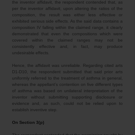
the inventor affidavit, the respondent contended that, as
per the inventor affidavit, upon altering the ratios of the
composition, the result was either less effective or
exhibited serious side effects. As the said data contains a
composition IV falling within the claimed range, it clearly
demonstrated that even the compositions which were
covered within the claimed ranges may not be
consistently effective and, in fact, may produce
undesirable effects.
Hence, the affidavit was unreliable. Regarding cited arts
D1-D10, the respondent submitted that said prior arts
uniformly referred to the treatment of asthma in general,
whereas the appellant’s contention on five different types
of asthma was based on unilateral interpretation of the
inventor without submitting supporting disclosure or
evidence and, as such, could not be relied upon to
establish inventive step.
On Section 3(p)