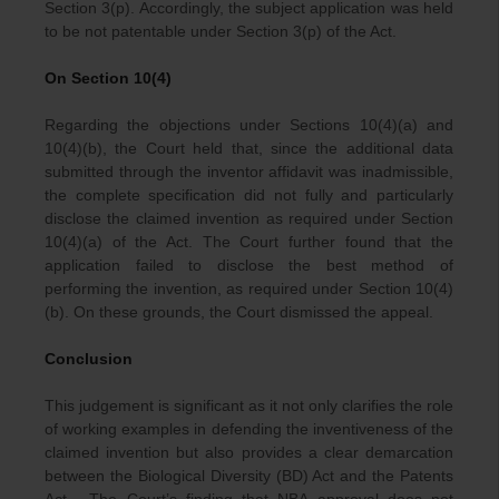
Section 3(p). Accordingly, the subject application was held
to be not patentable under Section 3(p) of the Act.
On Section 10(4)
Regarding the objections under Sections 10(4)(a) and
10(4)(b), the Court held that, since the additional data
submitted through the inventor affidavit was inadmissible,
the complete specification did not fully and particularly
disclose the claimed invention as required under Section
10(4)(a) of the Act. The Court further found that the
application failed to disclose the best method of
performing the invention, as required under Section 10(4)
(b). On these grounds, the Court dismissed the appeal.
Conclusion
This judgement is significant as it not only clarifies the role
of working examples in defending the inventiveness of the
claimed invention but also provides a clear demarcation
between the Biological Diversity (BD) Act and the Patents