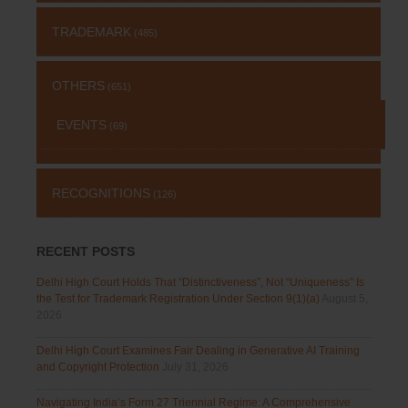
TRADEMARK
(485)
OTHERS
(651)
EVENTS
(69)
RECOGNITIONS
(126)
RECENT POSTS
Delhi High Court Holds That “Distinctiveness”, Not “Uniqueness” Is
the Test for Trademark Registration Under Section 9(1)(a)
August 5,
2026
Delhi High Court Examines Fair Dealing in Generative AI Training
and Copyright Protection
July 31, 2026
Navigating India’s Form 27 Triennial Regime: A Comprehensive