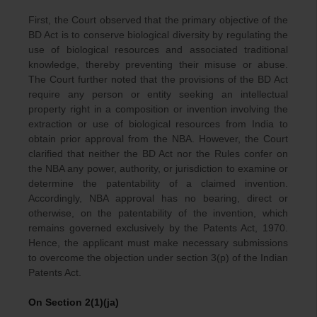
First, the Court observed that the primary objective of the
BD Act is to conserve biological diversity by regulating the
use of biological resources and associated traditional
knowledge, thereby preventing their misuse or abuse.
The Court further noted that the provisions of the BD Act
require any person or entity seeking an intellectual
property right in a composition or invention involving the
extraction or use of biological resources from India to
obtain prior approval from the NBA. However, the Court
clarified that neither the BD Act nor the Rules confer on
the NBA any power, authority, or jurisdiction to examine or
determine the patentability of a claimed invention.
Accordingly, NBA approval has no bearing, direct or
otherwise, on the patentability of the invention, which
remains governed exclusively by the Patents Act, 1970.
Hence, the applicant must make necessary submissions
to overcome the objection under section 3(p) of the Indian
Patents Act.
On Section 2(1)(ja)