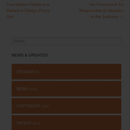
Cancellation Defence is
the Framework for
Raised in Design Piracy
Responsible AI Adoption
Suit
in the Judiciary
→
Search
for:
NEWS & UPDATES
DESIGNS
(4)
NEWS
(115)
COPYRIGHT
(131)
PATENT
(511)