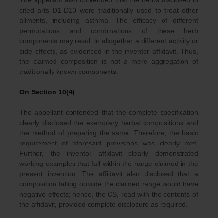
The appellant also contended that the herbs disclosed in
cited arts D1-D10 were traditionally used to treat other
ailments, including asthma. The efficacy of different
permutations and combinations of these herb
components may result in altogether a different activity or
side effects, as evidenced in the inventor affidavit. Thus,
the claimed composition is not a mere aggregation of
traditionally known components.
On Section 10(4)
The appellant contended that the complete specification
clearly disclosed the exemplary herbal compositions and
the method of preparing the same. Therefore, the basic
requirement of aforesaid provisions was clearly met.
Further, the inventor affidavit clearly demonstrated
working examples that fall within the range claimed in the
present invention. The affidavit also disclosed that a
composition falling outside the claimed range would have
negative effects; hence, the CS, read with the contents of
the affidavit, provided complete disclosure as required.