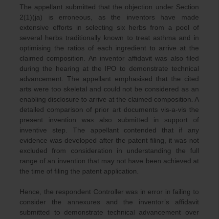
The appellant submitted that the objection under Section
2(1)(ja) is erroneous, as the inventors have made
extensive efforts in selecting six herbs from a pool of
several herbs traditionally known to treat asthma and in
optimising the ratios of each ingredient to arrive at the
claimed composition. An inventor affidavit was also filed
during the hearing at the IPO to demonstrate technical
advancement. The appellant emphasised that the cited
arts were too skeletal and could not be considered as an
enabling disclosure to arrive at the claimed composition. A
detailed comparison of prior art documents vis-a-vis the
present invention was also submitted in support of
inventive step. The appellant contended that if any
evidence was developed after the patent filing, it was not
excluded from consideration in understanding the full
range of an invention that may not have been achieved at
the time of filing the patent application.
Hence, the respondent Controller was in error in failing to
consider the annexures and the inventor’s affidavit
submitted to demonstrate technical advancement over