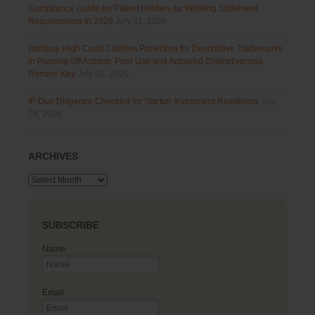
Compliance Guide for Patent Holders for Working Statement
Requirements in 2026
July 31, 2026
Bombay High Court Clarifies Protection for Descriptive Trademarks
in Passing Off Actions: Prior Use and Acquired Distinctiveness
Remain Key
July 28, 2026
IP Due Diligence Checklist for Startup Investment Readiness
July
28, 2026
ARCHIVES
Archives
SUBSCRIBE
Name
Email