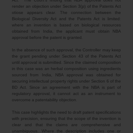
Act. The Court’s finding that NBA approval does not
render an objection under Section 3(p) of the Patents Act
otiose appears clear. The connection between the
Biological Diversity Act and the Patents Act is limited:
where an invention is based on biological resources
obtained from India, the applicant must obtain NBA
approval before the patent is granted.
In the absence of such approval, the Controller may keep
the grant pending under Section 43 of the Patents Act
until approval is submitted. Since the claimed composition
in this case was an herbal composition using ingredients
sourced from India, NBA approval was obtained for
securing intellectual property rights under Section 6 of the
BD Act. Since an agreement with the NBA is part of
regulatory approval, it cannot act as an instrument to
overcome a patentability objection.
This case highlights the need to draft patent specifications
with precision, ensuring that the scope of the invention is
clear and that the claims are comprehensive and
unambiguous. Where the description includes one or