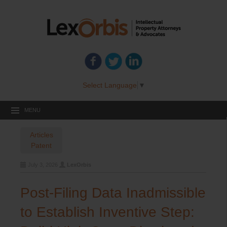
Select Language
▼
MENU
Articles
Patent
July 3, 2026
LexOrbis
Post-Filing Data Inadmissible
to Establish Inventive Step: