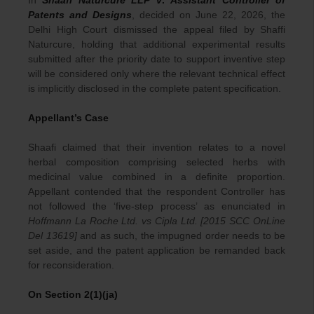
In
Shaafi Naturcure LLP
v
.
Assistant Controller of
Patents and Designs
, decided on June 22, 2026, the
Delhi High Court dismissed the appeal filed by Shaffi
Naturcure, holding that additional experimental results
submitted after the priority date to support inventive step
will be considered only where the relevant technical effect
is implicitly disclosed in the complete patent specification.
Appellant’s Case
Shaafi claimed that their invention relates to a novel
herbal composition comprising selected herbs with
medicinal value combined in a definite proportion.
Appellant contended that the respondent Controller has
not followed the ‘five-step process’ as enunciated in
Hoffmann La Roche Ltd. vs Cipla Ltd. [2015 SCC OnLine
Del 13619]
and as such, the impugned order needs to be
set aside, and the patent application be remanded back
for reconsideration.
On Section 2(1)(ja)