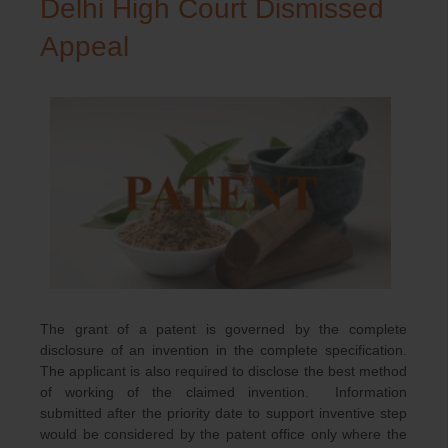
Delhi High Court Dismissed
Appeal
The grant of a patent is governed by the complete
disclosure of an invention in the complete specification.
The applicant is also required to disclose the best method
of working of the claimed invention. Information
submitted after the priority date to support inventive step
would be considered by the patent office only where the