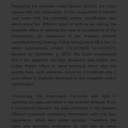
Regarding the objection under Section 2(1)(ja), the Court
agrees with the observation of the respondent Controller
and notes that the complete patent specification was
silent about five different types of asthma as well as the
negative effect of altering the ratio of constituents of the
composition, as mentioned in the inventor affidavit
submitted during hearing. Citing
AstraZeneca AB & Anr. vs
Alkem Laboratories Limited
, CS (COMM) No.410/2020,
decided on November 2, 2020, the Court emphasised
that if the applicant has filed additional data before the
Indian Patent Office to show technical effect after the
priority date, such evidence would be considered only if
such effect is implicitly disclosed in the complete patent
specification.
Accordingly, the respondent Controller was right in
rejecting the data submitted in the inventor affidavit. Even
if considered relevant, the data submitted in the inventor
affidavit contained exemplary formulation with only four
ingredients, which also shows synergy. Therefore, the
cited arts provided motivation to add two or more