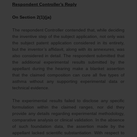
Respondent Controller’s Reply
On Section 2(1)(ja)
The respondent Controller contended that, while deciding
the inventive step of the subject application, not only was
the subject patent application considered in its entirety,
but the inventor’s affidavit, along with its annexures, was
also considered in detail. The respondent submitted that
the additional experimental results submitted by the
appellant during the hearing make a blanket assertion
that the claimed composition can cure all five types of
asthma without any supporting experimental data or
technical evidence.
The experimental results failed to disclose any specific
formulation within the claimed ranges, nor did they
provide any details regarding experimental methodology,
comparative analysis or clinical validation. In the absence
of such foundation data, the assertion made by the
appellant lacked scientific substantiation. With respect to