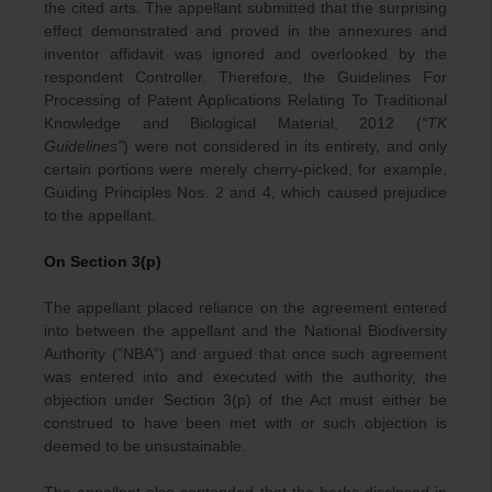
the cited arts. The appellant submitted that the surprising
effect demonstrated and proved in the annexures and
inventor affidavit was ignored and overlooked by the
respondent Controller. Therefore, the Guidelines For
Processing of Patent Applications Relating To Traditional
Knowledge and Biological Material, 2012 (
“TK
Guidelines”
) were not considered in its entirety, and only
certain portions were merely cherry-picked, for example,
Guiding Principles Nos. 2 and 4, which caused prejudice
to the appellant.
On Section 3(p)
The appellant placed reliance on the agreement entered
into between the appellant and the National Biodiversity
Authority (“NBA”) and argued that once such agreement
was entered into and executed with the authority, the
objection under Section 3(p) of the Act must either be
construed to have been met with or such objection is
deemed to be unsustainable.