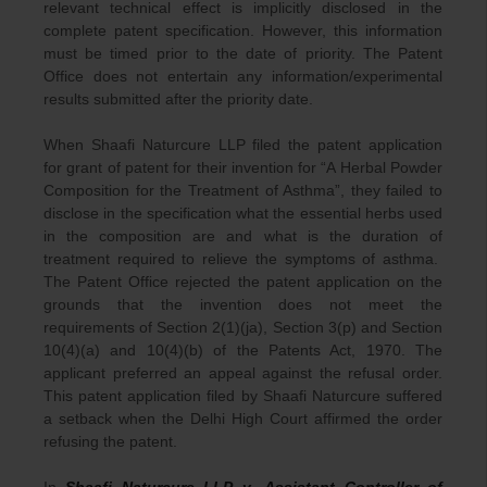
relevant technical effect is implicitly disclosed in the
complete patent specification. However, this information
must be timed prior to the date of priority. The Patent
Office does not entertain any information/experimental
results submitted after the priority date.
When Shaafi Naturcure LLP filed the patent application
for grant of patent for their invention for “A Herbal Powder
Composition for the Treatment of Asthma”, they failed to
disclose in the specification what the essential herbs used
in the composition are and what is the duration of
treatment required to relieve the symptoms of asthma.
The Patent Office rejected the patent application on the
grounds that the invention does not meet the
requirements of Section 2(1)(ja), Section 3(p) and Section
10(4)(a) and 10(4)(b) of the Patents Act, 1970. The
applicant preferred an appeal against the refusal order.
This patent application filed by Shaafi Naturcure suffered
a setback when the Delhi High Court affirmed the order
refusing the patent.