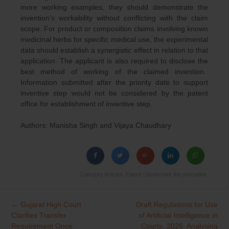
more working examples, they should demonstrate the
invention’s workability without conflicting with the claim
scope. For product or composition claims involving known
medicinal herbs for specific medical use, the experimental
data should establish a synergistic effect in relation to that
application. The applicant is also required to disclose the
best method of working of the claimed invention.
Information submitted after the priority date to support
inventive step would not be considered by the patent
office for establishment of inventive step.
Authors: Manisha Singh and Vijaya Chaudhary
Category
Articles
,
Patent
| Bookmark the
permalink
.
←
Gujarat High Court
Draft Regulations for Use
Post
Clarifies Transfer
of Artificial Intelligence in
navigation
Requirement Once
Courts, 2026: Analysing