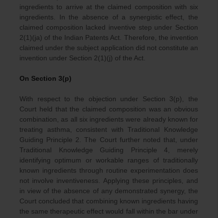
ingredients to arrive at the claimed composition with six
ingredients. In the absence of a synergistic effect, the
claimed composition lacked inventive step under Section
2(1)(ja) of the Indian Patents Act. Therefore, the invention
claimed under the subject application did not constitute an
invention under Section 2(1)(j) of the Act.
On Section 3(p)
With respect to the objection under Section 3(p), the
Court held that the claimed composition was an obvious
combination, as all six ingredients were already known for
treating asthma, consistent with Traditional Knowledge
Guiding Principle 2. The Court further noted that, under
Traditional Knowledge Guiding Principle 4, merely
identifying optimum or workable ranges of traditionally
known ingredients through routine experimentation does
not involve inventiveness. Applying these principles, and
in view of the absence of any demonstrated synergy, the
Court concluded that combining known ingredients having
the same therapeutic effect would fall within the bar under