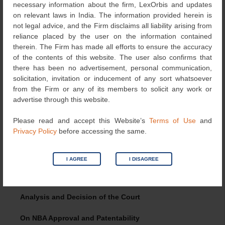
necessary information about the firm, LexOrbis and updates
effect.
on relevant laws in India. The information provided herein is
not legal advice, and the Firm disclaims all liability arising from
On Section 10(4)
reliance placed by the user on the information contained
therein. The Firm has made all efforts to ensure the accuracy
The respondent submitted that the annexure of
of the contents of this website. The user also confirms that
agreement with NBA made no reference to classification
there has been no advertisement, personal communication,
of asthma into five distinct categories or that the claimed
solicitation, invitation or inducement of any sort whatsoever
composition could cure all such types of asthma. Similarly,
from the Firm or any of its members to solicit any work or
the CS did not refer to any such sub-classification. The
advertise through this website.
respondent contended that the differentiation into five
types of asthma and the assertions made in the
Please read and accept this Website’s
Terms of Use
and
accompanying affidavit were new technical features
Privacy Policy
before accessing the same.
introduced for the first time at the hearing stage and could
not be considered. Therefore, the said post-filing material
did not form part of the original disclosure in the CS, thus
I AGREE
I DISAGREE
attracting objection under Section 10(4)(a) and (b) of the
Act.
Analysis and Decision of the Court
On NBA Approval and Patentability