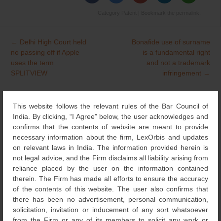
Category
Patent
| Bookmark the
permalink
.
←
Delhi High Court held
Bonafide use of surname
Post
no passing off if Apple
is a fundamental right
navigation
uses the term
and not a trademark
SPLITVIEW
infringement
→
This website follows the relevant rules of the Bar Council of
Search
India. By clicking, “I Agree” below, the user acknowledges and
for:
confirms that the contents of website are meant to provide
necessary information about the firm, LexOrbis and updates
NEWS & UPDATES
on relevant laws in India. The information provided herein is
not legal advice, and the Firm disclaims all liability arising from
DESIGNS
(4)
reliance placed by the user on the information contained
therein. The Firm has made all efforts to ensure the accuracy
of the contents of this website. The user also confirms that
NEWS
(115)
there has been no advertisement, personal communication,
solicitation, invitation or inducement of any sort whatsoever
from the Firm or any of its members to solicit any work or