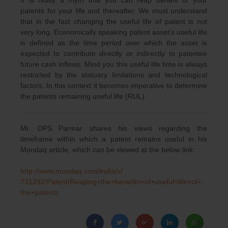
patents for your life and thereafter. We must understand
that in the fast changing the useful life of patent is not
very long. Economically speaking patent asset’s useful life
is defined as the time period over which the asset is
expected to contribute directly or indirectly to patentee
future cash inflows. Mind you this useful life time is always
restricted by the statuary limitations and technological
factors. In this context it becomes imperative to determine
the patents remaining useful life (RUL).
Mr. DPS Parmar shares his views regarding the
timeframe within which a patent remains useful in his
Mondaq article, which can be viewed at the below link:
http://www.mondaq.com/india/x/
731292/Patent/Reaping+the+
benefits+of+useful+life+of+
the+patents