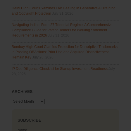
Delhi High Court Examines Fair Dealing in Generative AI Training
and Copyright Protection
July 31, 2026
Navigating India’s Form 27 Triennial Regime: A Comprehensive
Compliance Guide for Patent Holders for Working Statement
Requirements in 2026
July 31, 2026
Bombay High Court Clarifies Protection for Descriptive Trademarks
in Passing Off Actions: Prior Use and Acquired Distinctiveness
Remain Key
July 28, 2026
IP Due Diligence Checklist for Startup Investment Readiness
July
28, 2026
ARCHIVES
Archives
SUBSCRIBE
Name