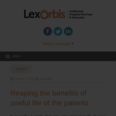
Select Language
▼
MENU
Patent
October 2, 2018
LexOrbis
Reaping the benefits of
useful life of the patents
It is really a myth that you can reap benefit of your