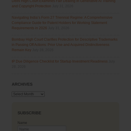
Delhi High Court Examines Fair Dealing in Generative AI Training
and Copyright Protection
July 31, 2026
Navigating India’s Form 27 Triennial Regime: A Comprehensive
Compliance Guide for Patent Holders for Working Statement
Requirements in 2026
July 31, 2026
Bombay High Court Clarifies Protection for Descriptive Trademarks
in Passing Off Actions: Prior Use and Acquired Distinctiveness
Remain Key
July 28, 2026
IP Due Diligence Checklist for Startup Investment Readiness
July
28, 2026
ARCHIVES
Archives
SUBSCRIBE
Name