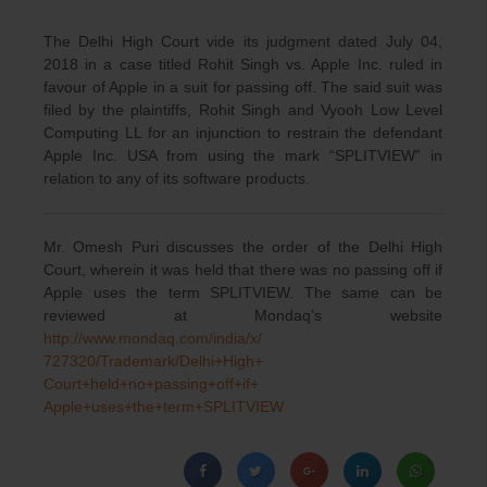
The Delhi High Court vide its judgment dated July 04,
2018 in a case titled Rohit Singh vs. Apple Inc. ruled in
favour of Apple in a suit for passing off. The said suit was
filed by the plaintiffs, Rohit Singh and Vyooh Low Level
Computing LL for an injunction to restrain the defendant
Apple Inc. USA from using the mark “SPLITVIEW‟ in
relation to any of its software products.
Mr. Omesh Puri discusses the order of the Delhi High
Court, wherein it was held that there was
no passing off if
Apple uses the term SPLITVIEW. The same can be
reviewed at Mondaq’s website
http://www.mondaq.com/india/x/
727320/Trademark/Delhi+High+
Court+held+no+passing+off+if+
Apple+uses+the+term+SPLITVIEW