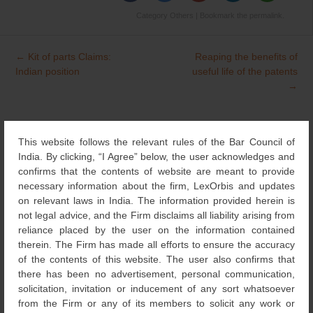
Category
Others
| Bookmark the
permalink
.
←
Kit of parts Claims:
Reaping the benefits of
Post
Indian position
useful life of the patents
navigation
→
This website follows the relevant rules of the Bar Council of
Search
for:
India. By clicking, “I Agree” below, the user acknowledges and
confirms that the contents of website are meant to provide
NEWS & UPDATES
necessary information about the firm, LexOrbis and updates
on relevant laws in India. The information provided herein is
not legal advice, and the Firm disclaims all liability arising from
RECOGNITIONS
(126)
reliance placed by the user on the information contained
therein. The Firm has made all efforts to ensure the accuracy
of the contents of this website. The user also confirms that
DESIGNS
(4)
there has been no advertisement, personal communication,
solicitation, invitation or inducement of any sort whatsoever
NEWS
from the Firm or any of its members to solicit any work or
(115)