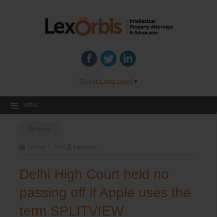
Select Language
▼
MENU
Others
October 1, 2018
LexOrbis
Delhi High Court held no
passing off if Apple uses the
term SPLITVIEW