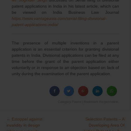
patent applications in India in his latest article, which can
be viewed on India Business Law Journal
https://www.vantageasia.com/serial-filing-divisional-
patent-applications-india/
The presence of multiple inventions in a parent
application is an essential criterion for granting divisional
patents in India. Divisional applications can be filed at any
time before the grant of the parent application either
voluntarily or in response to an objection based on lack of
unity during the examination of the parent application.
Category
Patent
| Bookmark the
permalink
.
←
Estoppel against
Selection Patents – A
Post
invalidity in design
Developing Area Of