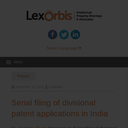
Select Language
▼
MENU
Patent
September 10, 2018
LexOrbis
Serial filing of divisional
patent applications in India
Mr. Joginder Singh
discusses on Serial filing of divisional