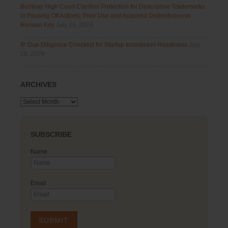
Bombay High Court Clarifies Protection for Descriptive Trademarks
in Passing Off Actions: Prior Use and Acquired Distinctiveness
Remain Key
July 28, 2026
IP Due Diligence Checklist for Startup Investment Readiness
July
28, 2026
ARCHIVES
Archives
SUBSCRIBE
Name
Email