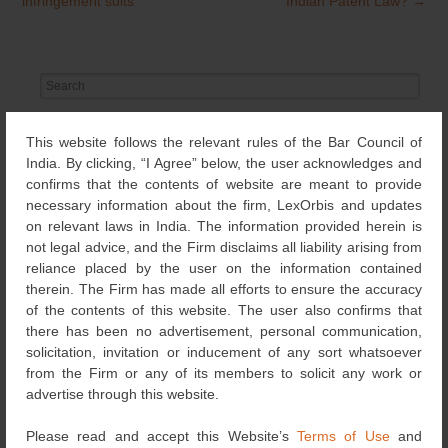
navigation
infringement suits
Indian Patent Law?
→
Search
for:
NEWS & UPDATES
This website follows the relevant rules of the Bar Council of
India. By clicking, “I Agree” below, the user acknowledges and
confirms that the contents of website are meant to provide
OTHERS
(651)
necessary information about the firm, LexOrbis and updates
on relevant laws in India. The information provided herein is
EVENTS
(69)
not legal advice, and the Firm disclaims all liability arising from
reliance placed by the user on the information contained
therein. The Firm has made all efforts to ensure the accuracy
RECOGNITIONS
of the contents of this website. The user also confirms that
(126)
there has been no advertisement, personal communication,
solicitation, invitation or inducement of any sort whatsoever
DESIGNS
(4)
from the Firm or any of its members to solicit any work or
advertise through this website.
NEWS
(115)
Please read and accept this Website’s
Terms of Use
and