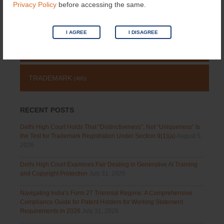
Privacy Policy
before accessing the same.
COPYRIGHT
(131)
I AGREE
I DISAGREE
PATENT
(511)
TRADEMARK
(485)
RECENT POSTS
Delhi High Court Holds That “Distinctiveness”, Not “Uniqueness” Is
the Test for Trademark Registration Under Section 9(1)(a)
August 5,
2026
Delhi High Court Examines Fair Dealing in Generative AI Training
and Copyright Protection
July 31, 2026
Navigating India’s Form 27 Triennial Regime: A Comprehensive
Compliance Guide for Patent Holders for Working Statement
Requirements in 2026
July 31, 2026