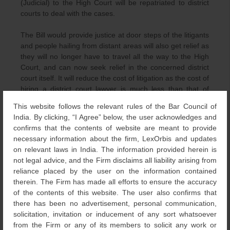
(Judicial) to the High Court will be repatriated to district
courts to deal with the cases.
The Bill would provide justice at door steps of the litigants
and people hailing from distant areas will also get relief as
they will no longer have to travel all the way to the High
Court, and can now seek relief in the concerned district
court itself. It will reduce the cost of litigation as the cost of
hiring a district court lawyer is much less than that of
engaging a High Court counsel.The Amendment would
This website follows the relevant rules of the Bar Council of
also allow district courts to try more matters and gain
India. By clicking, “I Agree” below, the user acknowledges and
expertise.
confirms that the contents of website are meant to provide
necessary information about the firm, LexOrbis and updates
The Bombay High Court also enhanced its pecuniary
on relevant laws in India. The information provided herein is
jurisdiction up to Rs. 1 crore in the year 2012. However,
not legal advice, and the Firm disclaims all liability arising from
the court retained jurisdiction over certain matters such as
reliance placed by the user on the information contained
those connected with Intellectual Property Rights, Letters
therein. The Firm has made all efforts to ensure the accuracy
of Patent, Parsi Marriage and Divorce etc., even if the
of the contents of this website. The user also confirms that
valuation of such suits is less than 1 crore.
there has been no advertisement, personal communication,
solicitation, invitation or inducement of any sort whatsoever
from the Firm or any of its members to solicit any work or