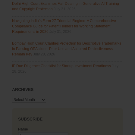
Delhi High Court Examines Fair Dealing in Generative AI Training
and Copyright Protection
July 31, 2026
Navigating India’s Form 27 Triennial Regime: A Comprehensive
Compliance Guide for Patent Holders for Working Statement
Requirements in 2026
July 31, 2026
Bombay High Court Clarifies Protection for Descriptive Trademarks
in Passing Off Actions: Prior Use and Acquired Distinctiveness
Remain Key
July 28, 2026
IP Due Diligence Checklist for Startup Investment Readiness
July
28, 2026
ARCHIVES
Archives
SUBSCRIBE
Name