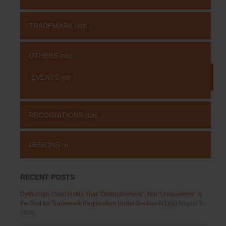
TRADEMARK
(485)
OTHERS
(651)
EVENTS
(69)
RECOGNITIONS
(126)
DESIGNS
(4)
RECENT POSTS
Delhi High Court Holds That “Distinctiveness”, Not “Uniqueness” Is
the Test for Trademark Registration Under Section 9(1)(a)
August 5,
2026