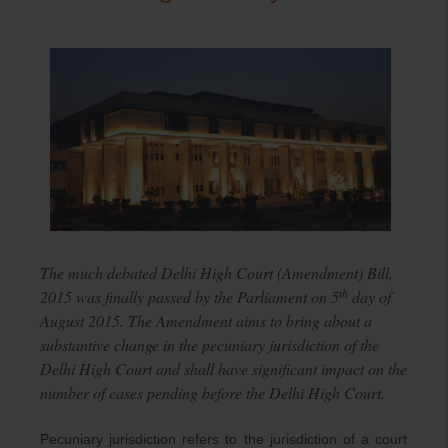
The much debated Delhi High Court (Amendment) Bill,
th
2015 was finally passed by the Parliament on 5
day of
August 2015. The Amendment aims to bring about a
substantive change in the pecuniary jurisdiction of the
Delhi High Court and shall have significant impact on the
number of cases pending before the Delhi High Court.
Pecuniary jurisdiction refers to the jurisdiction of a court