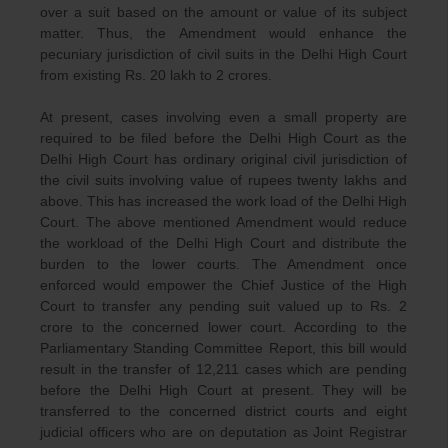
over a suit based on the amount or value of its subject
matter. Thus, the Amendment would enhance the
pecuniary jurisdiction of civil suits in the Delhi High Court
from existing Rs. 20 lakh to 2 crores.
At present, cases involving even a small property are
required to be filed before the Delhi High Court as the
Delhi High Court has ordinary original civil jurisdiction of
the civil suits involving value of rupees twenty lakhs and
above. This has increased the work load of the Delhi High
Court. The above mentioned Amendment would reduce
the workload of the Delhi High Court and distribute the
burden to the lower courts. The Amendment once
enforced would empower the Chief Justice of the High
Court to transfer any pending suit valued up to Rs. 2
crore to the concerned lower court. According to the
Parliamentary Standing Committee Report, this bill would
result in the transfer of 12,211 cases which are pending
before the Delhi High Court at present. They will be
transferred to the concerned district courts and eight
judicial officers who are on deputation as Joint Registrar