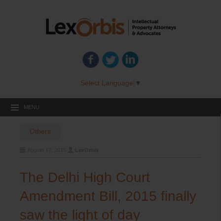
Select Language
▼
MENU
Others
August 17, 2015
LexOrbis
The Delhi High Court
Amendment Bill, 2015 finally
saw the light of day