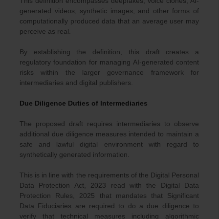
This definition encompasses deepfakes, voice clones, AI-
generated videos, synthetic images, and other forms of
computationally produced data that an average user may
perceive as real.
By establishing the definition, this draft creates a
regulatory foundation for managing AI-generated content
risks within the larger governance framework for
intermediaries and digital publishers.
Due Diligence Duties of Intermediaries
The proposed draft requires intermediaries to observe
additional due diligence measures intended to maintain a
safe and lawful digital environment with regard to
synthetically generated information.
This is in line with the requirements of the Digital Personal
Data Protection Act, 2023 read with the Digital Data
Protection Rules, 2025 that mandates that Significant
Data Fiduciaries are required to do a due diligence to
verify that technical measures including algorithmic