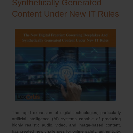
Synthetically Generated
Content Under New IT Rules
The rapid expansion of digital technologies, particularly
artificial intelligence (AI) systems capable of producing
highly realistic audio, video, and image-based content,
has created new challenges for online safety, authenticity,