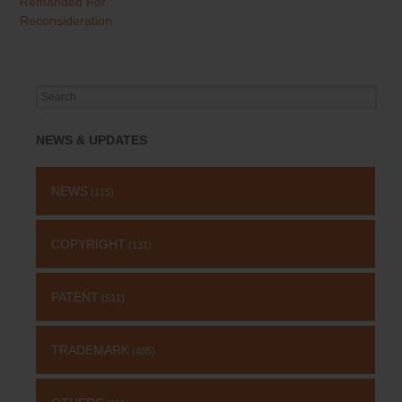
Remanded For
Reconsideration
Search
for:
NEWS & UPDATES
NEWS
(115)
COPYRIGHT
(131)
PATENT
(511)
TRADEMARK
(485)