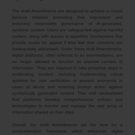
The draft Amendments are designed to achieve a crucial
balance between promoting free expression and
enforcing responsible governance of AI-generated,
synthetic content. Users are safeguarded against harmful
content, along with access to appellate mechanisms that
provide routes for appeal if they feel their concerns are
inadequately addressed. Under these draft Amendments,
digital platforms, often referred to as intermediaries, are
no longer allowed to function as passive carriers of
information. They are required to take proactive steps in
moderating content, including implementing robust
systems for user verification to prevent anonymity in
cases of abuse and ensuring prompt action against
synthetically generated content. This shift necessitates
that platforms develop comprehensive policies and
technologies to monitor and manage the vast array of
information shared on their sites.
Overall, the draft Amendments set the tone for a
comprehensive framework which enhances digital