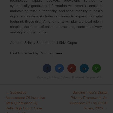
technology rapidly evolves, provisions related to
synthetically generated information will remain central to
maintaining trust, authenticity, and accountability in India’s
digital ecosystem. As India continues to expand its digital
footprint, these draft Amendments will play a critical role in
shaping the future of online interactions, content delivery,
and digital governance.
Authors: Srinjoy Banerjee and Shivi Gupta
First Published by: Mondaq
here
Category
Articles
,
Updates
| Bookmark the
permalink
.
←
Subjective
Building India’s Digital
Post
Assessment Of Inventive
Privacy Framework: An
navigation
Step Questioned By
Overview Of The DPDP
Delhi High Court: Case
Rules, 2025
→