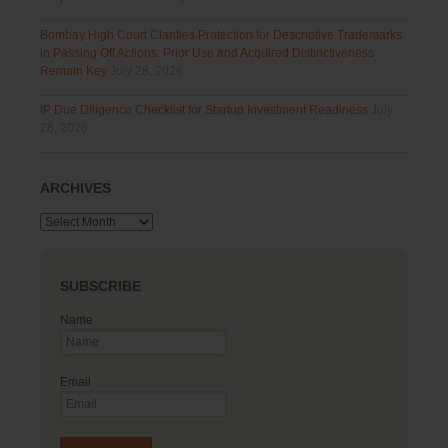
Bombay High Court Clarifies Protection for Descriptive Trademarks
in Passing Off Actions: Prior Use and Acquired Distinctiveness
Remain Key
July 28, 2026
IP Due Diligence Checklist for Startup Investment Readiness
July
28, 2026
ARCHIVES
Archives
SUBSCRIBE
Name
Email