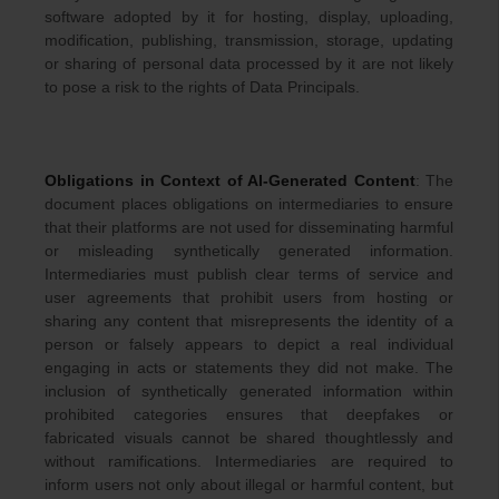
software adopted by it for hosting, display, uploading,
modification, publishing, transmission, storage, updating
or sharing of personal data processed by it are not likely
to pose a risk to the rights of Data Principals.
Obligations in Context of AI-Generated Content
: The
document places obligations on intermediaries to ensure
that their platforms are not used for disseminating harmful
or misleading synthetically generated information.
Intermediaries must publish clear terms of service and
user agreements that prohibit users from hosting or
sharing any content that misrepresents the identity of a
person or falsely appears to depict a real individual
engaging in acts or statements they did not make. The
inclusion of synthetically generated information within
prohibited categories ensures that deepfakes or
fabricated visuals cannot be shared thoughtlessly and
without ramifications. Intermediaries are required to
inform users not only about illegal or harmful content, but