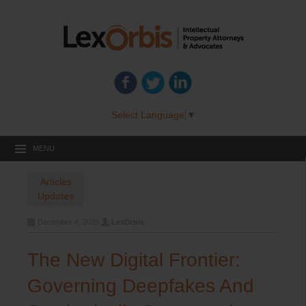
Select Language
▼
MENU
Articles
Updates
December 4, 2025
LexOrbis
The New Digital Frontier:
Governing Deepfakes And