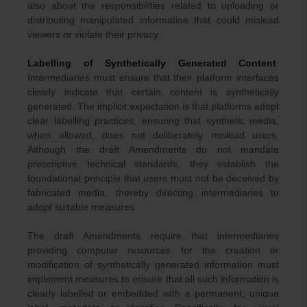
also about the responsibilities related to uploading or
distributing manipulated information that could mislead
viewers or violate their privacy.
Labelling of Synthetically Generated Content
:
Intermediaries must ensure that their platform interfaces
clearly indicate that certain content is synthetically
generated. The implicit expectation is that platforms adopt
clear labelling practices, ensuring that synthetic media,
when allowed, does not deliberately mislead users.
Although the draft Amendments do not mandate
prescriptive technical standards, they establish the
foundational principle that users must not be deceived by
fabricated media, thereby directing intermediaries to
adopt suitable measures.
The draft Amendments require that intermediaries
providing computer resources for the creation or
modification of synthetically generated information must
implement measures to ensure that all such information is
clearly labelled or embedded with a permanent, unique