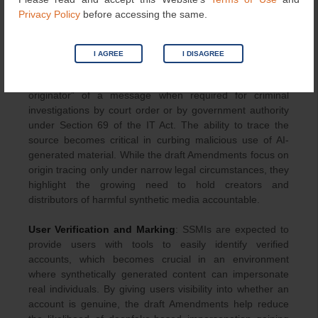
proactively, the categories flagged by automated tools,
Privacy Policy
before accessing the same.
and the actions taken on user grievances related to
synthetic media.
I AGREE
I DISAGREE
Traceability of First Originator
: Messaging services
identified as SSMIs must enable identification of the “first
originator” of a message when required for criminal
investigations by court order or by government authority
under Section 69 of the IT Act. The ability to trace the
source becomes critical in curbing malicious use of AI-
generated material. While the draft Amendments focus on
origin tracing only under narrow legal circumstances, they
highlight the growing need to hold creators and
distributors of harmful synthetic media accountable.
User Verification and Marking
: SSMIs are expected to
provide users with tools to easily identify verified
accounts, which becomes crucial in an environment
where synthetically generated content can impersonate
real individuals. By giving users visibility into whether an
account is genuine, the draft Amendments help reduce