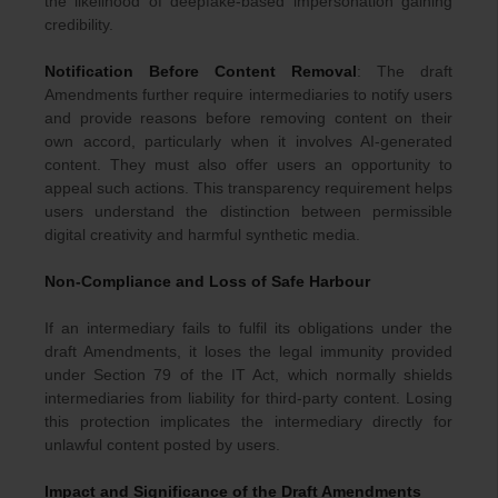
the likelihood of deepfake-based impersonation gaining
credibility.
Notification Before Content Removal
: The draft
Amendments further require intermediaries to notify users
and provide reasons before removing content on their
own accord, particularly when it involves AI-generated
content. They must also offer users an opportunity to
appeal such actions. This transparency requirement helps
users understand the distinction between permissible
digital creativity and harmful synthetic media.
Non-Compliance and Loss of Safe Harbour
If an intermediary fails to fulfil its obligations under the
draft Amendments, it loses the legal immunity provided
under Section 79 of the IT Act, which normally shields
intermediaries from liability for third-party content. Losing
this protection implicates the intermediary directly for
unlawful content posted by users.
Impact and Significance of the Draft Amendments