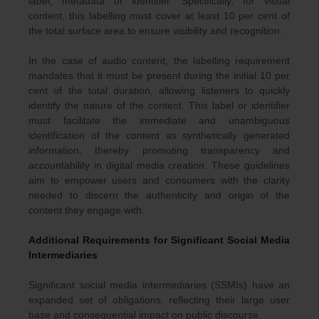
label, metadata or identifier. Specifically, for visual
content, this labelling must cover at least 10 per cent of
the total surface area to ensure visibility and recognition.
In the case of audio content, the labelling requirement
mandates that it must be present during the initial 10 per
cent of the total duration, allowing listeners to quickly
identify the nature of the content. This label or identifier
must facilitate the immediate and unambiguous
identification of the content as synthetically generated
information, thereby promoting transparency and
accountability in digital media creation. These guidelines
aim to empower users and consumers with the clarity
needed to discern the authenticity and origin of the
content they engage with.
Additional Requirements for Significant Social Media
Intermediaries
Significant social media intermediaries (SSMIs) have an
expanded set of obligations, reflecting their large user
base and consequential impact on public discourse.