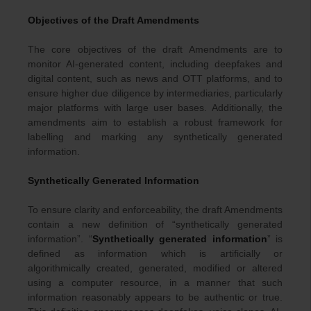
Objectives of the Draft Amendments
The core objectives of the draft Amendments are to
monitor AI-generated content, including deepfakes and
digital content, such as news and OTT platforms, and to
ensure higher due diligence by intermediaries, particularly
major platforms with large user bases. Additionally, the
amendments aim to establish a robust framework for
labelling and marking any synthetically generated
information.
Synthetically Generated Information
To ensure clarity and enforceability, the draft Amendments
contain a new definition of “synthetically generated
information”. “
Synthetically generated information
” is
defined as information which is artificially or
algorithmically created, generated, modified or altered
using a computer resource, in a manner that such
information reasonably appears to be authentic or true.