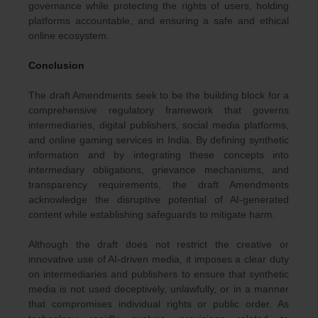
governance while protecting the rights of users, holding
platforms accountable, and ensuring a safe and ethical
online ecosystem.
Conclusion
The draft Amendments seek to be the building block for a
comprehensive regulatory framework that governs
intermediaries, digital publishers, social media platforms,
and online gaming services in India. By defining synthetic
information and by integrating these concepts into
intermediary obligations, grievance mechanisms, and
transparency requirements, the draft Amendments
acknowledge the disruptive potential of AI-generated
content while establishing safeguards to mitigate harm.
Although the draft does not restrict the creative or
innovative use of AI-driven media, it imposes a clear duty
on intermediaries and publishers to ensure that synthetic
media is not used deceptively, unlawfully, or in a manner
that compromises individual rights or public order. As