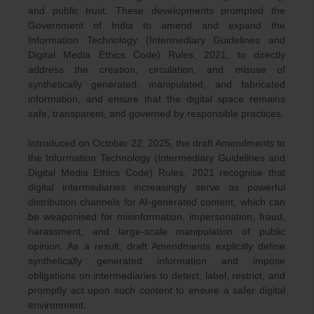
and public trust. These developments prompted the
Government of India to amend and expand the
Information Technology (Intermediary Guidelines and
Digital Media Ethics Code) Rules, 2021, to directly
address the creation, circulation, and misuse of
synthetically generated, manipulated, and fabricated
information, and ensure that the digital space remains
safe, transparent, and governed by responsible practices.
Introduced on October 22, 2025, the draft Amendments to
the Information Technology (Intermediary Guidelines and
Digital Media Ethics Code) Rules, 2021 recognise that
digital intermediaries increasingly serve as powerful
distribution channels for AI-generated content, which can
be weaponised for misinformation, impersonation, fraud,
harassment, and large-scale manipulation of public
opinion. As a result, draft Amendments explicitly define
synthetically generated information and impose
obligations on intermediaries to detect, label, restrict, and
promptly act upon such content to ensure a safer digital
environment.