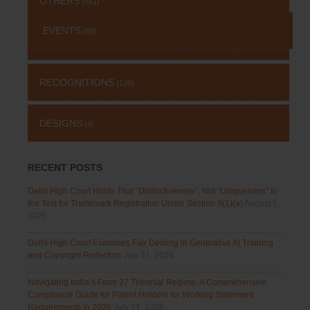
OTHERS
(651)
EVENTS
(69)
RECOGNITIONS
(126)
DESIGNS
(4)
RECENT POSTS
Delhi High Court Holds That “Distinctiveness”, Not “Uniqueness” Is
the Test for Trademark Registration Under Section 9(1)(a)
August 5,
2026
Delhi High Court Examines Fair Dealing in Generative AI Training
and Copyright Protection
July 31, 2026
Navigating India’s Form 27 Triennial Regime: A Comprehensive
Compliance Guide for Patent Holders for Working Statement
Requirements in 2026
July 31, 2026