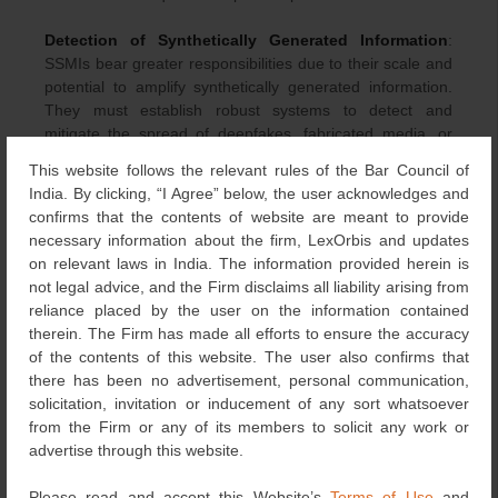
Detection of Synthetically Generated Information
:
SSMIs bear greater responsibilities due to their scale and
potential to amplify synthetically generated information.
They must establish robust systems to detect and
mitigate the spread of deepfakes, fabricated media, or
digitally manipulated visuals. The draft Amendments
This website follows the relevant rules of the Bar Council of
require them to employ automated tools, wherever
India. By clicking, “I Agree” below, the user acknowledges and
feasible, to identify such content, especially in areas
confirms that the contents of website are meant to provide
where synthetic media poses high risks, such as
necessary information about the firm, LexOrbis and updates
elections, public health, inter-community harmony, or
on relevant laws in India. The information provided herein is
personal reputation. At the same time, this draft mandates
not legal advice, and the Firm disclaims all liability arising from
human oversight to avoid unjustified removal of legitimate
reliance placed by the user on the information contained
creative or satirical content, ensuring that content
therein. The Firm has made all efforts to ensure the accuracy
moderation reflects proportional and context-sensitive
of the contents of this website. The user also confirms that
decision-making.
there has been no advertisement, personal communication,
solicitation, invitation or inducement of any sort whatsoever
Monthly Compliance Reports
: The monthly compliance
from the Firm or any of its members to solicit any work or
reports by SSMIs must also specify the number of content
advertise through this website.
pieces or communication links, details of synthetically
generated or manipulated information that were removed
Please read and accept this Website’s
Terms of Use
and