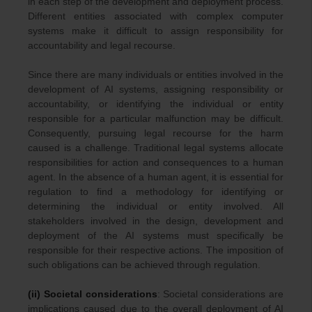
in each step of the development and deployment process.
Different entities associated with complex computer
systems make it difficult to assign responsibility for
accountability and legal recourse.
Since there are many individuals or entities involved in the
development of AI systems, assigning responsibility or
accountability, or identifying the individual or entity
responsible for a particular malfunction may be difficult.
Consequently, pursuing legal recourse for the harm
caused is a challenge. Traditional legal systems allocate
responsibilities for action and consequences to a human
agent. In the absence of a human agent, it is essential for
regulation to find a methodology for identifying or
determining the individual or entity involved. All
stakeholders involved in the design, development and
deployment of the AI systems must specifically be
responsible for their respective actions. The imposition of
such obligations can be achieved through regulation.
(ii) Societal considerations
: Societal considerations are
implications caused due to the overall deployment of AI