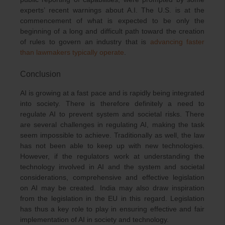
experts’ recent warnings about A.I. The U.S. is at the
commencement of what is expected to be only the
beginning of a long and difficult path toward the creation
of rules to govern an industry that is
advancing faster
than lawmakers typically operate
.
Conclusion
AI is growing at a fast pace and is rapidly being integrated
into society. There is therefore definitely a need to
regulate AI to prevent system and societal risks. There
are several challenges in regulating AI, making the task
seem impossible to achieve. Traditionally as well, the law
has not been able to keep up with new technologies.
However, if the regulators work at understanding the
technology involved in AI and the system and societal
considerations, comprehensive and effective legislation
on AI may be created. India may also draw inspiration
from the legislation in the EU in this regard. Legislation
has thus a key role to play in ensuring effective and fair
implementation of AI in society and technology.