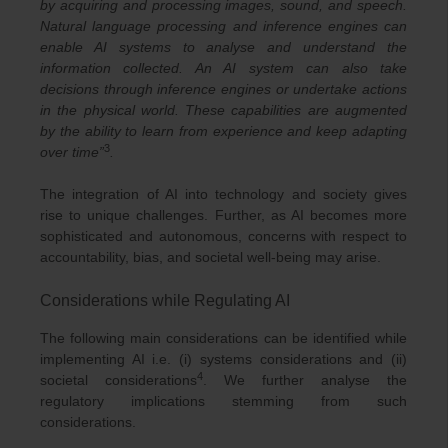
by acquiring and processing images, sound, and speech.
Natural language processing and inference engines can
enable AI systems to analyse and understand the
information collected. An AI system can also take
decisions through inference engines or undertake actions
in the physical world. These capabilities are augmented
by the ability to learn from experience and keep adapting
3
over time”
.
The integration of AI into technology and society gives
rise to unique challenges. Further, as AI becomes more
sophisticated and autonomous, concerns with respect to
accountability, bias, and societal well-being may arise.
Considerations while Regulating AI
The following main considerations can be identified while
implementing AI i.e. (i) systems considerations and (ii)
4
societal considerations
. We further analyse the
regulatory implications stemming from such
considerations.