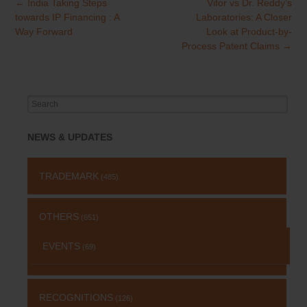
←
India Taking Steps
Vifor vs Dr. Reddy’s
Post
towards IP Financing : A
Laboratories: A Closer
navigation
Way Forward
Look at Product-by-
Process Patent Claims
→
Search
for:
NEWS & UPDATES
TRADEMARK
(485)
OTHERS
(651)
EVENTS
(69)
RECOGNITIONS
(126)