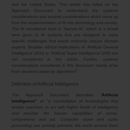
and the United States. This article has relied on the
Approach Document to understand the systems
considerations and societal considerations which come up
from the implementation of AI into technology and society.
The AI considered here is ‘Narrow AI’, which is a broad
term given to AI systems that are designed to solve
specific challenges that would ordinarily require domain
experts. Broader ethical implications of ‘Artificial General
Intelligence’ (AGI) or ‘Artificial Super Intelligence’ (ASI) are
not considered in this article. Further, systems
considerations considered in this document mainly arise
2
from decisions taken by algorithms
.
Definition of Artificial Intelligence
The Approach Document describes “
Artificial
Intelligence”
as “a constellation of technologies that
enable machines to act with higher levels of intelligence
and emulate the human capabilities of sense,
comprehend and act. Computer vision and audio
processing can actively perceive the world around them