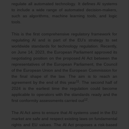
regulate all automated technology. It defines AI systems
to include a wide range of automated decision-makers,
such as algorithms, machine learning tools, and logic
tools.
This is the first comprehensive regulatory framework for
regulating AI and is part of the EU’s strategy to set
worldwide standards for technology regulation. Recently,
on June 14, 2023, the European Parliament approved its
negotiating position on the proposed AI Act between the
representatives of the European Parliament, the Council
of the European Union and the European Commission for
the final shape of the law. The aim is to reach an
11
agreement by the end of this year
. The second half of
2024 is the earliest time the regulation could become
applicable to operators with the standards ready and the
12
first conformity assessments carried out
.
The AI Act aims to ensure that AI systems used in the EU
market are safe and respect existing laws on fundamental
rights and EU values. The AI Act proposes a risk-based