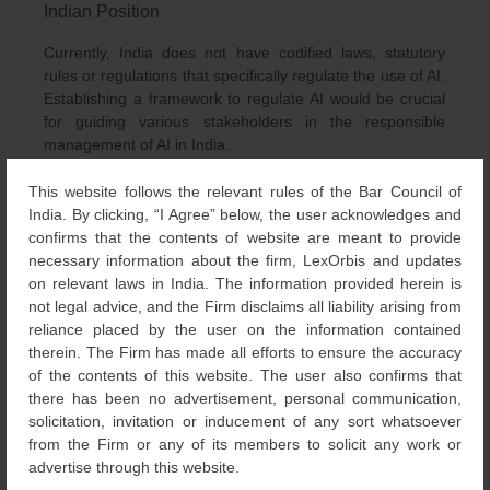
Indian Position
Currently, India does not have codified laws, statutory
rules or regulations that specifically regulate the use of AI.
Establishing a framework to regulate AI would be crucial
for guiding various stakeholders in the responsible
management of AI in India.
There are certain sector-specific frameworks that have
This website follows the relevant rules of the Bar Council of
7
been identified for the development and use of AI.
In the
India. By clicking, “I Agree” below, the user acknowledges and
finance sector, SEBI issued a circular in Jan 2019 to
confirms that the contents of website are meant to provide
Stockbrokers, Depository Participants, Recognized Stock
necessary information about the firm, LexOrbis and updates
Exchanges and Depositories on reporting requirements
on relevant laws in India. The information provided herein is
for Artificial Intelligence (AI) and Machine Learning (ML)
not legal advice, and the Firm disclaims all liability arising from
applications and systems offered and used.
reliance placed by the user on the information contained
therein. The Firm has made all efforts to ensure the accuracy
In the health sector, the strategy for National Digital
of the contents of this website. The user also confirms that
Health Mission (NDHM) identifies the need for the
there has been no advertisement, personal communication,
creation of guidance and standards to ensure the
solicitation, invitation or inducement of any sort whatsoever
reliability of AI systems in health.
from the Firm or any of its members to solicit any work or
advertise through this website.
Recently on June 9, 2023, the Ministry of Electronics and