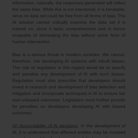
information, naturally, the responses generated will reflect
the same bias. While this is not intentional, it is inevitable,
since no data set could be free from all forms of bias. The
AI solution cannot critically examine the data set it is
trained on, since it lacks comprehension and is hence
incapable of eliminating the bias without some form of
human intervention.
Bias is a serious threat in modern societies. We cannot,
therefore, risk developing AI systems with inbuilt biases.
The role of regulation in this regard would be to specify
and penalize any development of AI with such biases.
Regulation must also prescribe that developers should
invest in research and development of bias detection and
mitigation and incorporate techniques in AI to ensure fair
and unbiased outcomes. Legislation must further provide
for penalties on developers developing AI with biased
outcomes.
(b) Accountability of AI decisions
: In the development of
AI, it is understood that different entities may be involved