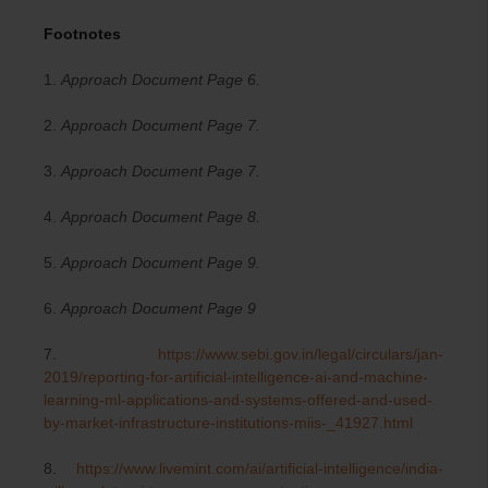
Footnotes
1.
Approach Document Page 6.
2.
Approach Document Page 7.
3.
Approach Document Page 7.
4.
Approach Document Page 8.
5.
Approach Document Page 9.
6.
Approach Document Page 9
7.
https://www.sebi.gov.in/legal/circulars/jan-
2019/reporting-for-artificial-intelligence-ai-and-machine-
learning-ml-applications-and-systems-offered-and-used-
by-market-infrastructure-institutions-miis-_41927.html
8.
https://www.livemint.com/ai/artificial-intelligence/india-