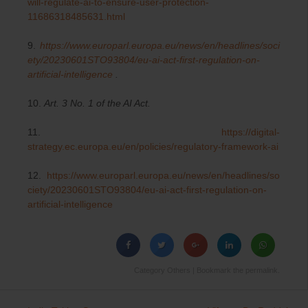
will-regulate-ai-to-ensure-user-protection-
11686318485631.html
9.
https://www.europarl.europa.eu/news/en/headlines/soci
ety/20230601STO93804/eu-ai-act-first-regulation-on-
artificial-intelligence
.
10.
Art. 3 No. 1 of the AI Act.
11.
https://digital-
strategy.ec.europa.eu/en/policies/regulatory-framework-ai
12.
https://www.europarl.europa.eu/news/en/headlines/so
ciety/20230601STO93804/eu-ai-act-first-regulation-on-
artificial-intelligence
Category
Others
| Bookmark the
permalink
.