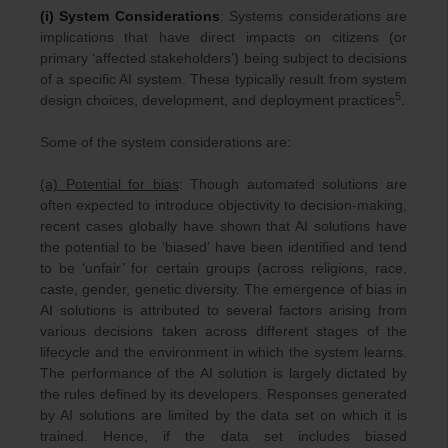
(i) System Considerations
: Systems considerations are
implications that have direct impacts on citizens (or
primary ‘affected stakeholders’) being subject to decisions
of a specific AI system. These typically result from system
5
design choices, development, and deployment practices
.
Some of the system considerations are:
(a) Potential for bias
: Though automated solutions are
often expected to introduce objectivity to decision-making,
recent cases globally have shown that AI solutions have
the potential to be ‘biased’ have been identified and tend
to be ‘unfair’ for certain groups (across religions, race,
caste, gender, genetic diversity. The emergence of bias in
AI solutions is attributed to several factors arising from
various decisions taken across different stages of the
lifecycle and the environment in which the system learns.
The performance of the AI solution is largely dictated by
the rules defined by its developers. Responses generated
by AI solutions are limited by the data set on which it is
trained. Hence, if the data set includes biased