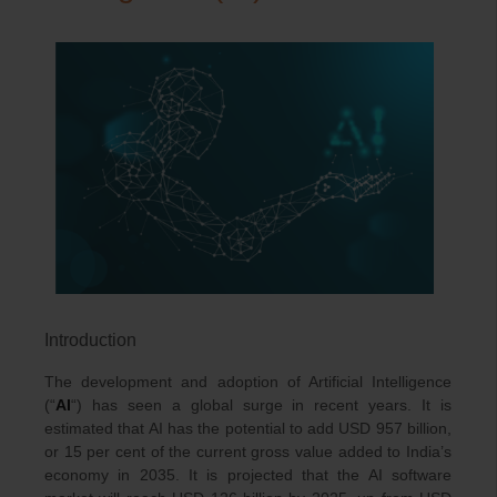
Introduction
The development and adoption of Artificial Intelligence
(“
AI
“) has seen a global surge in recent years. It is
estimated that AI has the potential to add USD 957 billion,
or 15 per cent of the current gross value added to India’s
economy in 2035. It is projected that the AI software