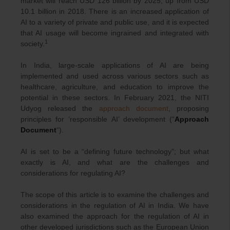
market will reach USD 126 billion by 2025, up from USD
10.1 billion in 2018. There is an increased application of
AI to a variety of private and public use, and it is expected
that AI usage will become ingrained and integrated with
1
society.
In India, large-scale applications of AI are being
implemented and used across various sectors such as
healthcare, agriculture, and education to improve the
potential in these sectors. In February 2021, the NITI
Udyog released the
approach document
, proposing
principles for ‘responsible AI’ development (“
Approach
Document
“).
AI is set to be a “defining future technology”; but what
exactly is AI, and what are the challenges and
considerations for regulating AI?
The scope of this article is to examine the challenges and
considerations in the regulation of AI in India. We have
also examined the approach for the regulation of AI in
other developed jurisdictions such as the European Union