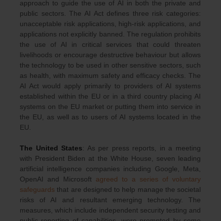
approach to guide the use of AI in both the private and
public sectors. The AI Act defines three risk categories:
unacceptable risk applications, high-risk applications, and
applications not explicitly banned. The regulation prohibits
the use of AI in critical services that could threaten
livelihoods or encourage destructive behaviour but allows
the technology to be used in other sensitive sectors, such
as health, with maximum safety and efficacy checks. The
AI Act would apply primarily to providers of AI systems
established within the EU or in a third country placing AI
systems on the EU market or putting them into service in
the EU, as well as to users of AI systems located in the
EU.
The United States
: As per press reports, in a meeting
with President Biden at the White House, seven leading
artificial intelligence companies including Google, Meta,
OpenAI and Microsoft
agreed to a series of voluntary
safeguards
that are designed to help manage the societal
risks of AI and resultant emerging technology. The
measures, which include independent security testing and
public reporting of capabilities, were prompted by some