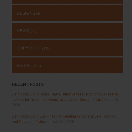
DESIGNS
(4)
NEWS
(115)
COPYRIGHT
(131)
PATENT
(511)
RECENT POSTS
Delhi High Court Holds That “Distinctiveness”, Not “Uniqueness” Is
the Test for Trademark Registration Under Section 9(1)(a)
August 5,
2026
Delhi High Court Examines Fair Dealing in Generative AI Training
and Copyright Protection
July 31, 2026