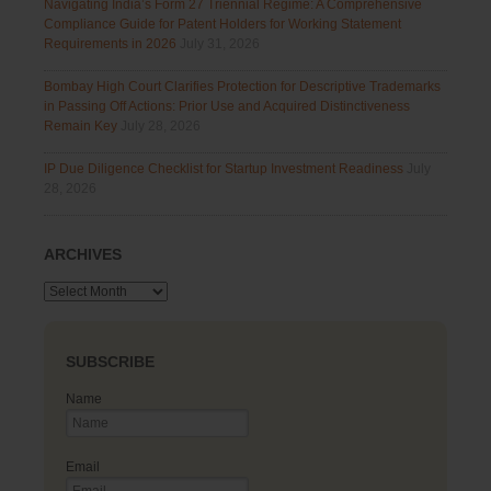
Navigating India’s Form 27 Triennial Regime: A Comprehensive
Compliance Guide for Patent Holders for Working Statement
Requirements in 2026
July 31, 2026
Bombay High Court Clarifies Protection for Descriptive Trademarks
in Passing Off Actions: Prior Use and Acquired Distinctiveness
Remain Key
July 28, 2026
IP Due Diligence Checklist for Startup Investment Readiness
July
28, 2026
ARCHIVES
Archives
SUBSCRIBE
Name
Email