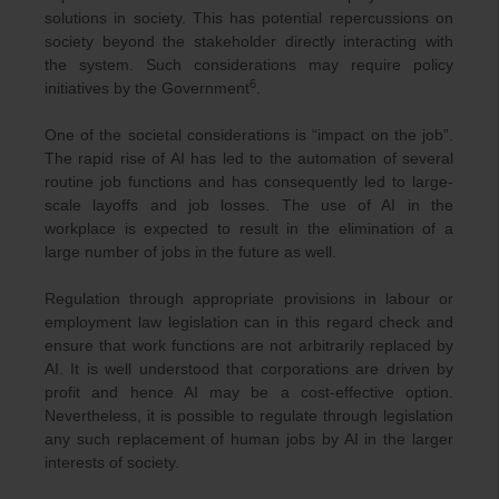
solutions in society. This has potential repercussions on
society beyond the stakeholder directly interacting with
the system. Such considerations may require policy
6
initiatives by the Government
.
One of the societal considerations is “impact on the job”.
The rapid rise of AI has led to the automation of several
routine job functions and has consequently led to large-
scale layoffs and job losses. The use of AI in the
workplace is expected to result in the elimination of a
large number of jobs in the future as well.
Regulation through appropriate provisions in labour or
employment law legislation can in this regard check and
ensure that work functions are not arbitrarily replaced by
AI. It is well understood that corporations are driven by
profit and hence AI may be a cost-effective option.
Nevertheless, it is possible to regulate through legislation
any such replacement of human jobs by AI in the larger
interests of society.