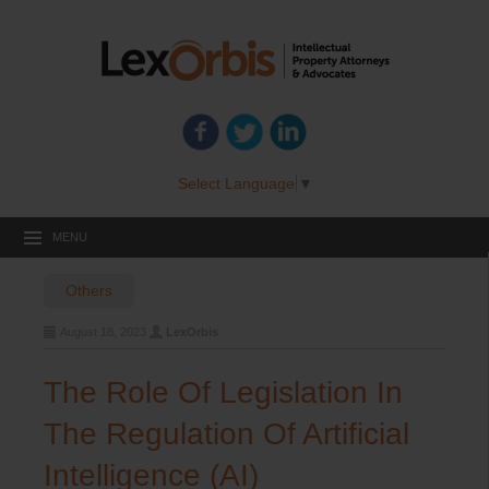
Select Language
▼
MENU
Others
August 18, 2023
LexOrbis
The Role Of Legislation In
The Regulation Of Artificial
Intelligence (AI)